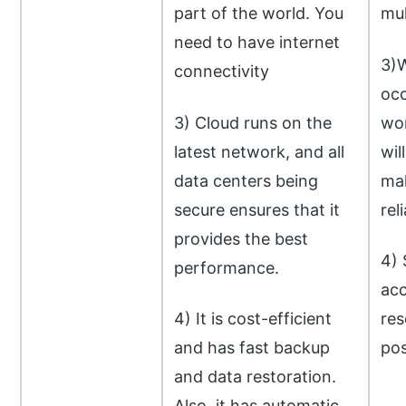
part of the world. You
mul
need to have internet
3)W
connectivity
occ
3) Cloud runs on the
wor
latest network, and all
wil
data centers being
mak
secure ensures that it
rel
provides the best
4) 
performance.
acc
4) It is cost-efficient
res
and has fast backup
pos
and data restoration.
Also, it has automatic