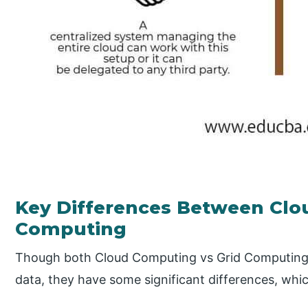
Key Differences Between Clo
Computing
Though both Cloud Computing vs Grid Computing t
data, they have some significant differences, whic