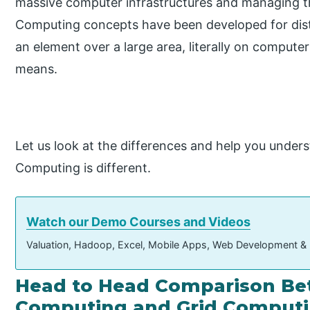
massive computer infrastructures and managing 
Computing concepts have been developed for dist
an element over a large area, literally on comput
means.
Let us look at the differences and help you unde
Computing is different.
Watch our Demo Courses and Videos
Valuation, Hadoop, Excel, Mobile Apps, Web Development &
Head to Head Comparison Be
Computing and Grid Computin