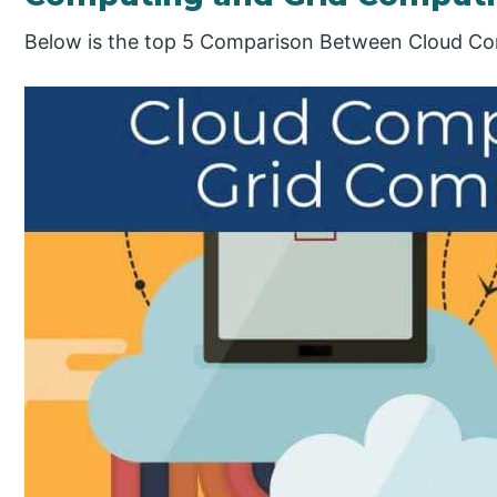
Below is the top 5 Comparison Between Cloud Co