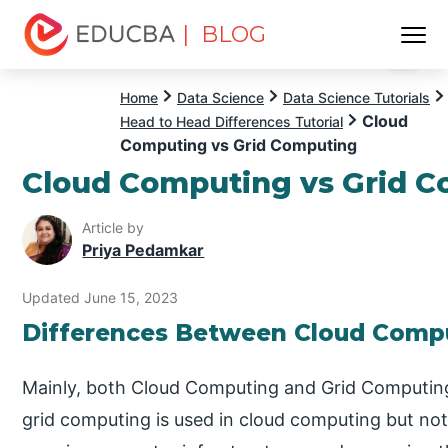
| BLOG
Menu
EDUCBA
Home
Data Science
Data Science Tutorials
Cloud
Head to Head Differences Tutorial
Computing vs Grid Computing
Cloud Computing vs Grid 
Article by
Priya Pedamkar
Updated June 15, 2023
Differences Between Cloud Compu
Mainly, both Cloud Computing and Grid Computing
grid computing is used in cloud computing but not 