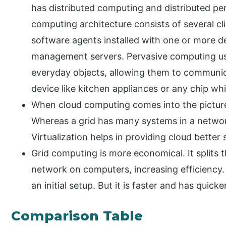
has distributed computing and distributed per
computing architecture consists of several cl
software agents installed with one or more d
management servers. Pervasive computing u
everyday objects, allowing them to communic
device like kitchen appliances or any chip w
When cloud computing comes into the picture,
Whereas a grid has many systems in a network
Virtualization helps in providing cloud better 
Grid computing is more economical. It splits t
network on computers, increasing efficiency. 
an initial setup. But it is faster and has quick
Comparison Table