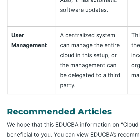
software updates.
User
A centralized system
Thi
Management
can manage the entire
th
cloud in this setup, or
inc
the management can
org
be delegated to a third
ma
party.
Recommended Articles
We hope that this EDUCBA information on “Cloud
beneficial to you. You can view EDUCBA’s recomme