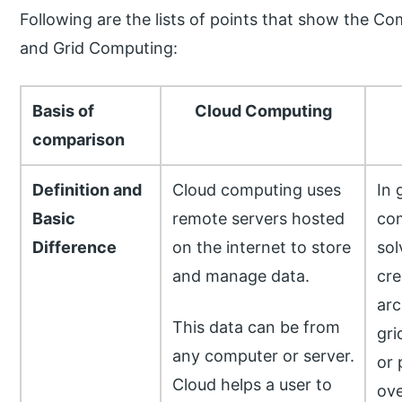
Following are the lists of points that show the
and Grid Computing:
Basis of
Cloud Computing
comparison
Definition and
Cloud computing uses
In 
Basic
remote servers hosted
com
Difference
on the internet to store
sol
and manage data.
cre
arc
This data can be from
gri
any computer or server.
or 
Cloud helps a user to
ov