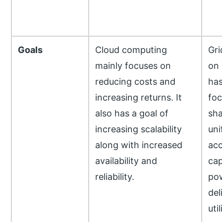
Goals
Cloud computing
Gri
mainly focuses on
on
reducing costs and
has
increasing returns. It
foc
also has a goal of
sha
increasing scalability
uni
along with increased
acc
availability and
cap
reliability.
pow
del
util