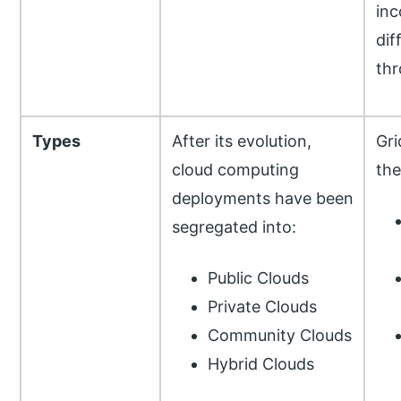
inc
dif
th
Types
After its evolution,
Gri
cloud computing
the
deployments have been
segregated into:
Public Clouds
Private Clouds
Community Clouds
Hybrid Clouds