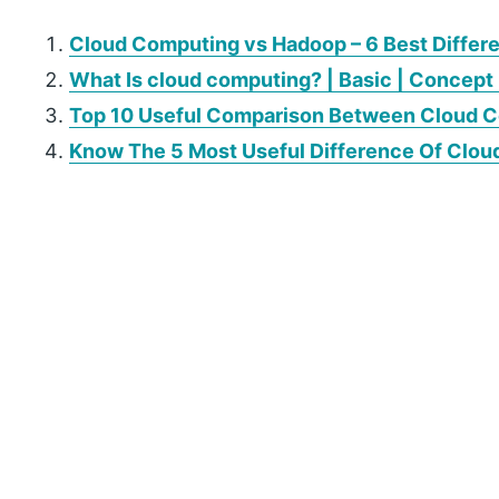
Cloud Computing vs Hadoop – 6 Best Differ
What Is cloud computing? | Basic | Concept 
Top 10 Useful Comparison Between Cloud Co
Know The 5 Most Useful Difference Of Clou
P
r
i
m
a
r
y
S