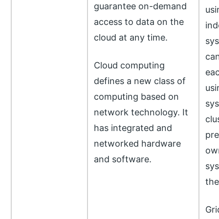
guarantee on-demand
usi
access to data on the
ind
cloud at any time.
sys
ca
Cloud computing
eac
defines a new class of
usi
computing based on
sys
network technology. It
clu
has integrated and
pre
networked hardware
own
and software.
sys
the
Gri