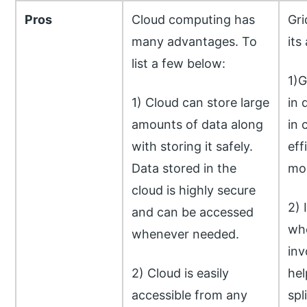
Pros
Cloud computing has
Gri
many advantages. To
its
list a few below:
1)G
1) Cloud can store large
in 
amounts of data along
in 
with storing it safely.
eff
Data stored in the
mor
cloud is highly secure
2) 
and can be accessed
whe
whenever needed.
inv
2) Cloud is easily
hel
accessible from any
spl