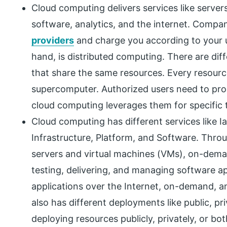
Cloud computing delivers services like server
software, analytics, and the internet. Compan
providers
and charge you according to your 
hand, is distributed computing. There are d
that share the same resources. Every resourc
supercomputer. Authorized users need to pr
cloud computing leverages them for specific 
Cloud computing has different services like I
Infrastructure, Platform, and Software. Throu
servers and virtual machines (VMs), on-dem
testing, delivering, and managing software a
applications over the Internet, on-demand, and
also has different deployments like public, pr
deploying resources publicly, privately, or bo