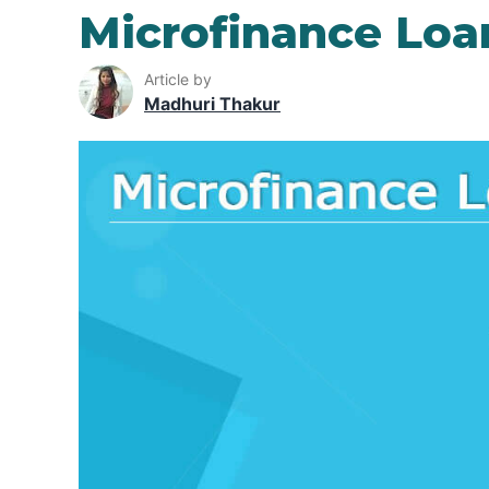
Microfinance Loa
Article by
Madhuri Thakur