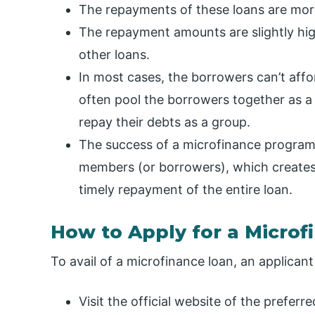
The repayments of these loans are mor
The repayment amounts are slightly hi
other loans.
In most cases, the borrowers can’t affor
often pool the borrowers together as a
repay their debts as a group.
The success of a microfinance program 
members (or borrowers), which creates 
timely repayment of the entire loan.
How to Apply for a Microf
To avail of a microfinance loan, an applican
Visit the official website of the prefer