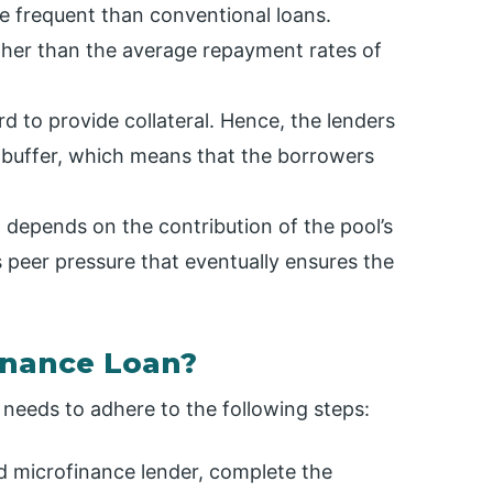
e frequent than conventional loans.
gher than the average repayment rates of
d to provide collateral. Hence, the lenders
 buffer, which means that the borrowers
depends on the contribution of the pool’s
peer pressure that eventually ensures the
inance Loan?
t needs to adhere to the following steps:
red microfinance lender, complete the