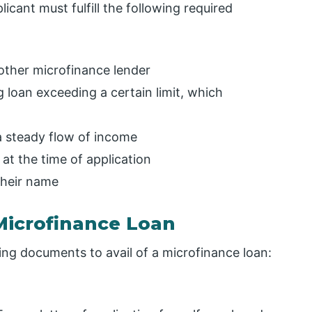
licant must fulfill the following required
 other microfinance lender
 loan exceeding a certain limit, which
a steady flow of income
at the time of application
their name
Microfinance Loan
wing documents to avail of a microfinance loan: