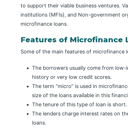
to support their viable business ventures. V
institutions (MFIs), and Non-government org
microfinance loans.
Features of Microfinance
Some of the main features of microfinance l
The borrowers usually come from low-
history or very low credit scores.
The term “micro” is used in microfinance
size of the loans available in this financ
The tenure of this type of loan is short.
The lenders charge interest rates on the
loans.