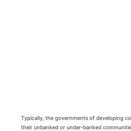
Typically, the governments of developing cou
their unbanked or under-banked communitie