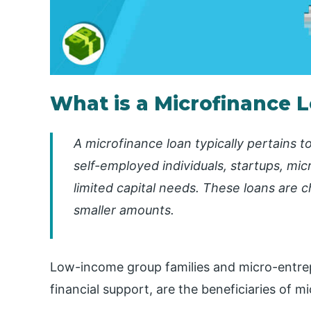
What is a Microfinance 
A microfinance loan typically pertains t
self-employed individuals, startups, mic
limited capital needs. These loans are 
smaller amounts.
Low-income group families and micro-entrep
financial support, are the beneficiaries of m