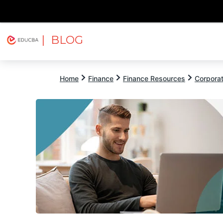
| BLOG
Explore
Free Courses
EDUCBA
Home
Finance
Finance Resources
Corpora