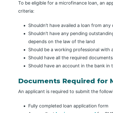
To be eligible for a microfinance loan, an app
criteria:
Shouldn’t have availed a loan from any
Shouldn’t have any pending outstanding
depends on the law of the land
Should be a working professional with 
Should have all the required documents 
Should have an account in the bank in 
Documents Required for 
An applicant is required to submit the follo
Fully completed loan application form