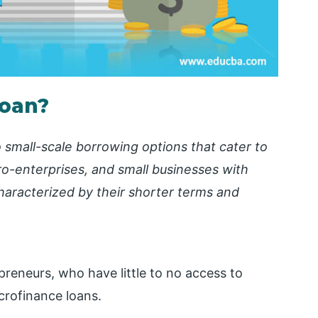
Loan?
o small-scale borrowing options that cater to
ro-enterprises, and small businesses with
characterized by their shorter terms and
reneurs, who have little to no access to
icrofinance loans.