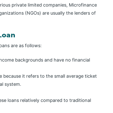
arious private limited companies, Microfinance
anizations (NGOs) are usually the lenders of
 Loan
oans are as follows:
income backgrounds and have no financial
 because it refers to the small average ticket
ial system.
se loans relatively compared to traditional