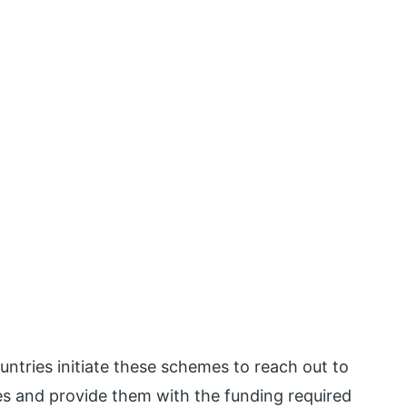
ntries initiate these schemes to reach out to
s and provide them with the funding required