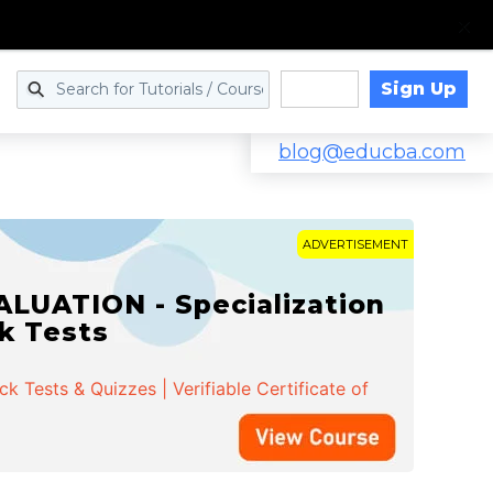
Sign Up
Log in
blog@educba.com
ADVERTISEMENT
LUATION - Specialization
ck Tests
 Tests & Quizzes | Verifiable Certificate of