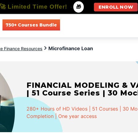
🚀 Limited Time Offer!
-
🎁
ENROLL NOW
750+ Courses Bundle
All Courses
All Specializations
Microfinance Loan
te Finance Resources
FINANCIAL MODELING & VA
| 51 Course Series | 30 Mo
280+ Hours of HD Videos | 51 Courses | 30 Mock
Completion | One year access