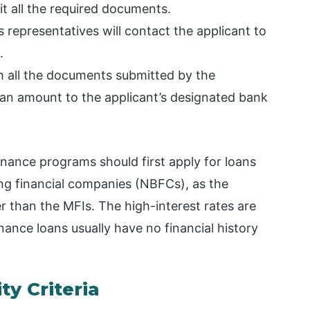
it all the required documents.
s representatives will contact the applicant to
.
th all the documents submitted by the
 loan amount to the applicant’s designated bank
nance programs should first apply for loans
ng financial companies (NBFCs), as the
er than the MFIs. The high-interest rates are
ance loans usually have no financial history
ty Criteria