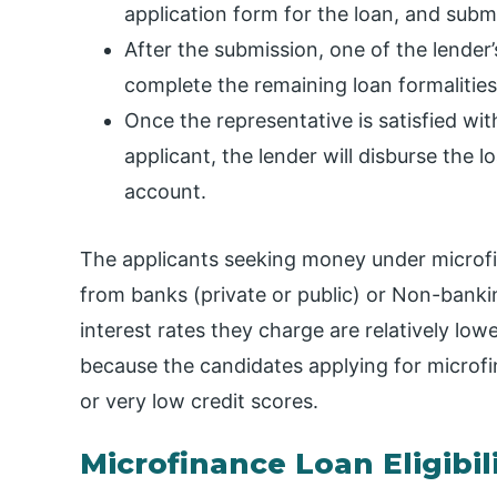
application form for the loan, and subm
After the submission, one of the lender’
complete the remaining loan formalities
Once the representative is satisfied wi
applicant, the lender will disburse the
account.
The applicants seeking money under microfi
from banks (private or public) or Non-banki
interest rates they charge are relatively low
because the candidates applying for microfin
or very low credit scores.
Microfinance Loan Eligibili