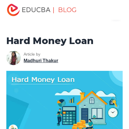
Home
Finance
Finance Resources
Investment
| BLOG
Menu
Banking Basics
Hard Money Loan
EDUCBA
Hard Money Loan
Article by
Madhuri Thakur