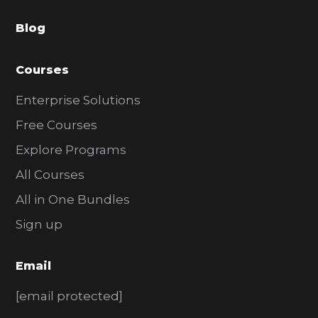
a
Blog
r
Courses
Enterprise Solutions
Free Courses
Explore Programs
All Courses
All in One Bundles
Sign up
Email
[email protected]