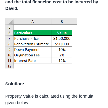
and the total financing cost to be incurred by
David.
Solution:
Property Value is calculated using the formula
given below