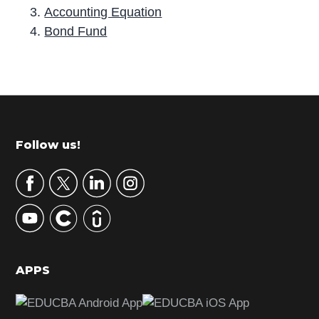
Accounting Equation
Bond Fund
P
r
i
m
Footer
Follow us!
a
r
y
S
i
d
APPS
e
b