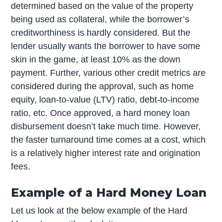
determined based on the value of the property
being used as collateral, while the borrower’s
creditworthiness is hardly considered. But the
lender usually wants the borrower to have some
skin in the game, at least 10% as the down
payment. Further, various other credit metrics are
considered during the approval, such as home
equity, loan-to-value (LTV) ratio, debt-to-income
ratio, etc. Once approved, a hard money loan
disbursement doesn’t take much time. However,
the faster turnaround time comes at a cost, which
is a relatively higher interest rate and origination
fees.
Example of a Hard Money Loan
Let us look at the below example of the Hard