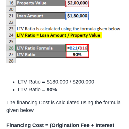
LTV Ratio = $180,000 / $200,000
LTV Ratio =
90%
The financing Cost is calculated using the formula
given below
Financing Cost = (Origination Fee + Interest