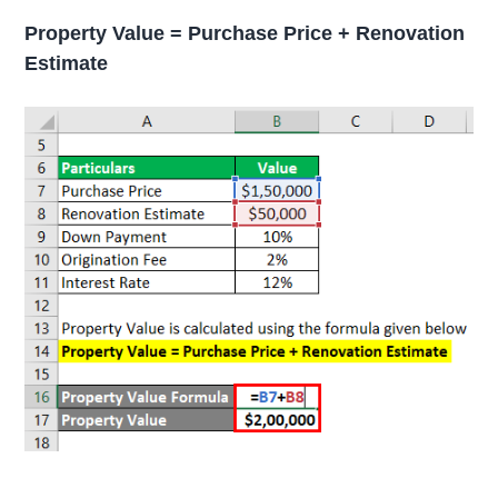
Property Value = Purchase Price + Renovation
Estimate