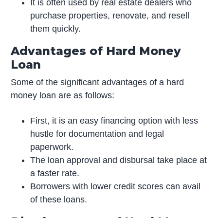
It is often used by real estate dealers who
purchase properties, renovate, and resell
them quickly.
Advantages of Hard Money
Loan
Some of the significant advantages of a hard
money loan are as follows:
First, it is an easy financing option with less
hustle for documentation and legal
paperwork.
The loan approval and disbursal take place at
a faster rate.
Borrowers with lower credit scores can avail
of these loans.