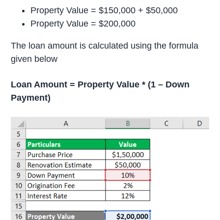
Property Value = $150,000 + $50,000
Property Value = $200,000
The loan amount is calculated using the formula
given below
Loan Amount = Property Value * (1 – Down
Payment)