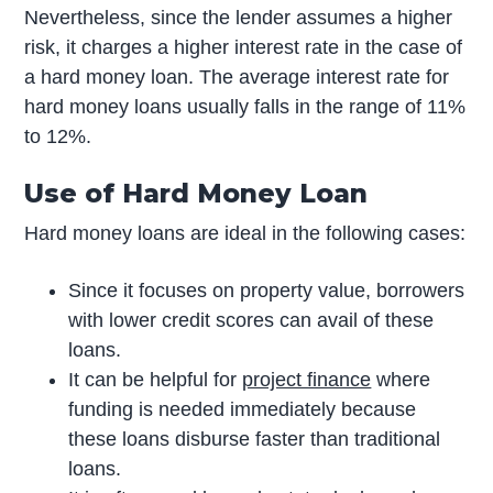
Nevertheless, since the lender assumes a higher
risk, it charges a higher interest rate in the case of
a hard money loan. The average interest rate for
hard money loans usually falls in the range of 11%
to 12%.
Use of Hard Money Loan
Hard money loans are ideal in the following cases:
Since it focuses on property value, borrowers
with lower credit scores can avail of these
loans.
It can be helpful for
project finance
where
funding is needed immediately because
these loans disburse faster than traditional
loans.