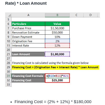
Rate) * Loan Amount
Financing Cost = (2% + 12%) * $180,000