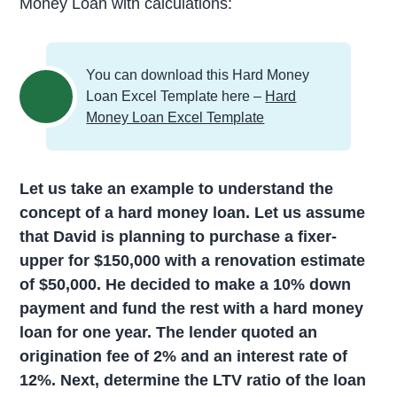
Money Loan with calculations:
You can download this Hard Money
Loan Excel Template here –
Hard
Money Loan Excel Template
Let us take an example to understand the
concept of a hard money loan. Let us assume
that David is planning to purchase a fixer-
upper for $150,000 with a renovation estimate
of $50,000. He decided to make a 10% down
payment and fund the rest with a hard money
loan for one year. The lender quoted an
origination fee of 2% and an interest rate of
12%. Next, determine the LTV ratio of the loan