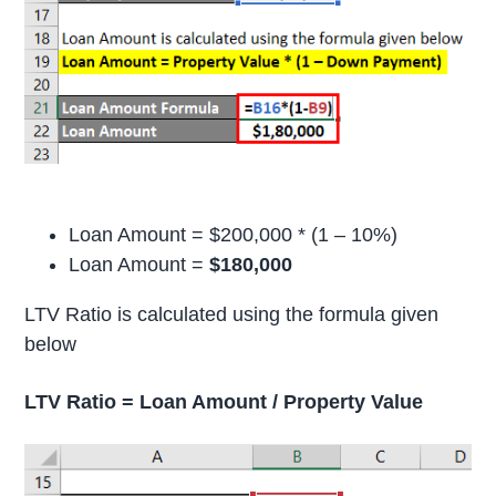
Loan Amount = $200,000 * (1 – 10%)
Loan Amount =
$180,000
LTV Ratio is calculated using the formula given
below
LTV Ratio = Loan Amount / Property Value