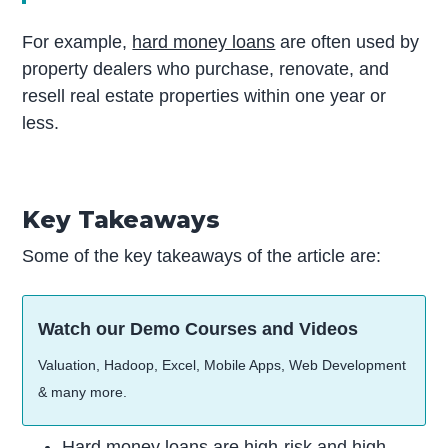
For example,
hard money loans
are often used by
property dealers who purchase, renovate, and
resell real estate properties within one year or
less.
Key Takeaways
Some of the key takeaways of the article are:
Watch our Demo Courses and Videos
Valuation, Hadoop, Excel, Mobile Apps, Web Development
& many more.
Hard money loans are high-risk and high-