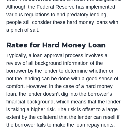
Although the Federal Reserve has implemented
various regulations to end predatory lending,
people still consider these hard money loans with
a pinch of salt.
Rates for Hard Money Loan
Typically, a loan approval process involves a
review of all background information of the
borrower by the lender to determine whether or
not the lending can be done with a good sense of
comfort. However, in the case of a hard money
loan, the lender doesn’t dig into the borrower’s
financial background, which means that the lender
is taking a higher risk. The risk is offset to a large
extent by the collateral that the lender can resell if
the borrower fails to make the loan repayments.