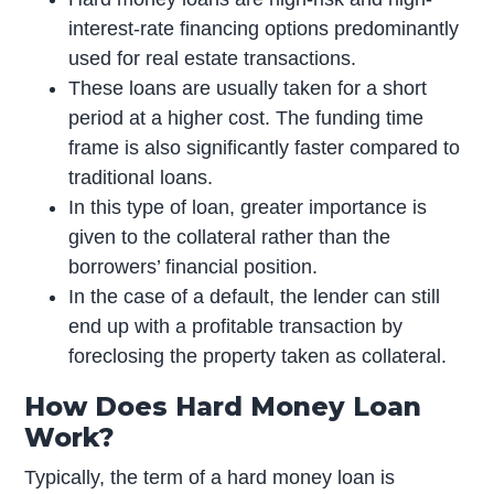
interest-rate financing options predominantly
used for real estate transactions.
These loans are usually taken for a short
period at a higher cost. The funding time
frame is also significantly faster compared to
traditional loans.
In this type of loan, greater importance is
given to the collateral rather than the
borrowers’ financial position.
In the case of a default, the lender can still
end up with a profitable transaction by
foreclosing the property taken as collateral.
How Does Hard Money Loan
Work?
Typically, the term of a hard money loan is