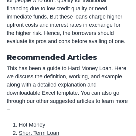
for people who don’t qualify for traditional
financing due to low credit quality or need
immediate funds. But these loans charge higher
upfront costs and interest rates in exchange for
the higher risk. Hence, the borrowers should
evaluate its pros and cons before availing of one.
Recommended Articles
This has been a guide to Hard Money Loan. Here
we discuss the definition, working, and example
along with a detailed explanation and
downloadable Excel template. You can also go
through our other suggested articles to learn more
–
Hot Money
Short Term Loan