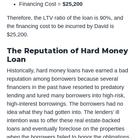
Financing Cost =
$25,200
Therefore, the LTV ratio of the loan is 90%, and
the financing cost to be incurred by David is
$25,200.
The Reputation of Hard Money
Loan
Historically, hard money loans have earned a bad
reputation among borrowers because several
financiers in the past have resorted to predatory
lending and lured many borrowers into high-risk,
high-interest borrowings. The borrowers had no
idea what they had gotten into. The lenders’ ill
intention was to offer these real estate-backed
loans and eventually foreclose on the properties
when the borrowers failed to honor the obligations.