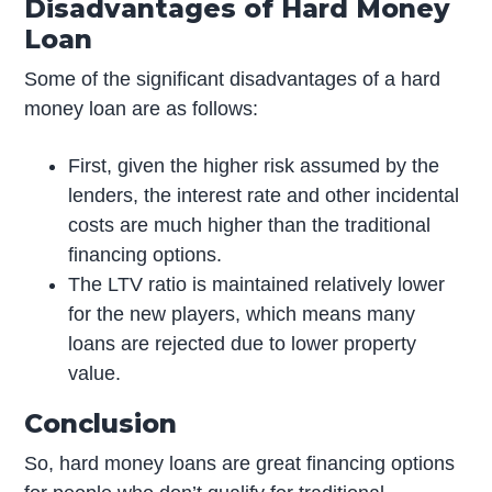
Disadvantages of Hard Money
Loan
Some of the significant disadvantages of a hard
money loan are as follows:
First, given the higher risk assumed by the
lenders, the interest rate and other incidental
costs are much higher than the traditional
financing options.
The LTV ratio is maintained relatively lower
for the new players, which means many
loans are rejected due to lower property
value.
Conclusion
So, hard money loans are great financing options