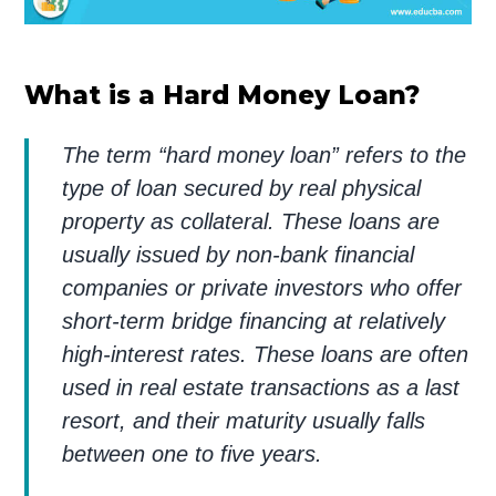
What is a Hard Money Loan?
The term “hard money loan” refers to the
type of loan secured by real physical
property as collateral. These loans are
usually issued by non-bank financial
companies or private investors who offer
short-term bridge financing at relatively
high-interest rates. These loans are often
used in real estate transactions as a last
resort, and their maturity usually falls
between one to five years.