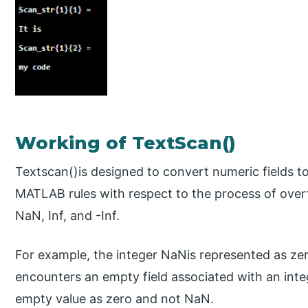
Working of TextScan()
Textscan()is designed to convert numeric fields to
MATLAB rules with respect to the process of overf
NaN, Inf, and -Inf.
For example, the integer NaNis represented as zer
encounters an empty field associated with an integ
empty value as zero and not NaN.