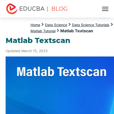
| BLOG
Menu
EDUCBA
Home
Data Science
Data Science Tutorials
Matlab Textscan
Matlab Tutorial
Matlab Textscan
Updated March 15, 2023