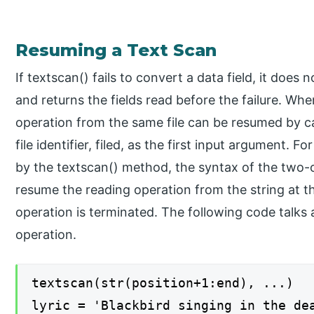
Resuming a Text Scan
If textscan() fails to convert a data field, it doe
and returns the fields read before the failure. Whe
operation from the same file can be resumed by ca
file identifier, filed, as the first input argument. F
by the textscan() method, the syntax of the two-
resume the reading operation from the string at t
operation is terminated. The following code talks
operation.
textscan(str(position+1:end), ...)
lyric = 'Blackbird singing in the de