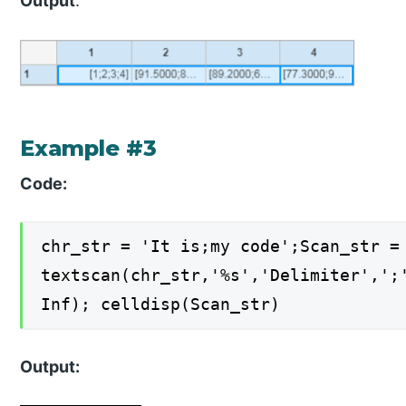
Output
:
Example #3
Code:
chr_str = 'It is;my code';Scan_str =
textscan(chr_str,'%s','Delimiter',';
Inf); celldisp(Scan_str)
Output: