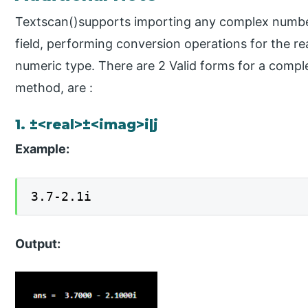
Textscan()supports importing any complex numbe
field, performing conversion operations for the re
numeric type. There are 2 Valid forms for a comp
method, are :
1. ±<real>±<imag>i|j
Example:
3.7-2.1i
Output: