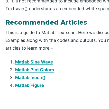
3. It is not recommended to include embedded wh
Textscan() understands an embedded white space a
Recommended Articles
This is a guide to Matlab Textscan. Here we discu
Examples along with the codes and outputs. You m
articles to learn more –
Matlab Sine Wave
Matlab Plot Colors
Matlab mesh()
Matlab Figure
P
r