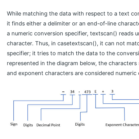
While matching the data with respect to a text con
it finds either a delimiter or an end-of-line chara
a numeric conversion specifier, textscan() reads u
character. Thus, in casetextscan(), it can not mat
specifier; it tries to match the data to the conver
represented in the diagram below, the characters s
and exponent characters are considered numeric 