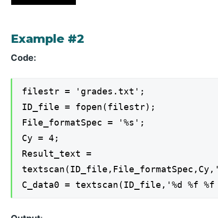
Example #2
Code:
filestr = 'grades.txt';
ID_file = fopen(filestr);
File_formatSpec = '%s';
Cy = 4;
Result_text =
textscan(ID_file,File_formatSpec,Cy,
C_data0 = textscan(ID_file,'%d %f %f