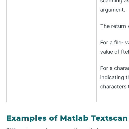
scanning as
argument.
The return 
For a file- 
value of ftel
For a chara
indicating 
characters 
Examples of Matlab Textscan