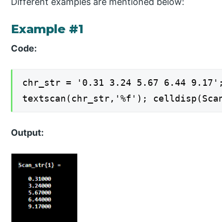
Different examples are mentioned below:
Example #1
Code:
chr_str = '0.31 3.24 5.67 6.44 9.17'
textscan(chr_str,'%f'); celldisp(Sca
Output: