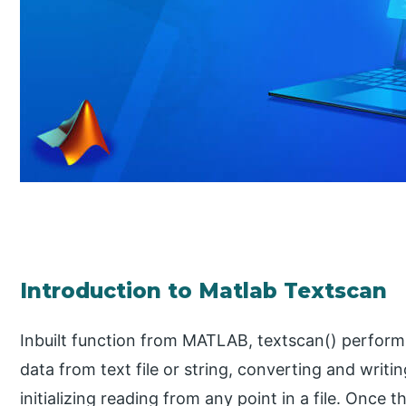
Introduction to Matlab Textscan
Inbuilt function from MATLAB, textscan() perform
data from text file or string, converting and writi
initializing reading from any point in a file. Once 