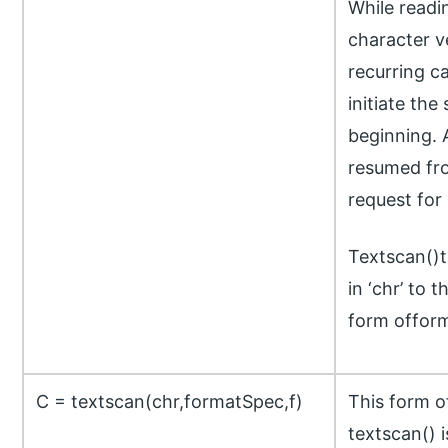
While readi
character v
recurring ca
initiate the
beginning. 
resumed fro
request for 
Textscan()t
in ‘chr’ to 
form offor
C = textscan(chr,formatSpec,f)
This form 
textscan() i