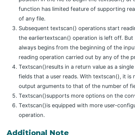
function has limited feature of supporting re
of any file.
Subsequent textscan() operations start readin
the earliertextscan() operation is left off. But
always begins from the beginning of the input 
reading operation carried out by any of the pr
Textscan()results in a return value as a singl
fields that a user reads. With textscan(), it 
output arguments to that of the number of fie
Textscan()supports more options on the conv
Textscan()is equipped with more user-configu
operation.
Additional Note