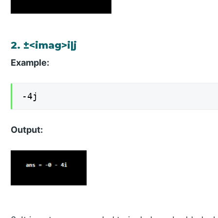
2. ±<imag>i|j
Example:
-4j
Output: