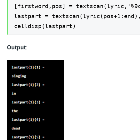
[firstword,pos] = textscan(lyric,'%9
lastpart = textscan(lyric(pos+1:end)
celldisp(lastpart)
Output
: