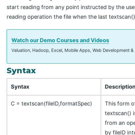
start reading from any point instructed by the us
reading operation the file when the last textscan() 
Watch our Demo Courses and Videos
Valuation, Hadoop, Excel, Mobile Apps, Web Development &
Syntax
Syntax
Descriptio
C = textscan(fileID,formatSpec)
This form 
textscan() 
from an open
by fileID int