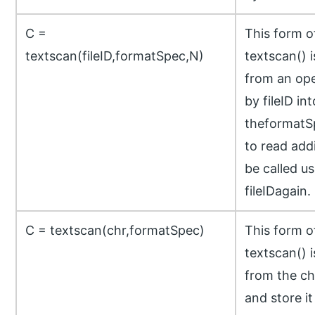
C =
This form 
textscan(fileID,formatSpec,N)
textscan() 
from an open
by fileID int
theformatSp
to read add
be called us
fileIDagain.
C = textscan(chr,formatSpec)
This form 
textscan() 
from the ch
and store it 