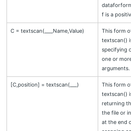
dataforfor
f is a positi
C = textscan(___,Name,Value)
This form 
textscan() 
specifying 
one or more
arguments.
[C,position] = textscan(___)
This form 
textscan() 
returning th
the file or 
at the end 