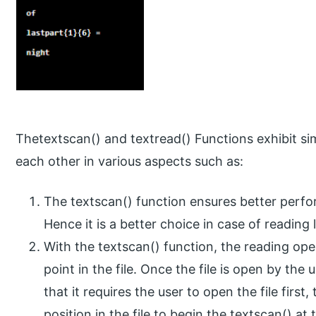
Thetextscan() and textread() Functions exhibit simi
each other in various aspects such as:
The textscan() function ensures better perf
Hence it is a better choice in case of reading l
With the textscan() function, the reading op
point in the file. Once the file is open by the u
that it requires the user to open the file firs
position in the file to begin the textscan() a