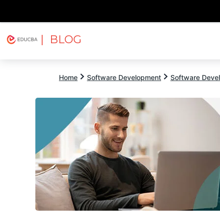
| BLOG
Explore
Free Courses
EDUCBA
Home
Software Development
Software Devel