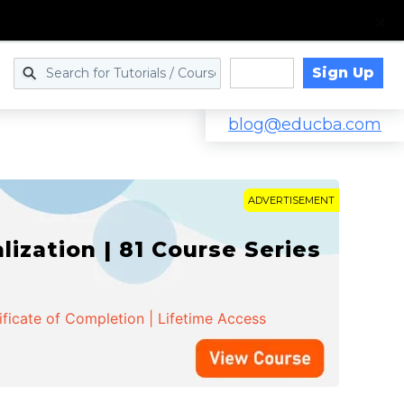
Sign Up
Log in
blog@educba.com
ADVERTISEMENT
zation | 81 Course Series
ificate of Completion | Lifetime Access