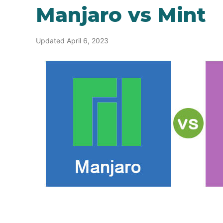
Manjaro vs Mint
Updated April 6, 2023