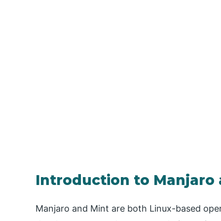
Introduction to Manjaro
Manjaro and Mint are both Linux-based opera