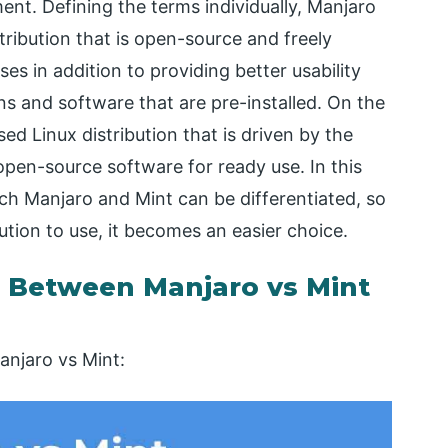
ent. Defining the terms individually, Manjaro
ribution that is open-source and freely
ses in addition to providing better usability
ions and software that are pre-installed. On the
ed Linux distribution that is driven by the
pen-source software for ready use. In this
hich Manjaro and Mint can be differentiated, so
ution to use, it becomes an easier choice.
 Between Manjaro vs Mint
anjaro vs Mint: