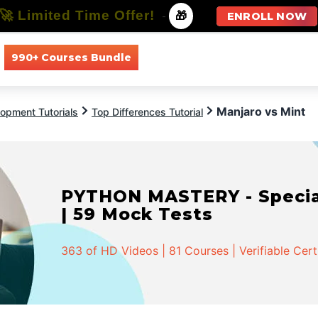
🚀 Limited Time Offer!
-
🎁
ENROLL NOW
990+ Courses Bundle
All Courses
All Specializations
Manjaro vs Mint
opment Tutorials
Top Differences Tutorial
PYTHON MASTERY - Speciali
| 59 Mock Tests
363 of HD Videos | 81 Courses | Verifiable Cert