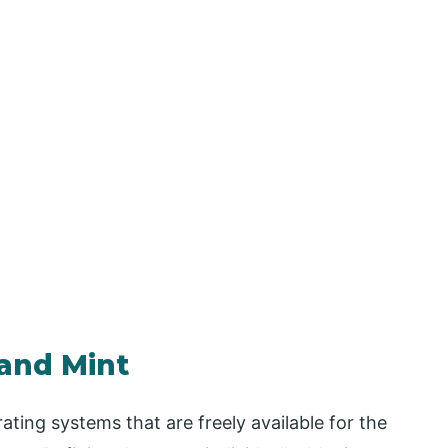
 and Mint
ting systems that are freely available for the