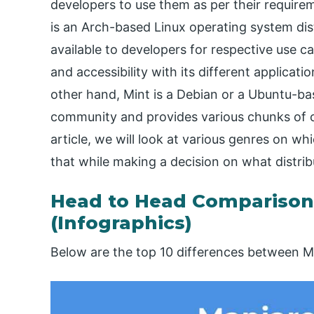
developers to use them as per their requirem
is an Arch-based Linux operating system dist
available to developers for respective use ca
and accessibility with its different applicat
other hand, Mint is a Debian or a Ubuntu-bas
community and provides various chunks of o
article, we will look at various genres on w
that while making a decision on what distrib
Head to Head Comparison
(Infographics)
Below are the top 10 differences between M