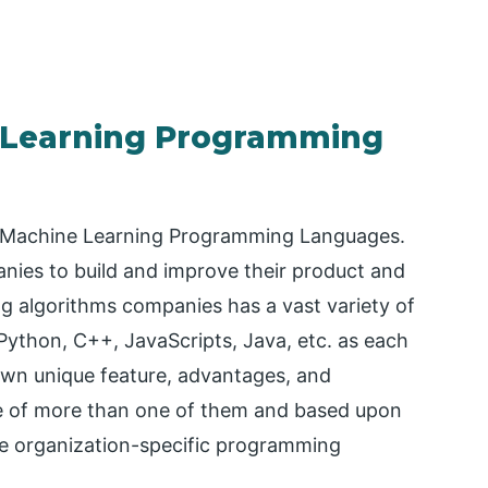
e Learning Programming
for Machine Learning Programming Languages.
ies to build and improve their product and
g algorithms companies has a vast variety of
ython, C++, JavaScripts, Java, etc. as each
wn unique feature, advantages, and
ge of more than one of them and based upon
the organization-specific programming