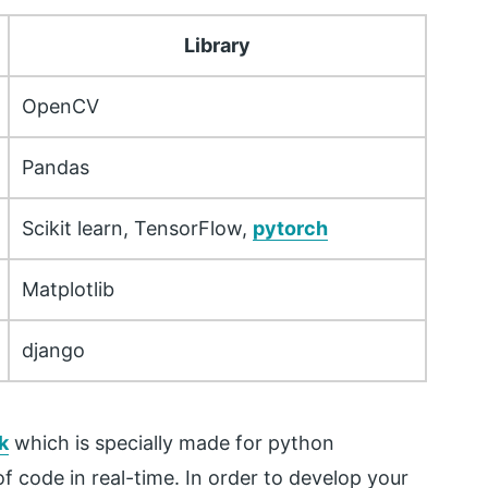
Library
OpenCV
Pandas
Scikit learn, TensorFlow,
pytorch
Matplotlib
django
k
which is specially made for python
 code in real-time. In order to develop your