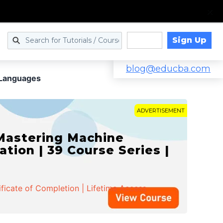
Sign Up
Log in
blog@educba.com
 Languages
ADVERTISEMENT
 Mastering Machine
ation | 39 Course Series |
ificate of Completion | Lifetime Access