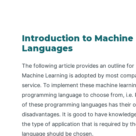
Introduction to Machin
Languages
The following article provides an outline 
Machine Learning is adopted by most compan
service. To implement these machine learnin
programming language to choose from, i.e. P
of these programming languages has their o
disadvantages. It is good to have knowled
the type of application that is required by 
language should be chosen.