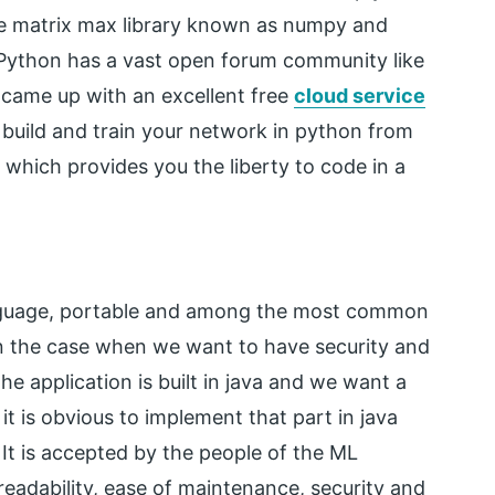
he matrix max library known as numpy and
 Python has a vast open forum community like
 came up with an excellent free
cloud service
build and train your network in python from
which provides you the liberty to code in a
nguage, portable and among the most common
 in the case when we want to have security and
he application is built in java and we want a
 it is obvious to implement that part in java
It is accepted by the people of the ML
readability, ease of maintenance, security and