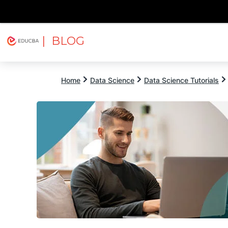
| BLOG
Explore
Free Courses
EDUCBA
Home
Data Science
Data Science Tutorials