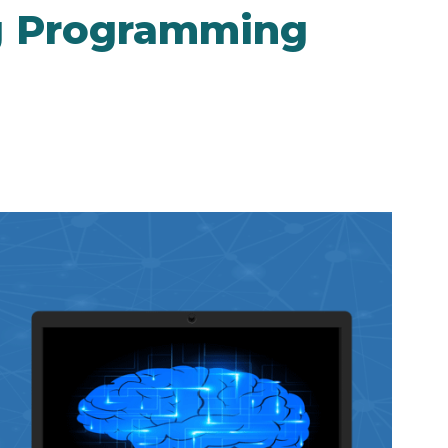
g Programming