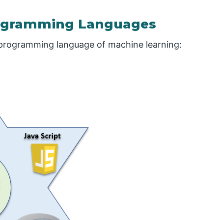
rogramming Languages
 programming language of machine learning: