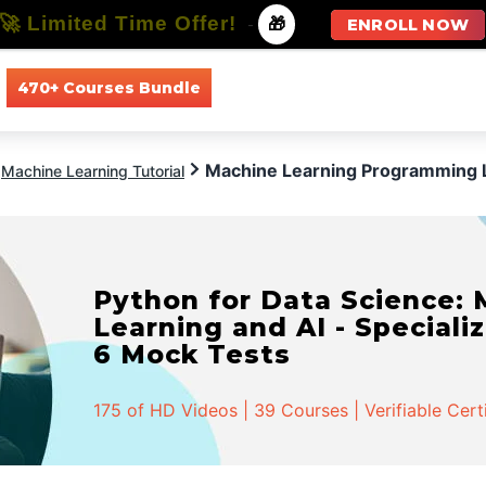
🚀 Limited Time Offer!
-
🎁
ENROLL NOW
470+ Courses Bundle
All Courses
All Specializations
Machine Learning Programming
Machine Learning Tutorial
Python for Data Science:
Learning and AI - Specializ
6 Mock Tests
175 of HD Videos | 39 Courses | Verifiable Cert