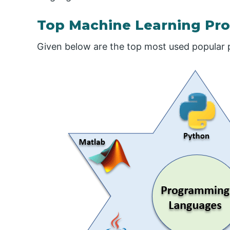
Top Machine Learning P
Given below are the top most used popular