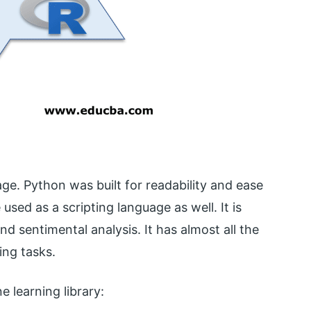
ge. Python was built for readability and ease
sed as a scripting language as well. It is
d sentimental analysis. It has almost all the
ing tasks.
 learning library: