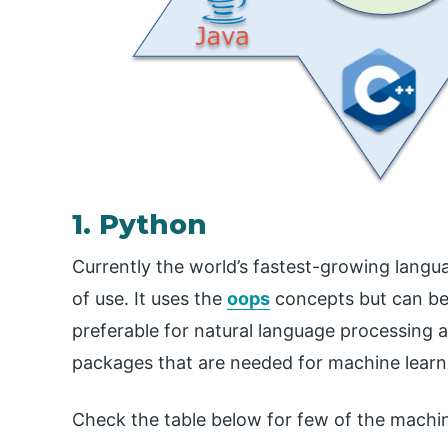
1. Python
Currently the world’s fastest-growing langua
of use. It uses the
oops
concepts but can be u
preferable for natural language processing an
packages that are needed for machine learn
Check the table below for few of the machine