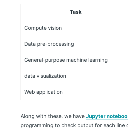
Task
Compute vision
Data pre-processing
General-purpose machine learning
data visualization
Web application
Along with these, we have
Jupyter noteboo
programming to check output for each line of