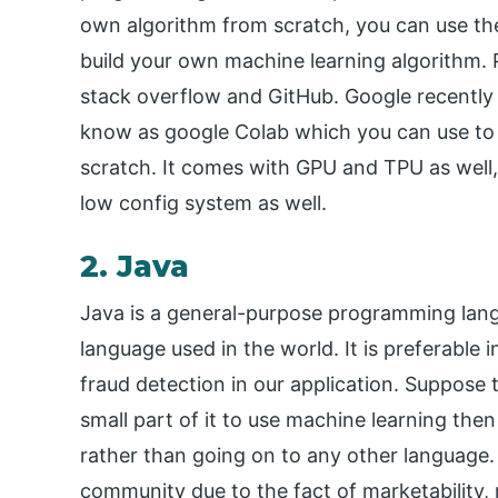
own algorithm from scratch, you can use t
build your own machine learning algorithm.
stack overflow and GitHub. Google recently
know as google Colab which you can use to 
scratch. It comes with GPU and TPU as well, 
low config system as well.
2. Java
Java is a general-purpose programming la
language used in the world. It is preferable
fraud detection in our application. Suppose t
small part of it to use machine learning then
rather than going on to any other language. 
community due to the fact of marketability, 