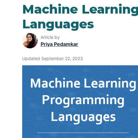
Machine Learnin
Languages
Article by
Priya Pedamkar
Updated September 22, 2023