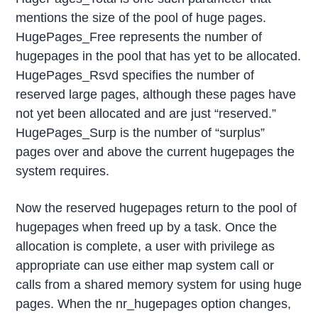
mentions the size of the pool of huge pages.
HugePages_Free represents the number of
hugepages in the pool that has yet to be allocated.
HugePages_Rsvd specifies the number of
reserved large pages, although these pages have
not yet been allocated and are just “reserved.”
HugePages_Surp is the number of “surplus”
pages over and above the current hugepages the
system requires.
Now the reserved hugepages return to the pool of
hugepages when freed up by a task. Once the
allocation is complete, a user with privilege as
appropriate can use either map system call or
calls from a shared memory system for using huge
pages. When the nr_hugepages option changes,