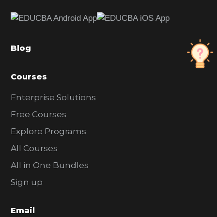
e
b
a
Blog
r
Courses
Enterprise Solutions
Free Courses
Explore Programs
All Courses
All in One Bundles
Sign up
Email