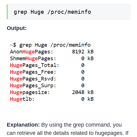
grep Huge /proc/meminfo
Output:
Explanation:
By using the grep command, you
can retrieve all the details related to hugepages. If