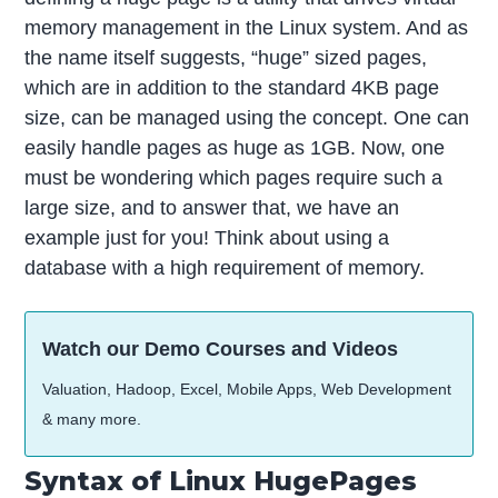
memory management in the Linux system. And as
the name itself suggests, “huge” sized pages,
which are in addition to the standard 4KB page
size, can be managed using the concept. One can
easily handle pages as huge as 1GB. Now, one
must be wondering which pages require such a
large size, and to answer that, we have an
example just for you! Think about using a
database with a high requirement of memory.
Watch our Demo Courses and Videos
Valuation, Hadoop, Excel, Mobile Apps, Web Development
& many more.
Syntax of Linux HugePages