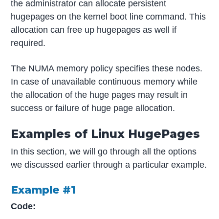
the administrator can allocate persistent
hugepages on the kernel boot line command. This
allocation can free up hugepages as well if
required.
The NUMA memory policy specifies these nodes.
In case of unavailable continuous memory while
the allocation of the huge pages may result in
success or failure of huge page allocation.
Examples of Linux HugePages
In this section, we will go through all the options
we discussed earlier through a particular example.
Example #1
Code: