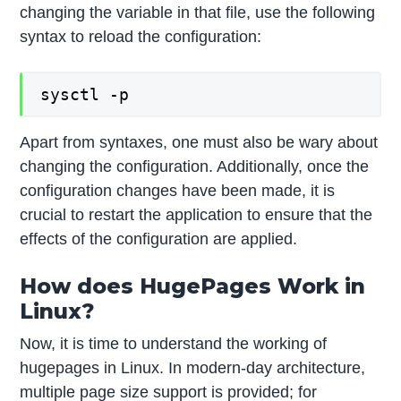
changing the variable in that file, use the following
syntax to reload the configuration:
sysctl -p
Apart from syntaxes, one must also be wary about
changing the configuration. Additionally, once the
configuration changes have been made, it is
crucial to restart the application to ensure that the
effects of the configuration are applied.
How does HugePages Work in
Linux?
Now, it is time to understand the working of
hugepages in Linux. In modern-day architecture,
multiple page size support is provided; for