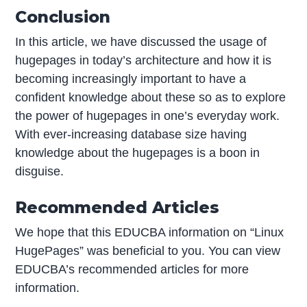
Conclusion
In this article, we have discussed the usage of
hugepages in today’s architecture and how it is
becoming increasingly important to have a
confident knowledge about these so as to explore
the power of hugepages in one’s everyday work.
With ever-increasing database size having
knowledge about the hugepages is a boon in
disguise.
Recommended Articles
We hope that this EDUCBA information on “Linux
HugePages” was beneficial to you. You can view
EDUCBA’s recommended articles for more
information.