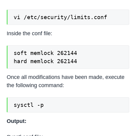
vi /etc/security/limits.conf
Inside the conf file:
soft memlock 262144

hard memlock 262144
Once all modifications have been made, execute
the following command:
sysctl -p
Output: