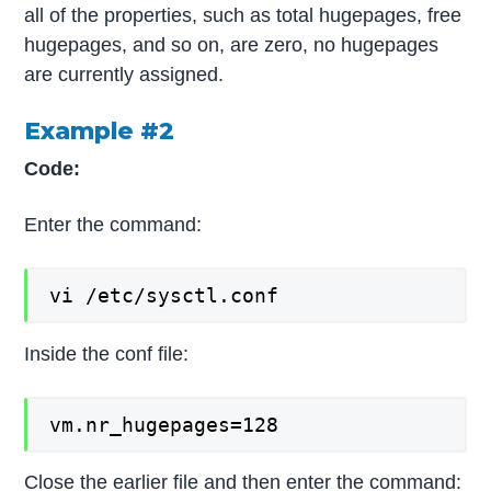
all of the properties, such as total hugepages, free
hugepages, and so on, are zero, no hugepages
are currently assigned.
Example #2
Code:
Enter the command:
vi /etc/sysctl.conf
Inside the conf file:
vm.nr_hugepages=128
Close the earlier file and then enter the command: