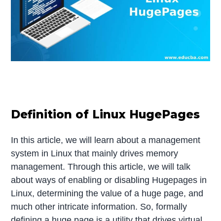
Definition of Linux HugePages
In this article, we will learn about a management
system in Linux that mainly drives memory
management. Through this article, we will talk
about ways of enabling or disabling Hugepages in
Linux, determining the value of a huge page, and
much other intricate information. So, formally
defining a huge page is a utility that drives virtual