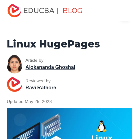
Home
Software Development
Software Development
| BLOG
Menu
Tutorials
Linux Tutorial
Linux HugePages
EDUCBA
Linux HugePages
Article by
Alokananda Ghoshal
Reviewed by
Ravi Rathore
Updated May 25, 2023