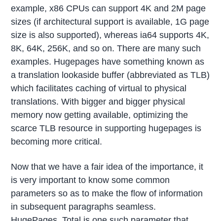
example, x86 CPUs can support 4K and 2M page
sizes (if architectural support is available, 1G page
size is also supported), whereas ia64 supports 4K,
8K, 64K, 256K, and so on. There are many such
examples. Hugepages have something known as
a translation lookaside buffer (abbreviated as TLB)
which facilitates caching of virtual to physical
translations. With bigger and bigger physical
memory now getting available, optimizing the
scarce TLB resource in supporting hugepages is
becoming more critical.
Now that we have a fair idea of the importance, it
is very important to know some common
parameters so as to make the flow of information
in subsequent paragraphs seamless.
HugePages_Total is one such parameter that