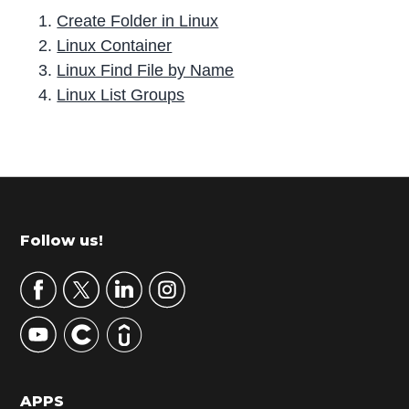
Create Folder in Linux
Linux Container
Linux Find File by Name
Linux List Groups
P
r
i
m
Footer
Follow us!
a
r
y
S
i
d
APPS