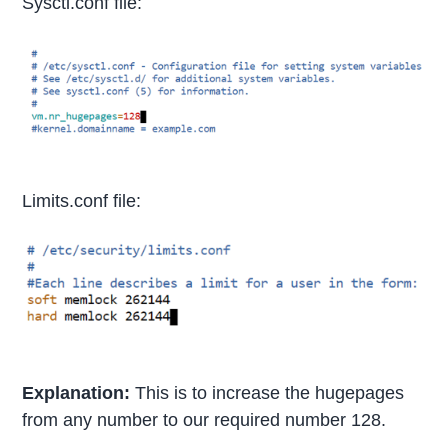
Sysctl.conf file:
Limits.conf file:
Explanation:
This is to increase the hugepages
from any number to our required number 128.