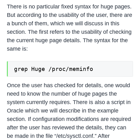
There is no particular fixed syntax for huge pages.
But according to the usability of the user, there are
a bunch of them, which we will discuss in this
section. The first refers to the usability of checking
the current huge page details. The syntax for the
same is:
grep Huge /proc/meminfo
Once the user has checked for details, one would
need to know the number of huge pages the
system currently requires. There is also a script in
Oracle which we will describe in the example
section. If configuration modifications are required
after the user has reviewed the details, they can
be made in the file “/etc/sysctl.conf.” After