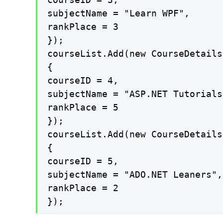
subjectName = "Learn WPF",

rankPlace = 3

});

courseList.Add(new CourseDetails

{

courseID = 4,

subjectName = "ASP.NET Tutorials"
rankPlace = 5

});

courseList.Add(new CourseDetails

{

courseID = 5,

subjectName = "ADO.NET Leaners",

rankPlace = 2

});