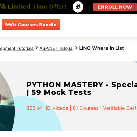
🚀 Limited Time Offer!
-
🎁
ENROLL NOW
990+ Courses Bundle
All Courses
All Specializations
LINQ Where in List
opment Tutorials
ASP.NET Tutorial
PYTHON MASTERY - Speciali
| 59 Mock Tests
363 of HD Videos | 81 Courses | Verifiable Cert