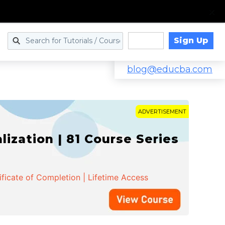
Sign Up
Log in
blog@educba.com
ADVERTISEMENT
zation | 81 Course Series
ificate of Completion | Lifetime Access