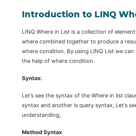
Introduction to LINQ Whe
LINQ Where in List is a collection of elements
where combined together to produce a result. 
where condition. By using LINQ List we can f
the help of where condition.
Syntax:
Let’s see the syntax of the Where in list cl
syntax and another is query syntax, Let’s se
understanding,
Method Syntax