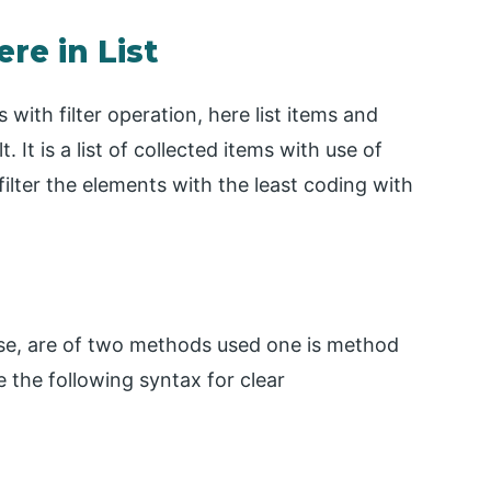
re in List
 with filter operation, here list items and
It is a list of collected items with use of
ilter the elements with the least coding with
ause, are of two methods used one is method
e the following syntax for clear