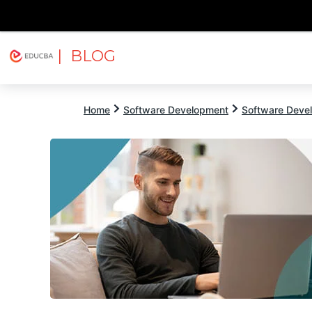
| BLOG
Explore
Free Courses
EDUCBA
Home
Software Development
Software Devel