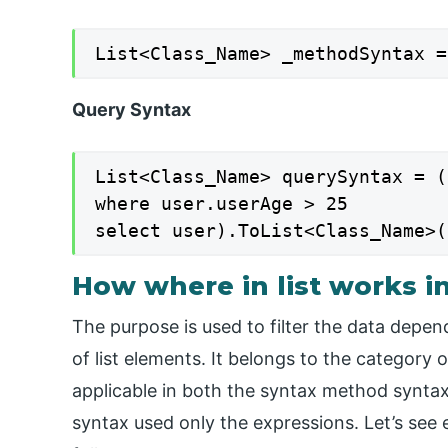
List<Class_Name> _methodSyntax =
Query Syntax
List<Class_Name> querySyntax = (
where user.userAge > 25

select user).ToList<Class_Name>(
How where in list works i
The purpose is used to filter the data depen
of list elements. It belongs to the category of
applicable in both the syntax method synta
syntax used only the expressions. Let’s see 