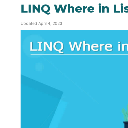
LINQ Where in Li
Updated April 4, 2023