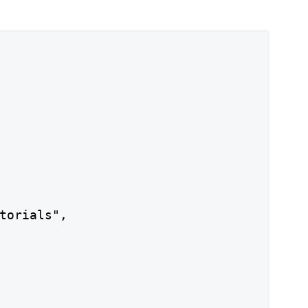
torials",
