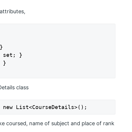
attributes,


 set; }

}

etails class
 new List<CourseDetails>();
like coursed, name of subject and place of rank