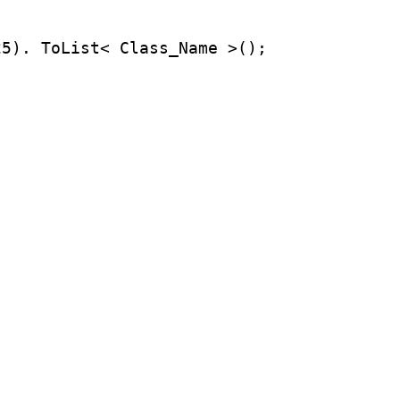
25). ToList< Class_Name >();