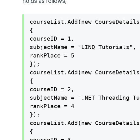
holds as follows,
courseList.Add(new CourseDetails

{

courseID = 1,

subjectName = "LINQ Tutorials",

rankPlace = 5

});

courseList.Add(new CourseDetails

{

courseID = 2,

subjectName = ".NET Threading Tu
rankPlace = 4

});

courseList.Add(new CourseDetails

{

courseID = 3,
