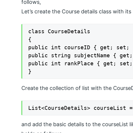
follows,
Let’s create the Course details class with its 
class CourseDetails

{

public int courseID { get; set; }
public string subjectName { get;
public int rankPlace { get; set; 
}
Create the collection of list with the CourseD
List<CourseDetails> courseList =
and add the basic details to the courseList 