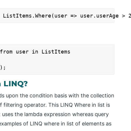
 ListItems.Where(user => user.userAge > 
from user in ListItems

);
n LINQ?
ds upon the condition basis with the collection
 filtering operator. This LINQ Where in list is
x uses the lambda expression whereas query
examples of LINQ where in list of elements as