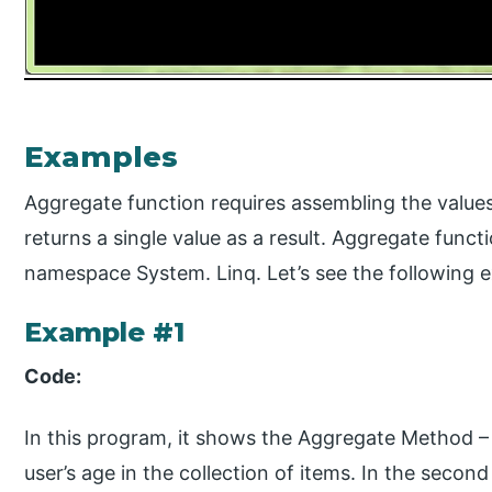
Examples
Aggregate function requires assembling the values
returns a single value as a result. Aggregate func
namespace System. Linq. Let’s see the following 
Example #1
Code:
In this program, it shows the Aggregate Method –
user’s age in the collection of items. In the seco