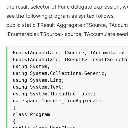
the result selector of Func delegate expression, we
see the following program as syntax follows,
public static TResult Aggregate<TSource, TAccumu
IEnumerable<TSource> source, TAccumulate seed
Func<TAccumulate, TSource, TAccumulate> f
Func<TAccumulate, TResult> resultSelector
using System;

using System.Collections.Generic;

using System.Linq;

using System.Text;

using System.Threading.Tasks;

namespace Console_LinqAggregate

{

class Program

{
