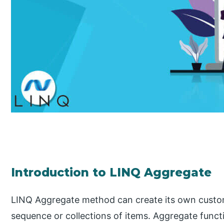
Introduction to LINQ Aggregate
LINQ Aggregate method can create its own custom
sequence or collections of items. Aggregate funct