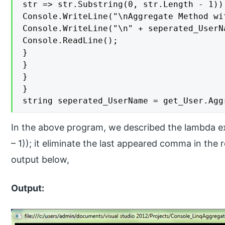
str => str.Substring(0, str.Length - 1));
Console.WriteLine("\nAggregate Method wi
Console.WriteLine("\n" + seperated_UserNa
Console.ReadLine();

}

}

}

}

string seperated_UserName = get_User.Agg
In the above program, we described the lambda exp
– 1)); it eliminate the last appeared comma in the r
output below,
Output: