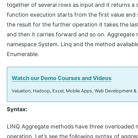
together of several rows as input and it returns a 
function execution starts from the first value and
the result for the further operation it takes the las
and then it carries forward and so on. Aggregate
namespace System. Linq and the method available
Enumerable.
Watch our Demo Courses and Videos
Valuation, Hadoop, Excel, Mobile Apps, Web Development &
Syntax:
LINQ Aggregate methods have three overloaded m
operation. Let’s see the following syntax of aggr