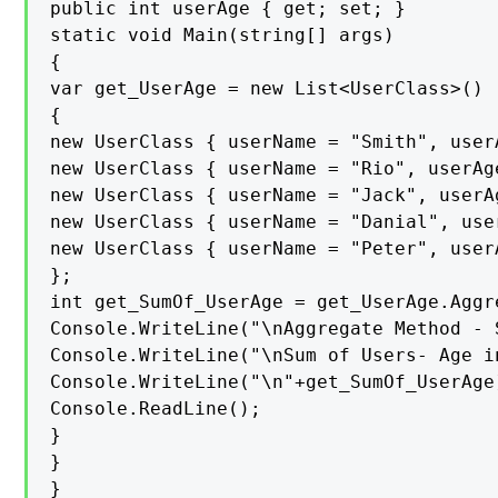
public int userAge { get; set; }

static void Main(string[] args)

{

var get_UserAge = new List<UserClass>()

{

new UserClass { userName = "Smith", userA
new UserClass { userName = "Rio", userAge
new UserClass { userName = "Jack", userAg
new UserClass { userName = "Danial", user
new UserClass { userName = "Peter", userA
};

int get_SumOf_UserAge = get_UserAge.Aggr
Console.WriteLine("\nAggregate Method - S
Console.WriteLine("\nSum of Users- Age in
Console.WriteLine("\n"+get_SumOf_UserAge)
Console.ReadLine();

}

}

}
