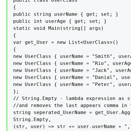
public class UserClass

{

public string userName { get; set; }

public int userAge { get; set; }

static void Main(string[] args)

{

var get_User = new List<UserClass>()

{

new UserClass { userName = "Smith", userA
new UserClass { userName = "Rio", userAge
new UserClass { userName = "Jack", userAg
new UserClass { userName = "Danial", user
new UserClass { userName = "Peter", userA
};

// String.Empty - lambda expression as s
//and removes the last appears comma in t
string seperated_UserName = get_User.Agg
String.Empty,

(str, user) => str += user.userName + ","