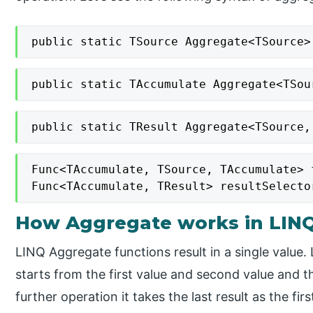
public static TSource Aggregate<TSource>
public static TAccumulate Aggregate<TSou
public static TResult Aggregate<TSource,
Func<TAccumulate, TSource, TAccumulate> f
Func<TAccumulate, TResult> resultSelecto
How Aggregate works in LIN
LINQ Aggregate functions result in a single value
starts from the first value and second value and th
further operation it takes the last result as the fir