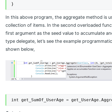
}
In this above program, the aggregate method is us
collection of items. In the second overloaded fun
first argument as the seed value to accumulate a
type delegate, let’s see the example programmati
shown below,
int get_SumOf_UserAge = get_UserAge.Aggr