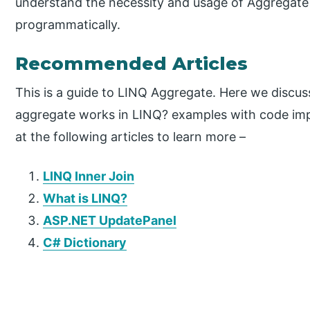
understand the necessity and usage of Aggregat
programmatically.
Recommended Articles
This is a guide to LINQ Aggregate. Here we discus
aggregate works in LINQ? examples with code imp
at the following articles to learn more –
LINQ Inner Join
What is LINQ?
ASP.NET UpdatePanel
C# Dictionary
P
r