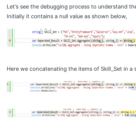
Let’s see the debugging process to understand th
Initially it contains a null value as shown below,
Here we concatenating the items of Skill_Set in a 