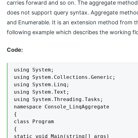
carries forward and so on. The aggregate method
does not support query syntax. Aggregate method 
and Enumerable. It is an extension method from t
following example which describes the working fl
Code:
using System;

using System.Collections.Generic;

using System.Linq;

using System.Text;

using System.Threading.Tasks;

namespace Console_LinqAggregate

{

class Program

{

static void Main(string[] args)
