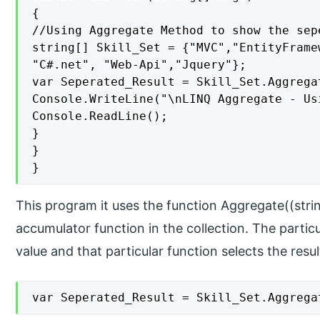
{

//Using Aggregate Method to show the sep
string[] Skill_Set = {"MVC","EntityFrame
"C#.net", "Web-Api","Jquery"};

var Seperated_Result = Skill_Set.Aggrega
Console.WriteLine("\nLINQ Aggregate - Us
Console.ReadLine();

}

}

}
This program it uses the function Aggregate((strin
accumulator function in the collection. The particu
value and that particular function selects the resul
var Seperated_Result = Skill_Set.Aggrega