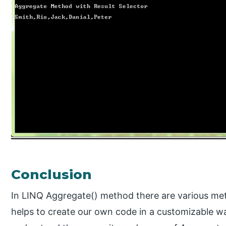
Conclusion
In LINQ Aggregate() method there are various me
helps to create our own code in a customizable way