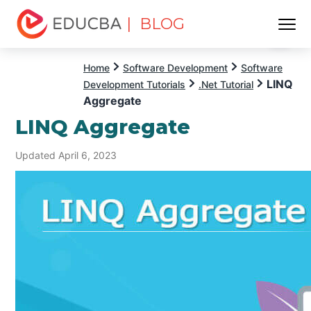
| BLOG
Menu
EDUCBA
Home
Software Development
Software
LINQ
Development Tutorials
.Net Tutorial
Aggregate
LINQ Aggregate
Updated April 6, 2023