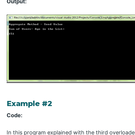
Output:
Example #2
Code:
In this program explained with the third overload