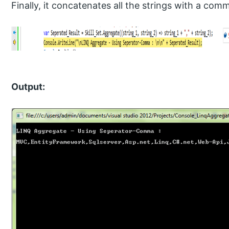
Finally, it concatenates all the strings with a com
Output: