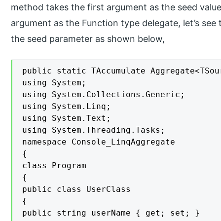
method takes the first argument as the seed valu
argument as the Function type delegate, let’s se
the seed parameter as shown below,
public static TAccumulate Aggregate<TSou
using System;

using System.Collections.Generic;

using System.Linq;

using System.Text;

using System.Threading.Tasks;

namespace Console_LinqAggregate

{

class Program

{

public class UserClass

{

public string userName { get; set; }
