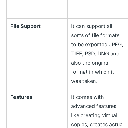
File Support
It can support all
sorts of file formats
to be exported.JPEG,
TIFF, PSD, DNG and
also the original
format in which it
was taken.
Features
It comes with
advanced features
like creating virtual
copies, creates actual