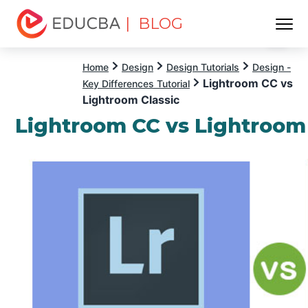
| BLOG
Menu
EDUCBA
Home
Design
Design Tutorials
Design -
Lightroom CC vs
Key Differences Tutorial
Lightroom Classic
Lightroom CC vs Lightroom 