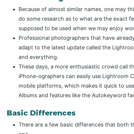
Because of almost similar names, one may think
do some research as to what are the exact fe
supposed to be used when we may enjoy wor
Professional photographers that have already
adapt to the latest update called the Lightroo
and everything.
These days, a more enthusiastic crowd call t
iPhone-ographers can easily use Lightroom C
mobile platforms, which makes it quick to use
Albums and features like the Autokeyword faci
Basic Differences
There are a few basic differences that both t