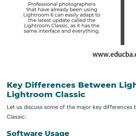
Key Differences Between Lig
Lightroom Classic
Let us discuss some of the major key difference
Classic:
Software Usage