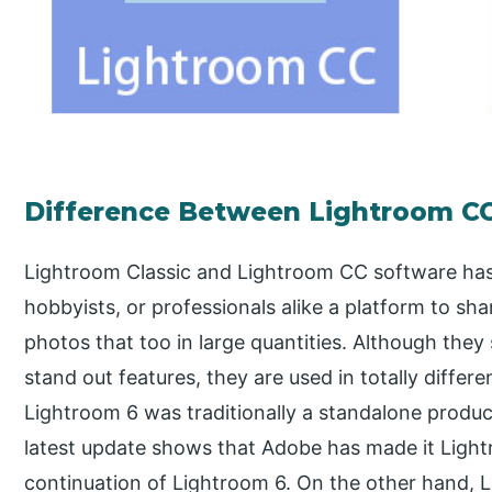
Difference Between Lightroom CC
Lightroom Classic and Lightroom CC software ha
hobbyists, or professionals alike a platform to sha
photos that too in large quantities. Although th
stand out features, they are used in totally differ
Lightroom 6 was traditionally a standalone product
latest update shows that Adobe has made it Lightro
continuation of Lightroom 6. On the other hand, 