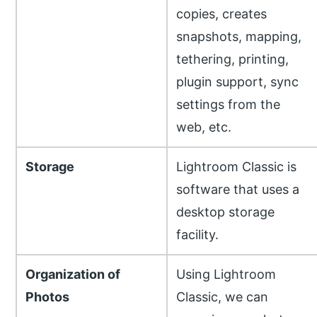
copies, creates
snapshots, mapping,
tethering, printing,
plugin support, sync
settings from the
web, etc.
Storage
Lightroom Classic is
software that uses a
desktop storage
facility.
Organization of
Using Lightroom
Photos
Classic, we can