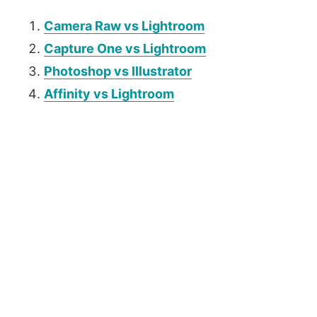
Camera Raw vs Lightroom
Capture One vs Lightroom
Photoshop vs Illustrator
Affinity vs Lightroom
P
r
i
m
a
r
y
S