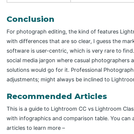
Conclusion
For photograph editing, the kind of features Lig
with differences that are so clear, I guess the mar
software is user-centric, which is very rare to fin
social media jargon where casual photographers a
solutions would go for it. Professional Photograp
adjustments; might always be inclined to Lightroo
Recommended Articles
This is a guide to Lightroom CC vs Lightroom Clas
with infographics and comparison table. You can a
articles to learn more –