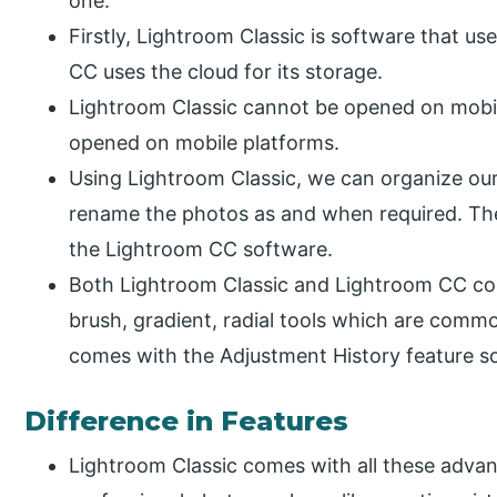
one.
Firstly, Lightroom Classic is software that us
CC uses the cloud for its storage.
Lightroom Classic cannot be opened on mobi
opened on mobile platforms.
Using Lightroom Classic, we can organize our 
rename the photos as and when required. These
the Lightroom CC software.
Both Lightroom Classic and Lightroom CC com
brush, gradient, radial tools which are comm
comes with the Adjustment History feature so
Difference in Features
Lightroom Classic comes with all these advan