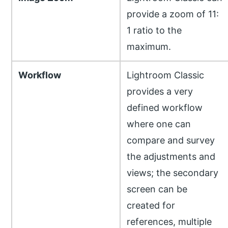
provide a zoom of 11:
1 ratio to the
maximum.
Workflow
Lightroom Classic
provides a very
defined workflow
where one can
compare and survey
the adjustments and
views; the secondary
screen can be
created for
references, multiple