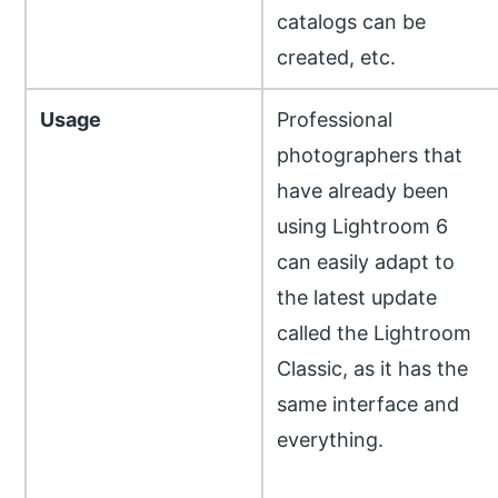
catalogs can be
created, etc.
Usage
Professional
photographers that
have already been
using Lightroom 6
can easily adapt to
the latest update
called the Lightroom
Classic, as it has the
same interface and
everything.