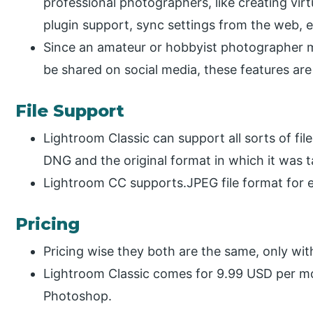
professional photographers, like creating virt
plugin support, sync settings from the web, e
Since an amateur or hobbyist photographer may
be shared on social media, these features ar
File Support
Lightroom Classic can support all sorts of fi
DNG and the original format in which it was 
Lightroom CC supports.JPEG file format for 
Pricing
Pricing wise they both are the same, only with
Lightroom Classic comes for 9.99 USD per mo
Photoshop.