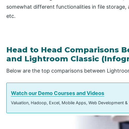
somewhat different functionalities in file storage,
etc.
Head to Head Comparisons B
and Lightroom Classic (Infog
Below are the top comparisons between Lightroo
Watch our Demo Courses and Videos
Valuation, Hadoop, Excel, Mobile Apps, Web Development &