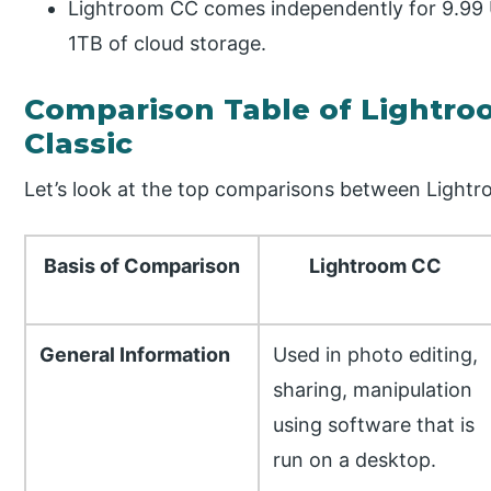
Lightroom CC comes independently for 9.99 U
1TB of cloud storage.
Comparison Table of Lightro
Classic
Let’s look at the top comparisons between Lightr
Basis of Comparison
Lightroom CC
General Information
Used in photo editing,
sharing, manipulation
using software that is
run on a desktop.