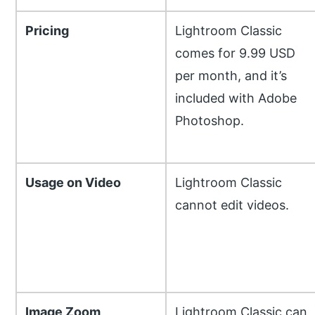
Pricing
Lightroom Classic
comes for 9.99 USD
per month, and it’s
included with Adobe
Photoshop.
Usage on Video
Lightroom Classic
cannot edit videos.
Image Zoom
Lightroom Classic can