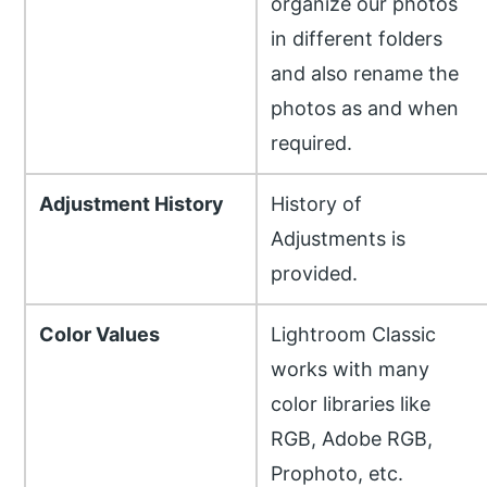
organize our photos
in different folders
and also rename the
photos as and when
required.
Adjustment History
History of
Adjustments is
provided.
Color Values
Lightroom Classic
works with many
color libraries like
RGB, Adobe RGB,
Prophoto, etc.