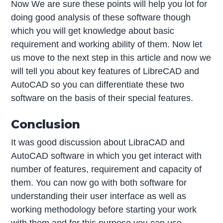
Now We are sure these points will help you lot for
doing good analysis of these software though
which you will get knowledge about basic
requirement and working ability of them. Now let
us move to the next step in this article and now we
will tell you about key features of LibreCAD and
AutoCAD so you can differentiate these two
software on the basis of their special features.
Conclusion
It was good discussion about LibraCAD and
AutoCAD software in which you get interact with
number of features, requirement and capacity of
them. You can now go with both software for
understanding their user interface as well as
working methodology before starting your work