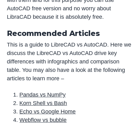
with them and for this purpose you can use
AutoCAD free version and no worry about
LibraCAD because it is absolutely free.
Recommended Articles
This is a guide to LibreCAD vs AutoCAD. Here we
discuss the LibreCAD vs AutoCAD drive key
differences with infographics and comparison
table. You may also have a look at the following
articles to learn more –
Pandas vs NumPy
Korn Shell vs Bash
Echo vs Google Home
Webflow vs bubble
P