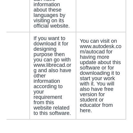
information
about these
languages by
visiting on its
official website.
If you want to
You can visit on
download it for
www.autodesk.co
designing
m/autocad for
purpose then
having more
you can go with
update about this
www.librecad.or
software or for
g and also have
downloading it to
other
start your work
information
with it. You will
according to
also have free
your
version for
requirement
student or
from this
educator from
website related
here.
to this software.