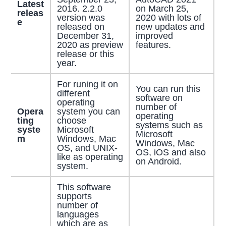
Latest
2016. 2.2.0
on March 25,
releas
version was
2020 with lots of
e
released on
new updates and
December 31,
improved
2020 as preview
features.
release or this
year.
For runing it on
You can run this
different
software on
operating
number of
Opera
system you can
operating
ting
choose
systems such as
syste
Microsoft
Microsoft
m
Windows, Mac
Windows, Mac
OS, and UNIX-
OS, iOS and also
like as operating
on Android.
system.
This software
supports
number of
languages
which are as