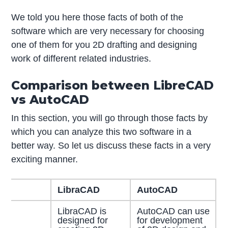
We told you here those facts of both of the
software which are very necessary for choosing
one of them for you 2D drafting and designing
work of different related industries.
Comparison between LibreCAD
vs AutoCAD
In this section, you will go through those facts by
which you can analyze this two software in a
better way. So let us discuss these facts in a very
exciting manner.
LibraCAD
AutoCAD
LibraCAD is
AutoCAD can use
designed for
for development