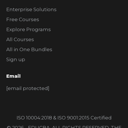
Enterprise Solutions
Free Courses
Explore Programs
All Courses
All in One Bundles
Sign up
Email
[email protected]
ISO 10004:2018 & ISO 9001:2015 Certified
© 2026 - EDUCBA. ALL RIGHTS RESERVED. THE