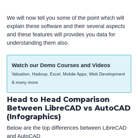
We will now tell you some of the point which will
explain these software and their several aspects
and these features will provides you data for
understanding them also.
Watch our Demo Courses and Videos
Valuation, Hadoop, Excel, Mobile Apps, Web Development
& many more.
Head to Head Comparison
Between LibreCAD vs AutoCAD
(Infographics)
Below are the top differences between LibreCAD
and AutoCAD