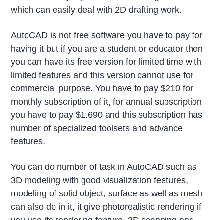
which can easily deal with 2D drafting work.
AutoCAD is not free software you have to pay for
having it but if you are a student or educator then
you can have its free version for limited time with
limited features and this version cannot use for
commercial purpose. You have to pay $210 for
monthly subscription of it, for annual subscription
you have to pay $1.690 and this subscription has
number of specialized toolsets and advance
features.
You can do number of task in AutoCAD such as
3D modeling with good visualization features,
modeling of solid object, surface as well as mesh
can also do in it, it give photorealistic rendering if