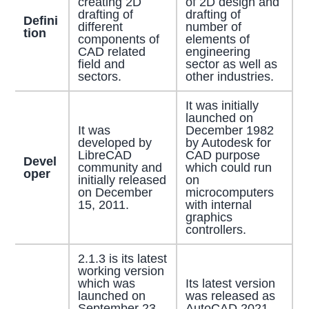
creating 2D
of 2D design and
drafting of
drafting of
Defini
different
number of
tion
components of
elements of
CAD related
engineering
field and
sector as well as
sectors.
other industries.
It was initially
launched on
It was
December 1982
developed by
by Autodesk for
LibreCAD
CAD purpose
Devel
community and
which could run
oper
initially released
on
on December
microcomputers
15, 2011.
with internal
graphics
controllers.
2.1.3 is its latest
working version
which was
Its latest version
launched on
was released as
September 23,
AutoCAD 2021