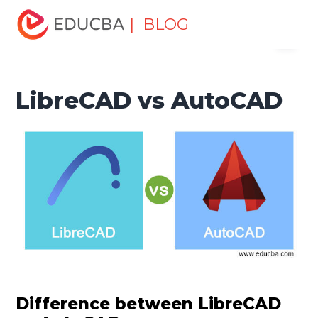
Home
Design
Design Tutorials
Design - Key
| BLOG
Menu
Differences Tutorial
LibreCAD vs AutoCAD
EDUCBA
LibreCAD vs AutoCAD
Difference between LibreCAD