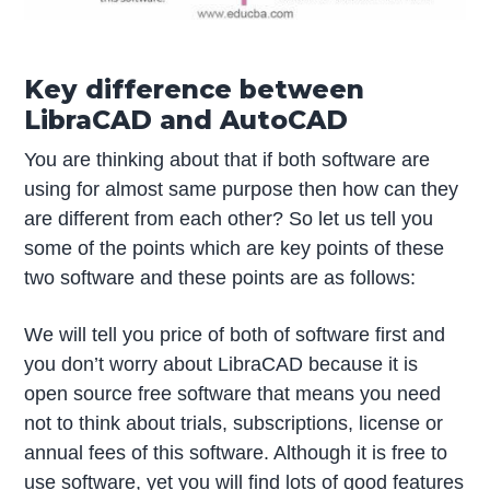
Key difference between
LibraCAD and AutoCAD
You are thinking about that if both software are
using for almost same purpose then how can they
are different from each other? So let us tell you
some of the points which are key points of these
two software and these points are as follows:
We will tell you price of both of software first and
you don’t worry about LibraCAD because it is
open source free software that means you need
not to think about trials, subscriptions, license or
annual fees of this software. Although it is free to
use software, yet you will find lots of good features