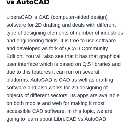
vs AutoCAD
LiberaCAD is CAD (computer-aided design)
software for 2D drafting and deals with different
type of designing elements of number of industries
and engineering fields. It is free to use software
and developed as fork of QCAD Community
Edition. You will also see that it has that graphical
user interface which is based on Qt5 libraries and
due to this features it can run on several
platforms. AutoCAD is CAD as well as drafting
software and also works for 2D designing of
objects of different sectors. Its apps are available
on both mobile and web for making it most
accessible CAD software. In this topic, we are
going to learn about LibreCAD vs AutoCAD.