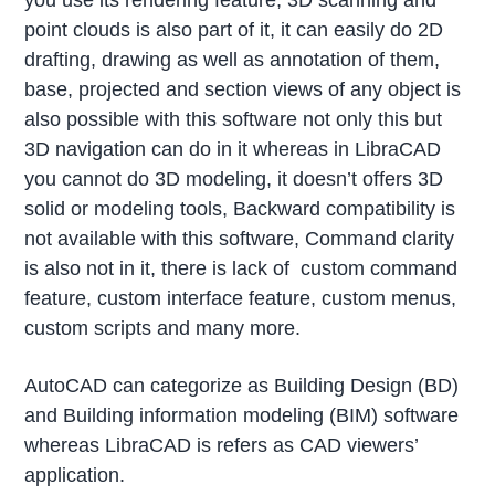
you use its rendering feature, 3D scanning and
point clouds is also part of it, it can easily do 2D
drafting, drawing as well as annotation of them,
base, projected and section views of any object is
also possible with this software not only this but
3D navigation can do in it whereas in LibraCAD
you cannot do 3D modeling, it doesn’t offers 3D
solid or modeling tools, Backward compatibility is
not available with this software, Command clarity
is also not in it, there is lack of custom command
feature, custom interface feature, custom menus,
custom scripts and many more.
AutoCAD can categorize as Building Design (BD)
and Building information modeling (BIM) software
whereas LibraCAD is refers as CAD viewers’
application.