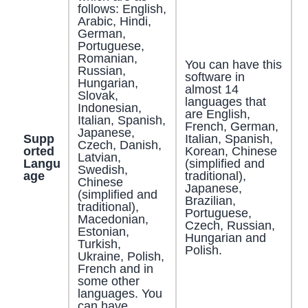
follows: English,
Arabic, Hindi,
German,
Portuguese,
Romanian,
You can have this
Russian,
software in
Hungarian,
almost 14
Slovak,
languages that
Indonesian,
are English,
Italian, Spanish,
French, German,
Japanese,
Supp
Italian, Spanish,
Czech, Danish,
orted
Korean, Chinese
Latvian,
Langu
(simplified and
Swedish,
age
traditional),
Chinese
Japanese,
(simplified and
Brazilian,
traditional),
Portuguese,
Macedonian,
Czech, Russian,
Estonian,
Hungarian and
Turkish,
Polish.
Ukraine, Polish,
French and in
some other
languages. You
can have