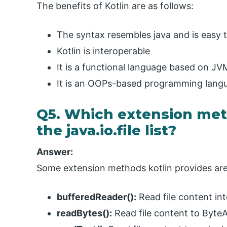
The benefits of Kotlin are as follows:
The syntax resembles java and is easy t
Kotlin is interoperable
It is a functional language based on JV
It is an OOPs-based programming lang
Q5. Which extension meth
the java.io.file list?
Answer:
Some extension methods kotlin provides are
bufferedReader():
Read file content in
readBytes():
Read file content to Byte