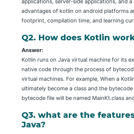
applications, server-side applications, and a
advantages of kotlin on android platforms ar
footprint, compilation time, and learning cur
Q2. How does Kotlin wor
Answer:
Kotlin runs on Java virtual machine for its ex
native code through the process of bytecode
virtual machines. For example, When a Kotlin 
ultimately become a class and the bytecode f
bytecode file will be named MainKt.class an
Q3. what are the features 
Java?