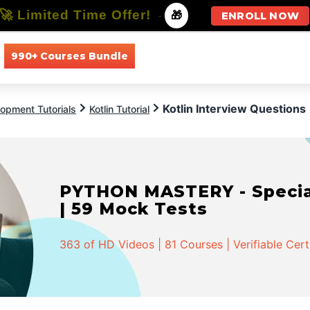
🚀 Limited Time Offer!
-
🎁
ENROLL NOW
990+ Courses Bundle
All Courses
All Specializations
Kotlin Interview Questions
opment Tutorials
Kotlin Tutorial
PYTHON MASTERY - Speciali
| 59 Mock Tests
363 of HD Videos | 81 Courses | Verifiable Cert