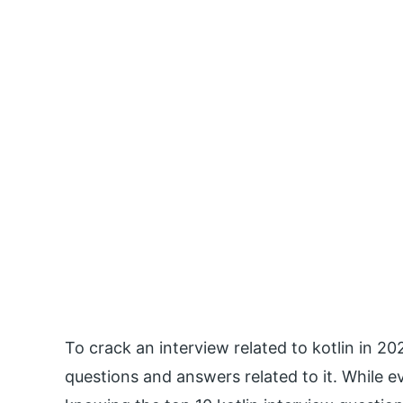
To crack an interview related to kotlin in 202
questions and answers related to it. While ev