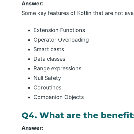
Answer:
Some key features of Kotlin that are not avai
Extension Functions
Operator Overloading
Smart casts
Data classes
Range expressions
Null Safety
Coroutines
Companion Objects
Q4. What are the benefits
Answer: