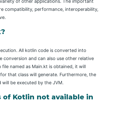
 variety of other applications. The important
e compatibility, performance, interoperability,
ve.
k?
ecution. All kotlin code is converted into
 conversion and can also use other relative
file named as Main.kt is obtained, it will
or that class will generate. Furthermore, the
d will be executed by the JVM.
of Kotlin not available in