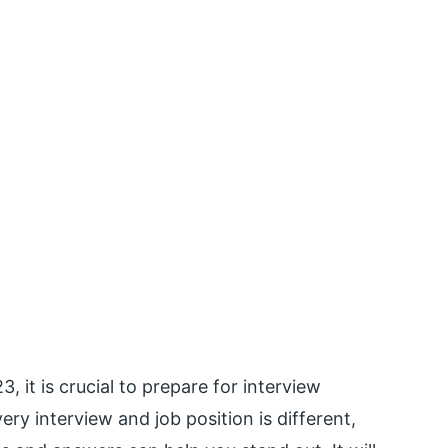
3, it is crucial to prepare for interview
ery interview and job position is different,