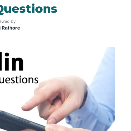
Questions
ewed by
i Rathore