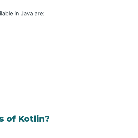
lable in Java are:
 of Kotlin?