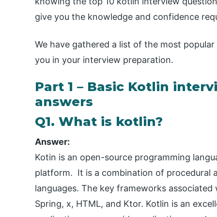
knowing the top 10 kotlin interview question
give you the knowledge and confidence requi
We have gathered a list of the most popular
you in your interview preparation.
Part 1 – Basic Kotlin inte
answers
Q1. What is kotlin?
Answer:
Kotin is an open-source programming langu
platform. It is a combination of procedura
languages. The key frameworks associated w
Spring, x, HTML, and Ktor. Kotlin is an exce