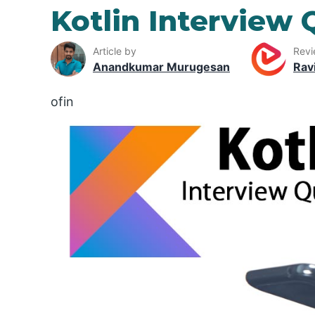
Kotlin Interview 
Article by
Revi
Anandkumar Murugesan
Rav
ofin