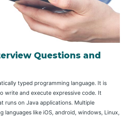
nterview Questions and
atically typed programming language. It is
to write and execute expressive code. It
t runs on Java applications. Multiple
 languages like iOS, android, windows, Linux,