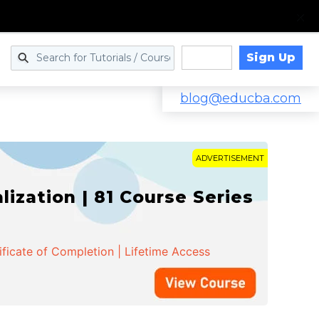
Sign Up
Log in
blog@educba.com
ADVERTISEMENT
zation | 81 Course Series
ificate of Completion | Lifetime Access