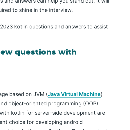
s and answers can help you stand out. It will
red to shine in the interview.
 2023 kotlin questions and answers to assist
rview questions with
age based on JVM (
Java Virtual Machine
)
l and object-oriented programming (OOP)
ith kotlin for server-side development are
llent choice for developing android