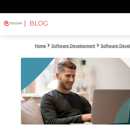
| BLOG
Explore
Free Courses
EDUCBA
Home
Software Development
Software Devel