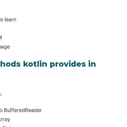
o learn
M
uage
ods kotlin provides in
:
to BufferedReader
Array