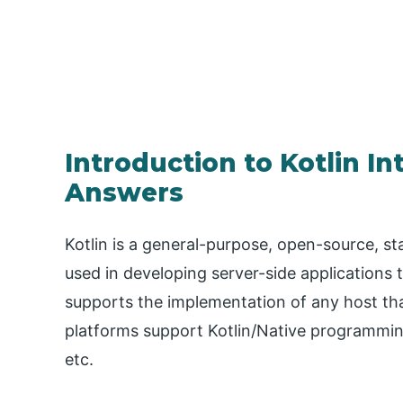
Introduction to Kotlin I
Answers
Kotlin is a general-purpose, open-source, st
used in developing server-side applications 
supports the implementation of any host tha
platforms support Kotlin/Native programming
etc.