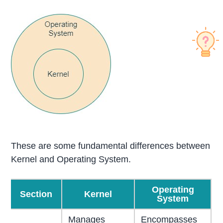
These are some fundamental differences between
Kernel and Operating System.
Operating
Section
Kernel
System
Manages
Encompasses