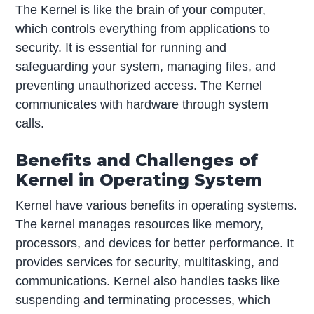
The Kernel is like the brain of your computer,
which controls everything from applications to
security. It is essential for running and
safeguarding your system, managing files, and
preventing unauthorized access. The Kernel
communicates with hardware through system
calls.
Benefits and Challenges of
Kernel in Operating System
Kernel have various benefits in operating systems.
The kernel manages resources like memory,
processors, and devices for better performance. It
provides services for security, multitasking, and
communications. Kernel also handles tasks like
suspending and terminating processes, which