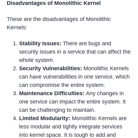
Disadvantages of Monolithic Kernel
These are the disadvantages of Monolithic
Kernels:
Stability Issues:
There are bugs and
security issues in a service that can affect the
whole system.
Security Vulnerabilities:
Monolithic Kernels
can have vulnerabilities in one service, which
can compromise the entire system.
Maintenance Difficulties:
Any changes in
one service can impact the entire system. It
can be challenging to maintain.
Limited Modularity:
Monolithic Kernels are
less modular and tightly integrate services
into kernel space. It is tough to add and