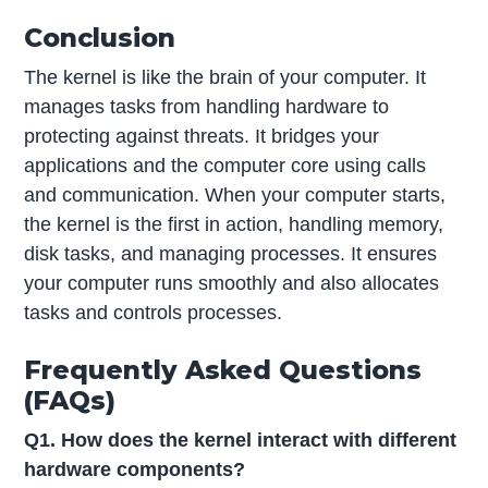
Conclusion
The kernel is like the brain of your computer. It
manages tasks from handling hardware to
protecting against threats. It bridges your
applications and the computer core using calls
and communication. When your computer starts,
the kernel is the first in action, handling memory,
disk tasks, and managing processes. It ensures
your computer runs smoothly and also allocates
tasks and controls processes.
Frequently Asked Questions
(FAQs)
Q1. How does the kernel interact with different
hardware components?