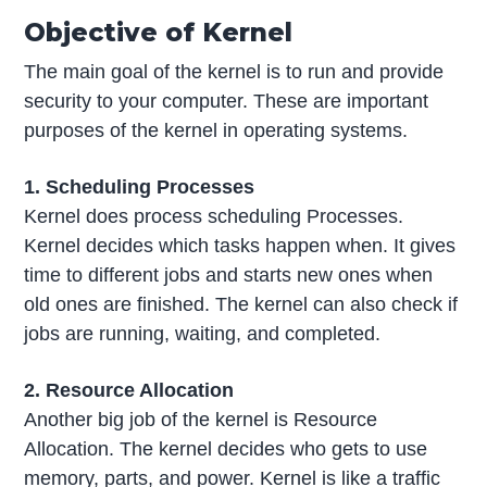
Objective of Kernel
The main goal of the kernel is to run and provide
security to your computer. These are important
purposes of the kernel in operating systems.
1. Scheduling Processes
Kernel does process scheduling Processes.
Kernel decides which tasks happen when. It gives
time to different jobs and starts new ones when
old ones are finished. The kernel can also check if
jobs are running, waiting, and completed.
2. Resource Allocation
Another big job of the kernel is Resource
Allocation. The kernel decides who gets to use
memory, parts, and power. Kernel is like a traffic