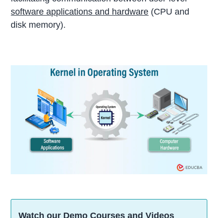
software applications and hardware
(CPU and
disk memory).
Watch our Demo Courses and Videos