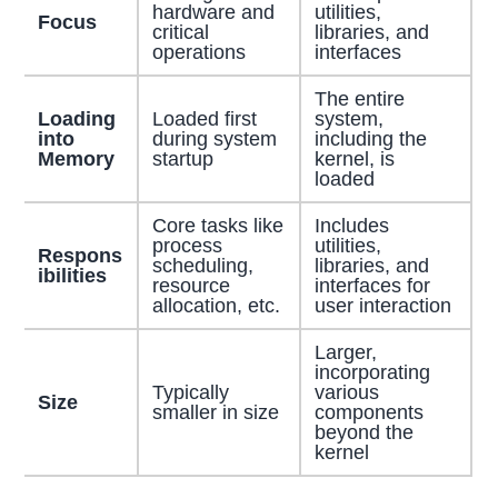
hardware and
utilities,
Focus
critical
libraries, and
operations
interfaces
The entire
Loading
Loaded first
system,
into
during system
including the
Memory
startup
kernel, is
loaded
Core tasks like
Includes
process
utilities,
Respons
scheduling,
libraries, and
ibilities
resource
interfaces for
allocation, etc.
user interaction
Larger,
incorporating
Typically
various
Size
smaller in size
components
beyond the
kernel