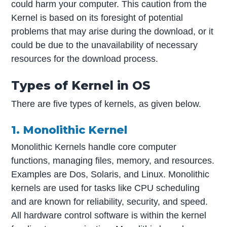
could harm your computer. This caution from the
Kernel is based on its foresight of potential
problems that may arise during the download, or it
could be due to the unavailability of necessary
resources for the download process.
Types of Kernel in OS
There are five types of kernels, as given below.
1. Monolithic Kernel
Monolithic Kernels handle core computer
functions, managing files, memory, and resources.
Examples are Dos, Solaris, and Linux. Monolithic
kernels are used for tasks like CPU scheduling
and are known for reliability, security, and speed.
All hardware control software is within the kernel