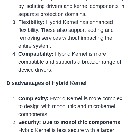
by isolating drivers and kernel components in
separate protection domains.
Flexibility:
Hybrid Kernel has enhanced
flexibility. These also support adding and
removing services without impacting the
entire system.
Compatibility:
Hybrid Kernel is more
compatible and supports a broader range of
device drivers.
Disadvantages of Hybrid Kernel
Complexity:
Hybrid Kernel is more complex
to design with monolithic and microkernel
components.
Security: Due to monolithic components,
Hybrid Kernel is less secure with a larger