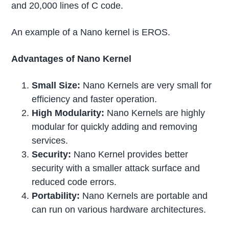
and 20,000 lines of C code.
An example of a Nano kernel is EROS.
Advantages of Nano Kernel
Small Size:
Nano Kernels are very small for
efficiency and faster operation.
High Modularity:
Nano Kernels are highly
modular for quickly adding and removing
services.
Security:
Nano Kernel provides better
security with a smaller attack surface and
reduced code errors.
Portability:
Nano Kernels are portable and
can run on various hardware architectures.