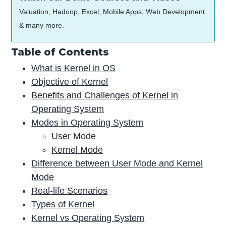
Valuation, Hadoop, Excel, Mobile Apps, Web Development
& many more.
Table of Contents
What is Kernel in OS
Objective of Kernel
Benefits and Challenges of Kernel in
Operating System
Modes in Operating System
User Mode
Kernel Mode
Difference between User Mode and Kernel
Mode
Real-life Scenarios
Types of Kernel
Kernel vs Operating System