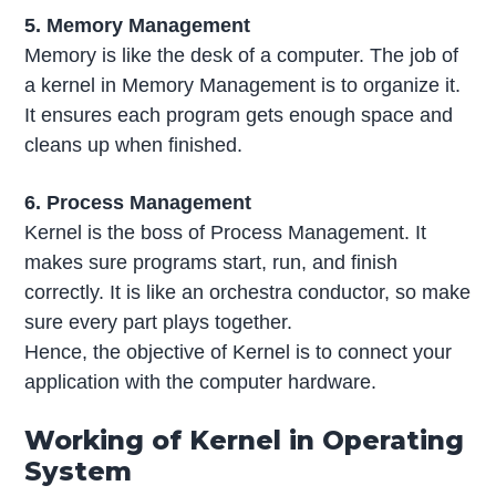
5. Memory Management
Memory is like the desk of a computer. The job of
a kernel in Memory Management is to organize it.
It ensures each program gets enough space and
cleans up when finished.
6. Process Management
Kernel is the boss of Process Management. It
makes sure programs start, run, and finish
correctly. It is like an orchestra conductor, so make
sure every part plays together.
Hence, the objective of Kernel is to connect your
application with the computer hardware.
Working of Kernel in Operating
System