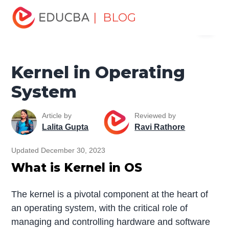
Home
Software Development
Software Development
| BLOG
Menu
Tutorials
Linux Tutorial
Kernel in Operating System
EDUCBA
Kernel in Operating
System
Article by
Reviewed by
Lalita Gupta
Ravi Rathore
Updated December 30, 2023
What is Kernel in OS
The kernel is a pivotal component at the heart of
an operating system, with the critical role of
managing and controlling hardware and software