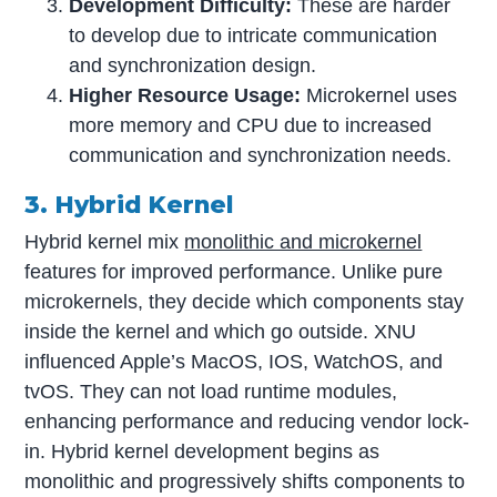
Development Difficulty:
These are harder
to develop due to intricate communication
and synchronization design.
Higher Resource Usage:
Microkernel uses
more memory and CPU due to increased
communication and synchronization needs.
3. Hybrid Kernel
Hybrid kernel mix
monolithic and microkernel
features for improved performance. Unlike pure
microkernels, they decide which components stay
inside the kernel and which go outside. XNU
influenced Apple’s MacOS, IOS, WatchOS, and
tvOS. They can not load runtime modules,
enhancing performance and reducing vendor lock-
in. Hybrid kernel development begins as
monolithic and progressively shifts components to