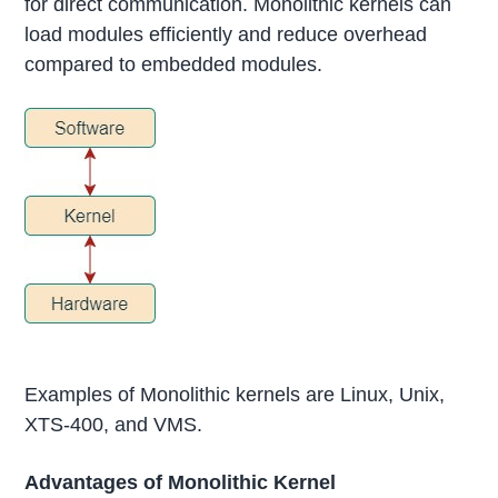
for direct communication. Monolithic kernels can
load modules efficiently and reduce overhead
compared to embedded modules.
Examples of Monolithic kernels are Linux, Unix,
XTS-400, and VMS.
Advantages of Monolithic Kernel