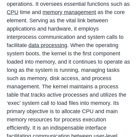
operations. It oversees essential functions such as
CPU
time and
memory management
as the core
element. Serving as the vital link between
applications and hardware, it employs
interprocess communication and system calls to
facilitate
data processing
. When the operating
system boots, the kernel is the first component
loaded into memory, and it continues to operate as
long as the system is running, managing tasks
such as memory, disk access, and process
management. The kernel maintains a process
table that tracks active processes and utilizes the
‘exec’ system call to load files into memory. Its
primary objective is to allocate CPU and main
memory resources for process execution
efficiently. It is an indispensable interface
facilitating communication between user-level