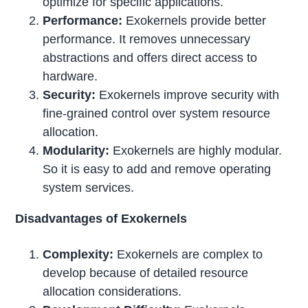
optimize for specific applications.
Performance:
Exokernels provide better
performance. It removes unnecessary
abstractions and offers direct access to
hardware.
Security:
Exokernels improve security with
fine-grained control over system resource
allocation.
Modularity:
Exokernels are highly modular.
So it is easy to add and remove operating
system services.
Disadvantages of Exokernels
Complexity:
Exokernels are complex to
develop because of detailed resource
allocation considerations.