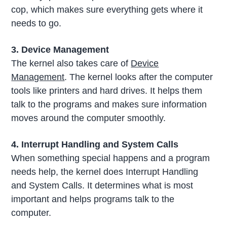
cop, which makes sure everything gets where it
needs to go.
3. Device Management
The kernel also takes care of
Device
Management
. The kernel looks after the computer
tools like printers and hard drives. It helps them
talk to the programs and makes sure information
moves around the computer smoothly.
4. Interrupt Handling and System Calls
When something special happens and a program
needs help, the kernel does Interrupt Handling
and System Calls. It determines what is most
important and helps programs talk to the
computer.