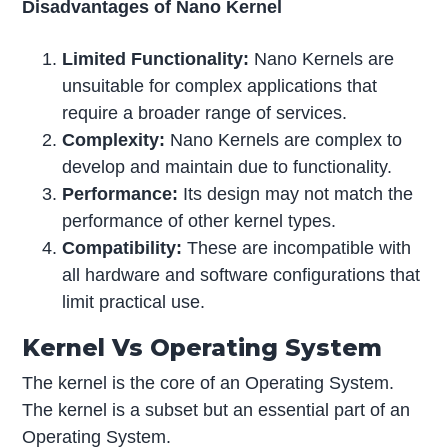
Disadvantages of Nano Kernel
Limited Functionality:
Nano Kernels are
unsuitable for complex applications that
require a broader range of services.
Complexity:
Nano Kernels are complex to
develop and maintain due to functionality.
Performance:
Its design may not match the
performance of other kernel types.
Compatibility:
These are incompatible with
all hardware and software configurations that
limit practical use.
Kernel Vs Operating System
The kernel is the core of an Operating System.
The kernel is a subset but an essential part of an
Operating System.