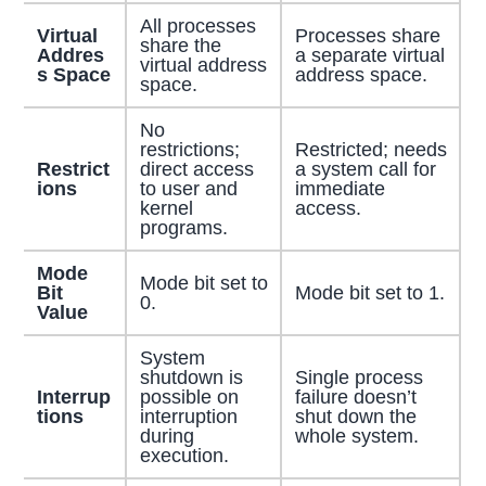
All processes
Virtual
Processes share
share the
Addres
a separate virtual
virtual address
s Space
address space.
space.
No
restrictions;
Restricted; needs
Restrict
direct access
a system call for
ions
to user and
immediate
kernel
access.
programs.
Mode
Mode bit set to
Bit
Mode bit set to 1.
0.
Value
System
shutdown is
Single process
Interrup
possible on
failure doesn’t
tions
interruption
shut down the
during
whole system.
execution.