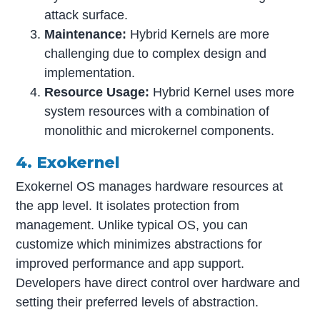
attack surface.
Maintenance:
Hybrid Kernels are more
challenging due to complex design and
implementation.
Resource Usage:
Hybrid Kernel uses more
system resources with a combination of
monolithic and microkernel components.
4. Exokernel
Exokernel OS manages hardware resources at
the app level. It isolates protection from
management. Unlike typical OS, you can
customize which minimizes abstractions for
improved performance and app support.
Developers have direct control over hardware and
setting their preferred levels of abstraction.