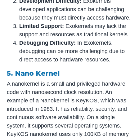
Development Difficulty:
Exokernels
developed applications can be challenging
because they must directly access hardware.
Limited Support:
Exokernels may lack the
support and resources as traditional kernels.
Debugging Difficulty:
In Exokernels,
debugging can be more challenging due to
direct access to hardware resources.
5. Nano Kernel
A nanokernel is a small and privileged hardware
code with nanosecond clock resolution. An
example of a Nanokernel is KeyKOS, which was
introduced in 1983. It has reliability, security, and
continuous software availability. On a single
system, it supports several operating systems.
KeyKOS nanokernel uses only 100KB of memory