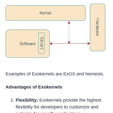
Examples of Exokernels are ExOS and Nemesis.
Advantages of Exokernels
Flexibility:
Exokernels provide the highest
flexibility for developers to customize and