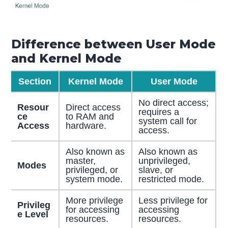
Difference between User Mode
and Kernel Mode
Section
Kernel Mode
User Mode
No direct access;
Resour
Direct access
requires a
ce
to RAM and
system call for
Access
hardware.
access.
Also known as
Also known as
master,
unprivileged,
Modes
privileged, or
slave, or
system mode.
restricted mode.
More privilege
Less privilege for
Privileg
for accessing
accessing
e Level
resources.
resources.