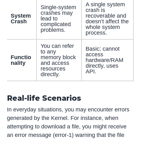
A single system
Single-system
crash is
crashes may
System
recoverable and
lead to
Crash
doesn’t affect the
complicated
whole system
problems.
process.
You can refer
Basic; cannot
to any
access
Functio
memory block
hardware/RAM
nality
and access
directly, uses
resources
API.
directly.
Real-life Scenarios
In everyday situations, you may encounter errors
generated by the Kernel. For instance, when
attempting to download a file, you might receive
an error message (error-1) warning that the file