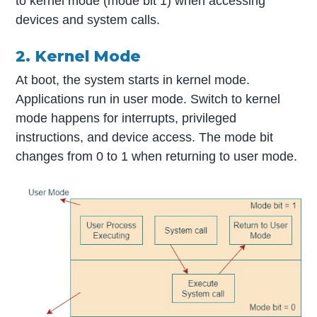
to kernel mode (mode bit 1) when accessing
devices and system calls.
2. Kernel Mode
At boot, the system starts in kernel mode.
Applications run in user mode. Switch to kernel
mode happens for interrupts, privileged
instructions, and device access. The mode bit
changes from 0 to 1 when returning to user mode.