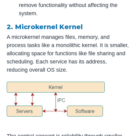
remove functionality without affecting the
system.
2. Microkernel Kernel
A microkernel manages files, memory, and
process tasks like a monolithic kernel. It is smaller,
allocating space for functions like file sharing and
scheduling. Each service has its address,
reducing overall OS size.