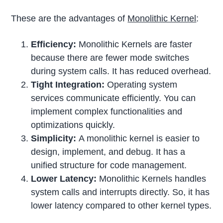
These are the advantages of
Monolithic Kernel
:
Efficiency:
Monolithic Kernels are faster
because there are fewer mode switches
during system calls. It has reduced overhead.
Tight Integration:
Operating system
services communicate efficiently. You can
implement complex functionalities and
optimizations quickly.
Simplicity:
A monolithic kernel is easier to
design, implement, and debug. It has a
unified structure for code management.
Lower Latency:
Monolithic Kernels handles
system calls and interrupts directly. So, it has
lower latency compared to other kernel types.