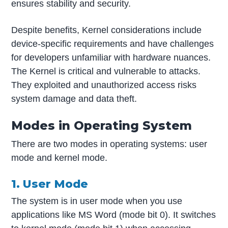
ensures stability and security.
Despite benefits, Kernel considerations include
device-specific requirements and have challenges
for developers unfamiliar with hardware nuances.
The Kernel is critical and vulnerable to attacks.
They exploited and unauthorized access risks
system damage and data theft.
Modes in Operating System
There are two modes in operating systems: user
mode and kernel mode.
1. User Mode
The system is in user mode when you use
applications like MS Word (mode bit 0). It switches