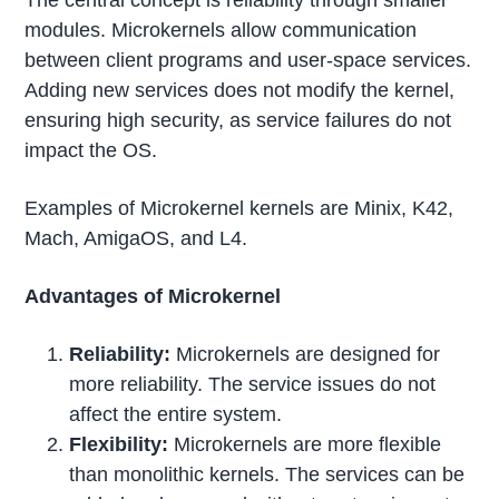
The central concept is reliability through smaller
modules. Microkernels allow communication
between client programs and user-space services.
Adding new services does not modify the kernel,
ensuring high security, as service failures do not
impact the OS.
Examples of Microkernel kernels are Minix, K42,
Mach, AmigaOS, and L4.
Advantages of Microkernel
Reliability:
Microkernels are designed for
more reliability. The service issues do not
affect the entire system.
Flexibility:
Microkernels are more flexible
than monolithic kernels. The services can be