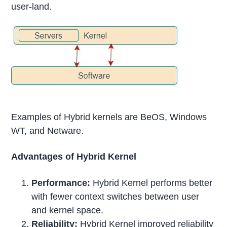
user-land.
Examples of Hybrid kernels are BeOS, Windows
WT, and Netware.
Advantages of Hybrid Kernel
Performance:
Hybrid Kernel performs better
with fewer context switches between user
and kernel space.
Reliability:
Hybrid Kernel improved reliability