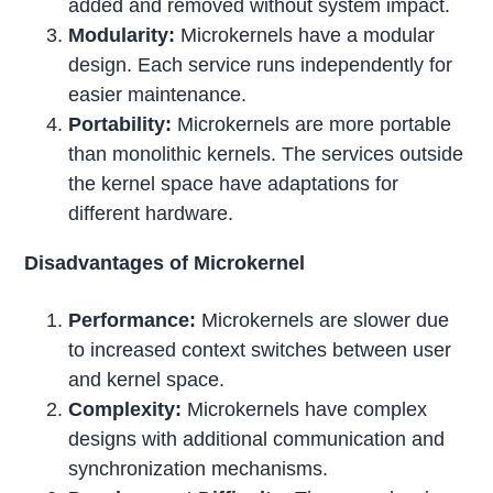
added and removed without system impact.
Modularity:
Microkernels have a modular
design. Each service runs independently for
easier maintenance.
Portability:
Microkernels are more portable
than monolithic kernels. The services outside
the kernel space have adaptations for
different hardware.
Disadvantages of Microkernel
Performance:
Microkernels are slower due
to increased context switches between user
and kernel space.
Complexity:
Microkernels have complex
designs with additional communication and
synchronization mechanisms.