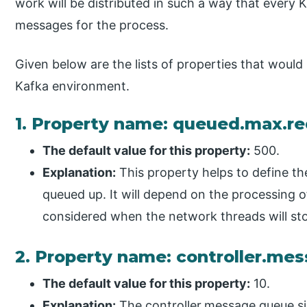
work will be distributed in such a way that every K
messages for the process.
Given below are the lists of properties that would 
Kafka environment.
1. Property name: queued.max.r
The default value for this property:
500.
Explanation:
This property helps to define t
queued up. It will depend on the processing of
considered when the network threads will sto
2. Property name: controller.me
The default value for this property:
10.
Explanation:
The controller.message.queue.siz