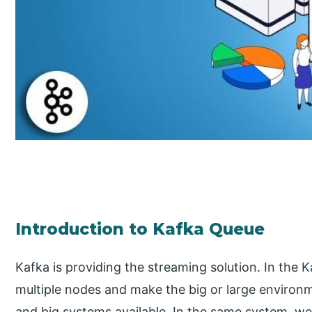
Introduction to Kafka Queue
Kafka is providing the streaming solution. In the 
multiple nodes and make the big or large environme
and big systems available. In the same system, we