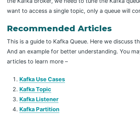
the Kafka broker, we need to tune the Kafka que
want to access a single topic, only a queue will co
Recommended Articles
This is a guide to Kafka Queue. Here we discuss 
And an example for better understanding. You may
articles to learn more –
Kafka Use Cases
Kafka Topic
Kafka Listener
Kafka Partition
P
r