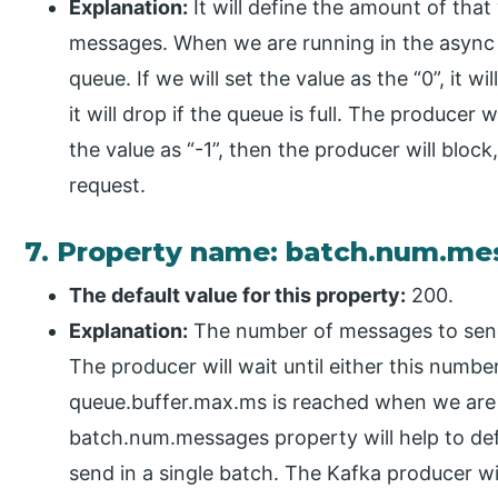
Explanation:
It will define the amount of that
messages. When we are running in the async m
queue. If we will set the value as the “0”, it 
it will drop if the queue is full. The producer w
the value as “-1”, then the producer will block,
request.
7. Property name: batch.num.m
The default value for this property:
200.
Explanation:
The number of messages to sen
The producer will wait until either this numb
queue.buffer.max.ms is reached when we are
batch.num.messages property will help to def
send in a single batch. The Kafka producer wi