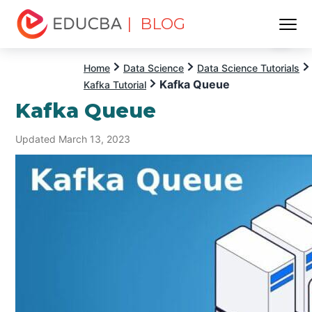
| BLOG
Menu
EDUCBA
Home
Data Science
Data Science Tutorials
Kafka Queue
Kafka Tutorial
Kafka Queue
Updated March 13, 2023