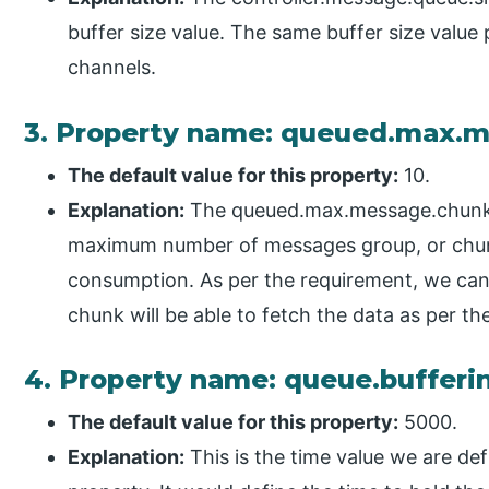
buffer size value. The same buffer size value 
channels.
3. Property name: queued.max.
The default value for this property:
10.
Explanation:
The queued.max.message.chunks 
maximum number of messages group, or chunk
consumption. As per the requirement, we can d
chunk will be able to fetch the data as per 
4. Property name: queue.buffer
The default value for this property:
5000.
Explanation:
This is the time value we are de