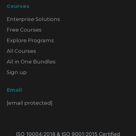
Courses
Enterprise Solutions
Free Courses
Explore Programs
All Courses
All in One Bundles
Sign up
Email
[email protected]
ISO 10004:2018 & ISO 9001:2015 Certified