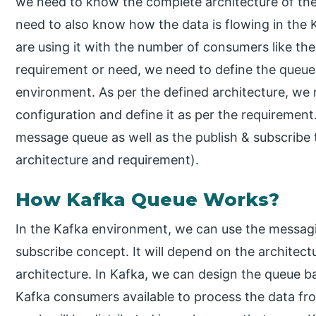
we need to know the complete architecture of the 
need to also know how the data is flowing in the
are using it with the number of consumers like th
requirement or need, we need to define the queue
environment. As per the defined architecture, we
configuration and define it as per the requirement.
message queue as well as the publish & subscribe 
architecture and requirement).
How Kafka Queue Works?
In the Kafka environment, we can use the messag
subscribe concept. It will depend on the archite
architecture. In Kafka, we can design the queue b
Kafka consumers available to process the data fro