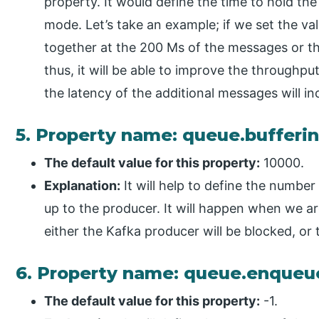
property. It would define the time to hold the
mode. Let’s take an example; if we set the val
together at the 200 Ms of the messages or the
thus, it will be able to improve the throughp
the latency of the additional messages will in
5. Property name: queue.buffer
The default value for this property:
10000.
Explanation:
It will help to define the number
up to the producer. It will happen when we a
either the Kafka producer will be blocked, or 
6. Property name: queue.enqueu
The default value for this property:
-1.