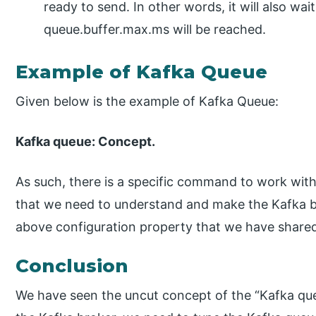
ready to send. In other words, it will also wai
queue.buffer.max.ms will be reached.
Example of Kafka Queue
Given below is the example of Kafka Queue:
Kafka queue: Concept.
As such, there is a specific command to work with 
that we need to understand and make the Kafka b
above configuration property that we have share
Conclusion
We have seen the uncut concept of the “Kafka que