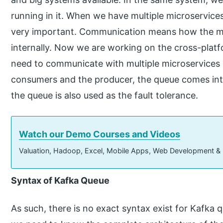
running in it. When we have multiple microservice
very important. Communication means how the m
internally. Now we are working on the cross-platf
need to communicate with multiple microservices 
consumers and the producer, the queue comes into
the queue is also used as the fault tolerance.
Watch our Demo Courses and Videos
Valuation, Hadoop, Excel, Mobile Apps, Web Development &
Syntax of Kafka Queue
As such, there is no exact syntax exist for Kafka