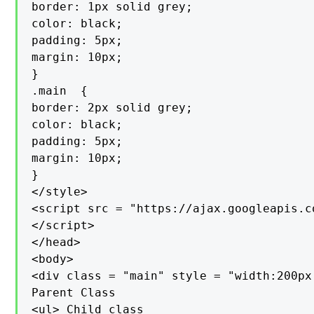
border: 1px solid grey;

color: black;

padding: 5px;

margin: 10px;

}

.main  {

border: 2px solid grey;

color: black;

padding: 5px;

margin: 10px;

}

</style>

<script src = "https://ajax.googleapis.c
</script>

</head>

<body>

<div class = "main" style = "width:200px;
Parent Class

<ul> Child class
