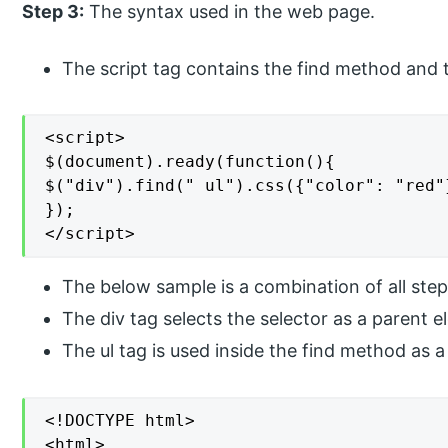
Step 3:
The syntax used in the web page.
The script tag contains the find method and 
<script>

$(document).ready(function(){

$("div").find(" ul").css({"color": "red"}
});

</script>
The below sample is a combination of all step
The div tag selects the selector as a parent e
The ul tag is used inside the find method as a
<!DOCTYPE html>

<html>
