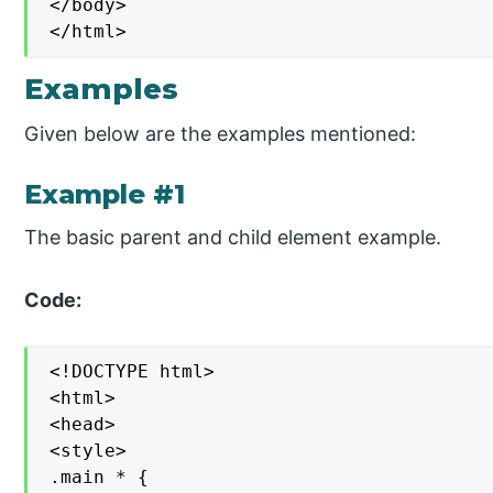
</body>

</html>
Examples
Given below are the examples mentioned:
Example #1
The basic parent and child element example.
Code:
<!DOCTYPE html>

<html>

<head>

<style>

.main * {
