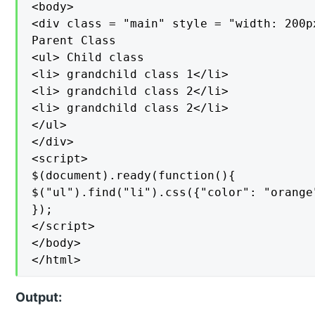
<body>

<div class = "main" style = "width: 200px
Parent Class

<ul> Child class

<li> grandchild class 1</li>

<li> grandchild class 2</li>

<li> grandchild class 2</li>

</ul>

</div>

<script>

$(document).ready(function(){

$("ul").find("li").css({"color": "orange"
});

</script>

</body>

</html>
Output: