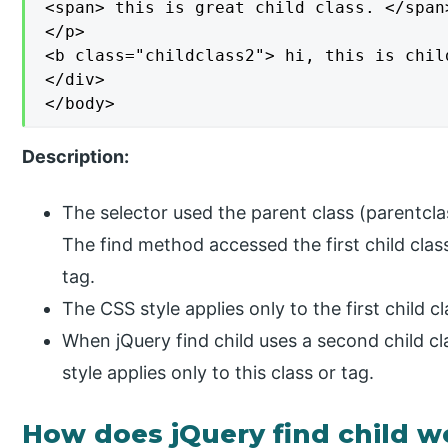
<span> this is great child class. </span>
</p>

<b class="childclass2"> hi, this is chil
</div>

</body>
Description:
The selector used the parent class (parentclas
The find method accessed the first child clas
tag.
The CSS style applies only to the first child 
When jQuery find child uses a second child cl
style applies only to this class or tag.
How does jQuery find child w