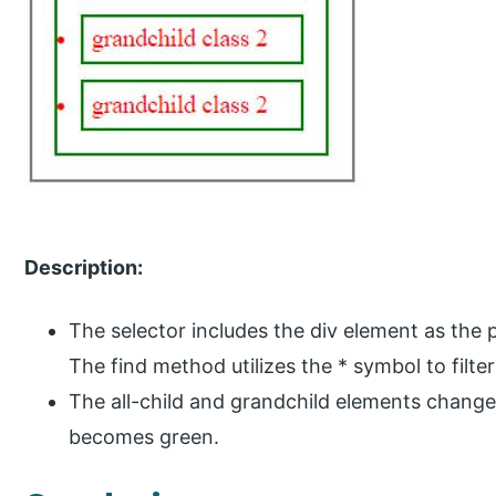
Description:
The selector includes the div element as the 
The find method utilizes the * symbol to filter
The all-child and grandchild elements change
becomes green.