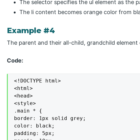
The selector specifies the ul element as the 
The li content becomes orange color from blac
Example #4
The parent and their all-child, grandchild element
Code:
<!DOCTYPE html>

<html>

<head>

<style>

.main * {

border: 1px solid grey;

color: black;

padding: 5px;
