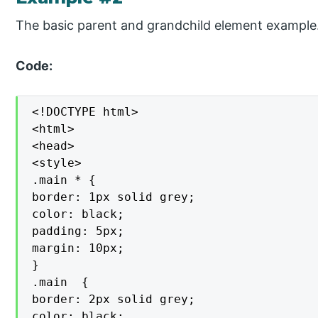
The basic parent and grandchild element example
Code:
<!DOCTYPE html>

<html>

<head>

<style>

.main * {

border: 1px solid grey;

color: black;

padding: 5px;

margin: 10px;

}

.main  {

border: 2px solid grey;

color: black;
