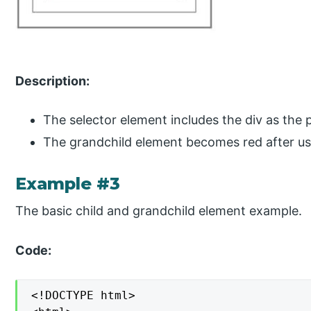
Description:
The selector element includes the div as the 
The grandchild element becomes red after usi
Example #3
The basic child and grandchild element example.
Code:
<!DOCTYPE html>
