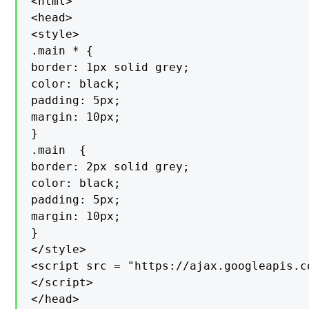
<html>

<head>

<style>

.main * {

border: 1px solid grey;

color: black;

padding: 5px;

margin: 10px;

}

.main  {

border: 2px solid grey;

color: black;

padding: 5px;

margin: 10px;

}

</style>

<script src = "https://ajax.googleapis.c
</script>

</head>
