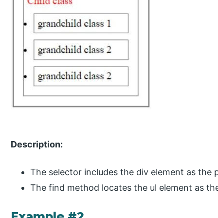
Description:
The selector includes the div element as the 
The find method locates the ul element as the
Example #2