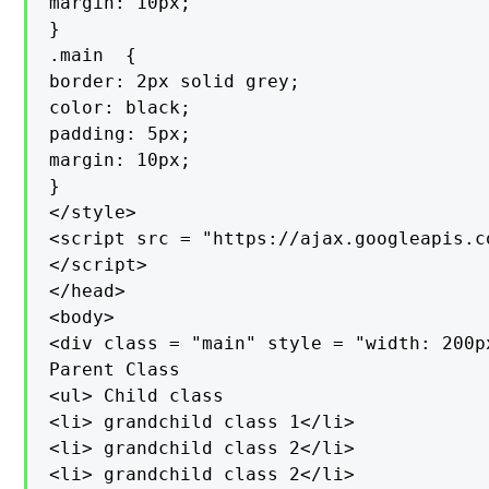
margin: 10px;

}

.main  {

border: 2px solid grey;

color: black;

padding: 5px;

margin: 10px;

}

</style>

<script src = "https://ajax.googleapis.c
</script>

</head>

<body>

<div class = "main" style = "width: 200px
Parent Class

<ul> Child class

<li> grandchild class 1</li>

<li> grandchild class 2</li>

<li> grandchild class 2</li>
