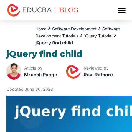
| BLOG
Menu
EDUCBA
Home
Software Development
Software
Development Tutorials
jQuery Tutorial
jQuery find child
jQuery find child
Article by
Reviewed by
Mrunali Pange
Ravi Rathore
Updated June 30, 2023