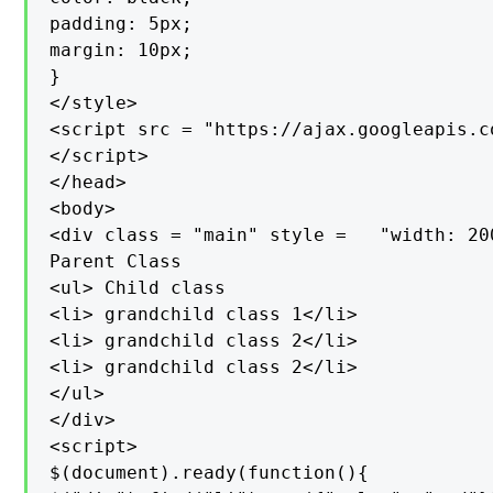
padding: 5px;

margin: 10px;

}

</style>

<script src = "https://ajax.googleapis.c
</script>

</head>

<body>

<div class = "main" style =   "width: 200
Parent Class

<ul> Child class

<li> grandchild class 1</li>

<li> grandchild class 2</li>

<li> grandchild class 2</li>

</ul>

</div>

<script>

$(document).ready(function(){
