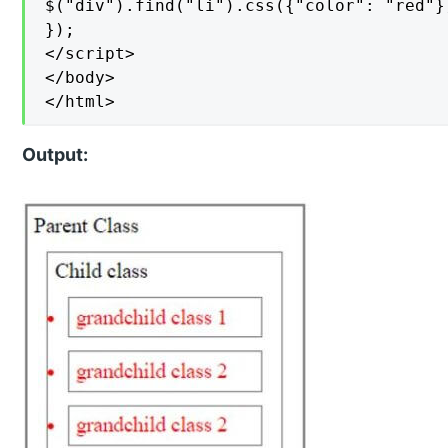
$("div").find("li").css({"color": "red"})
});

</script>

</body>

</html>
Output: