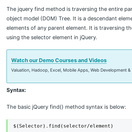
The jquery find method is traversing the entire p
object model (DOM) Tree. It is a descendant eleme
elements of any parent element. It is traversing t
using the selector element in jQuery.
Watch our Demo Courses and Videos
Valuation, Hadoop, Excel, Mobile Apps, Web Development &
Syntax:
The basic jQuery find() method syntax is below:
$(Selector).find(selector/element)