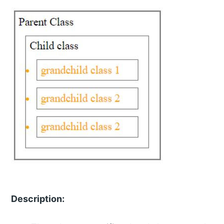
Description: