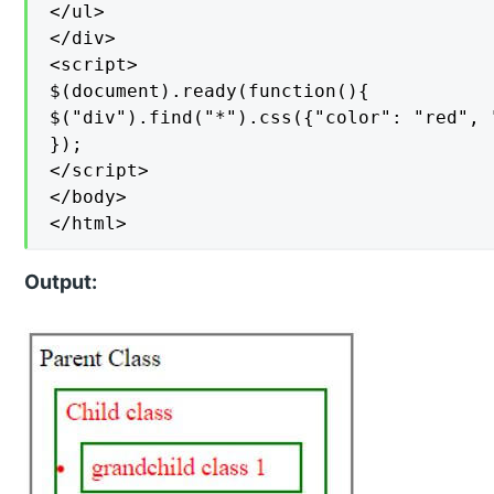
</ul>

</div>

<script>

$(document).ready(function(){

$("div").find("*").css({"color": "red", 
});

</script>

</body>

</html>
Output: