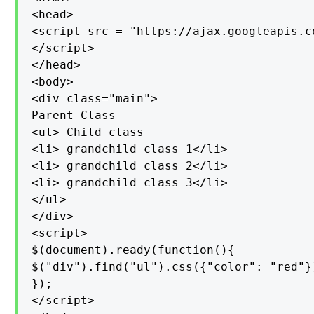
<head>

<script src = "https://ajax.googleapis.c
</script>

</head>

<body>

<div class="main">

Parent Class

<ul> Child class

<li> grandchild class 1</li>

<li> grandchild class 2</li>

<li> grandchild class 3</li>

</ul>

</div>

<script>

$(document).ready(function(){

$("div").find("ul").css({"color": "red"})
});

</script>
