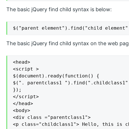
The basic jQuery find child syntax is below:
$("parent element").find("child element"
The basic jQuery find child syntax on the web pag
<head>

<script >

$(document).ready(function() {

$(". parentclass1 ").find(".childclass1"
});

</script>

</head>

<body>

<div class ="parentclass1">

<p class="childclass1"> Hello, this is c