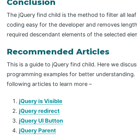
Conclusion
The jQuery find child is the method to filter all le
coding easy for the developer and removes lengthy
required descendant elements of the selected ele
Recommended Articles
This is a guide to jQuery find child. Here we disc
programming examples for better understanding. 
following articles to learn more –
jQuery is Visible
jQuery redirect
jQuery UI Button
jQuery Parent