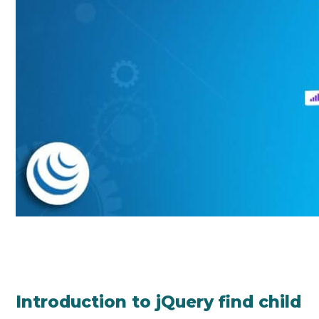
Introduction to jQuery find child