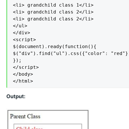
<li> grandchild class 1</li>

<li> grandchild class 2</li>

<li> grandchild class 2</li>

</ul>

</div>

<script>

$(document).ready(function(){

$("div").find("ul").css({"color": "red"})
});

</script>

</body>

</html>
Output: