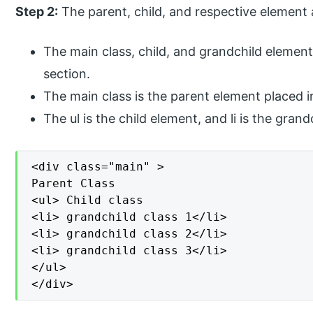
Step 2:
The parent, child, and respective element 
The main class, child, and grandchild elemen
section.
The main class is the parent element placed i
The ul is the child element, and li is the gra
<div class="main" >

Parent Class

<ul> Child class

<li> grandchild class 1</li>

<li> grandchild class 2</li>

<li> grandchild class 3</li>

</ul>

</div>