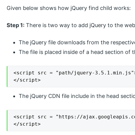
Given below shows how jQuery find child works:
Step 1:
There is two way to add jQuery to the web
The jQuery file downloads from the respectiv
The file is placed inside of a head section of t
<script src = "path/jquery-3.5.1.min.js">
</script>
The jQuery CDN file include in the head sectio
<script src = "https://ajax.googleapis.c
</script>