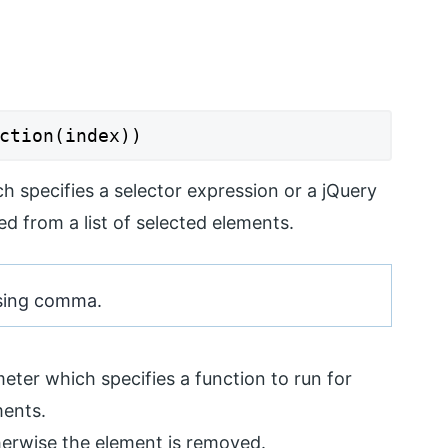
ction(index))
ch specifies a selector expression or a jQuery
d from a list of selected elements.
 using comma.
eter which specifies a function to run for
ments.
therwise the element is removed.