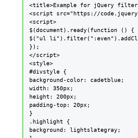
<title>Example for jQuery filter
<script src="https://code.jquery
<script>

$(document).ready(function () {

$("ul li").filter(":even").addCl
});

</script>

<style>

#divstyle {

background-color: cadetblue;

width: 350px;

height: 200px;

padding-top: 20px;

}

.highlight {

background: lightslategray;
