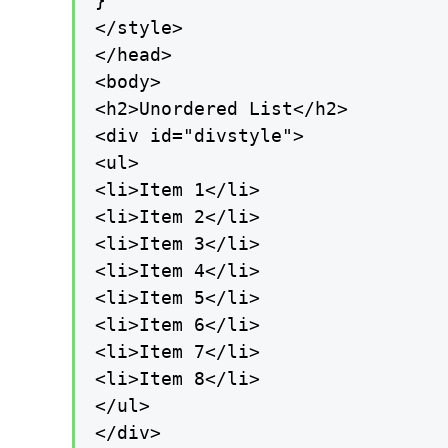
}

</style>

</head>

<body>

<h2>Unordered List</h2>

<div id="divstyle">

<ul>

<li>Item 1</li>

<li>Item 2</li>

<li>Item 3</li>

<li>Item 4</li>

<li>Item 5</li>

<li>Item 6</li>

<li>Item 7</li>

<li>Item 8</li>

</ul>

</div>
