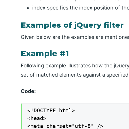
index specifies the index position of the
Examples of jQuery filter
Given below are the examples are mentione
Example #1
Following example illustrates how the jQuery 
set of matched elements against a specified 
Code:
<!DOCTYPE html>

<head>

<meta charset="utf-8" />
