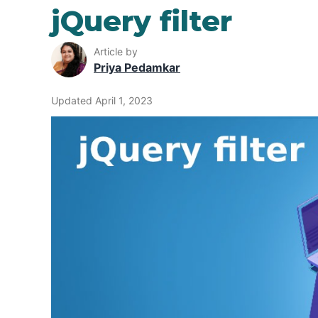
jQuery filter
Article by
Priya Pedamkar
Updated April 1, 2023