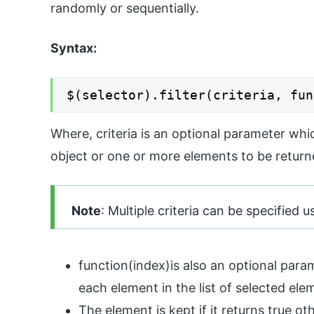
randomly or sequentially.
Syntax:
$(selector).filter(criteria, fun
Where, criteria is an optional parameter whi
object or one or more elements to be returne
Note
: Multiple criteria can be specified
function(index)is also an optional param
each element in the list of selected ele
The element is kept if it returns true o