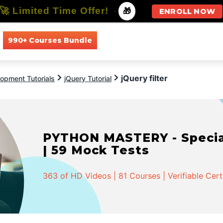
🚀 Limited Time Offer!
-
🎁
ENROLL NOW
990+ Courses Bundle
All Courses
All Specializations
jQuery filter
opment Tutorials
jQuery Tutorial
PYTHON MASTERY - Speciali
| 59 Mock Tests
363 of HD Videos | 81 Courses | Verifiable Cert