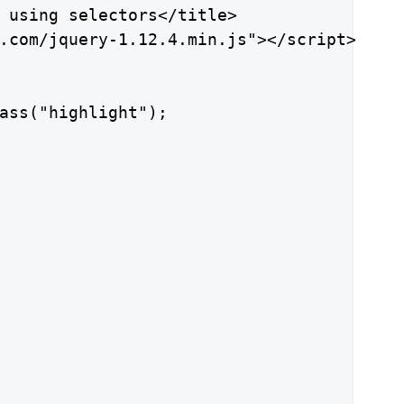
 using selectors</title>

.com/jquery-1.12.4.min.js"></script>

ass("highlight");
