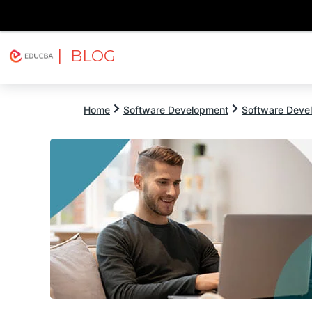
| BLOG
Explore
Free Courses
EDUCBA
Home
Software Development
Software Devel