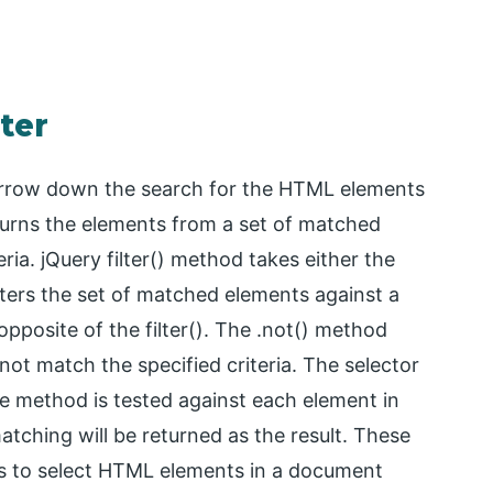
lter
 narrow down the search for the HTML elements
turns the elements from a set of matched
ia. jQuery filter() method takes either the
ilters the set of matched elements against a
opposite of the filter(). The .not() method
ot match the specified criteria. The selector
e method is tested against each element in
tching will be returned as the result. These
s to select HTML elements in a document