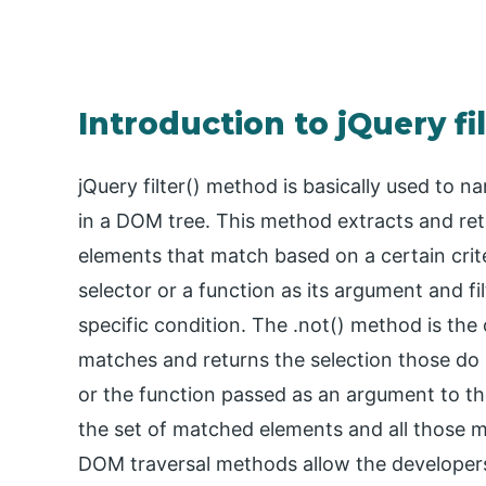
Introduction to jQuery fi
jQuery filter() method is basically used to
in a DOM tree. This method extracts and re
elements that match based on a certain criter
selector or a function as its argument and f
specific condition. The .not() method is the 
matches and returns the selection those do n
or the function passed as an argument to th
the set of matched elements and all those ma
DOM traversal methods allow the developer