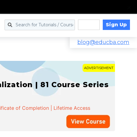
Sign Up
Log in
blog@educba.com
ADVERTISEMENT
zation | 81 Course Series
ificate of Completion | Lifetime Access