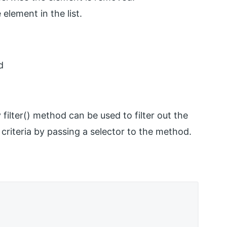
 element in the list.
d
filter() method can be used to filter out the
criteria by passing a selector to the method.