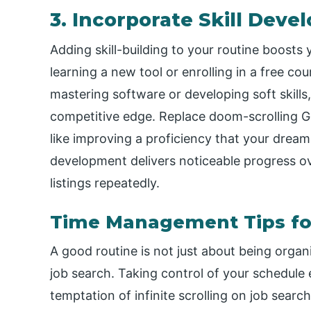
3. Incorporate Skill Dev
Adding skill-building to your routine boosts
learning a new tool or enrolling in a free c
mastering software or developing soft skill
competitive edge. Replace doom-scrolling Go
like improving a proficiency that your dream 
development delivers noticeable progress ove
listings repeatedly.
Time Management Tips fo
A good routine is not just about being orga
job search. Taking control of your schedule
temptation of infinite scrolling on job searc