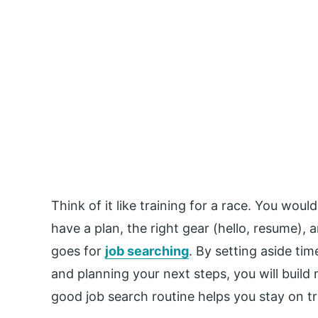
Think of it like training for a race. You woul
have a plan, the right gear (hello, resume),
goes for
job searching
. By setting aside tim
and planning your next steps, you will buil
good job search routine helps you stay on 