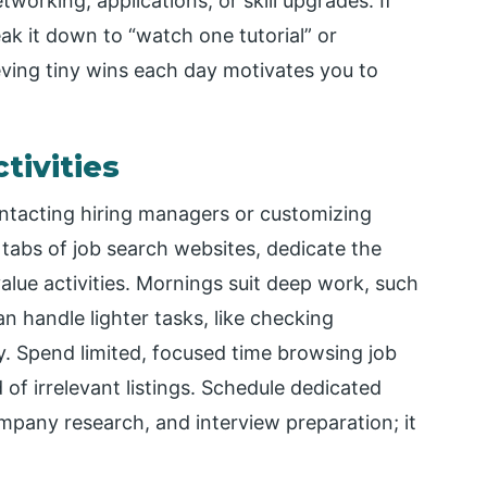
working, applications, or skill upgrades. If
ak it down to “watch one tutorial” or
ieving tiny wins each day motivates you to
tivities
ontacting hiring managers or customizing
 tabs of job search websites, dedicate the
alue activities. Mornings suit deep work, such
an handle lighter tasks, like checking
y. Spend limited, focused time browsing job
d of irrelevant listings. Schedule dedicated
ompany research, and interview preparation; it