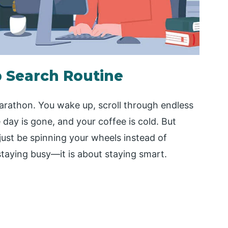
 Search Routine
marathon. You wake up, scroll through endless
 day is gone, and your coffee is cold. But
just be spinning your wheels instead of
staying busy—it is about staying smart.