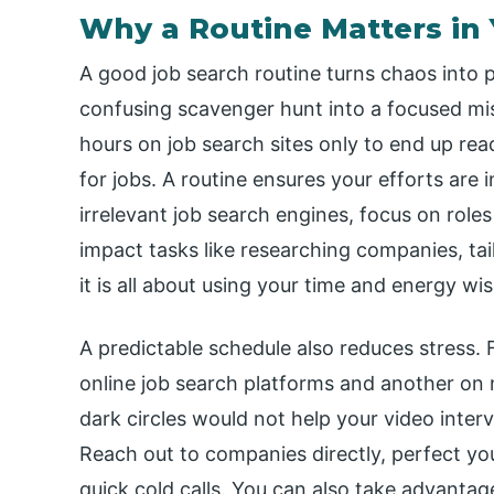
Why a Routine Matters in 
A good job search routine turns chaos into 
confusing scavenger hunt into a focused miss
hours on job search sites only to end up re
for jobs. A routine ensures your efforts are i
irrelevant job search engines, focus on roles
impact tasks like researching companies, ta
it is all about using your time and energy wis
A predictable schedule also reduces stress.
online job search platforms and another on 
dark circles would not help your video intervi
Reach out to companies directly, perfect you
quick cold calls. You can also take advantag