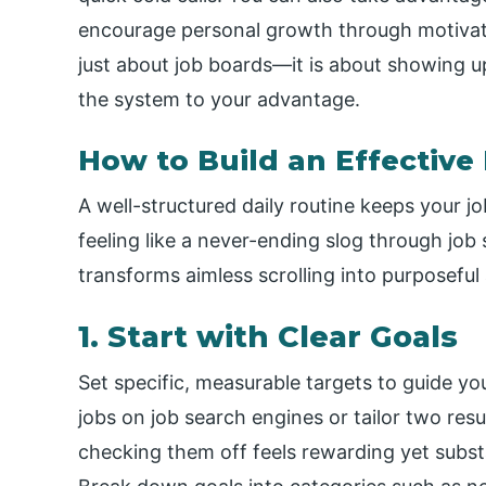
encourage personal growth through motivati
just about job boards—it is about showing u
the system to your advantage.
How to Build an Effective
A well-structured daily routine keeps your 
feeling like a never-ending slog through job 
transforms aimless scrolling into purposeful 
1. Start with Clear Goals
Set specific, measurable targets to guide you
jobs on job search engines or tailor two re
checking them off feels rewarding yet subs