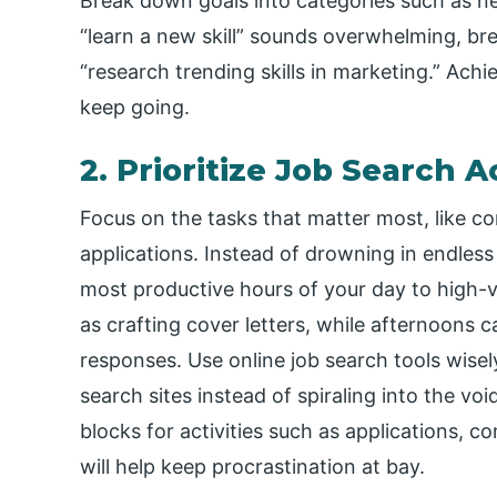
Break down goals into categories such as net
“learn a new skill” sounds overwhelming, bre
“research trending skills in marketing.” Ach
keep going.
2. Prioritize Job Search Ac
Focus on the tasks that matter most, like c
applications. Instead of drowning in endless
most productive hours of your day to high-v
as crafting cover letters, while afternoons c
responses. Use online job search tools wisel
search sites instead of spiraling into the voi
blocks for activities such as applications, c
will help keep procrastination at bay.