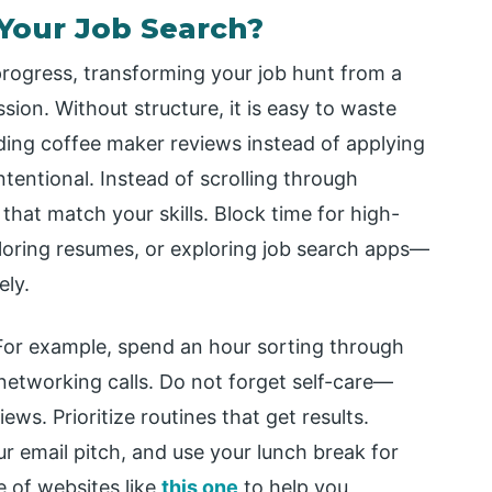
Your Job Search?
progress, transforming your job hunt from a
ion. Without structure, it is easy to waste
ading coffee maker reviews instead of applying
ntentional. Instead of scrolling through
 that match your skills. Block time for high-
iloring resumes, or exploring job search apps—
ely.
 For example, spend an hour sorting through
networking calls. Do not forget self-care—
ews. Prioritize routines that get results.
r email pitch, and use your lunch break for
e of websites like
this one
to help you