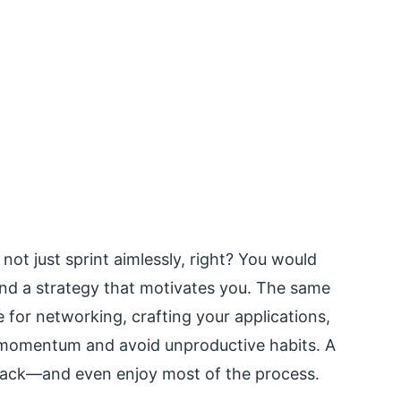
d not just sprint aimlessly, right? You would
 and a strategy that motivates you. The same
e for networking, crafting your applications,
d momentum and avoid unproductive habits. A
track—and even enjoy most of the process.