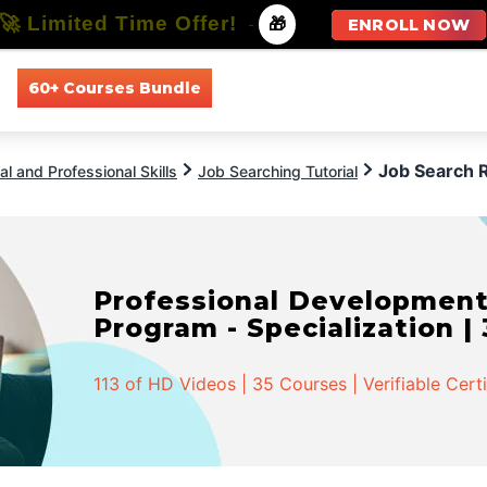
🚀 Limited Time Offer!
-
🎁
ENROLL NOW
60+ Courses Bundle
All Courses
All Specializations
Job Search 
l and Professional Skills
Job Searching Tutorial
Professional Developmen
Program - Specialization |
113 of HD Videos | 35 Courses | Verifiable Cert