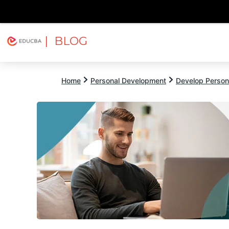
| BLOG
Explore
Free Courses
EDUCBA
Home
Personal Development
Develop Persona