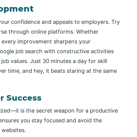
elopment
 your confidence and appeals to employers. Try
ourse through online platforms. Whether
s, every improvement sharpens your
ogle job search with constructive activities
job values. Just 30 minutes a day for skill
r time, and hey, it beats staring at the same
r Success
nized—it is the secret weapon for a productive
 ensures you stay focused and avoid the
h websites.