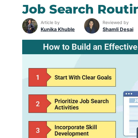
Job Search Routi
Article by
Reviewed by
Kunika Khuble
Shamli Desai