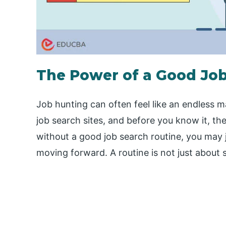
The Power of a Good Job
Job hunting can often feel like an endless 
job search sites, and before you know it, the
without a good job search routine, you may 
moving forward. A routine is not just about 