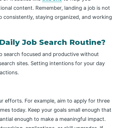
onal content. Remember, landing a job is not
p consistently, staying organized, and working
 Daily Job Search Routine?
job search focused and productive without
search sites. Setting intentions for your day
actions.
r efforts. For example, aim to apply for three
sumes today. Keep your goals small enough that
tantial enough to make a meaningful impact.