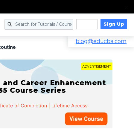
Sign Up
Log in
blog@educba.com
Routine
ADVERTISEMENT
t and Career Enhancement
 35 Course Series
ificate of Completion | Lifetime Access