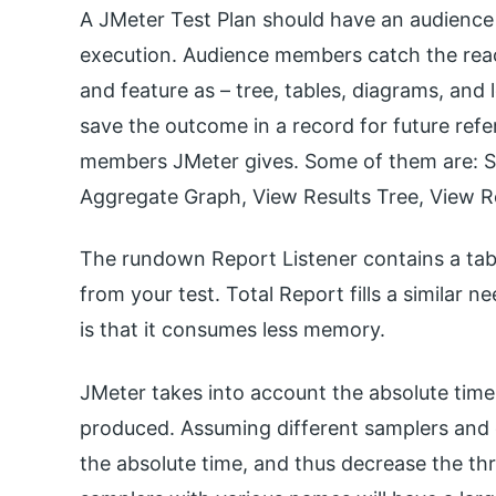
A JMeter Test Plan should have an audience 
execution. Audience members catch the reac
and feature as – tree, tables, diagrams, and 
save the outcome in a record for future ref
members JMeter gives. Some of them are: 
Aggregate Graph, View Results Tree, View Re
The rundown Report Listener contains a table
from your test. Total Report fills a simila
is that it consumes less memory.
JMeter takes into account the absolute time
produced. Assuming different samplers and clo
the absolute time, and thus decrease the th