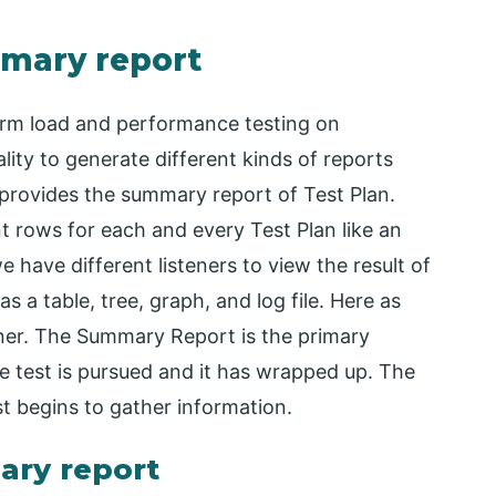
mmary report
orm load and performance testing on
ality to generate different kinds of reports
provides the summary report of Test Plan.
t rows for each and every Test Plan like an
have different listeners to view the result of
s a table, tree, graph, and log file. Here as
ener. The Summary Report is the primary
e test is pursued and it has wrapped up. The
 begins to gather information.
ary report