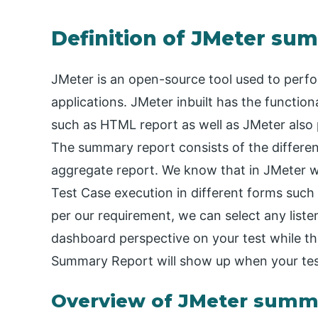
Definition of JMeter su
JMeter is an open-source tool used to perf
applications. JMeter inbuilt has the function
such as HTML report as well as JMeter also 
The summary report consists of the differen
aggregate report. We know that in JMeter we 
Test Case execution in different forms such a
per our requirement, we can select any list
dashboard perspective on your test while th
Summary Report will show up when your test
Overview of JMeter summ