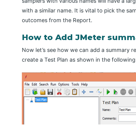
samplers with various names will have a lar
with a similar name. It is vital to pick the s
outcomes from the Report.
How to Add JMeter summa
Now let’s see how we can add a summary repo
create a Test Plan as shown in the following