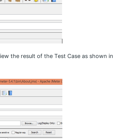
iew the result of the Test Case as shown in