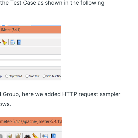
he Test Case as shown in the following
ad Group, here we added HTTP request sampler
lows.