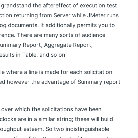
grandstand the aftereffect of execution test
tion returning from Server while JMeter runs
log documents. It additionally permits you to
erence. There are many sorts of audience
Summary Report, Aggregate Report,
sults in Table, and so on
 where a line is made for each solicitation
r need however the advantage of Summary report
 over which the solicitations have been
cks are in a similar string; these will build
roughput esteem. So two indistinguishable