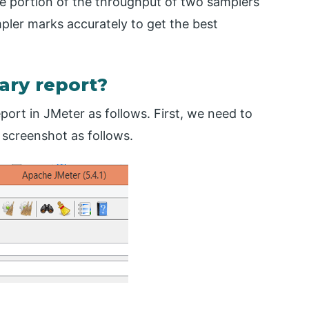
ge portion of the throughput of two samplers
ampler marks accurately to get the best
ry report?
rt in JMeter as follows. First, we need to
 screenshot as follows.