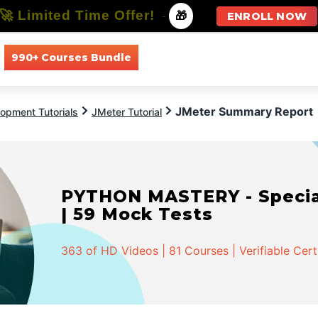
🚀 Limited Time Offer!
-
🎁
ENROLL NOW
990+ Courses Bundle
All Courses
All Specializations
JMeter Summary Report
opment Tutorials
JMeter Tutorial
PYTHON MASTERY - Speciali
| 59 Mock Tests
363 of HD Videos | 81 Courses | Verifiable Cert