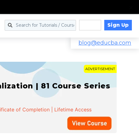
Sign Up
Log in
blog@educba.com
ADVERTISEMENT
zation | 81 Course Series
ificate of Completion | Lifetime Access