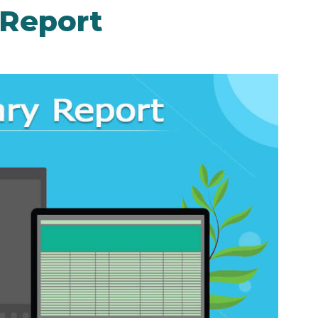
Report