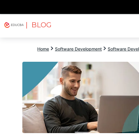
| BLOG
Explore
Free Courses
EDUCBA
Home
Software Development
Software Devel