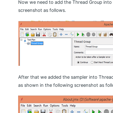
Now we need to add the Thread Group into t
screenshot as follows.
After that we added the sampler into Thre
as shown in the following screenshot as fol