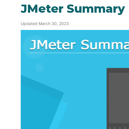
JMeter Summary 
Updated March 30, 2023