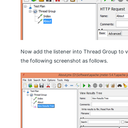
Now add the listener into Thread Group to v
the following screenshot as follows.