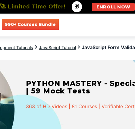
🚀 Limited Time Offer!
-
🎁
ENROLL NOW
990+ Courses Bundle
All Courses
All Specializations
JavaScript Form Valida
opment Tutorials
JavaScript Tutorial
PYTHON MASTERY - Speciali
| 59 Mock Tests
363 of HD Videos | 81 Courses | Verifiable Cert