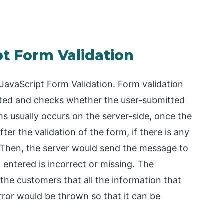
pt Form Validation
 JavaScript Form Validation. Form validation
ted and checks whether the user-submitted
ms usually occurs on the server-side, once the
ter the validation of the form, if there is any
k. Then, the server would send the message to
 entered is incorrect or missing. The
 the customers that all the information that
rror would be thrown so that it can be