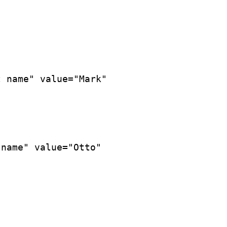
 name" value="Mark"

name" value="Otto"
