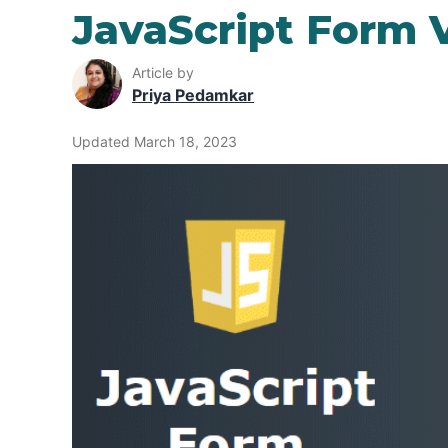
JavaScript Form V
Article by
Priya Pedamkar
Updated March 18, 2023