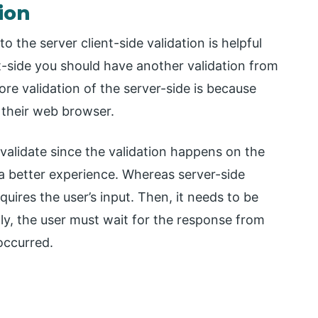
tion
 the server client-side validation is helpful
nt-side you should have another validation from
re validation of the server-side is because
their web browser.
 validate since the validation happens on the
 a better experience. Whereas server-side
quires the user’s input. Then, it needs to be
lly, the user must wait for the response from
occurred.