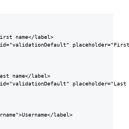
irst name</label>

id="validationDefault" placeholder="First
ast name</label>

id="validationDefault" placeholder="Last 
rname">Username</label>
