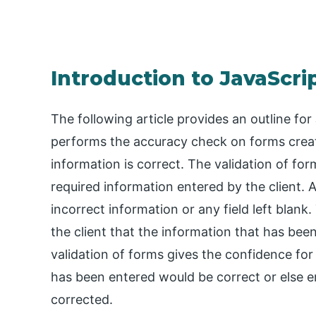
Introduction to JavaScri
The following article provides an outline for
performs the accuracy check on forms crea
information is correct. The validation of for
required information entered by the client. Af
incorrect information or any field left blan
the client that the information that has been
validation of forms gives the confidence for
has been entered would be correct or else e
corrected.