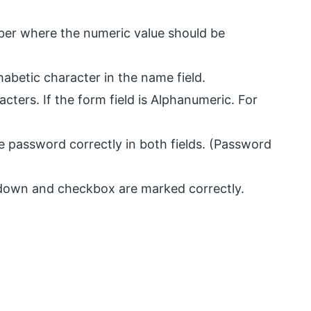
er where the numeric value should be
abetic character in the name field.
ters. If the form field is Alphanumeric. For
 password correctly in both fields. (Password
-down and checkbox are marked correctly.