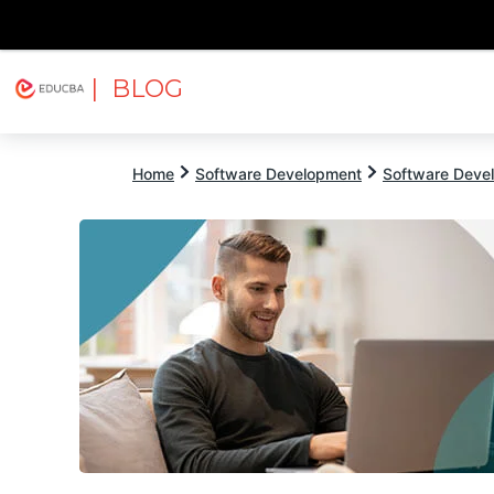
| BLOG
Explore
Free Courses
EDUCBA
Home
Software Development
Software Devel