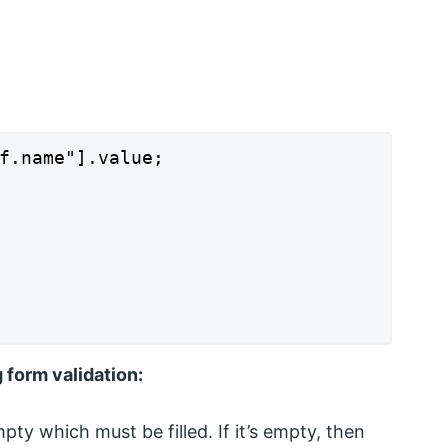
f.name"].value;

 form validation:
pty which must be filled. If it’s empty, then