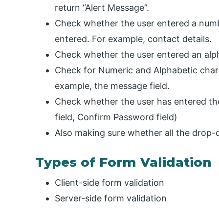
return “Alert Message”.
Check whether the user entered a numb
entered. For example, contact details.
Check whether the user entered an alph
Check for Numeric and Alphabetic charac
example, the message field.
Check whether the user has entered the
field, Confirm Password field)
Also making sure whether all the drop
Types of Form Validation
Client-side form validation
Server-side form validation