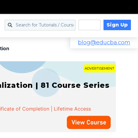
Sign Up
Log in
blog@educba.com
tion
ADVERTISEMENT
zation | 81 Course Series
ificate of Completion | Lifetime Access