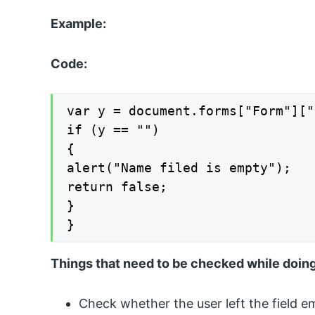
Example:
Code:
var y = document.forms["Form"]["
if (y == "")

{

alert("Name filed is empty");

return false;

}

}
Things that need to be checked while doing
Check whether the user left the field em