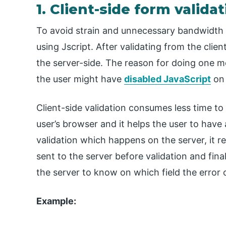
1. Client-side form valida
To avoid strain and unnecessary bandwidth to
using Jscript. After validating from the clie
the server-side. The reason for doing one mo
the user might have
disabled JavaScript
on 
Client-side validation consumes less time to
user’s browser and it helps the user to have
validation which happens on the server, it re
sent to the server before validation and fina
the server to know on which field the error 
Example: