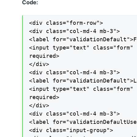
Code:
<div class="form-row">

<div class="col-md-4 mb-3">

<label for="validationDefault">F
<input type="text" class="form" 
required>

</div>

<div class="col-md-4 mb-3">

<label for="validationDefault">L
<input type="text" class="form" 
required>

</div>

<div class="col-md-4 mb-3">

<label for="validationDefaultUse
<div class="input-group">
