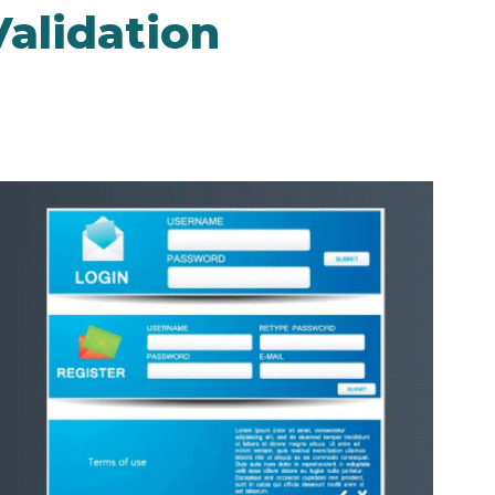
alidation