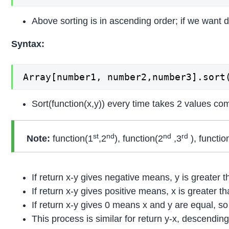
Above sorting is in ascending order; if we want 
Syntax:
Array[number1, number2,number3].sort
Sort(function(x,y)) every time takes 2 values c
st
nd
nd
rd
Note:
function(1
,2
), function(2
,3
), functio
If return x-y gives negative means, y is greater 
If return x-y gives positive means, x is greater t
If return x-y gives 0 means x and y are equal, s
This process is similar for return y-x, descending