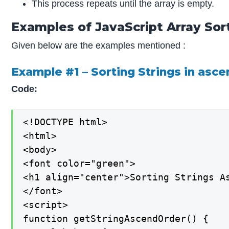
This process repeats until the array is empty.
Examples of JavaScript Array Sor
Given below are the examples mentioned :
Example #1 – Sorting Strings in asc
Code:
<!DOCTYPE html>

<html>

<body>

<font color="green">

<h1 align="center">Sorting Strings As
</font>

<script>

function getStringAscendOrder() {
