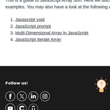
This is a guide to JavaScript Array Sort. Here we dis
examples. You may also have a look at the following a
Javascript void
JavaScript prompt
Multi-Dimensional Array in JavaScript
JavaScript Iterate Array
P
r
i
m
Footer
Follow us!
a
r
y