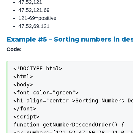
47,52,121
47,52,121,69
121-69=positive
47,52,69,121
Example #5 – Sorting numbers in de
Code:
<!DOCTYPE html>

<html>

<body>

<font color="green">

<h1 align="center">Sorting Numbers De
</font>

<script>

function getNumberDescendOrder() {

var numbers=[121,52,47,69,78,-21,0,-5