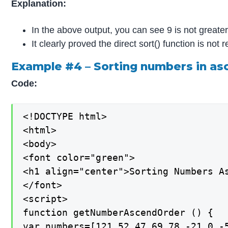
Explanation:
In the above output, you can see 9 is not greate
It clearly proved the direct sort() function is 
Example #4 – Sorting numbers in as
Code:
<!DOCTYPE html>

<html>

<body>

<font color="green">

<h1 align="center">Sorting Numbers As
</font>

<script>

function getNumberAscendOrder () {

var numbers=[121,52,47,69,78,-21,0,-5