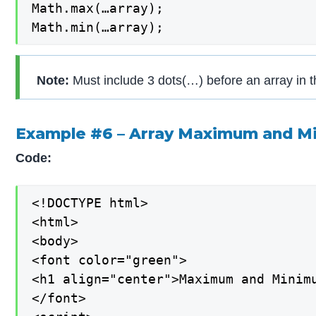
Math.max(…array);

Math.min(…array);
Note:
Must include 3 dots(…) before an array in t
Example #6 – Array Maximum and M
Code:
<!DOCTYPE html>

<html>

<body>

<font color="green">

<h1 align="center">Maximum and Minimu
</font>
