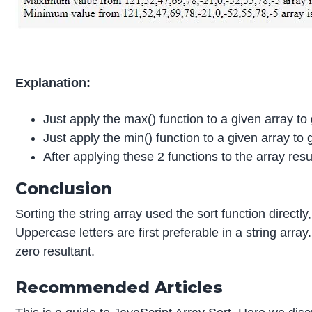
Explanation:
Just apply the max() function to a given array t
Just apply the min() function to a given array to
After applying these 2 functions to the array re
Conclusion
Sorting the string array used the sort function direct
Uppercase letters are first preferable in a string arr
zero resultant.
Recommended Articles