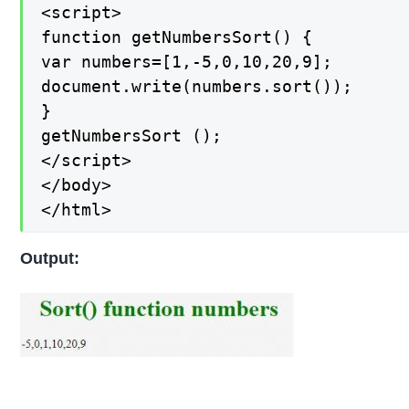
<script>

function getNumbersSort() {

var numbers=[1,-5,0,10,20,9];

document.write(numbers.sort());

}

getNumbersSort ();

</script>

</body>

</html>
Output: