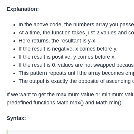
Explanation:
In the above code, the numbers array you passed 
At a time, the function takes just 2 values and 
Here returns, the resultant is y-x.
If the result is negative, x comes before y.
If the result is positive, y comes before x.
If the result is 0, values are not swapped becau
This pattern repeats until the array becomes em
The output is exactly the opposite of ascending 
If we want to get the maximum value or minimum value 
predefined functions Math.max() and Math.min().
Syntax: