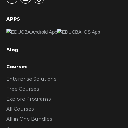
S
i
d
APPS
e
b
a
Blog
r
Courses
Enterprise Solutions
Free Courses
Explore Programs
All Courses
All in One Bundles