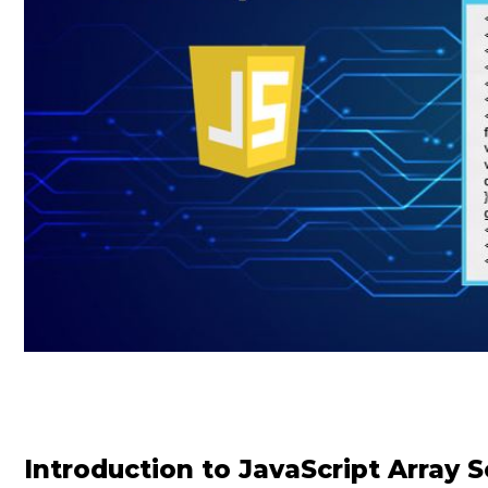
Introduction to JavaScript Array S