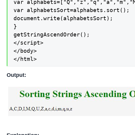
var alphabets=["Q","z","q","a","m","M
var alphabetsSort=alphabets.sort();

document.write(alphabetsSort);

}

getStringAscendOrder();

</script>

</body>

</html>
Output: