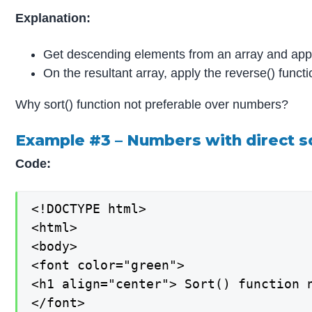
Explanation:
Get descending elements from an array and apply 
On the resultant array, apply the reverse() funct
Why sort() function not preferable over numbers?
Example #3 – Numbers with direct so
Code:
<!DOCTYPE html>

<html>

<body>

<font color="green">

<h1 align="center"> Sort() function n
</font>
