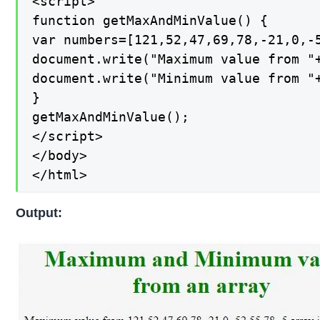
<script>

function getMaxAndMinValue() {

var numbers=[121,52,47,69,78,-21,0,-5
document.write("Maximum value from "+
document.write("Minimum value from "+
}

getMaxAndMinValue();

</script>

</body>

</html>
Output: