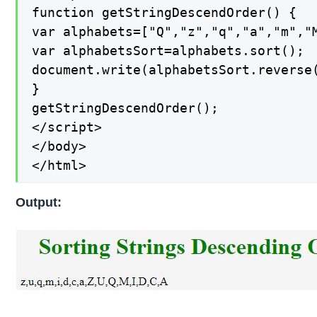
function getStringDescendOrder() {

var alphabets=["Q","z","q","a","m","M
var alphabetsSort=alphabets.sort();

document.write(alphabetsSort.reverse(
}

getStringDescendOrder();

</script>

</body>

</html>
Output: