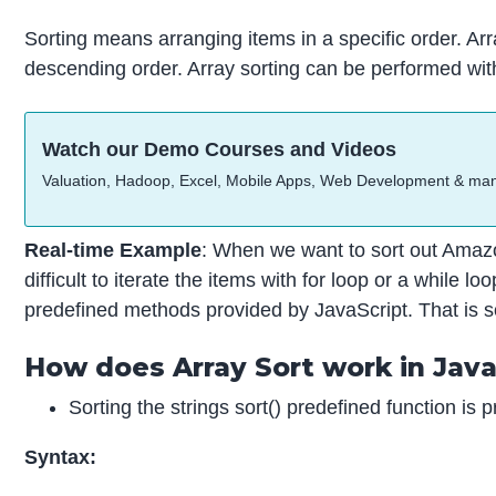
Sorting means arranging items in a specific order. Ar
descending order. Array sorting can be performed wit
Watch our Demo Courses and Videos
Valuation, Hadoop, Excel, Mobile Apps, Web Development & ma
Real-time Example
: When we want to sort out Amazo
difficult to iterate the items with for loop or a while
predefined methods provided by JavaScript. That is sor
How does Array Sort work in Java
Sorting the strings sort() predefined function is p
Syntax: