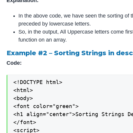
Explanation:
In the above code, we have seen the sorting of th
preceded by lowercase letters.
So, in the output, All Uppercase letters come fir
function on an array.
Example #2 – Sorting Strings in des
Code:
<!DOCTYPE html>

<html>

<body>

<font color="green">

<h1 align="center">Sorting Strings De
</font>

<script>
