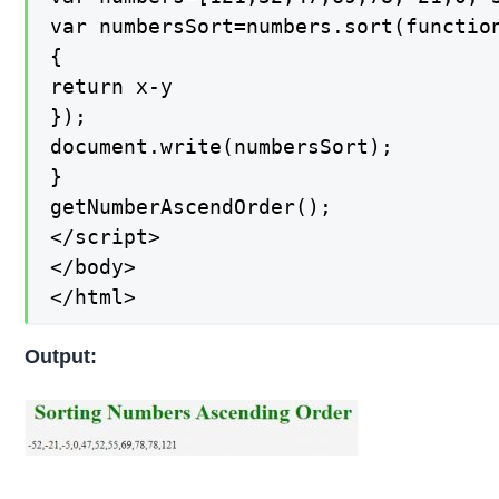
var numbersSort=numbers.sort(function
{

return x-y

});

document.write(numbersSort);

}

getNumberAscendOrder();

</script>

</body>

</html>
Output: