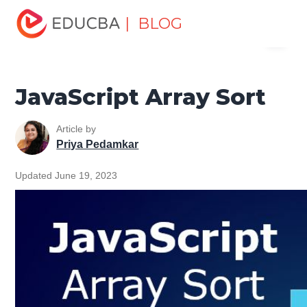
Home
Software Development
Software Development
| BLOG
Menu
Tutorials
JavaScript Tutorial
JavaScript Array Sort
EDUCBA
JavaScript Array Sort
Article by
Priya Pedamkar
Updated June 19, 2023