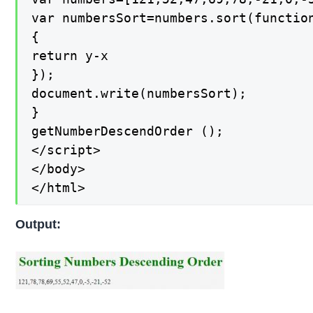
var numbersSort=numbers.sort(function
{

return y-x

});

document.write(numbersSort);

}

getNumberDescendOrder ();

</script>

</body>

</html>
Output: