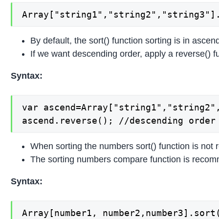
Array["string1","string2","string3"]
By default, the sort() function sorting is in ascen
If we want descending order, apply a reverse() fun
Syntax:
var ascend=Array["string1","string2",
ascend.reverse(); //descending order
When sorting the numbers sort() function is not
The sorting numbers compare function is recomm
Syntax:
Array[number1, number2,number3].sort