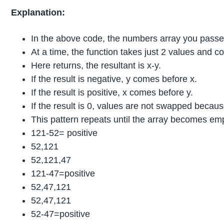
Explanation:
In the above code, the numbers array you passed 
At a time, the function takes just 2 values and 
Here returns, the resultant is x-y.
If the result is negative, y comes before x.
If the result is positive, x comes before y.
If the result is 0, values are not swapped becau
This pattern repeats until the array becomes em
121-52= positive
52,121
52,121,47
121-47=positive
52,47,121
52,47,121
52-47=positive