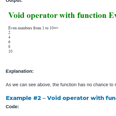
Output:
Explanation:
As we can see above, the function has no chance to ret
Example #2 – Void operator with fu
Code: