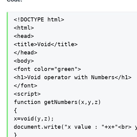
<!DOCTYPE html>

<html>

<head>

<title>Void</title>

</head>

<body>

<font color="green">

<h1>Void operator with Numbers</h1>

</font>

<script>

function getNumbers(x,y,z)

{

x=void(y,z);

document.write("x value : "+x+"<br> y
}
