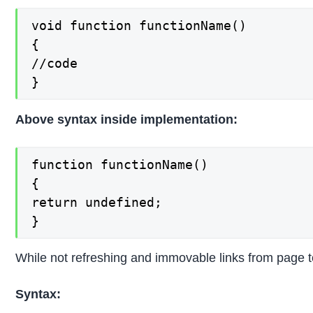
void function functionName()

{

//code

}
Above syntax inside implementation:
function functionName()

{

return undefined;

}
While not refreshing and immovable links from page to
Syntax: