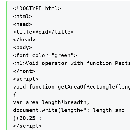
<!DOCTYPE html>

<html>

<head>

<title>Void</title>

</head>

<body>

<font color="green">

<h1>Void operator with function Recta
</font>

<script>

void function getAreaOfRectangle(leng
{

var area=length*breadth;

document.write(length+": length and "
}(20,25);

</script>
