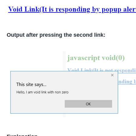
Output after pressing the second link: