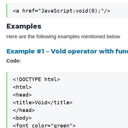
<a href="JavaScript:void(0);"/>
Examples
Here are the following examples mentioned below
Example #1 – Void operator with fun
Code:
<!DOCTYPE html>

<html>

<head>

<title>Void</title>

</head>

<body>

<font color="green">
