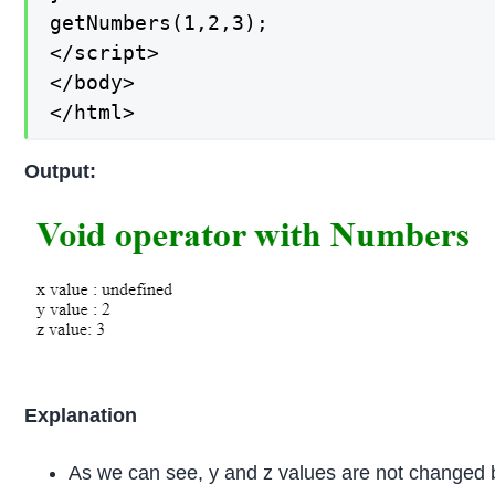
getNumbers(1,2,3);

</script>

</body>

</html>
Output:
Explanation
As we can see, y and z values are not changed b