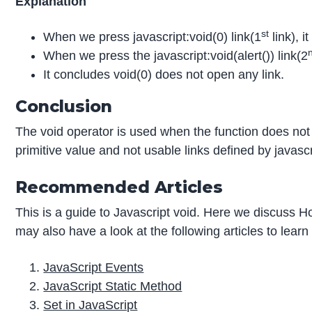
Explanation
st
When we press javascript:void(0) link(1
link), i
When we press the javascript:void(alert()) link(2
It concludes void(0) does not open any link.
Conclusion
The void operator is used when the function does not 
primitive value and not usable links defined by javascr
Recommended Articles
This is a guide to Javascript void. Here we discuss 
may also have a look at the following articles to lear
JavaScript Events
JavaScript Static Method
Set in JavaScript