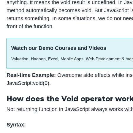
anything. It means the void result is undefined. In Java
method automatically becomes void. But JavaScript is
returns something. In some situations, we do not need
front of the function.
Watch our Demo Courses and Videos
Valuation, Hadoop, Excel, Mobile Apps, Web Development & ma
Real-time Example:
Overcome side effects while in
JavaScript:void(0).
How does the Void operator work
Not returning function in JavaScript always works with
Syntax: