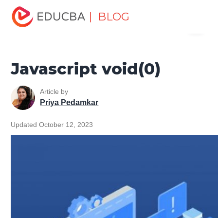
Home
Software Development
Software Development
| BLOG
Menu
Tutorials
JavaScript Tutorial
Javascript void(0)
EDUCBA
Javascript void(0)
Article by
Priya Pedamkar
Updated October 12, 2023