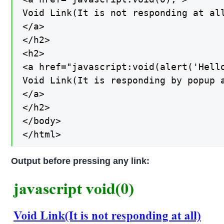
Void Link(It is not responding at all
</a>

</h2>

<h2>

<a href="javascript:void(alert('Hello
Void Link(It is responding by popup a
</a>

</h2>

</body>

</html>
Output before pressing any link: