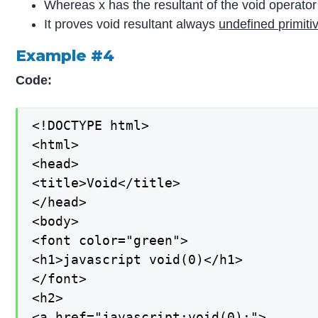
Whereas x has the resultant of the void operator 
It proves void resultant always
undefined primiti
Example #4
Code:
<!DOCTYPE html>

<html>

<head>

<title>Void</title>

</head>

<body>

<font color="green">

<h1>javascript void(0)</h1>

</font>

<h2>

<a href="javascript:void(0);">
