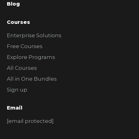
Blog
r
Courses
Enterprise Solutions
Free Courses
Explore Programs
All Courses
All in One Bundles
Sign up
Email
[email protected]