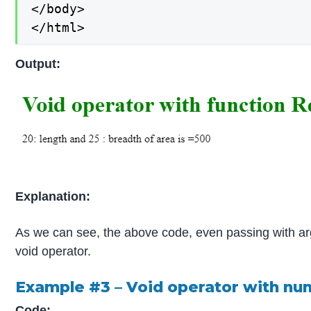
</body>

</html>
Output:
Explanation:
As we can see, the above code, even passing with arg
void operator.
Example #3 – Void operator with n
Code: