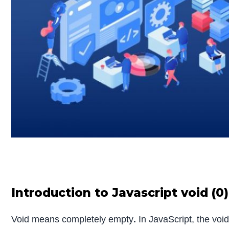
Introduction to Javascript void (0)
Void means completely empty
.
In JavaScript, the voi