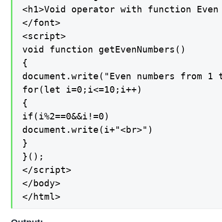
<h1>Void operator with function Even 
</font>

<script>

void function getEvenNumbers()

{

document.write("Even numbers from 1 t
for(let i=0;i<=10;i++)

{

if(i%2==0&&i!=0)

document.write(i+"<br>")

}

}();

</script>

</body>

</html>