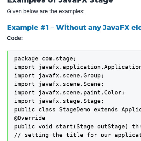
Given below are the examples:
Example #1 – Without any JavaFX e
Code:
package com.stage;

import javafx.application.Application
import javafx.scene.Group;

import javafx.scene.Scene;

import javafx.scene.paint.Color;

import javafx.stage.Stage;

public class StageDemo extends Applic
@Override

public void start(Stage outStage) thr
// setting the title for our applicat