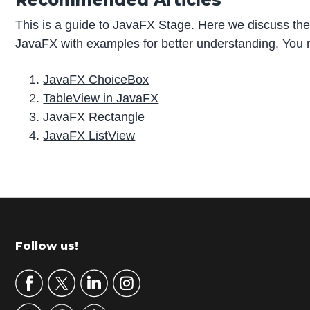
This is a guide to JavaFX Stage. Here we discuss the
JavaFX with examples for better understanding. You ma
JavaFX ChoiceBox
TableView in JavaFX
JavaFX Rectangle
JavaFX ListView
P
r
i
m
Footer
Follow us!
a
r
y