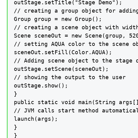
outStage.setTitle("Stage Demo");

// creating a group object for adding
Group group = new Group();

// creating a scene object with width
Scene sceneOut = new Scene(group, 520
// setting AQUA color to the scene ob
sceneOut.setFill(Color.AQUA);

// Adding scene object to the stage o
outStage.setScene(sceneOut);

// showing the output to the user

outStage.show();

}

public static void main(String args[]
// JVM calls start method automatical
launch(args);

}

}