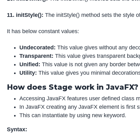
11. initStyle():
The initStyle() method sets the style 
It has below constant values:
Undecorated:
This value gives without any de
Transparent:
This value gives transparent back
Unified:
This value is not given any border bet
Utility:
This value gives you minimal decoration
How does Stage work in JavaFX?
Accessing JavaFX features user defined class m
In JavaFX creating any JavaFX element is first
This can instantiate by using new keyword.
Syntax: