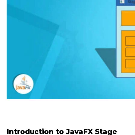
Introduction to JavaFX Stage