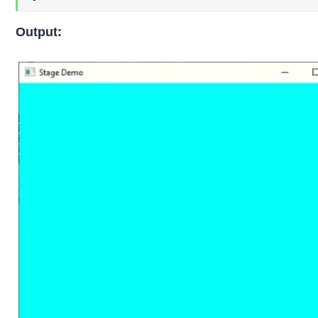
Output: