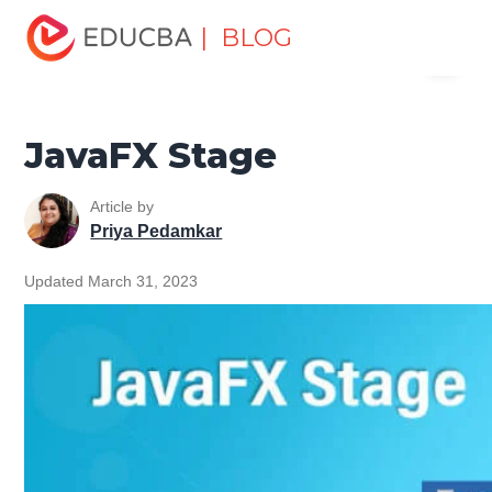
Home
Software Development
Software Development
| BLOG
Menu
Tutorials
JavaFX Tutorial
JavaFX Stage
EDUCBA
JavaFX Stage
Article by
Priya Pedamkar
Updated March 31, 2023