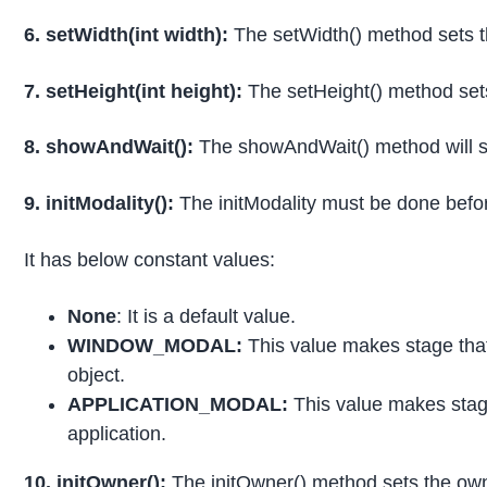
6. setWidth(int width):
The setWidth() method sets t
7. setHeight(int height):
The setHeight() method sets
8. showAndWait():
The showAndWait() method will show
9. initModality():
The initModality must be done befor
It has below constant values:
None
: It is a default value.
WINDOW_MODAL:
This value makes stage that 
object.
APPLICATION_MODAL:
This value makes stage
application.
10. initOwner():
The initOwner() method sets the owne