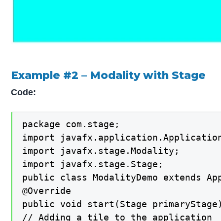
Example #2 – Modality with Stage
Code:
package com.stage;

import javafx.application.Application
import javafx.stage.Modality;

import javafx.stage.Stage;

public class ModalityDemo extends App
@Override

public void start(Stage primaryStage)
// Adding a tile to the application
