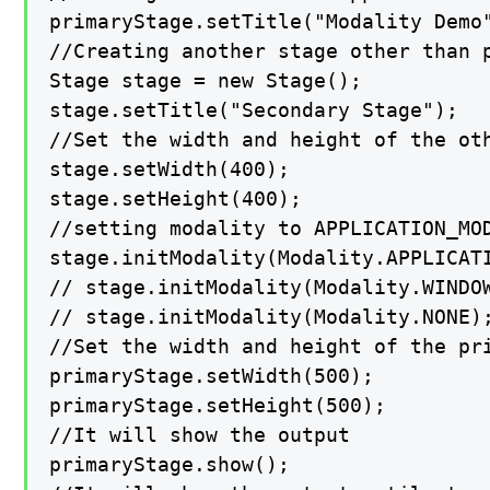
primaryStage.setTitle("Modality Demo"
//Creating another stage other than p
Stage stage = new Stage();

stage.setTitle("Secondary Stage");

//Set the width and height of the oth
stage.setWidth(400);

stage.setHeight(400);

//setting modality to APPLICATION_MOD
stage.initModality(Modality.APPLICATI
// stage.initModality(Modality.WINDOW
// stage.initModality(Modality.NONE);
//Set the width and height of the pri
primaryStage.setWidth(500);

primaryStage.setHeight(500);

//It will show the output

primaryStage.show();
