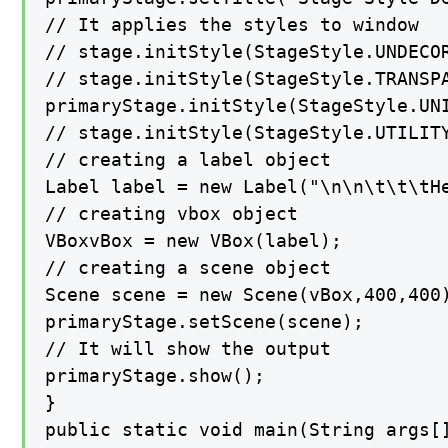
// It applies the styles to window

// stage.initStyle(StageStyle.UNDECOR
// stage.initStyle(StageStyle.TRANSPA
primaryStage.initStyle(StageStyle.UNI
// stage.initStyle(StageStyle.UTILITY
// creating a label object

Label label = new Label("\n\n\t\t\tHe
// creating vbox object

VBoxvBox = new VBox(label);

// creating a scene object

Scene scene = new Scene(vBox,400,400)
primaryStage.setScene(scene);

// It will show the output

primaryStage.show();

}

public static void main(String args[]