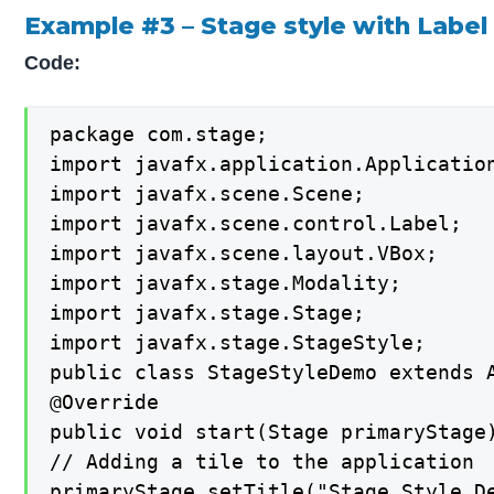
Example #3 – Stage style with Label
Code:
package com.stage;

import javafx.application.Application
import javafx.scene.Scene;

import javafx.scene.control.Label;

import javafx.scene.layout.VBox;

import javafx.stage.Modality;

import javafx.stage.Stage;

import javafx.stage.StageStyle;

public class StageStyleDemo extends A
@Override

public void start(Stage primaryStage)
// Adding a tile to the application

primaryStage.setTitle("Stage Style De