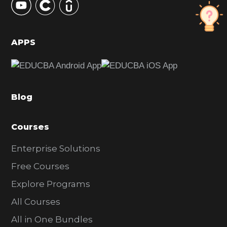
S
i
d
APPS
e
b
a
Blog
r
Courses
Enterprise Solutions
Free Courses
Explore Programs
All Courses
All in One Bundles