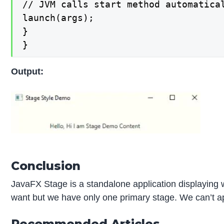
// JVM calls start method automatical
launch(args);

}

}
Output:
Conclusion
JavaFX Stage is a standalone application displaying
want but we have only one primary stage. We can’t ap
Recommended Articles