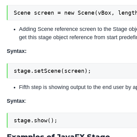
Scene screen = new Scene(vBox, lengt
Adding Scene reference screen to the Stage objec
get this stage object reference from start pred
Syntax:
stage.setScene(screen);
Fifth step is showing output to the end user by 
Syntax
:
stage.show();
Examples of JavaFX Stage