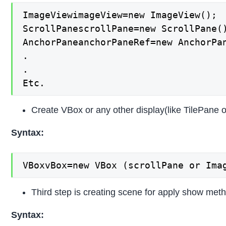
ImageViewimageView=new ImageView();

ScrollPanescrollPane=new ScrollPane()
AnchorPaneanchorPaneRef=new AnchorPan
.

.

Etc.
Create VBox or any other display(like TilePane 
Syntax:
VBoxvBox=new VBox (scrollPane or Ima
Third step is creating scene for apply show metho
Syntax: