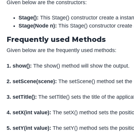
Given below are the constructors:
Stage():
This Stage() constructor create a inst
Stage(Node n):
This Stage() constructor creat
Frequently used Methods
Given below are the frequently used methods:
1. show():
The show() method will show the output.
2. setScene(scene):
The setScene() method set the 
3. setTitle():
The setTitle() sets the title of the applica
4. setX(int value):
The setX() method sets the position
5. setY(int value):
The setY() method sets the position