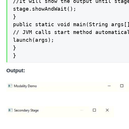
//It will show the output until stage
stage.showAndWait();

}

public static void main(String args[]
// JVM calls start method automatical
launch(args);

}

}
Output: