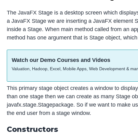
The JavaFX Stage is a desktop screen which displays J
a JavaFX Stage we are inserting a JavaFX element S
inside a Stage. When main method called from an appli
method has one argument that is Stage object, which 
Watch our Demo Courses and Videos
Valuation, Hadoop, Excel, Mobile Apps, Web Development & ma
This primary stage object creates a window to display 
than one stage then we can create as many Stage obj
javafx.stage.Stagepackage. So if we want to make use
the end user from a stage window.
Constructors