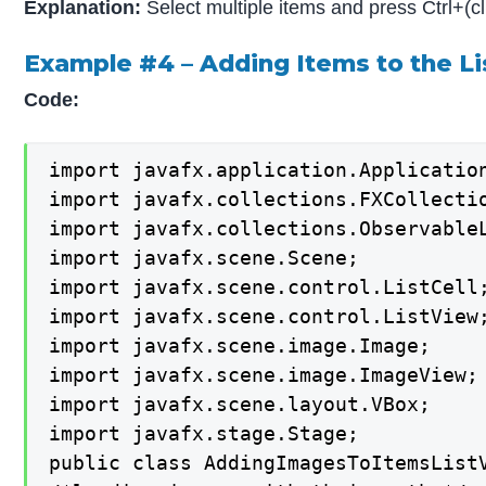
Explanation:
Select multiple items and press Ctrl+(cl
Example #4 – Adding Items to the L
Code:
import javafx.application.Application
import javafx.collections.FXCollectio
import javafx.collections.ObservableL
import javafx.scene.Scene;

import javafx.scene.control.ListCell;
import javafx.scene.control.ListView;
import javafx.scene.image.Image;

import javafx.scene.image.ImageView;

import javafx.scene.layout.VBox;

import javafx.stage.Stage;

public class AddingImagesToItemsListV