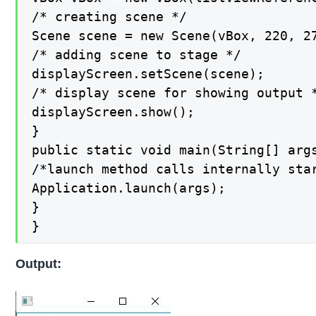
/* creating scene */

Scene scene = new Scene(vBox, 220, 27
/* adding scene to stage */

displayScreen.setScene(scene);

/* display scene for showing output *
displayScreen.show();

}

public static void main(String[] args
/*launch method calls internally star
Application.launch(args);

}

}
Output: