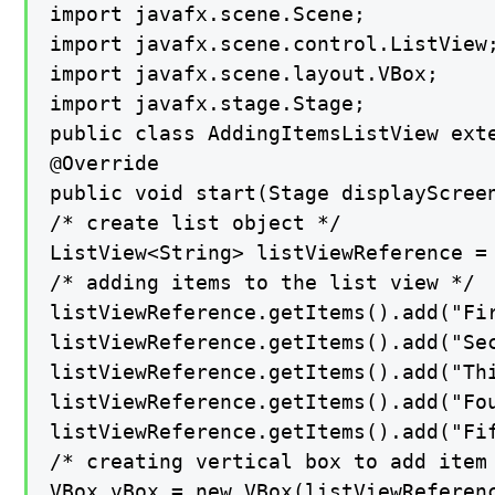
import javafx.scene.Scene;

import javafx.scene.control.ListView;
import javafx.scene.layout.VBox;

import javafx.stage.Stage;

public class AddingItemsListView exte
@Override

public void start(Stage displayScreen
/* create list object */

ListView<String> listViewReference = 
/* adding items to the list view */

listViewReference.getItems().add("Fir
listViewReference.getItems().add("Sec
listViewReference.getItems().add("Thi
listViewReference.getItems().add("Fou
listViewReference.getItems().add("Fif
/* creating vertical box to add item 
VBox vBox = new VBox(listViewReferenc