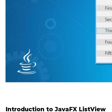
Introduction to JavaFX ListView