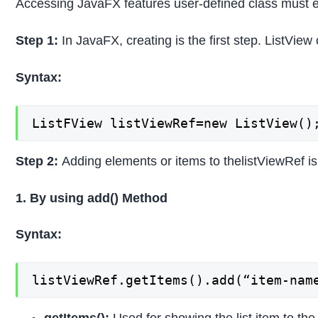
Accessing JavaFX features user-defined class must ex
Step 1:
In JavaFX, creating is the first step. ListVie
Syntax:
ListFView listViewRef=new ListView()
Step 2:
Adding elements or items to thelistViewRef i
1. By using add() Method
Syntax:
listViewRef.getItems().add(“item-nam
getItems():
Used for showing the list item to the