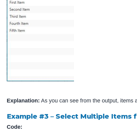
Explanation:
As you can see from the output, items are
Example #3 – Select Multiple Items 
Code: