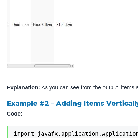
Explanation:
As you can see from the output, items ar
Example #2 – Adding Items Verticall
Code:
import javafx.application.Application