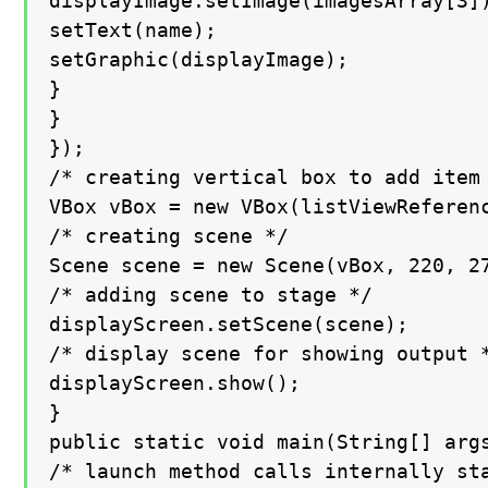
displayImage.setImage(imagesArray[3])
setText(name);

setGraphic(displayImage);

}

}

});

/* creating vertical box to add item 
VBox vBox = new VBox(listViewReferenc
/* creating scene */

Scene scene = new Scene(vBox, 220, 27
/* adding scene to stage */

displayScreen.setScene(scene);

/* display scene for showing output *
displayScreen.show();

}

public static void main(String[] args
/* launch method calls internally sta