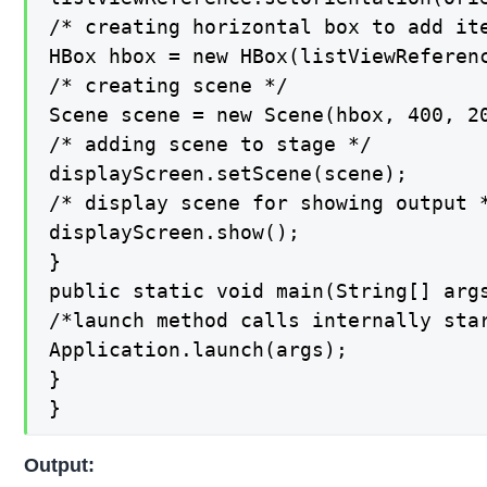
/* creating horizontal box to add ite
HBox hbox = new HBox(listViewReferenc
/* creating scene */

Scene scene = new Scene(hbox, 400, 20
/* adding scene to stage */

displayScreen.setScene(scene);

/* display scene for showing output *
displayScreen.show();

}

public static void main(String[] args
/*launch method calls internally star
Application.launch(args);

}

}
Output: