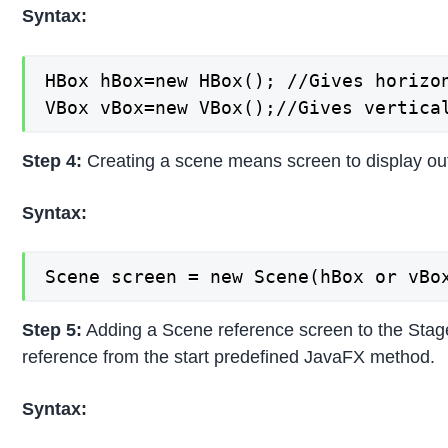
Syntax:
HBox hBox=new HBox(); //Gives horizon
VBox vBox=new VBox();//Gives vertica
Step 4:
Creating a scene means screen to display outp
Syntax:
Scene screen = new Scene(hBox or vBo
Step 5:
Adding a Scene reference screen to the Stage o
reference from the start predefined JavaFX method.
Syntax: