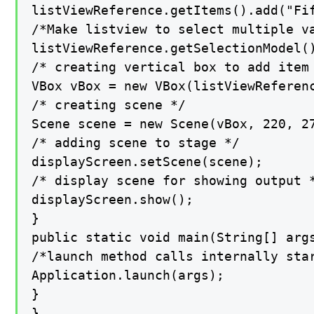
listViewReference.getItems().add("Fif
/*Make listview to select multiple va
listViewReference.getSelectionModel()
/* creating vertical box to add item 
VBox vBox = new VBox(listViewReferenc
/* creating scene */

Scene scene = new Scene(vBox, 220, 27
/* adding scene to stage */

displayScreen.setScene(scene);

/* display scene for showing output *
displayScreen.show();

}

public static void main(String[] args
/*launch method calls internally star
Application.launch(args);

}

}