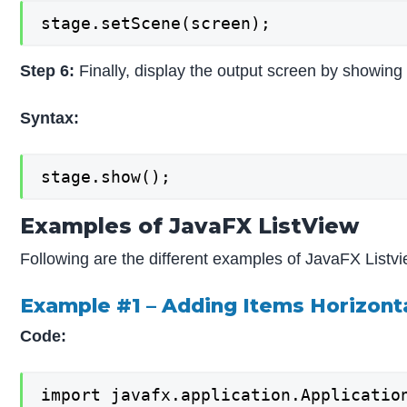
stage.setScene(screen);
Step 6:
Finally, display the output screen by showing
Syntax:
stage.show();
Examples of JavaFX ListView
Following are the different examples of JavaFX Listvi
Example #1 – Adding Items Horizonta
Code:
import javafx.application.Application