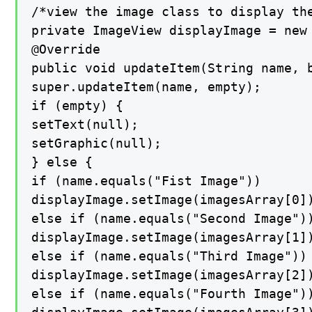
/*view the image class to display the
private ImageView displayImage = new 
@Override

public void updateItem(String name, b
super.updateItem(name, empty);

if (empty) {

setText(null);

setGraphic(null);

} else {

if (name.equals("Fist Image"))

displayImage.setImage(imagesArray[0])
else if (name.equals("Second Image"))
displayImage.setImage(imagesArray[1])
else if (name.equals("Third Image"))

displayImage.setImage(imagesArray[2])
else if (name.equals("Fourth Image"))