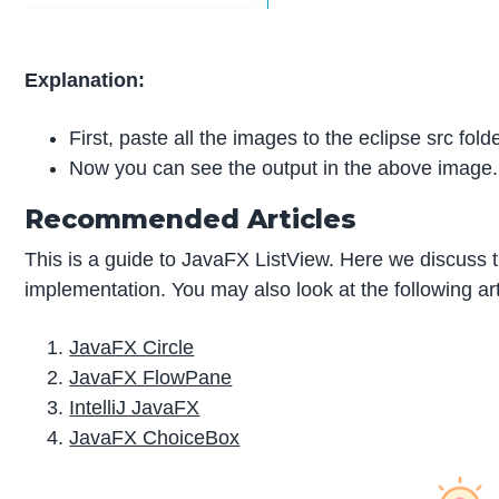
Explanation:
First, paste all the images to the eclipse src fol
Now you can see the output in the above image.
Recommended Articles
This is a guide to JavaFX ListView. Here we discuss 
implementation. You may also look at the following art
JavaFX Circle
JavaFX FlowPane
IntelliJ JavaFX
JavaFX ChoiceBox