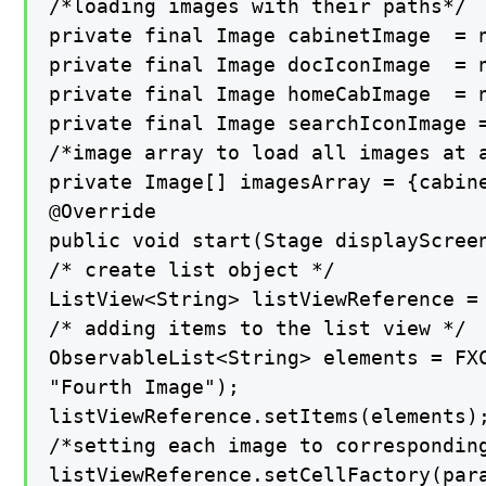
/*loading images with their paths*/

private final Image cabinetImage  = n
private final Image docIconImage  = n
private final Image homeCabImage  = n
private final Image searchIconImage =
/*image array to load all images at a
private Image[] imagesArray = {cabine
@Override

public void start(Stage displayScreen
/* create list object */

ListView<String> listViewReference = 
/* adding items to the list view */

ObservableList<String> elements = FX
"Fourth Image");

listViewReference.setItems(elements);
/*setting each image to corresponding
listViewReference.setCellFactory(para