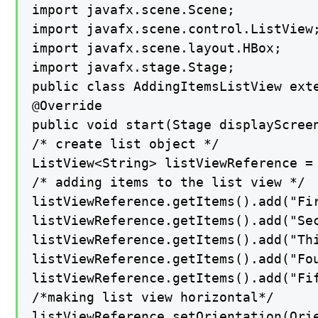
import javafx.scene.Scene;

import javafx.scene.control.ListView;
import javafx.scene.layout.HBox;

import javafx.stage.Stage;

public class AddingItemsListView exte
@Override

public void start(Stage displayScreen
/* create list object */

ListView<String> listViewReference = 
/* adding items to the list view */

listViewReference.getItems().add("Fir
listViewReference.getItems().add("Sec
listViewReference.getItems().add("Thi
listViewReference.getItems().add("Fou
listViewReference.getItems().add("Fif
/*making list view horizontal*/

listViewReference.setOrientation(Orie