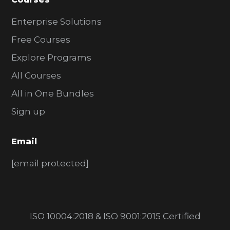
Enterprise Solutions
Free Courses
Explore Programs
All Courses
All in One Bundles
Sign up
Email
[email protected]
ISO 10004:2018 & ISO 9001:2015 Certified