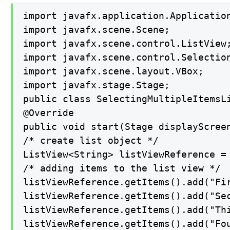
import javafx.application.Application
import javafx.scene.Scene;

import javafx.scene.control.ListView;
import javafx.scene.control.Selection
import javafx.scene.layout.VBox;

import javafx.stage.Stage;

public class SelectingMultipleItemsLi
@Override

public void start(Stage displayScreen
/* create list object */

ListView<String> listViewReference = 
/* adding items to the list view */

listViewReference.getItems().add("Fir
listViewReference.getItems().add("Sec
listViewReference.getItems().add("Thi
listViewReference.getItems().add("Fou