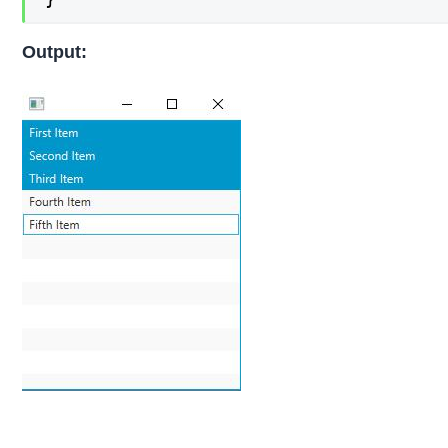
Output: