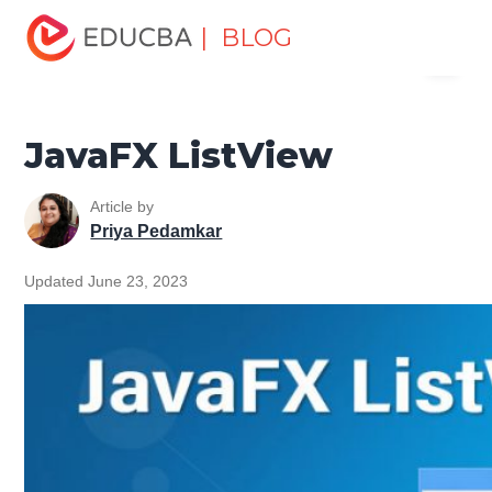
Home
Software Development
Software Development
| BLOG
Menu
Tutorials
JavaFX Tutorial
JavaFX ListView
EDUCBA
JavaFX ListView
Article by
Priya Pedamkar
Updated June 23, 2023