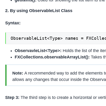
2. By using ObservableList Class
Syntax:
ObservableList<Type> names = FXColle
ObservavleList<Type>:
Holds the list of the it
FXCollections.observableArrayList():
Takes th
Note:
A recommended way to add the elements to t
allows any changes that occur inside the Observab
Step 3:
The third step is to create a horizontal or vert