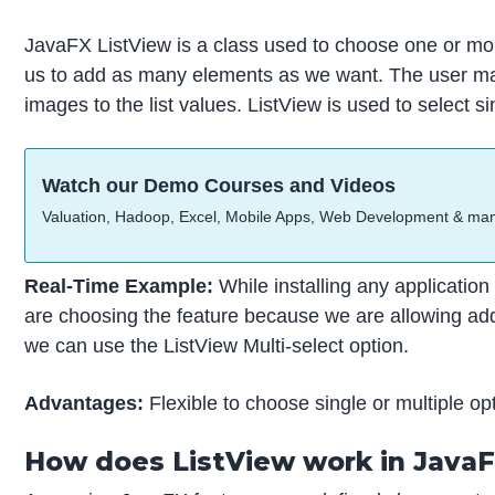
JavaFX ListView is a class used to choose one or more
us to add as many elements as we want. The user may a
images to the list values. ListView is used to select si
Watch our Demo Courses and Videos
Valuation, Hadoop, Excel, Mobile Apps, Web Development & ma
Real-Time Example:
While installing any applicatio
are choosing the feature because we are allowing addit
we can use the ListView Multi-select option.
Advantages:
Flexible to choose single or multiple opti
How does ListView work in Java