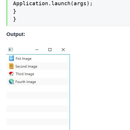
Application.launch(args);

}

}
Output: