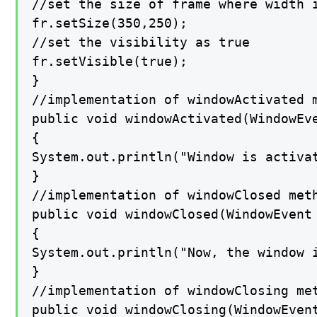
//set the size of frame where width i
fr.setSize(350,250);

//set the visibility as true

fr.setVisible(true);

}

//implementation of windowActivated m
public void windowActivated(WindowEve
{

System.out.println("Window is activat
}

//implementation of windowClosed meth
public void windowClosed(WindowEvent 
{

System.out.println("Now, the window i
}

//implementation of windowClosing met
public void windowClosing(WindowEvent