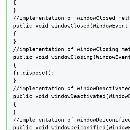
{

}

//implementation of windowClosed meth
public void windowClosed(WindowEvent 
{

}

//implementation of windowClosing met
public void windowClosing(WindowEvent
{

fr.dispose();

}

//implementation of windowDeactivated
public void windowDeactivated(WindowE
{

}

//implementation of windowDeiconified
public void windowDeiconified(WindowE