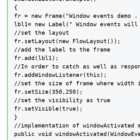
{

fr = new Frame("Window events demo . 
lbl1= new Label(" Window events will 
//set the layout

fr.setLayout(new FlowLayout());

//add the label to the frame

fr.add(lbl1);

//In order to catch as well as respo
fr.addWindowListener(this);

//set the size of frame where width i
fr.setSize(350,250);

//set the visibility as true

fr.setVisible(true);

}

//implementation of windowActivated m
public void windowActivated(WindowEve