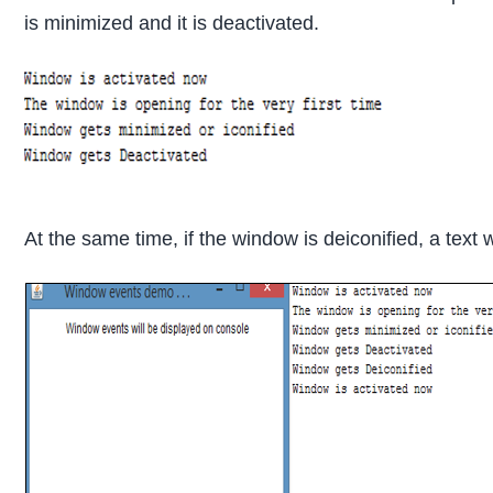
is minimized and it is deactivated.
At the same time, if the window is deiconified, a text 