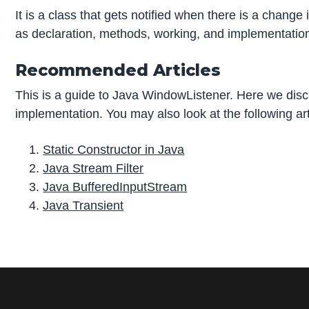
It is a class that gets notified when there is a change
as declaration, methods, working, and implementation o
Recommended Articles
This is a guide to Java WindowListener. Here we di
implementation. You may also look at the following art
Static Constructor in Java
Java Stream Filter
Java BufferedInputStream
Java Transient
P
r
i
m