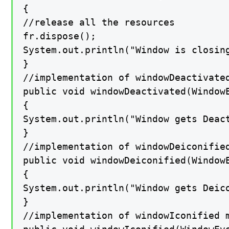
{

//release all the resources

fr.dispose();

System.out.println("Window is closing
}

//implementation of windowDeactivated
public void windowDeactivated(WindowE
{

System.out.println("Window gets Deact
}

//implementation of windowDeiconified
public void windowDeiconified(WindowE
{

System.out.println("Window gets Deico
}

//implementation of windowIconified m