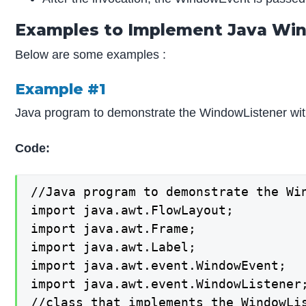
Examples to Implement Java Wi
Below are some examples :
Example #1
Java program to demonstrate the WindowListener with
Code:
//Java program to demonstrate the Wi
import java.awt.FlowLayout;

import java.awt.Frame;

import java.awt.Label;

import java.awt.event.WindowEvent;

import java.awt.event.WindowListener;
//class that implements the WindowLis