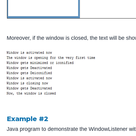
Moreover, if the window is closed, the text will be sh
Example #2
Java program to demonstrate the WindowListener wit