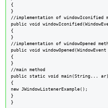
{

}

//implementation of windowIconified m
public void windowIconified(WindowEve
{

}

//implementation of windowOpened meth
public void windowOpened(WindowEvent 
{

}

//main method

public static void main(String... ar)
{

new JWindowListenerExample();

}

}