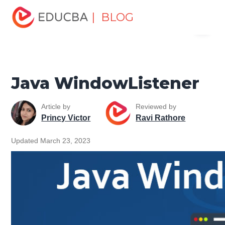
Home
Software Development
Software Development
| BLOG
Menu
Tutorials
Java Technology Tutorial
Java
WindowListener
EDUCBA
Java WindowListener
Article by
Reviewed by
Princy Victor
Ravi Rathore
Updated March 23, 2023