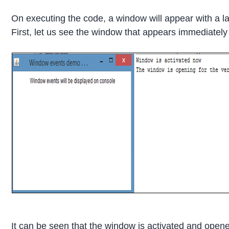
On executing the code, a window will appear with a la
First, let us see the window that appears immediately
It can be seen that the window is activated and opened