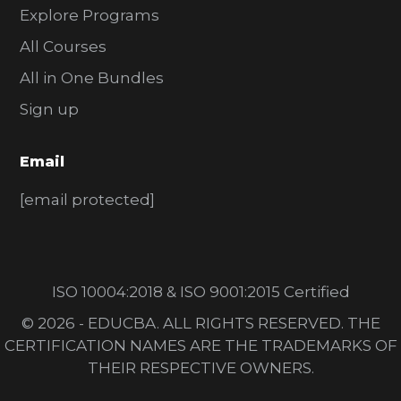
Explore Programs
All Courses
All in One Bundles
Sign up
Email
[email protected]
ISO 10004:2018 & ISO 9001:2015 Certified
© 2026 - EDUCBA. ALL RIGHTS RESERVED. THE
CERTIFICATION NAMES ARE THE TRADEMARKS OF
THEIR RESPECTIVE OWNERS.