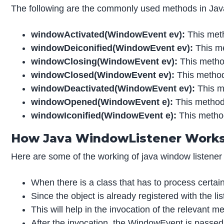
The following are the commonly used methods in Ja
windowActivated
(WindowEvent ev):
This meth
windowDeiconified
(WindowEvent ev):
This me
windowClosing(WindowEvent ev):
This metho
windowClosed
(WindowEvent ev):
This method
windowDeactivated
(WindowEvent ev):
This m
windowOpened
(WindowEvent e):
This method 
windowIconified
(WindowEvent e):
This method
How Java WindowListener Work
Here are some of the working of java window listener
When there is a class that has to process certai
Since the object is already registered with the li
This will help in the invocation of the relevant me
After the invocation, the WindowEvent is passed t