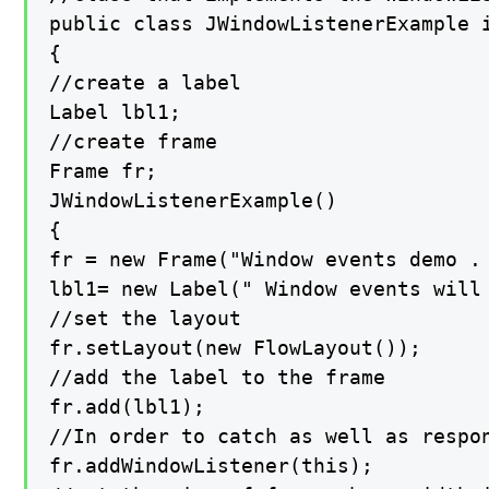
public class JWindowListenerExample i
{

//create a label

Label lbl1;

//create frame

Frame fr;

JWindowListenerExample()

{

fr = new Frame("Window events demo . 
lbl1= new Label(" Window events will 
//set the layout

fr.setLayout(new FlowLayout());

//add the label to the frame

fr.add(lbl1);

//In order to catch as well as respo
fr.addWindowListener(this);
