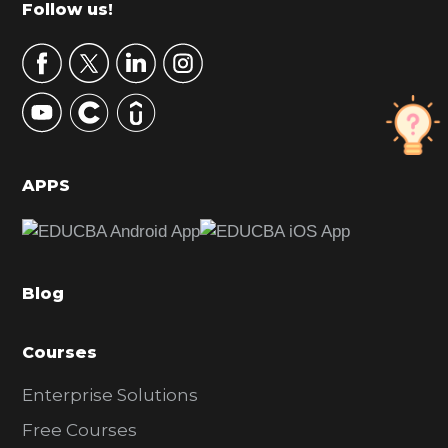
Footer
Follow us!
a
r
y
S
i
d
APPS
e
b
a
Blog
r
Courses
Enterprise Solutions
Free Courses