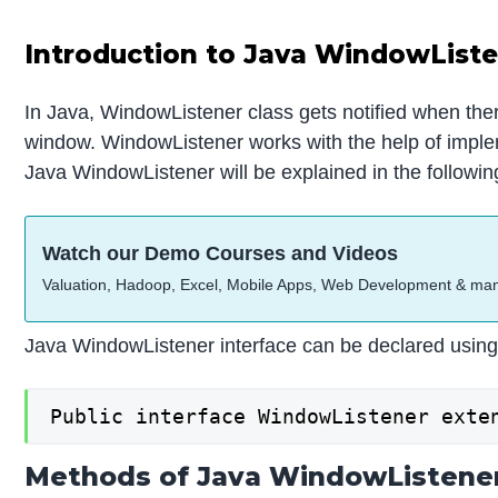
Introduction to Java WindowList
In Java, WindowListener class gets notified when ther
window. WindowListener works with the help of imple
Java WindowListener will be explained in the followin
Watch our Demo Courses and Videos
Valuation, Hadoop, Excel, Mobile Apps, Web Development & ma
Java WindowListener interface can be declared using 
Public interface WindowListener exte
Methods of Java WindowListene