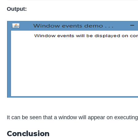
Output:
It can be seen that a window will appear on executin
Conclusion