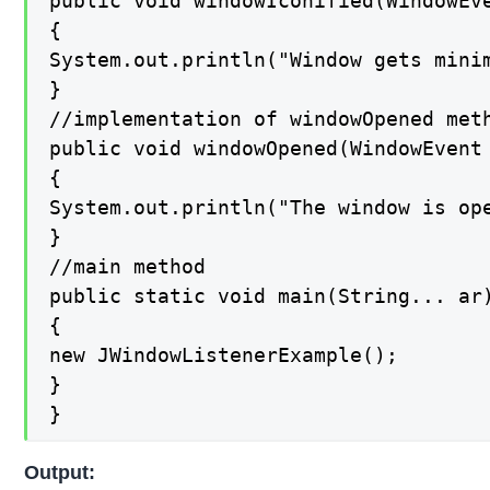
public void windowIconified(WindowEve
{

System.out.println("Window gets minim
}

//implementation of windowOpened meth
public void windowOpened(WindowEvent 
{

System.out.println("The window is ope
}

//main method

public static void main(String... ar)
{

new JWindowListenerExample();

}

}
Output: