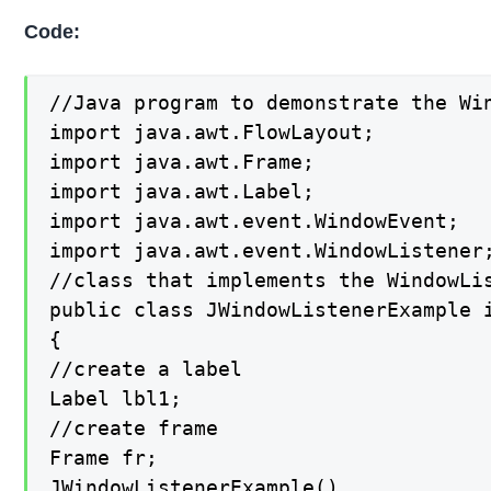
Code:
//Java program to demonstrate the Wi
import java.awt.FlowLayout;

import java.awt.Frame;

import java.awt.Label;

import java.awt.event.WindowEvent;

import java.awt.event.WindowListener;
//class that implements the WindowLis
public class JWindowListenerExample i
{

//create a label

Label lbl1;

//create frame

Frame fr;

JWindowListenerExample()
