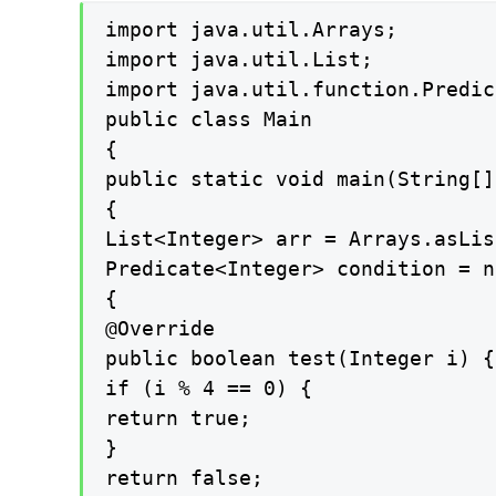
import java.util.Arrays;

import java.util.List;

import java.util.function.Predic
public class Main

{

public static void main(String[]
{

List<Integer> arr = Arrays.asLis
Predicate<Integer> condition = n
{

@Override

public boolean test(Integer i) {

if (i % 4 == 0) {

return true;

}

return false;
