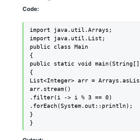
Code:
import java.util.Arrays;

import java.util.List;

public class Main

{

public static void main(String[]
{

List<Integer> arr = Arrays.asLis
arr.stream()

.filter(i -> i % 3 == 0)

.forEach(System.out::println);

}

}