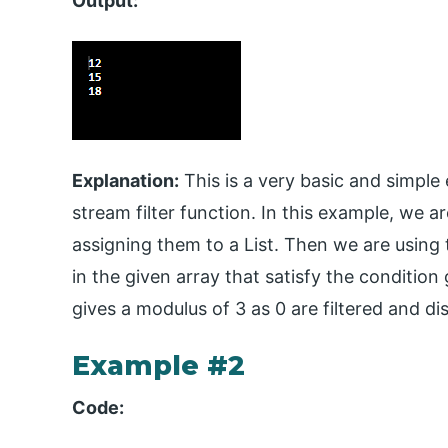
Output:
Explanation:
This is a very basic and simpl
stream filter function. In this example, we 
assigning them to a List. Then we are using th
in the given array that satisfy the condition 
gives a modulus of 3 as 0 are filtered and di
Example #2
Code: