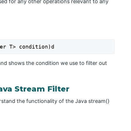
ed for any other operations relevant to any
er T> condition)d
and shows the condition we use to filter out
va Stream Filter
stand the functionality of the Java stream()