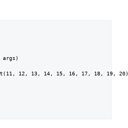
 args)

t(11, 12, 13, 14, 15, 16, 17, 18, 19, 20)