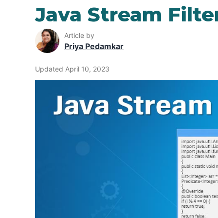
Java Stream Filte
Article by
Priya Pedamkar
Updated April 10, 2023