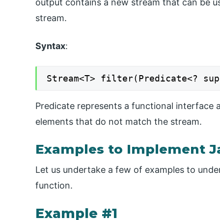
output contains a new stream that can be us
stream.
Syntax
:
Stream<T> filter(Predicate<? sup
Predicate represents a functional interface 
elements that do not match the stream.
Examples to Implement Ja
Let us undertake a few of examples to under
function.
Example #1