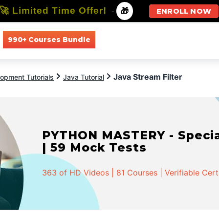
🚀 Limited Time Offer!
-
🎁
ENROLL NOW
990+ Courses Bundle
All Courses
All Specializations
Java Stream Filter
opment Tutorials
Java Tutorial
PYTHON MASTERY - Speciali
| 59 Mock Tests
363 of HD Videos | 81 Courses | Verifiable Cert