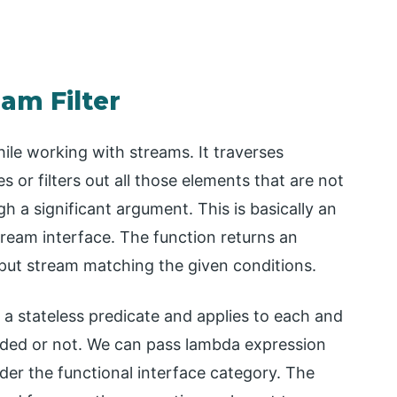
eam Filter
hile working with streams. It traverses
 or filters out all those elements that are not
h a significant argument. This is basically an
tream interface. The function returns an
put stream matching the given conditions.
e a stateless predicate and applies to each and
cluded or not. We can pass lambda expression
nder the functional interface category. The