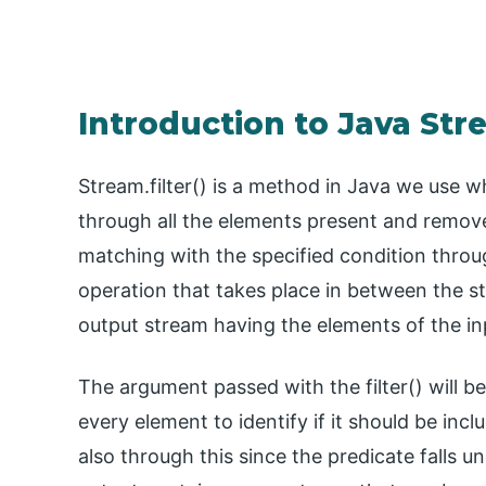
Introduction to Java Str
Stream.filter() is a method in Java we use w
through all the elements present and removes
matching with the specified condition throug
operation that takes place in between the s
output stream having the elements of the in
The argument passed with the filter() will b
every element to identify if it should be in
also through this since the predicate falls u