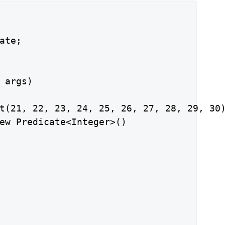
ate;

 args)

t(21, 22, 23, 24, 25, 26, 27, 28, 29, 30)
ew Predicate<Integer>()
