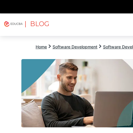
| BLOG
Explore
Free Courses
EDUCBA
Home
Software Development
Software Devel