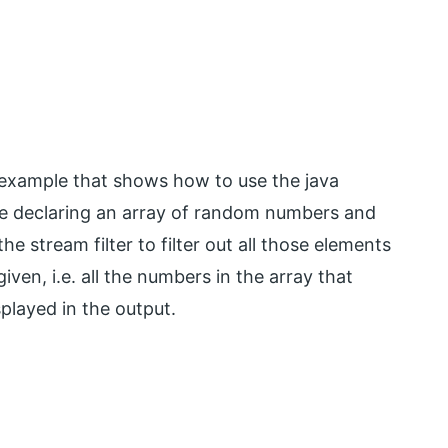
e example that shows how to use the java
are declaring an array of random numbers and
e stream filter to filter out all those elements
given, i.e. all the numbers in the array that
splayed in the output.