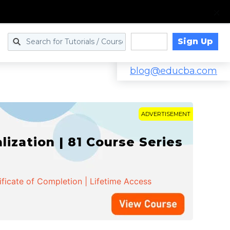
Sign Up
Log in
blog@educba.com
ADVERTISEMENT
zation | 81 Course Series
ificate of Completion | Lifetime Access