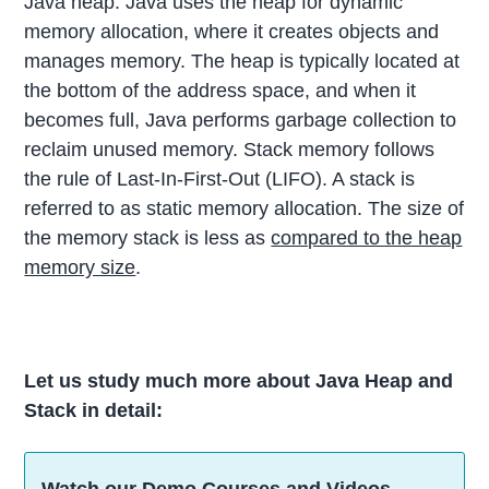
Java heap. Java uses the heap for dynamic
memory allocation, where it creates objects and
manages memory. The heap is typically located at
the bottom of the address space, and when it
becomes full, Java performs garbage collection to
reclaim unused memory. Stack memory follows
the rule of Last-In-First-Out (LIFO). A stack is
referred to as static memory allocation. The size of
the memory stack is less as
compared to the heap
memory size
.
Let us study much more about Java Heap and
Stack in detail: