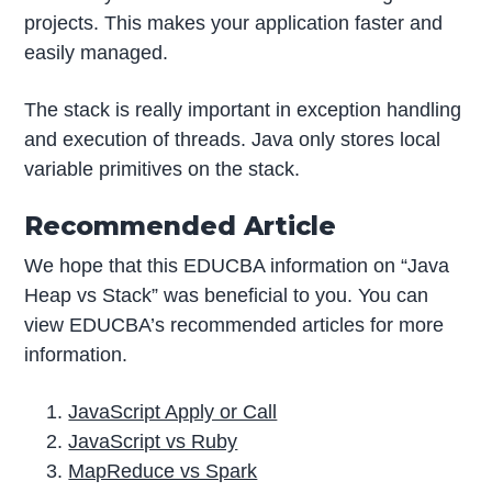
projects. This makes your application faster and
easily managed.
The stack is really important in exception handling
and execution of threads. Java only stores local
variable primitives on the stack.
Recommended Article
We hope that this EDUCBA information on “Java
Heap vs Stack” was beneficial to you. You can
view EDUCBA’s recommended articles for more
information.
JavaScript Apply or Call
JavaScript vs Ruby
MapReduce vs Spark