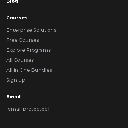
Blog
r
Courses
Enterprise Solutions
Free Courses
Explore Programs
All Courses
All in One Bundles
Sign up
Email
[email protected]