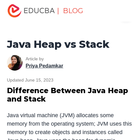
Home
Software Development
Software Development
| BLOG
Menu
Tutorials
Top Differences Tutorial
Java Heap vs Stack
EDUCBA
Java Heap vs Stack
Article by
Priya Pedamkar
Updated June 15, 2023
Difference Between Java Heap
and Stack
Java virtual machine (JVM) allocates some
memory from the operating system; JVM uses this
memory to create objects and instances called