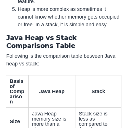
feature.
Heap is more complex as sometimes it
cannot know whether memory gets occupied
or free. In a stack, it is simple and easy.
Java Heap vs Stack
Comparisons Table
Following is the comparison table between Java
heap vs stack:
Basis
of
Comp
Java Heap
Stack
ariso
n
Java Heap
Stack size is
memory size is
less as
Size
more than a
compared to