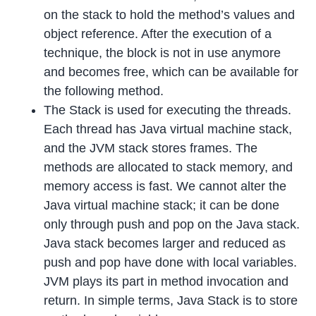
on the stack to hold the method’s values and
object reference. After the execution of a
technique, the block is not in use anymore
and becomes free, which can be available for
the following method.
The Stack is used for executing the threads.
Each thread has Java virtual machine stack,
and the JVM stack stores frames. The
methods are allocated to stack memory, and
memory access is fast. We cannot alter the
Java virtual machine stack; it can be done
only through push and pop on the Java stack.
Java stack becomes larger and reduced as
push and pop have done with local variables.
JVM plays its part in method invocation and
return. In simple terms, Java Stack is to store