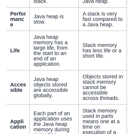
stack.
Java heap.
Perfor
A stack is very
Java heap is
manc
fast compared to
slow.
e
a Java heap.
Java heap
memory has a
Stack memory
large life, from
Life
has less life or a
the start to an
short life.
end of an
application.
Objects stored in
Java heap
stack memory
Acces
objects stored
cannot be
sible
are accessible
accessible
globally.
across threads.
Stack memory
Each part of an
used in parts
application uses
Appli
means one at a
the Java heap
cation
time on
memory during
execution of a