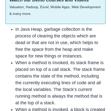
Watch our Demo Courses and Videos
Valuation, Hadoop, Excel, Mobile Apps, Web Development
& many more.
In Java Heap, garbage collection is the
process of clearing the objects which are
dead or that are not in use, which helps to
free the space from the heap and make
space for new things or instances.
When a method is invoked, its stack frame is
placed on top of a call stack. The stack frame
contains the state of the method, including
the currently executing lines of code and all
the local variables. The Stack’s current
running method is always the method that is
at the top of a stack.
When a method is invoked, a block is created