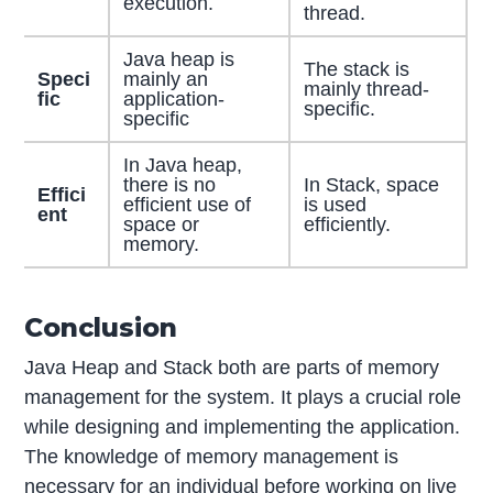
execution.
thread.
Java heap is
The stack is
Speci
mainly an
mainly thread-
fic
application-
specific.
specific
In Java heap,
there is no
In Stack, space
Effici
efficient use of
is used
ent
space or
efficiently.
memory.
Conclusion
Java Heap and Stack both are parts of memory
management for the system. It plays a crucial role
while designing and implementing the application.
The knowledge of memory management is
necessary for an individual before working on live