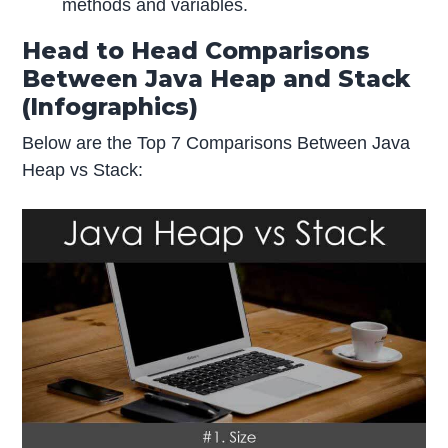
methods and variables.
Head to Head Comparisons
Between Java Heap and Stack
(Infographics)
Below are the Top 7 Comparisons Between Java
Heap vs Stack: