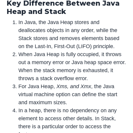
Key Difference Between Java
Heap and Stack
In Java, the Java Heap stores and
deallocates objects in any order, while the
Stack stores and removes elements based
on the Last-In, First-Out (LIFO) principle.
When Java Heap is fully occupied, it throws
out a memory error or Java heap space error.
When the stack memory is exhausted, it
throws a stack overflow error.
For Java Heap,
Xms, and Xmx
, the Java
virtual machine option can define the start
and maximum sizes.
In a heap, there is no dependency on any
element to access other details. In Stack,
there is a particular order to access the