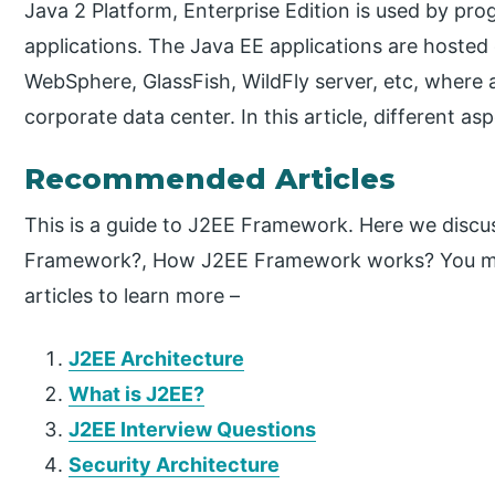
Java 2 Platform, Enterprise Edition is used by pr
applications. The Java EE applications are hosted 
WebSphere, GlassFish, WildFly server, etc, where al
corporate data center. In this article, different as
Recommended Articles
This is a guide to J2EE Framework. Here we discu
Framework?, How J2EE Framework works? You may 
articles to learn more –
J2EE Architecture
What is J2EE?
J2EE Interview Questions
Security Architecture