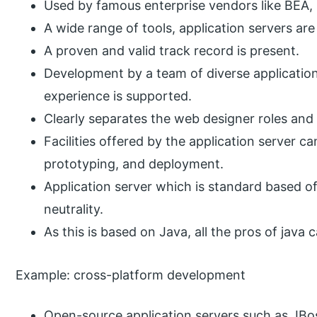
Used by famous enterprise vendors like BEA,
A wide range of tools, application servers are
A proven and valid track record is present.
Development by a team of diverse application 
experience is supported.
Clearly separates the web designer roles and 
Facilities offered by the application server 
prototyping, and deployment.
Application server which is standard based off
neutrality.
As this is based on Java, all the pros of java 
Example: cross-platform development
Open-source application servers such as JBos