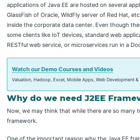
applications of Java EE are hosted on several app
GlassFish of Oracle, WildFly server of Red Hat, etc
inside the corporate data center. Even though thes
some clients like IoT devices, standard web appli
RESTful web service, or microservices run in a Do
Watch our Demo Courses and Videos
Valuation, Hadoop, Excel, Mobile Apps, Web Development &
Why do we need J2EE Frame
Now, we may think that while there are so many te
framework.
One of the important reason why the Java EE fram