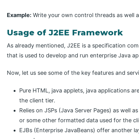
Example:
Write your own control threads as well a
Usage of J2EE Framework
As already mentioned, J2EE is a specification com
that is used to develop and run enterprise Java ap
Now, let us see some of the key features and serv
Pure HTML, java applets, java applications a
the client tier.
Relies on JSPs (Java Server Pages) as well as
or some other formatted data used for the cli
EJBs (Enterprise JavaBeans) offer another lay