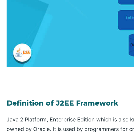
Definition of J2EE Framework
Java 2 Platform, Enterprise Edition which is also 
owned by Oracle. It is used by programmers for cr