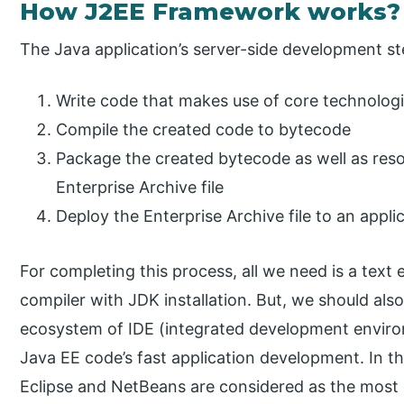
How J2EE Framework works?
The Java application’s server-side development st
Write code that makes use of core technologi
Compile the created code to bytecode
Package the created bytecode as well as reso
Enterprise Archive file
Deploy the Enterprise Archive file to an appli
For completing this process, all we need is a text 
compiler with JDK installation. But, we should also
ecosystem of IDE (integrated development environ
Java EE code’s fast application development. In t
Eclipse and NetBeans are considered as the mos