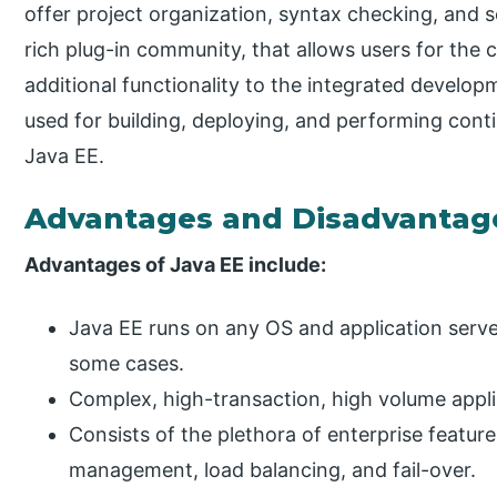
offer project organization, syntax checking, and s
rich plug-in community, that allows users for the
additional functionality to the integrated develo
used for building, deploying, and performing conti
Java EE.
Advantages and Disadvantag
Advantages of Java EE include:
Java EE runs on any OS and application serve
some cases.
Complex, high-transaction, high volume appli
Consists of the plethora of enterprise feature
management, load balancing, and fail-over.