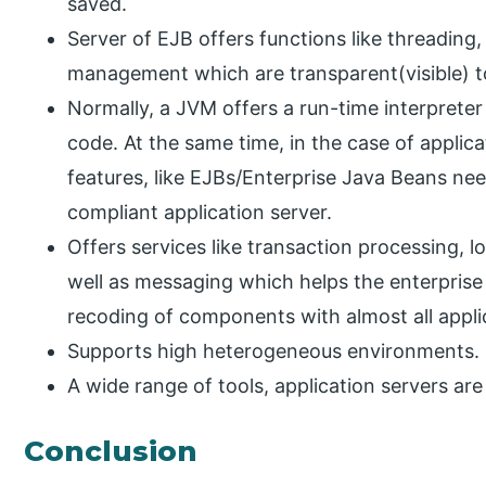
saved.
Server of EJB offers functions like threadin
management which are transparent(visible) t
Normally, a JVM offers a run-time interprete
code. At the same time, in the case of applic
features, like EJBs/Enterprise Java Beans ne
compliant application server.
Offers services like transaction processing,
well as messaging which helps the enterprise
recoding of components with almost all appli
Supports high heterogeneous environments.
A wide range of tools, application servers are
Conclusion