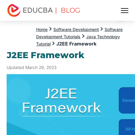
| BLOG
Menu
EDUCBA
Home
Software Development
Software
Development Tutorials
Java Technology
J2EE Framework
Tutorial
J2EE Framework
Updated March 29, 2023