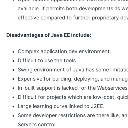
available. It permits both developments as we
effective compared to further proprietary de
Disadvantages of Java EE include:
Complex application dev environment.
Difficult to use the tools.
Swing environment of Java has some limitations
Expensive for building, deploying, and manag
In-built support is lacked for the Webservice
Difficult for projects which are low-cost, q
Large learning curve linked to J2EE.
Some developer restrictions are there like, a
Server’s control.