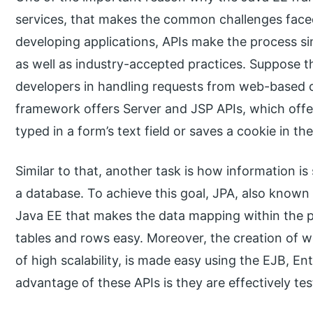
services, that makes the common challenges faced
developing applications, APIs make the process s
as well as industry-accepted practices. Suppose th
developers in handling requests from web-based cl
framework offers Server and JSP APIs, which offe
typed in a form’s text field or saves a cookie in th
Similar to that, another task is how information i
a database. To achieve this goal, JPA, also known
Java EE that makes the data mapping within the 
tables and rows easy. Moreover, the creation of w
of high scalability, is made easy using the EJB, E
advantage of these APIs is they are effectively t