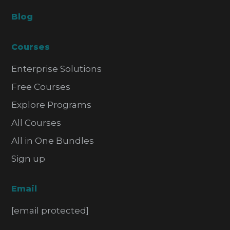
Blog
Courses
Enterprise Solutions
Free Courses
Explore Programs
All Courses
All in One Bundles
Sign up
Email
[email protected]