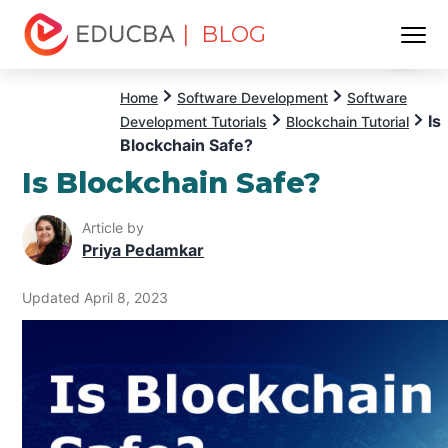
| BLOG
Menu
EDUCBA
Home
Software Development
Software
Is
Development Tutorials
Blockchain Tutorial
Blockchain Safe?
Is Blockchain Safe?
Article by
Priya Pedamkar
Updated April 8, 2023