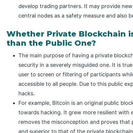
develop trading partners. It may provide new 
central nodes as a safety measure and also 
Whether Private Blockchain i
than the Public One?
The main purpose of having a private blockcha
security in a severely misguided one. It is tru
user to screen or filtering of participants whil
accessible to all people. Due to this public e
hacks.
For example, Bitcoin is an original public bloc
towards hacking. It grew more resilient with
removes the misconception and proves that p
and superior to that of the private blockchain