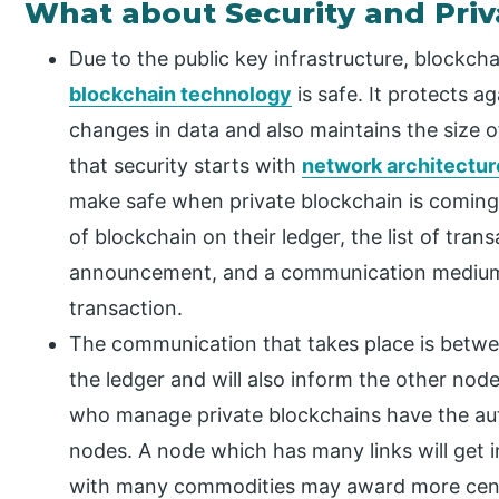
What about Security and Pri
Due to the public key infrastructure, blockchai
blockchain technology
is safe. It protects a
changes in data and also maintains the size o
that security starts with
network architectur
make safe when private blockchain is coming
of blockchain on their ledger, the list of tra
announcement, and a communication medium 
transaction.
The communication that takes place is betwe
the ledger and will also inform the other nod
who manage private blockchains have the aut
nodes. A node which has many links will get i
with many commodities may award more centr