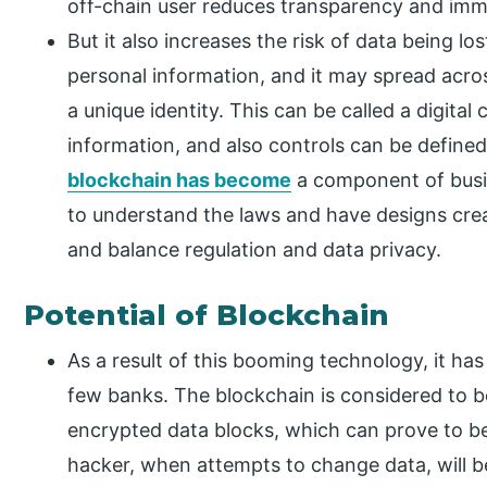
off-chain user reduces transparency and immu
But it also increases the risk of data being los
personal information, and it may spread acros
a unique identity. This can be called a digital
information, and also controls can be defined
blockchain has become
a component of busine
to understand the laws and have designs cre
and balance regulation and data privacy.
Potential of Blockchain
As a result of this booming technology, it ha
few banks. The blockchain is considered to be
encrypted data blocks, which can prove to be
hacker, when attempts to change data, will 