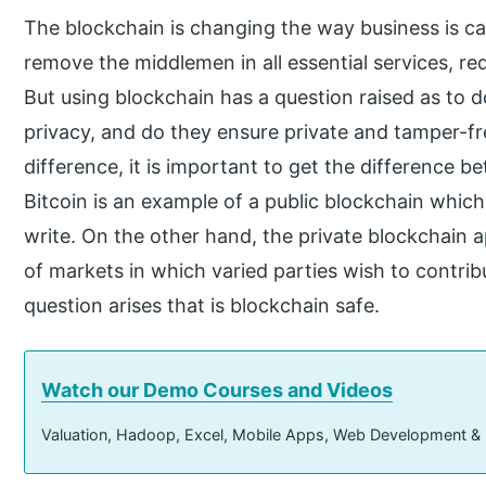
The blockchain is changing the way business is ca
remove the middlemen in all essential services, re
But using blockchain has a question raised as to d
privacy, and do they ensure private and tamper-f
difference, it is important to get the difference b
Bitcoin is an example of a public blockchain which
write. On the other hand, the private blockchain a
of markets in which varied parties wish to contri
question arises that is blockchain safe.
Watch our Demo Courses and Videos
Valuation, Hadoop, Excel, Mobile Apps, Web Development &