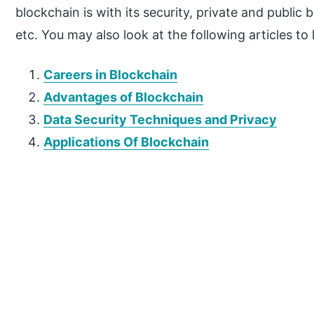
blockchain is with its security, private and public 
etc. You may also look at the following articles to
Careers in Blockchain
Advantages of Blockchain
Data Security Techniques and Privacy
Applications Of Blockchain
P
r
i
m
a
r