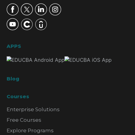
APPS
Blog
Courses
Enterprise Solutions
Free Courses
Explore Programs