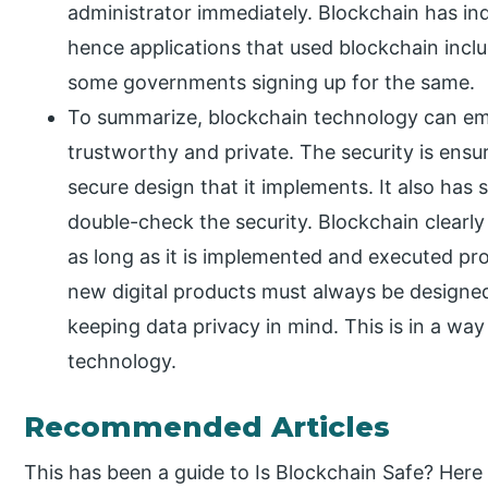
administrator immediately. Blockchain has in
hence applications that used blockchain incl
some governments signing up for the same.
To summarize, blockchain technology can eme
trustworthy and private. The security is ensur
secure design that it implements. It also has
double-check the security. Blockchain clearly 
as long as it is implemented and executed pro
new digital products must always be designed 
keeping data privacy in mind. This is in a wa
technology.
Recommended Articles
This has been a guide to Is Blockchain Safe? Her