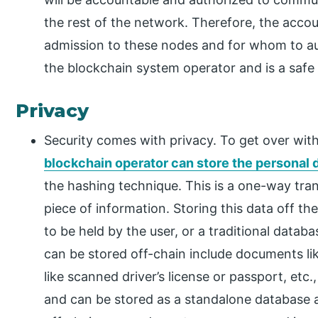
the rest of the network. Therefore, the accou
admission to these nodes and for whom to aug
the blockchain system operator and is a safe
Privacy
Security comes with privacy. To get over with
blockchain operator can store the personal 
the hashing technique. This is a one-way tra
piece of information. Storing this data off t
to be held by the user, or a traditional data
can be stored off-chain include documents 
like scanned driver’s license or passport, etc
and can be stored as a standalone database a