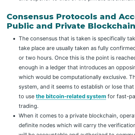
Consensus Protocols and Acc
Public and Private Blockchai
The consensus that is taken is specifically ta
take place are usually taken as fully confirm
or two hours. Once this is the point is reach
enough in a ledger that introduces an opposin
which would be computationally exclusive. Thi
system, and it seems to establish or lose tha
to use
the bitcoin-related system
for fast-p
trading.
When it comes to a private blockchain, opera
definite nodes which will carry the verificati
will be accountable and authorized to commu