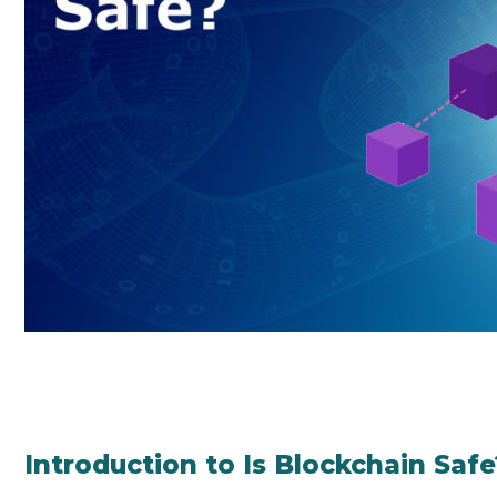
Introduction to Is Blockchain Safe