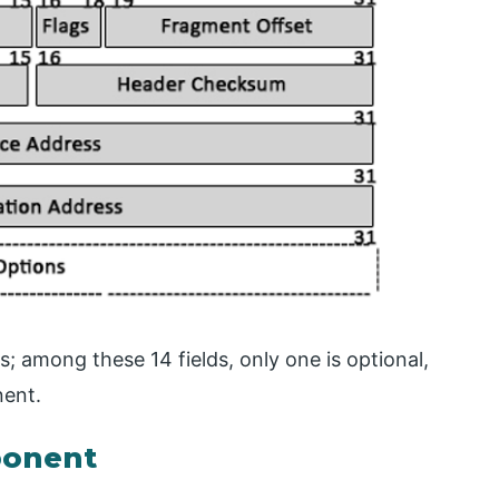
s; among these 14 fields, only one is optional,
nent.
ponent