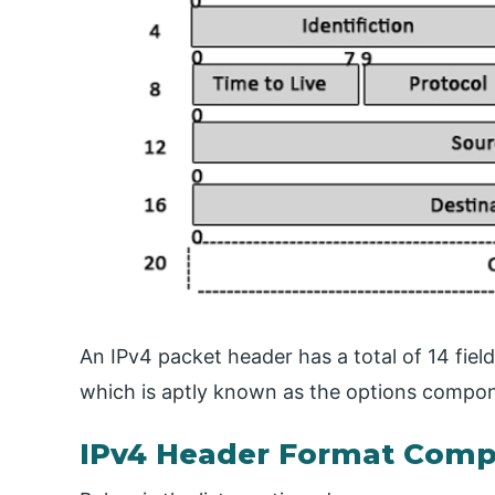
An IPv4 packet header has a total of 14 field
which is aptly known as the options compo
IPv4 Header Format Com