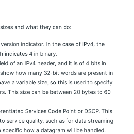
 sizes and what they can do:
t version indicator. In the case of IPv4, the
ch indicates 4 in binary.
ield of an IPv4 header, and it is of 4 bits in
o show how many 32-bit words are present in
e a variable size, so this is used to specify
ors. This size can be between 20 bytes to 60
ferentiated Services Code Point or DSCP. This
 to service quality, such as for data streaming
 to specific how a datagram will be handled.