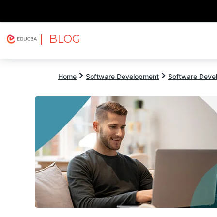
| BLOG
Explore
Free Courses
EDUCBA
Home
Software Development
Software Devel