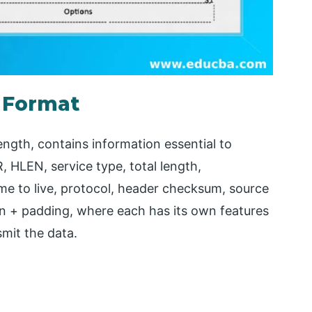
 Format
ength, contains information essential to
R, HLEN, service type, total length,
time to live, protocol, header checksum, source
on + padding, where each has its own features
smit the data.