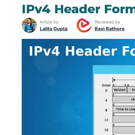
IPv4 Header For
Article by
Reviewed by
Lalita Gupta
Ravi Rathore