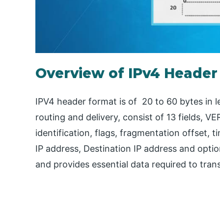
Overview of IPv4 Header
IPV4 header format is of 20 to 60 bytes in l
routing and delivery, consist of 13 fields, VE
identification, flags, fragmentation offset, 
IP address, Destination IP address and opti
and provides essential data required to tran