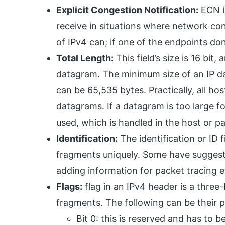
Explicit Congestion Notification:
ECN is
receive in situations where network con
of IPv4 can; if one of the endpoints don’t
Total Length:
This field’s size is 16 bit,
datagram. The minimum size of an IP da
can be 65,535 bytes. Practically, all ho
datagrams. If a datagram is too large f
used, which is handled in the host or p
Identification:
The identification or ID f
fragments uniquely. Some have suggested
adding information for packet tracing e
Flags:
flag in an IPv4 header is a three-b
fragments. The following can be their p
Bit 0: this is reserved and has to b