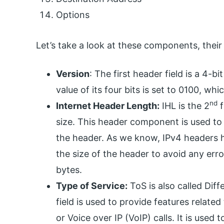
Options
Let’s take a look at these components, their
Version
: The first header field is a 4-bi
value of its four bits is set to 0100, whi
nd
Internet Header Length:
IHL is the 2
f
size. This header component is used t
the header. As we know, IPv4 headers hav
the size of the header to avoid any err
bytes.
Type of Service:
ToS is also called Dif
field is used to provide features related
or Voice over IP (VoIP) calls. It is used