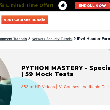
🚀 Limited Time Offer!
-
🎁
ENROLL NOW
990+ Courses Bundle
All Courses
All Specializations
IPv4 Header For
opment Tutorials
Network Security Tutorial
PYTHON MASTERY - Speciali
| 59 Mock Tests
363 of HD Videos | 81 Courses | Verifiable Cert