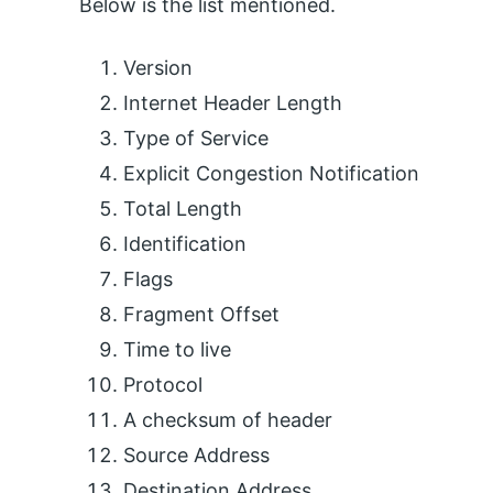
Below is the list mentioned.
Version
Internet Header Length
Type of Service
Explicit Congestion Notification
Total Length
Identification
Flags
Fragment Offset
Time to live
Protocol
A checksum of header
Source Address
Destination Address