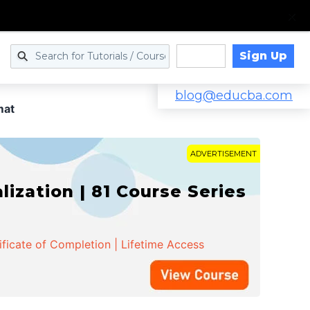
Sign Up
Log in
blog@educba.com
mat
ADVERTISEMENT
zation | 81 Course Series
ificate of Completion | Lifetime Access