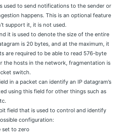
 used to send notifications to the sender or
gestion happens. This is an optional feature
 support it, it is not used.
 and it is used to denote the size of the entire
tagram is 20 bytes, and at the maximum, it
sts are required to be able to read 576-byte
or the hosts in the network, fragmentation is
acket switch.
ield in a packet can identify an IP datagram’s
 using this field for other things such as
tc.
it field that is used to control and identify
ossible configuration:
e set to zero