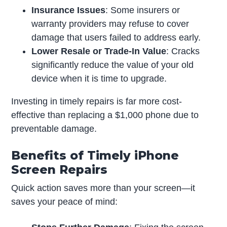
Insurance Issues
: Some insurers or
warranty providers may refuse to cover
damage that users failed to address early.
Lower Resale or Trade-In Value
: Cracks
significantly reduce the value of your old
device when it is time to upgrade.
Investing in timely repairs is far more cost-
effective than replacing a $1,000 phone due to
preventable damage.
Benefits of Timely iPhone
Screen Repairs
Quick action saves more than your screen—it
saves your peace of mind: