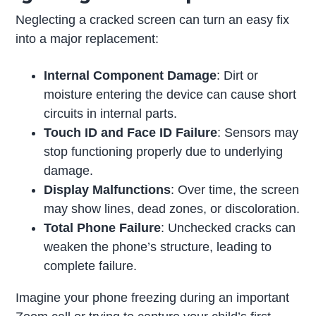
Neglecting a cracked screen can turn an easy fix
into a major replacement:
Internal Component Damage
: Dirt or
moisture entering the device can cause short
circuits in internal parts.
Touch ID and Face ID Failure
: Sensors may
stop functioning properly due to underlying
damage.
Display Malfunctions
: Over time, the screen
may show lines, dead zones, or discoloration.
Total Phone Failure
: Unchecked cracks can
weaken the phone’s structure, leading to
complete failure.
Imagine your phone freezing during an important