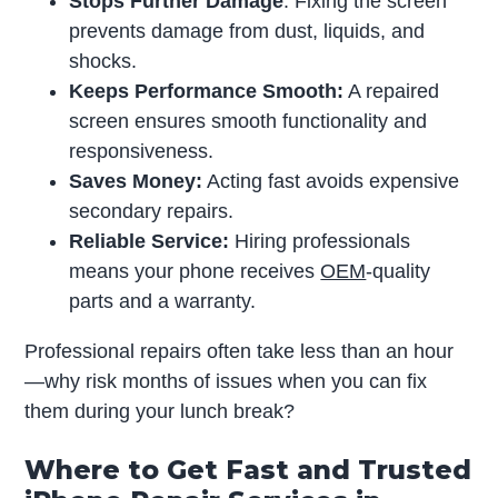
Stops Further Damage
: Fixing the screen
prevents damage from dust, liquids, and
shocks.
Keeps Performance Smooth:
A repaired
screen ensures smooth functionality and
responsiveness.
Saves Money:
Acting fast avoids expensive
secondary repairs.
Reliable Service:
Hiring professionals
means your phone receives
OEM
-quality
parts and a warranty.
Professional repairs often take less than an hour
—why risk months of issues when you can fix
them during your lunch break?
Where to Get Fast and Trusted