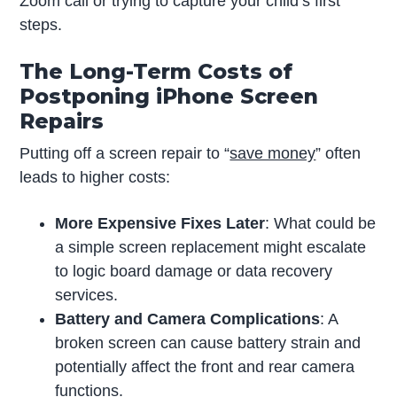
Zoom call or trying to capture your child’s first
steps.
The Long-Term Costs of
Postponing iPhone Screen
Repairs
Putting off a screen repair to “
save money
” often
leads to higher costs:
More Expensive Fixes Later
: What could be
a simple screen replacement might escalate
to logic board damage or data recovery
services.
Battery and Camera Complications
: A
broken screen can cause battery strain and
potentially affect the front and rear camera
functions.