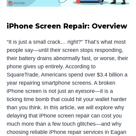
iPhone Screen Repair: Overview
“It is just a small crack… right?” That’s what most
people say—until their screen stops responding,
their battery drains abnormally fast, or worse, their
phone gives up entirely. According to
SquareTrade, Americans spend over $3.4 billion a
year repairing smartphone screens. A broken
iPhone screen is not just an eyesore—it is a
ticking time bomb that could hit your wallet harder
than you think. In this article, we will explore why
delaying that iPhone screen repair can cost you
much more than a few touch glitches—and why
choosing reliable iPhone repair services in Eagan