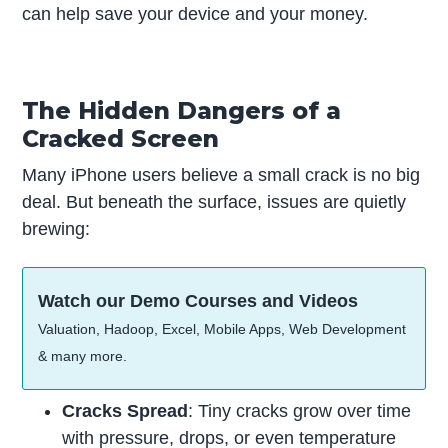
can help save your device and your money.
The Hidden Dangers of a
Cracked Screen
Many iPhone users believe a small crack is no big
deal. But beneath the surface, issues are quietly
brewing:
Watch our Demo Courses and Videos
Valuation, Hadoop, Excel, Mobile Apps, Web Development
& many more.
Cracks Spread
: Tiny cracks grow over time
with pressure, drops, or even temperature