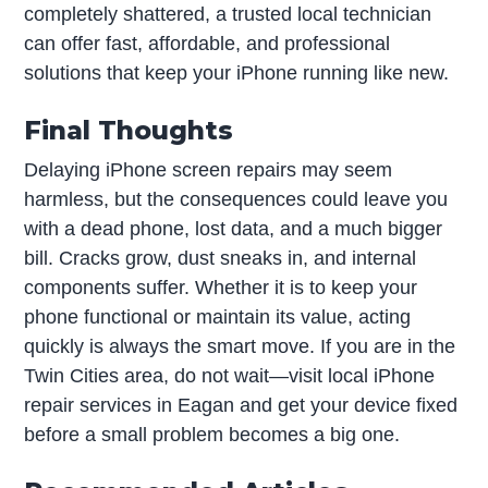
completely shattered, a trusted local technician
can offer fast, affordable, and professional
solutions that keep your iPhone running like new.
Final Thoughts
Delaying iPhone screen repairs may seem
harmless, but the consequences could leave you
with a dead phone, lost data, and a much bigger
bill. Cracks grow, dust sneaks in, and internal
components suffer. Whether it is to keep your
phone functional or maintain its value, acting
quickly is always the smart move. If you are in the
Twin Cities area, do not wait—visit local iPhone
repair services in Eagan and get your device fixed
before a small problem becomes a big one.