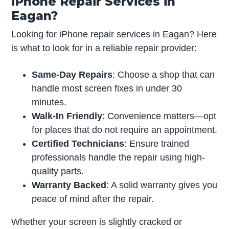
iPhone Repair Services in
Eagan?
Looking for iPhone repair services in Eagan? Here
is what to look for in a reliable repair provider:
Same-Day Repairs
: Choose a shop that can
handle most screen fixes in under 30
minutes.
Walk-In Friendly
: Convenience matters—opt
for places that do not require an appointment.
Certified Technicians
: Ensure trained
professionals handle the repair using high-
quality parts.
Warranty Backed
: A solid warranty gives you
peace of mind after the repair.
Whether your screen is slightly cracked or