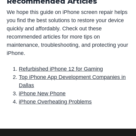
Recommended Articles
We hope this guide on iPhone screen repair helps
you find the best solutions to restore your device
quickly and affordably. Check out these
recommended articles for more tips on
maintenance, troubleshooting, and protecting your
iPhone.
Refurbished iPhone 12 for Gaming
Top iPhone App Development Companies in
Dallas
iPhone New Phone
iPhone Overheating Problems
P
r