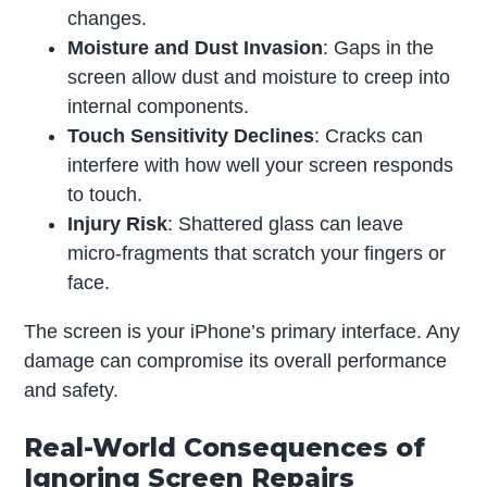
changes.
Moisture and Dust Invasion
: Gaps in the
screen allow dust and moisture to creep into
internal components.
Touch Sensitivity Declines
: Cracks can
interfere with how well your screen responds
to touch.
Injury Risk
: Shattered glass can leave
micro-fragments that scratch your fingers or
face.
The screen is your iPhone’s primary interface. Any
damage can compromise its overall performance
and safety.
Real-World Consequences of
Ignoring Screen Repairs