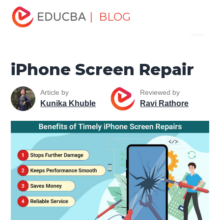
Home
Software Development
Software Development
| BLOG
Menu
Tutorials
Mobile Tutorial
iPhone Screen Repair
EDUCBA
iPhone Screen Repair
Article by
Reviewed by
Kunika Khuble
Ravi Rathore