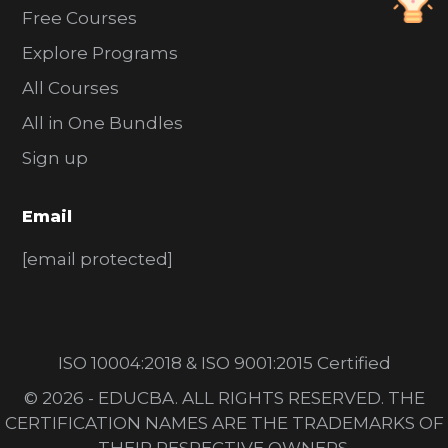
Free Courses
Explore Programs
All Courses
All in One Bundles
Sign up
Email
[email protected]
ISO 10004:2018 & ISO 9001:2015 Certified
© 2026 - EDUCBA. ALL RIGHTS RESERVED. THE
CERTIFICATION NAMES ARE THE TRADEMARKS OF
THEIR RESPECTIVE OWNERS.