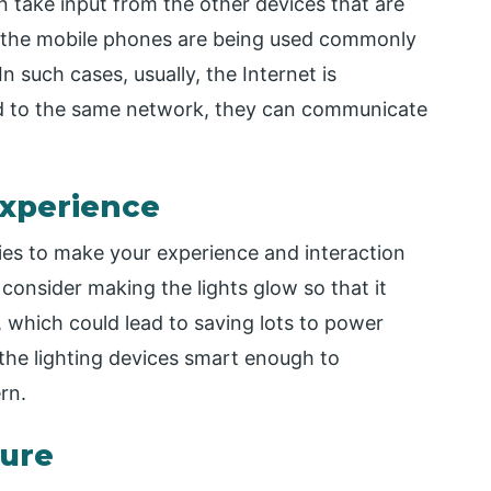
 take input from the other devices that are
 the mobile phones are being used commonly
n such cases, usually, the Internet is
ted to the same network, they can communicate
Experience
ties to make your experience and interaction
 consider making the lights glow so that it
 which could lead to saving lots to power
the lighting devices smart enough to
rn.
lure