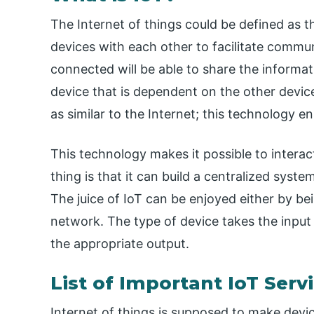
The Internet of things could be defined as
devices with each other to facilitate commu
connected will be able to share the informat
device that is dependent on the other devices 
as similar to the Internet; this technology 
This technology makes it possible to intera
thing is that it can build a centralized syst
The juice of IoT can be enjoyed either by be
network. The type of device takes the input
the appropriate output.
List of Important IoT Serv
Internet of things is supposed to make devic