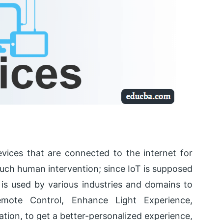
evices that are connected to the internet for
uch human intervention; since IoT is supposed
is used by various industries and domains to
emote Control, Enhance Light Experience,
ation, to get a better-personalized experience,