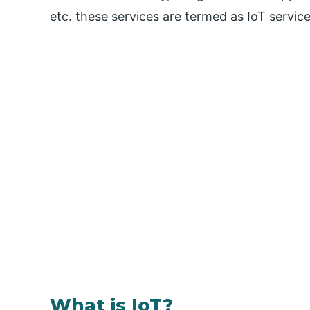
etc. these services are termed as IoT servic
What is IoT?