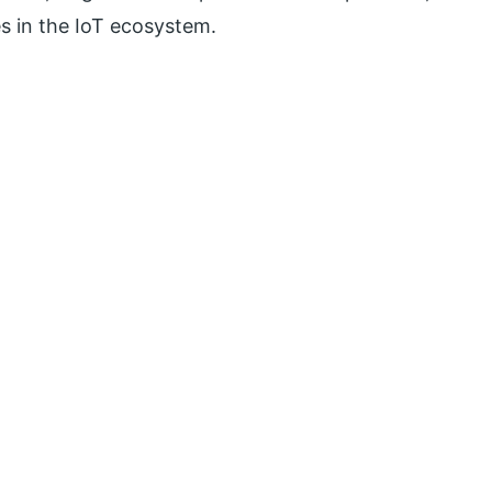
es in the IoT ecosystem.