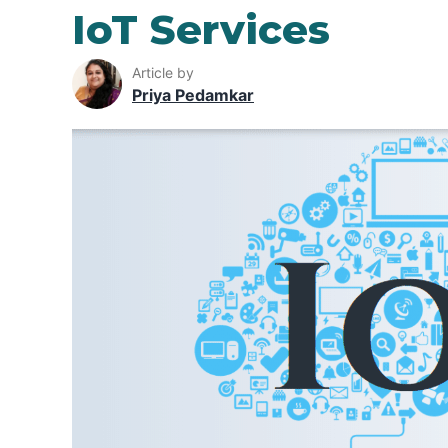
IoT Services
Article by
Priya Pedamkar