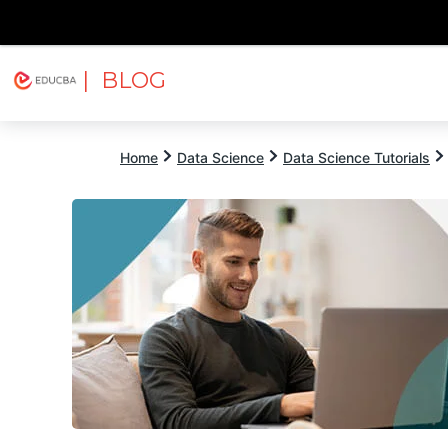
| BLOG
Explore
Free Courses
EDUCBA
Home
Data Science
Data Science Tutorials