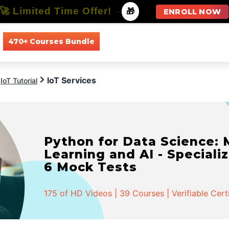
🚀 Limited Time Offer!
-
🎁
ENROLL NOW
470+ Courses Bundle
All Courses
All Specializations
IoT Services
IoT Tutorial
Python for Data Science:
Learning and AI - Specializ
6 Mock Tests
175 of HD Videos | 39 Courses | Verifiable Cert