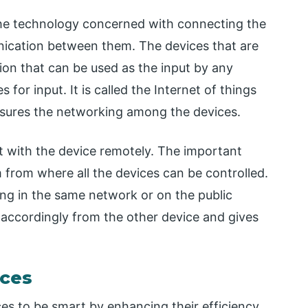
 the technology concerned with connecting the
nication between them. The devices that are
ion that can be used as the input by any
for input. It is called the Internet of things
ensures the networking among the devices.
ct with the device remotely. The important
em from where all the devices can be controlled.
ing in the same network or on the public
 accordingly from the other device and gives
ices
es to be smart by enhancing their efficiency.