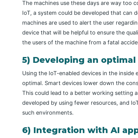
The machines use these days are way too c
IoT, a system could be developed that can de
machines are used to alert the user regardi
device that will be helpful to ensure the qual
the users of the machine from a fatal accide
5) Developing an optimal
Using the IoT-enabled devices in the insid
optimal. Smart devices lower down the cons
This could lead to a better working setting as
developed by using fewer resources, and IoT
such environments.
6) Integration with AI app