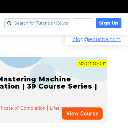
Sign Up
Log in
blog@educba.com
ADVERTISEMENT
 Mastering Machine
ation | 39 Course Series |
ificate of Completion | Lifetime Access