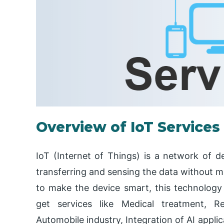
Overview of IoT Services
IoT (Internet of Things) is a network of d
transferring and sensing the data without m
to make the device smart, this technology 
get services like Medical treatment, R
Automobile industry, Integration of AI applic