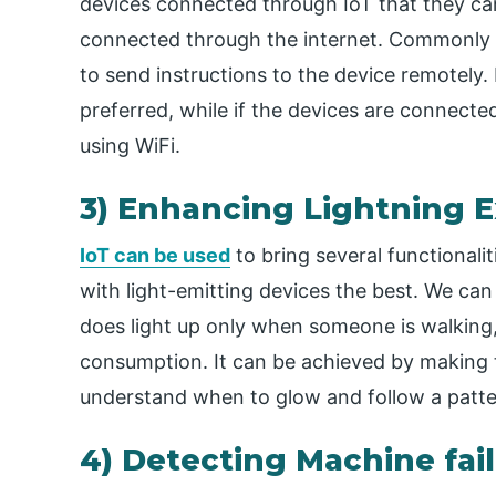
devices connected through IoT that they can
connected through the internet. Commonly
to send instructions to the device remotely. I
preferred, while if the devices are connec
using WiFi.
3) Enhancing Lightning 
IoT can be used
to bring several functionali
with light-emitting devices the best. We can
does light up only when someone is walking,
consumption. It can be achieved by making 
understand when to glow and follow a patte
4) Detecting Machine fai