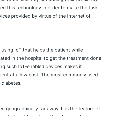
ed this technology in order to make the task
ices provided by virtue of the Internet of
using IoT that helps the patient while
ted in the hospital to get the treatment done
ing such IoT-enabled devices makes it
atment at a low cost. The most commonly used
t diabetes.
ed geographically far away. It is the feature of