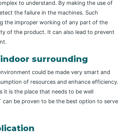
omplex to understand. By making the use of
tect the failure in the machines. Such
ng the improper working of any part of the
ity of the product. It can also lead to prevent
nt.
 indoor surrounding
e environment could be made very smart and
umption of resources and enhance efficiency.
 it is the place that needs to be well
 can be proven to be the best option to serve
lication