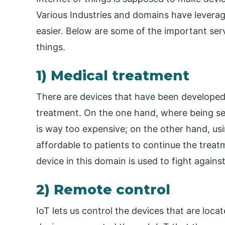
Various Industries and domains have leverag
easier. Below are some of the important serv
things.
1) Medical treatment
There are devices that have been developed 
treatment. On the one hand, where being sea
is way too expensive; on the other hand, us
affordable to patients to continue the tre
device in this domain is used to fight agains
2) Remote control
IoT lets us control the devices that are locat