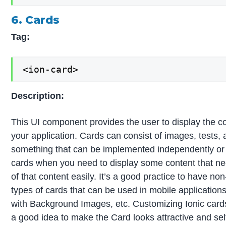
6. Cards
Tag:
<ion-card>
Description:
This UI component provides the user to display the co
your application. Cards can consist of images, tests, a
something that can be implemented independently or al
cards when you need to display some content that nee
of that content easily. It’s a good practice to have non
types of cards that can be used in mobile applications
with Background Images, etc. Customizing Ionic cards 
a good idea to make the Card looks attractive and sel