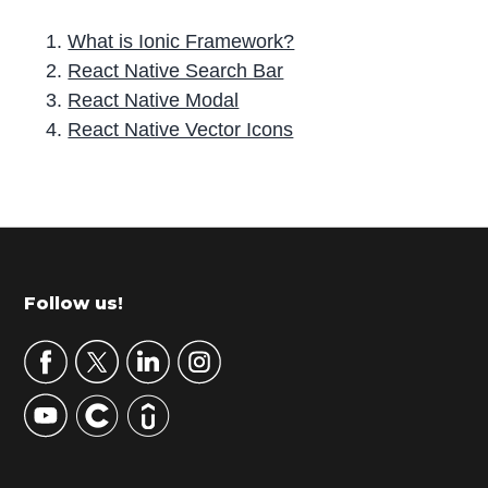
What is Ionic Framework?
React Native Search Bar
React Native Modal
React Native Vector Icons
P
r
i
m
Footer
Follow us!
a
r
y
S
i