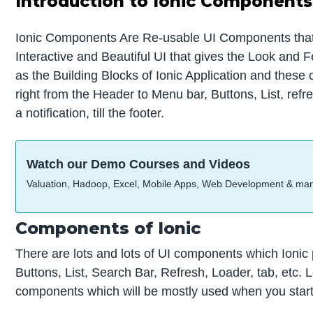
Introduction to Ionic Components
Ionic Components Are Re-usable UI Components that 
Interactive and Beautiful UI that gives the Look and F
as the Building Blocks of Ionic Application and thes
right from the Header to Menu bar, Buttons, List, refres
a notification, till the footer.
Watch our Demo Courses and Videos
Valuation, Hadoop, Excel, Mobile Apps, Web Development & ma
Components of Ionic
There are lots and lots of UI components which Ionic
Buttons, List, Search Bar, Refresh, Loader, tab, etc. 
components which will be mostly used when you start