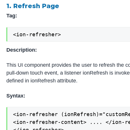
1. Refresh Page
Tag:
<ion-refresher>
Description:
This UI component provides the user to refresh the c
pull-down touch event, a listener ionRefresh is invok
defined in ionRefresh attribute.
Syntax:
<ion-refresher (ionRefresh)="customRe
<ion-refresher-content> .... </ion-re
</ion-refresher>