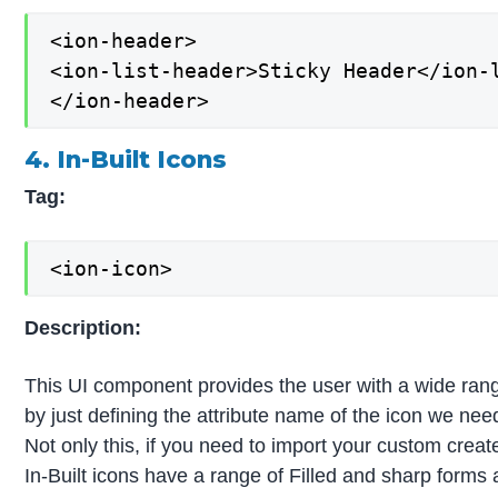
<ion-header>

<ion-list-header>Sticky Header</ion-l
</ion-header>
4. In-Built Icons
Tag:
<ion-icon>
Description:
This UI component provides the user with a wide range
by just defining the attribute name of the icon we ne
Not only this, if you need to import your custom creat
In-Built icons have a range of Filled and sharp forms 