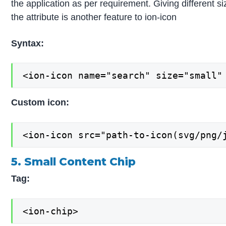
the application as per requirement. Giving different si
the attribute is another feature to ion-icon
Syntax:
<ion-icon name="search" size="small"
Custom icon:
<ion-icon src="path-to-icon(svg/png/
5. Small Content Chip
Tag:
<ion-chip>