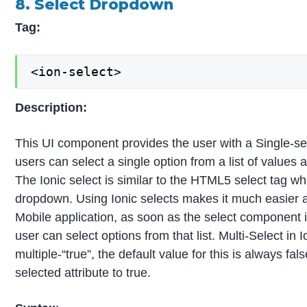
8. Select Dropdown
Tag:
<ion-select>
Description:
This UI component provides the user with a Single-se
users can select a single option from a list of values a
The Ionic select is similar to the HTML5 select tag wh
dropdown. Using Ionic selects makes it much easier an
Mobile application, as soon as the select component 
user can select options from that list. Multi-Select in 
multiple-“true”, the default value for this is always fa
selected attribute to true.