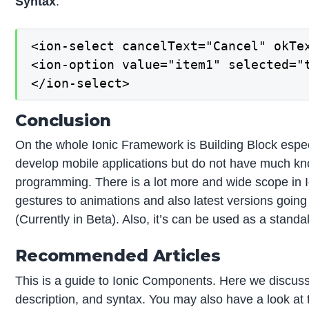
Syntax
:
<ion-select cancelText="Cancel" okTex
<ion-option value="item1" selected="t
</ion-select>
Conclusion
On the whole Ionic Framework is Building Block espec
develop mobile applications but do not have much kn
programming. There is a lot more and wide scope in I
gestures to animations and also latest versions goin
(Currently in Beta). Also, it’s can be used as a stand
Recommended Articles
This is a guide to Ionic Components. Here we discuss 
description, and syntax. You may also have a look at t