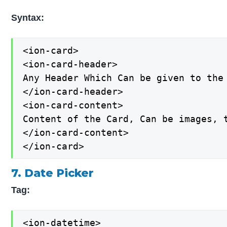
Syntax:
<ion-card>

<ion-card-header>

Any Header Which Can be given to the 
</ion-card-header>

<ion-card-content>

Content of the Card, Can be images, t
</ion-card-content>

</ion-card>
7. Date Picker
Tag:
<ion-datetime>