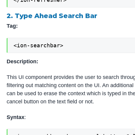
2. Type Ahead Search Bar
Tag:
<ion-searchbar>
Description:
This UI component provides the user to search through 
filtering out matching content on the UI. An additional 
can be used to erase the context which is typed in the t
cancel button on the text field or not.
Syntax
: