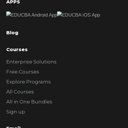
d
APPS
e
b
a
Blog
r
Courses
Enterprise Solutions
Free Courses
Explore Programs
All Courses
All in One Bundles
Sign up