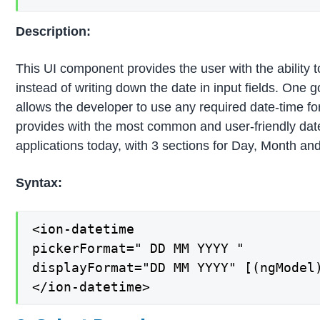
Description:
This UI component provides the user with the ability t
instead of writing down the date in input fields. One 
allows the developer to use any required date-time f
provides with the most common and user-friendly date
applications today, with 3 sections for Day, Month an
Syntax:
<ion-datetime

pickerFormat=" DD MM YYYY "

displayFormat="DD MM YYYY" [(ngModel)
</ion-datetime>