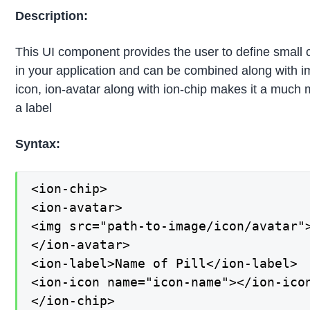
Description:
This UI component provides the user to define small c
in your application and can be combined along with ima
icon, ion-avatar along with ion-chip makes it a much mor
a label
Syntax:
<ion-chip>

<ion-avatar>

<img src="path-to-image/icon/avatar">
</ion-avatar>

<ion-label>Name of Pill</ion-label>

<ion-icon name="icon-name"></ion-icon
</ion-chip>