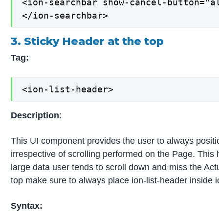
<ion-searchbar show-cancel-button="al
</ion-searchbar>
3. Sticky Header at the top
Tag:
<ion-list-header>
Description
:
This UI component provides the user to always posit
irrespective of scrolling performed on the Page. Thi
large data user tends to scroll down and miss the Actu
top make sure to always place ion-list-header inside 
Syntax: