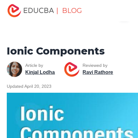
Home
Software Development
Software Development
| BLOG
Menu
Tutorials
Software Development Basics
Ionic
Components
EDUCBA
Ionic Components
Article by
Reviewed by
Kinjal Lodha
Ravi Rathore
Updated April 20, 2023