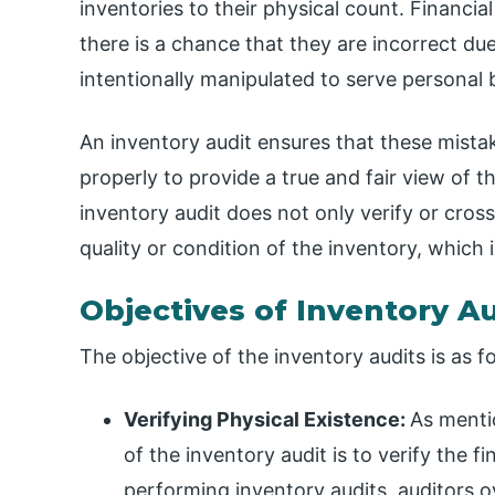
inventories to their physical count. Financia
there is a chance that they are incorrect du
intentionally manipulated to serve personal 
An inventory audit ensures that these mista
properly to provide a true and fair view of t
inventory audit does not only verify or cros
quality or condition of the inventory, which i
Objectives of Inventory A
The objective of the inventory audits is as f
Verifying Physical Existence:
As menti
of the inventory audit is to verify the f
performing inventory audits, auditors 