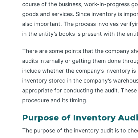
course of the business, work-in-progress go
goods and services. Since inventory is impor
also important. The process involves verify
in the entity’s books is present with the enti
There are some points that the company sho
audits internally or getting them done throu
include whether the company’s inventory is 
inventory stored in the company’s warehouse o
appropriate for conducting the audit. These p
procedure and its timing.
Purpose of Inventory Audi
The purpose of the inventory audit is to che