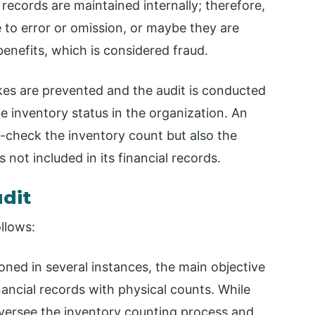
l records are maintained internally; therefore,
e to error or omission, or maybe they are
benefits, which is considered fraud.
kes are prevented and the audit is conducted
he inventory status in the organization. An
s-check the inventory count but also the
s not included in its financial records.
udit
ollows:
oned in several instances, the main objective
inancial records with physical counts. While
oversee the inventory counting process and