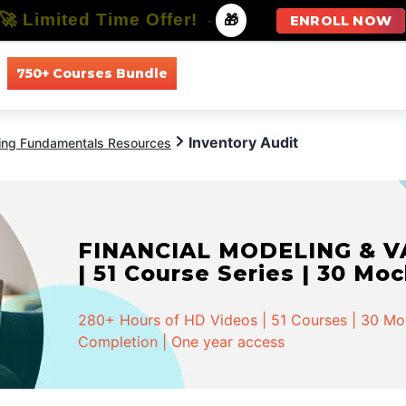
🚀 Limited Time Offer!
-
🎁
ENROLL NOW
750+ Courses Bundle
All Courses
All Specializations
Inventory Audit
ing Fundamentals Resources
FINANCIAL MODELING & VA
| 51 Course Series | 30 Mo
280+ Hours of HD Videos | 51 Courses | 30 Mock
Completion | One year access