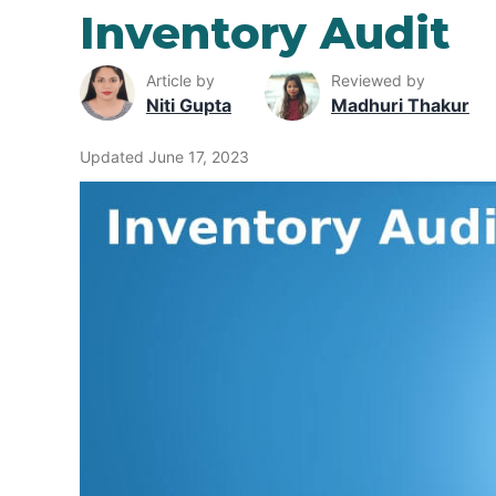
Inventory Audit
Article by
Reviewed by
Niti Gupta
Madhuri Thakur
Updated June 17, 2023