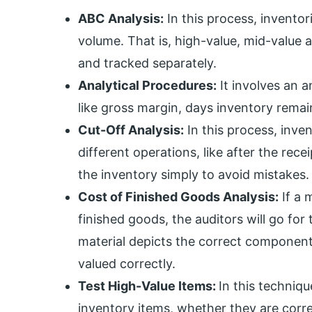
ABC Analysis:
In this process, invento
volume. That is, high-value, mid-value a
and tracked separately.
Analytical Procedures:
It involves an a
like gross margin, days inventory remain
Cut-Off Analysis:
In this process, inve
different operations, like after the rec
the inventory simply to avoid mistakes.
Cost of Finished Goods Analysis:
If a 
finished goods, the auditors will go for
material depicts the correct component
valued correctly.
Test High-Value Items:
In this techniqu
inventory items, whether they are corr