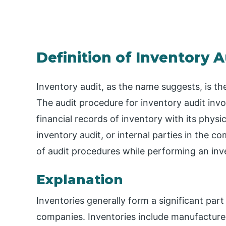
Definition of Inventory A
Inventory audit, as the name suggests, is the
The audit procedure for inventory audit inv
financial records of inventory with its phys
inventory audit, or internal parties in the c
of audit procedures while performing an inve
Explanation
Inventories generally form a significant part
companies. Inventories include manufactured