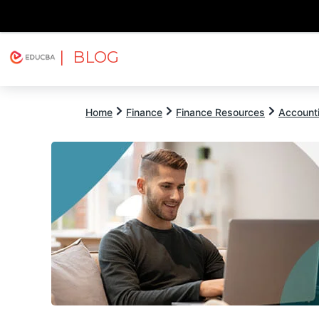
| BLOG
Explore
Free Courses
EDUCBA
Home
Finance
Finance Resources
Account