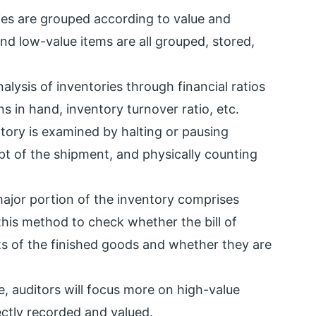
ries are grouped according to value and
nd low-value items are all grouped, stored,
nalysis of inventories through financial ratios
s in hand, inventory turnover ratio, etc.
ntory is examined by halting or pausing
eipt of the shipment, and physically counting
major portion of the inventory comprises
 this method to check whether the bill of
s of the finished goods and whether they are
e, auditors will focus more on high-value
ectly recorded and valued.