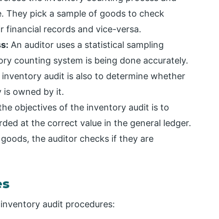
e. They pick a sample of goods to check
 financial records and vice-versa.
s:
An auditor uses a statistical sampling
ry counting system is being done accurately.
 inventory audit is also to determine whether
is owned by it.
he objectives of the inventory audit is to
ded at the correct value in the general ledger.
goods, the auditor checks if they are
es
inventory audit procedures: