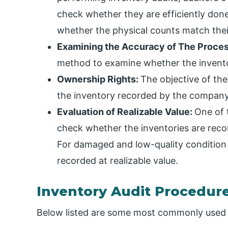
check whether they are efficiently don
whether the physical counts match their
Examining the Accuracy of The Proces
method to examine whether the invento
Ownership Rights:
The objective of the
the inventory recorded by the company 
Evaluation of Realizable Value:
One of t
check whether the inventories are recor
For damaged and low-quality condition 
recorded at realizable value.
Inventory Audit Procedur
Below listed are some most commonly used 