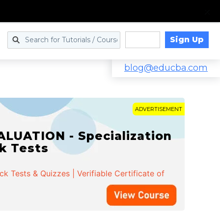
Sign Up
Log in
blog@educba.com
ADVERTISEMENT
LUATION - Specialization
ck Tests
 Tests & Quizzes | Verifiable Certificate of