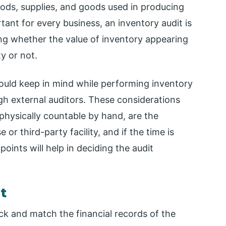
ods, supplies, and goods used in producing
tant for every business, an inventory audit is
ing whether the value of inventory appearing
ty or not.
uld keep in mind while performing inventory
gh external auditors. These considerations
physically countable by hand, are the
r third-party facility, and if the time is
oints will help in deciding the audit
t
ck and match the financial records of the