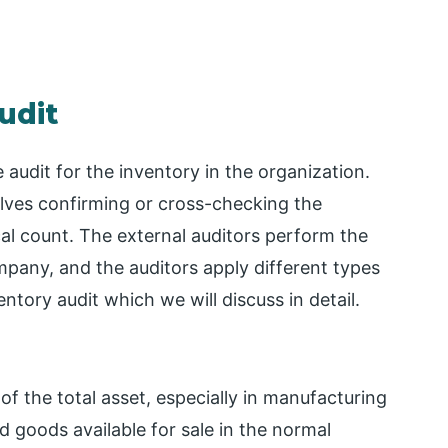
udit
 audit for the inventory in the organization.
olves confirming or cross-checking the
ical count. The external auditors perform the
ompany, and the auditors apply different types
ntory audit which we will discuss in detail.
 of the total asset, especially in manufacturing
 goods available for sale in the normal