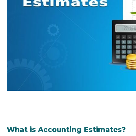
What is Accounting Estimates?