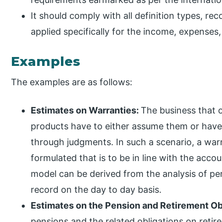
It should comply with all definition types, r
applied specifically for the income, expenses, a
Examples
The examples are as follows:
Estimates on Warranties:
The business that o
products have to either assume them or have 
through judgments. In such a scenario, a war
formulated that is to be in line with the acco
model can be derived from the analysis of pe
record on the day to day basis.
Estimates on the Pension and Retirement Ob
pensions and the related obligations on reti