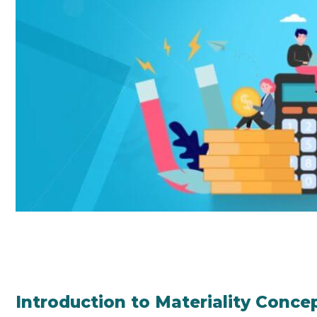
Introduction to Materiality Conce