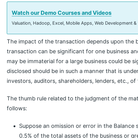
Watch our Demo Courses and Videos
Valuation, Hadoop, Excel, Mobile Apps, Web Development &
The impact of the transaction depends upon the 
transaction can be significant for one business an
may be immaterial for a large business could be si
disclosed should be in such a manner that is under
investors, auditors, shareholders, lenders, etc., of
The thumb rule related to the judgment of the mater
follows:
Suppose an omission or error in the Balance s
0.5% of the total assets of the business or gre