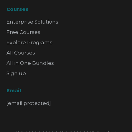
Courses
Enterprise Solutions
Free Courses
Explore Programs
All Courses
All in One Bundles
Sign up
Email
[email protected]