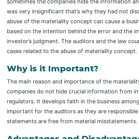
sometimes the companies hide the information an
was very insignificant that’s why they had not dis
abuse of the materiality concept can cause a bus
based on the intention behind the error and the i
investor’s judgment. The auditors and the law cour
cases related to the abuse of materiality concept.
Why is it Important?
The main reason and importance of the materialit
companies do not hide crucial information from in
regulators. It develops faith in the business among
important for the auditors as they are responsible
statements are free from material misstatements.
Advantages and Disadvantages