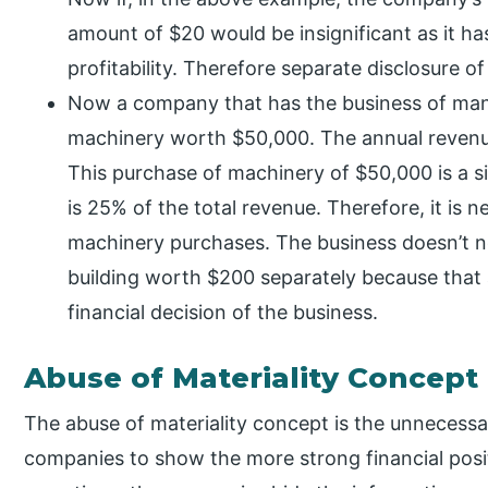
amount of $20 would be insignificant as it ha
profitability. Therefore separate disclosure of
Now a company that has the business of ma
machinery worth $50,000. The annual revenue
This purchase of machinery of $50,000 is a s
is 25% of the total revenue. Therefore, it is 
machinery purchases. The business doesn’t ne
building worth $200 separately because that
financial decision of the business.
Abuse of Materiality Concept
The abuse of materiality concept is the unnecess
companies to show the more strong financial positi