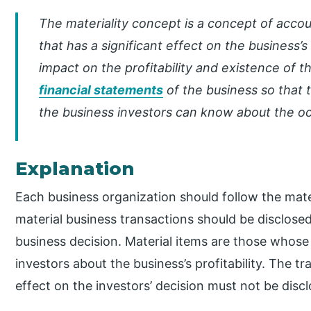
The materiality concept is a concept of acco
that has a significant effect on the business’s 
impact on the profitability and existence of t
financial statements
of the business so that t
the business investors can know about the oc
Explanation
Each business organization should follow the mater
material business transactions should be disclose
business decision. Material items are those whos
investors about the business’s profitability. The tr
effect on the investors’ decision must not be disc