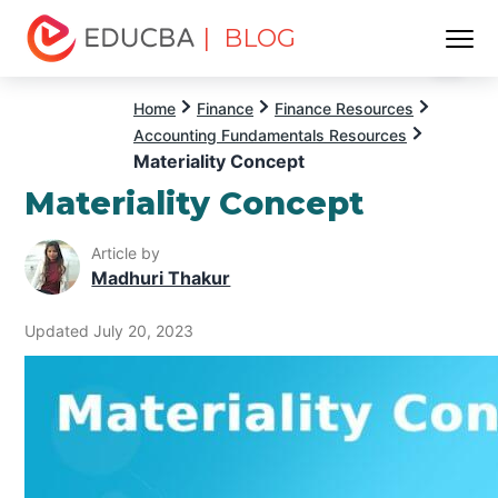
| BLOG
Menu
EDUCBA
Home
Finance
Finance Resources
Accounting Fundamentals Resources
Materiality Concept
Materiality Concept
Article by
Madhuri Thakur
Updated July 20, 2023