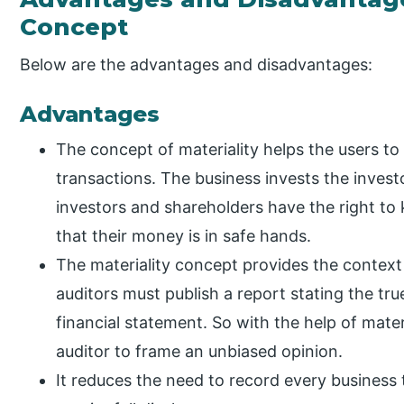
Concept
Below are the advantages and disadvantages:
Advantages
The concept of materiality helps the users t
transactions. The business invests the invest
investors and shareholders have the right to
that their money is in safe hands.
The materiality concept provides the context 
auditors must publish a report stating the true
financial statement. So with the help of materi
auditor to frame an unbiased opinion.
It reduces the need to record every business 