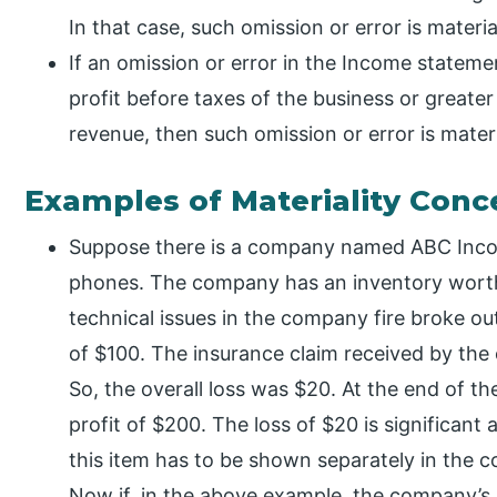
In that case, such omission or error is materia
If an omission or error in the Income stateme
profit before taxes of the business or greater
revenue, then such omission or error is materi
Examples of Materiality Conc
Suppose there is a company named ABC Incor
phones. The company has an inventory wort
technical issues in the company fire broke out
of $100. The insurance claim received by th
So, the overall loss was $20. At the end of t
profit of $200. The loss of $20 is significant
this item has to be shown separately in the 
Now if, in the above example, the company’s