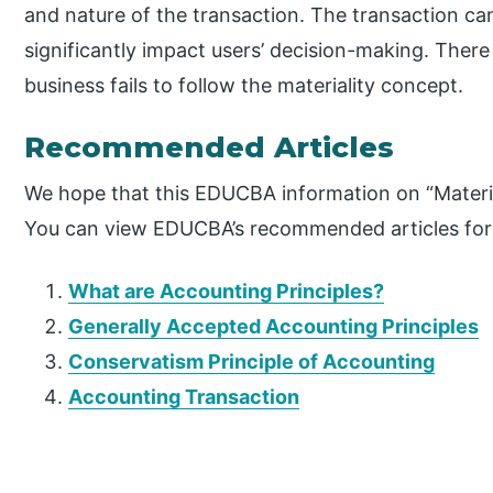
and nature of the transaction. The transaction can
significantly impact users’ decision-making. There
business fails to follow the materiality concept.
Recommended Articles
We hope that this EDUCBA information on “Materia
You can view EDUCBA’s recommended articles for
What are Accounting Principles?
Generally Accepted Accounting Principles
Conservatism Principle of Accounting
Accounting Transaction
P