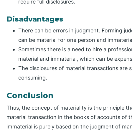
require full disclosures.
Disadvantages
There can be errors in judgment. Forming judg
can be material for one person and immaterial
Sometimes there is a need to hire a professio
material and immaterial, which can be expensi
The disclosures of material transactions ar
consuming.
Conclusion
Thus, the concept of materiality is the principle t
material transaction in the books of accounts of th
immaterial is purely based on the judgment of ma