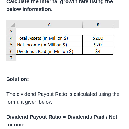
Calculate the internal growth rate using the
below information.
Solution:
The dividend Payout Ratio is calculated using the
formula given below
Dividend Payout Ratio = Dividends Paid / Net
Income