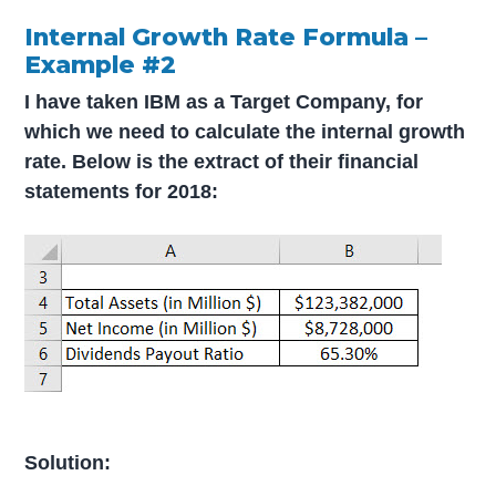
Internal Growth Rate Formula –
Example #2
I have taken IBM as a Target Company, for
which we need to calculate the internal growth
rate. Below is the extract of their financial
statements for 2018:
Solution: