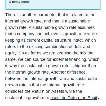
& many more.
There is another parameter that is related to the
internal growth rate, and that is a sustainable
growth rate. A sustainable growth rate assumes
that a company can achieve its growth rate while
keeping its current capital structure intact, which
refers to the existing combination of debt and
equity. So as far as we are keeping the mix the
same, we can source for external financing, which
is why the sustainable growth rate is higher than
the internal growth rate. Another difference
between the internal growth rate and sustainable
growth rate is that the Internal growth rate
considers the
Return on Assets
while the
sustainable growth rate
uses the Return on Equity
.