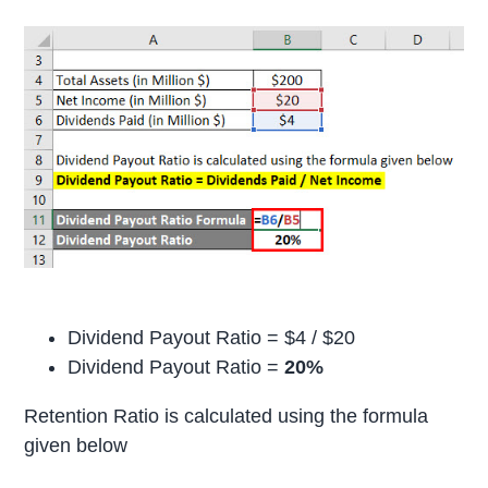
Dividend Payout Ratio = $4 / $20
Dividend Payout Ratio =
20%
Retention Ratio is calculated using the formula
given below