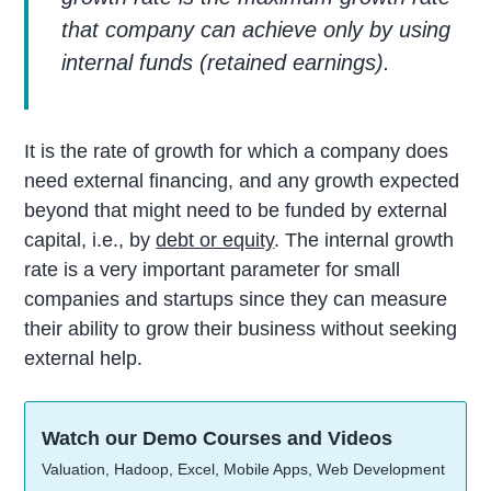
that company can achieve only by using
internal funds (retained earnings).
It is the rate of growth for which a company does
need external financing, and any growth expected
beyond that might need to be funded by external
capital, i.e., by
debt or equity
. The internal growth
rate is a very important parameter for small
companies and startups since they can measure
their ability to grow their business without seeking
external help.
Watch our Demo Courses and Videos
Valuation, Hadoop, Excel, Mobile Apps, Web Development