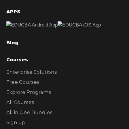
i
d
APPS
e
b
a
Blog
r
Courses
Enterprise Solutions
Free Courses
Explore Programs
All Courses
All in One Bundles
Sign up