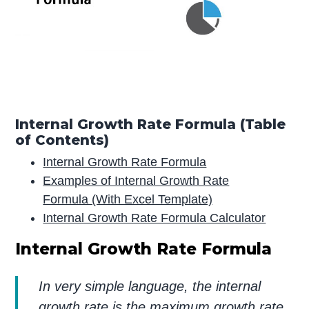
Internal Growth Rate Formula (Table
of Contents)
Internal Growth Rate Formula
Examples of Internal Growth Rate
Formula (With Excel Template)
Internal Growth Rate Formula Calculator
Internal Growth Rate Formula
In very simple language, the internal
growth rate is the maximum growth rate