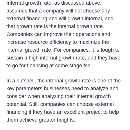
Internal growth rate, as discussed above,
assumes that a company will not choose any
external financing and will growth internal, and
that growth rate is the internal growth rate.
Companies can improve their operations and
increase resource efficiency to maximize the
internal growth rate. For companies, it is tough to
sustain a high internal growth rate, and they have
to go for financing at some stage.fsa
In a nutshell, the internal growth rate is one of the
key parameters businesses need to analyze and
consider when analyzing their internal growth
potential. Still, companies can choose external
financing if they have an excellent project to help
them achieve greater heights.