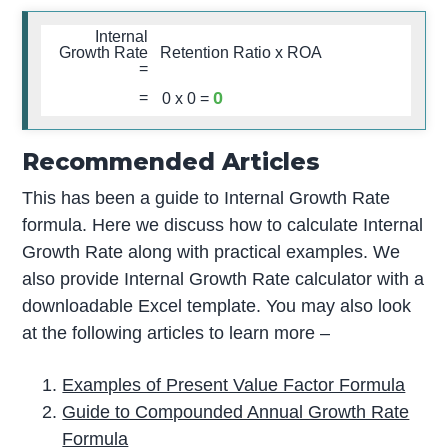
Internal
Growth Rate
Retention Ratio x ROA
=
0
=
0
x
0
=
Recommended Articles
This has been a guide to Internal Growth Rate
formula. Here we discuss how to calculate Internal
Growth Rate along with practical examples. We
also provide Internal Growth Rate calculator with a
downloadable Excel template. You may also look
at the following articles to learn more –
Examples of Present Value Factor Formula
Guide to Compounded Annual Growth Rate
Formula