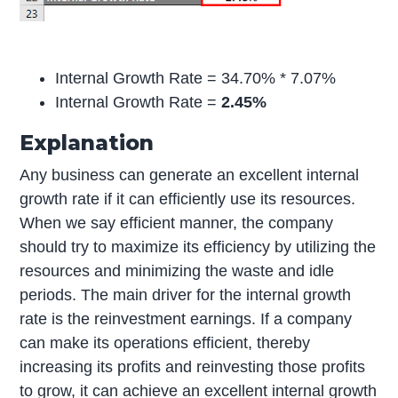
Internal Growth Rate = 34.70% * 7.07%
Internal Growth Rate =
2.45%
Explanation
Any business can generate an excellent internal
growth rate if it can efficiently use its resources.
When we say efficient manner, the company
should try to maximize its efficiency by utilizing the
resources and minimizing the waste and idle
periods. The main driver for the internal growth
rate is the reinvestment earnings. If a company
can make its operations efficient, thereby
increasing its profits and reinvesting those profits
to grow, it can achieve an excellent internal growth