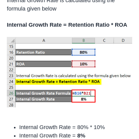
Internal Growth Rate is calculated using the
formula given below
Internal Growth Rate = Retention Ratio * ROA
Internal Growth Rate = 80% * 10%
Internal Growth Rate =
8%