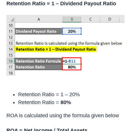
Retention Ratio = 1 – Dividend Payout Ratio
Retention Ratio = 1 – 20%
Retention Ratio =
80%
ROA is calculated using the formula given below
ROA = Net income / Total Assets