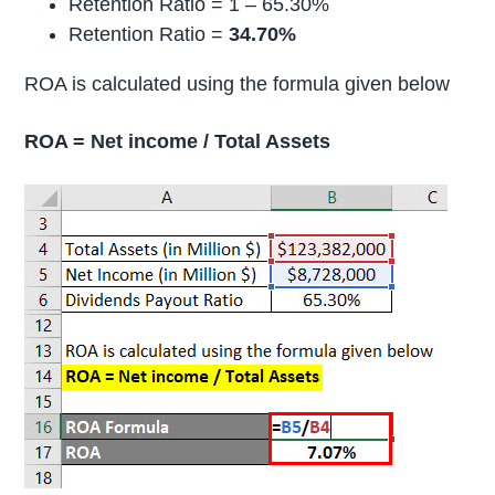
Retention Ratio = 1 – 65.30%
Retention Ratio =
34.70%
ROA is calculated using the formula given below
ROA = Net income / Total Assets