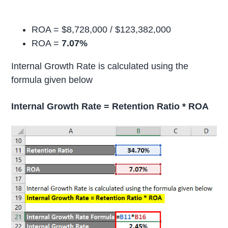
ROA = $8,728,000 / $123,382,000
ROA =
7.07%
Internal Growth Rate is calculated using the
formula given below
Internal Growth Rate = Retention Ratio * ROA