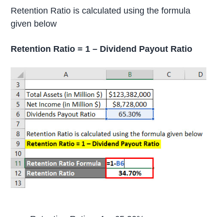
Retention Ratio is calculated using the formula
given below
Retention Ratio = 1 – Dividend Payout Ratio