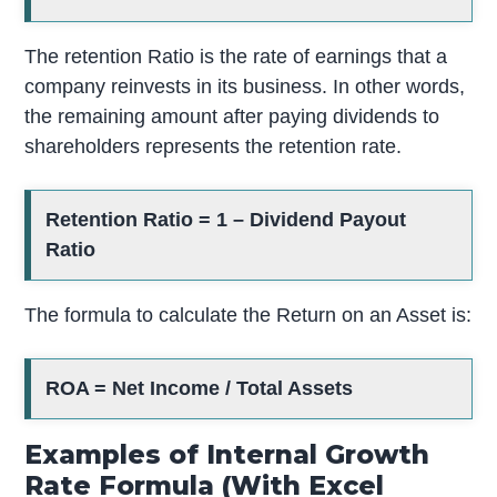
The retention Ratio is the rate of earnings that a
company reinvests in its business. In other words,
the remaining amount after paying dividends to
shareholders represents the retention rate.
Retention Ratio = 1 – Dividend Payout
Ratio
The formula to calculate the Return on an Asset is:
ROA = Net Income / Total Assets
Examples of Internal Growth
Rate Formula (With Excel