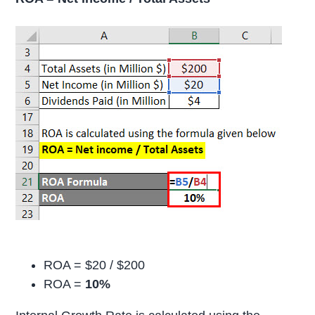
ROA = $20 / $200
ROA =
10%