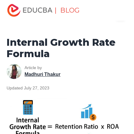
Home
Finance
Finance Resources
Finance Formula
| BLOG
Menu
Internal Growth Rate Formula
EDUCBA
Internal Growth Rate
Formula
Article by
Madhuri Thakur
Updated July 27, 2023