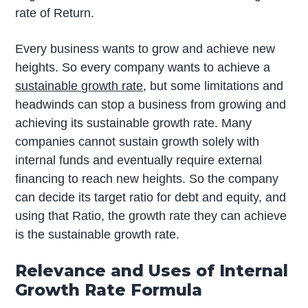
rate of Return.
Every business wants to grow and achieve new
heights. So every company wants to achieve a
sustainable growth rate
, but some limitations and
headwinds can stop a business from growing and
achieving its sustainable growth rate. Many
companies cannot sustain growth solely with
internal funds and eventually require external
financing to reach new heights. So the company
can decide its target ratio for debt and equity, and
using that Ratio, the growth rate they can achieve
is the sustainable growth rate.
Relevance and Uses of Internal
Growth Rate Formula