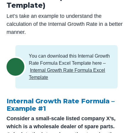
Template)
Let’s take an example to understand the
calculation of the Internal Growth Rate in a better
manner.
You can download this Internal Growth
Rate Formula Excel Template here –
Internal Growth Rate Formula Excel
Template
Internal Growth Rate Formula –
Example #1
Consider a small-scale listed company X’s,
which is a wholesale dealer of spare parts.