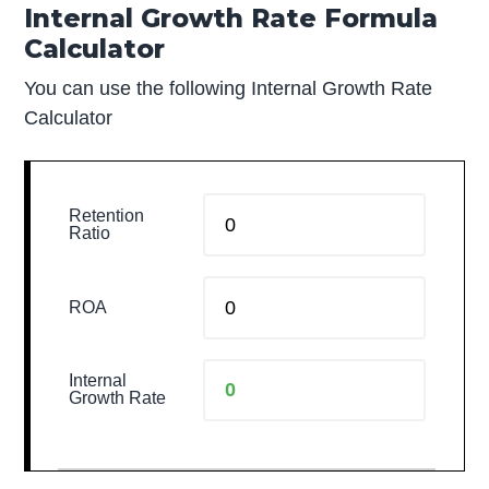
Internal Growth Rate Formula
Calculator
You can use the following Internal Growth Rate
Calculator
Retention
Ratio
ROA
Internal
Growth Rate