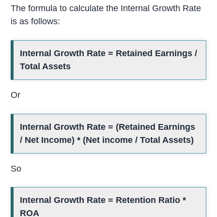
The formula to calculate the Internal Growth Rate
is as follows:
Internal Growth Rate = Retained Earnings /
Total Assets
Or
Internal Growth Rate = (Retained Earnings
/ Net Income) * (Net income / Total Assets)
So
Internal Growth Rate = Retention Ratio *
ROA