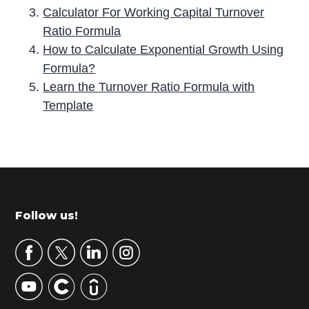
Calculator For Working Capital Turnover
Ratio Formula
How to Calculate Exponential Growth Using
Formula?
Learn the Turnover Ratio Formula with
Template
P
r
i
m
Footer
Follow us!
a
r
y
S