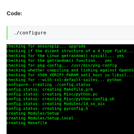
Code:
./configure