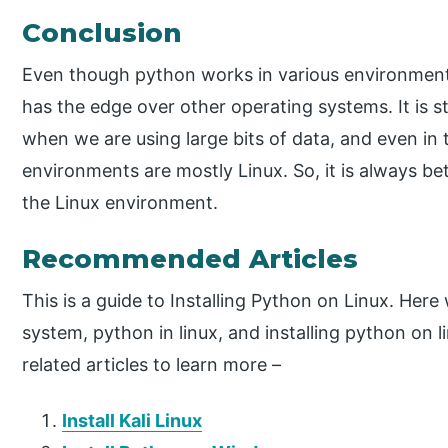
Conclusion
Even though python works in various environment
has the edge over other operating systems. It is 
when we are using large bits of data, and even in
environments are mostly Linux. So, it is always b
the Linux environment.
Recommended Articles
This is a guide to Installing Python on Linux. Here
system, python in linux, and installing python on 
related articles to learn more –
Install Kali Linux