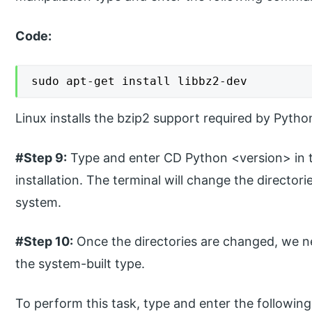
Code:
sudo apt-get install libbz2-dev
Linux installs the bzip2 support required by Pytho
#Step 9:
Type and enter CD Python <version> in t
installation. The terminal will change the director
system.
#Step 10:
Once the directories are changed, we ne
the system-built type.
To perform this task, type and enter the followin