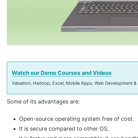
Watch our Demo Courses and Videos
Valuation, Hadoop, Excel, Mobile Apps, Web Development &
Some of its advantages are:
Open-source operating system free of cost.
It is secure compared to other OS.