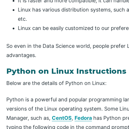
It is faster and more compatible; it can handle
Linux has various distribution systems, such 
etc.
Linux can be easily customized to our prefer
So even in the Data Science world, people prefer 
advantages.
Python on Linux Instructions
Below are the details of Python on Linux:
Python is a powerful and popular programming lang
versions of the Linux operating system. Some Lin
Manager, such as,
CentOS
,
Fedora
has Python pre
typing the following code in the command prompt