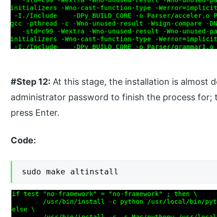
#Step 12:
At this stage, the installation is almost
administrator password to finish the process for; 
press Enter.
Code:
sudo make altinstall