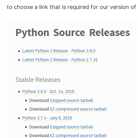
to choose a link that is required for our version of