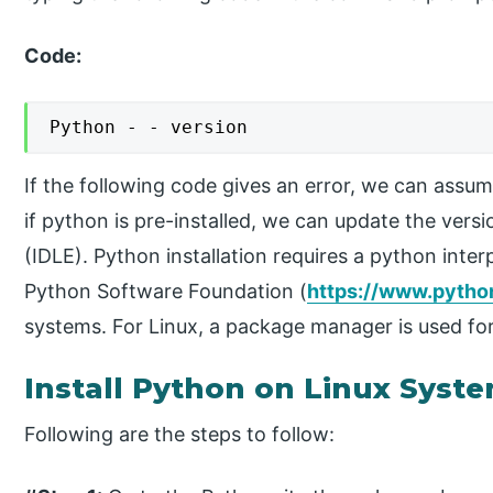
Code:
Python - - version
If the following code gives an error, we can assum
if python is pre-installed, we can update the vers
(IDLE). Python installation requires a python inte
Python Software Foundation (
https://www.pytho
systems. For Linux, a package manager is used for
Install Python on Linux Syst
Following are the steps to follow: