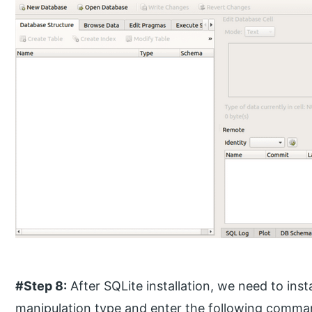
#Step 8:
After SQLite installation, we need to insta
manipulation type and enter the following comma