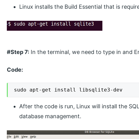
Linux installs the Build Essential that is requi
#Step 7:
In the terminal, we need to type in and E
Code:
sudo apt-get install libsqlite3-dev
After the code is run, Linux will install the S
database management.