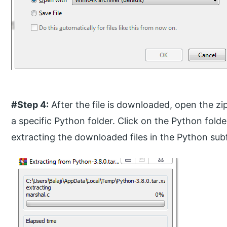
#Step 4:
After the file is downloaded, open the zip
a specific Python folder. Click on the Python fold
extracting the downloaded files in the Python sub