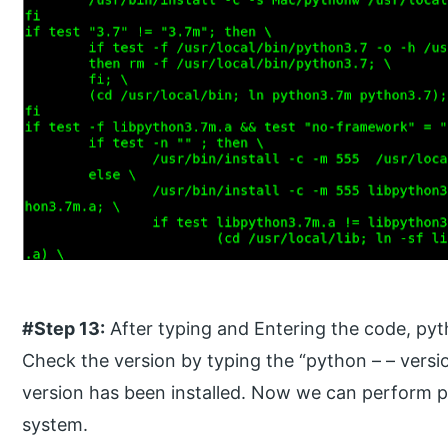
#Step 13:
After typing and Entering the code, pyth
Check the version by typing the “python – – versi
version has been installed. Now we can perform 
system.