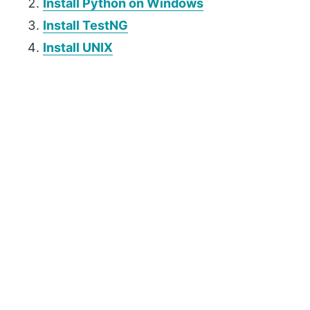
Install Python on Windows
Install TestNG
Install UNIX
P
r
i
m
a
r
y
S
i
d