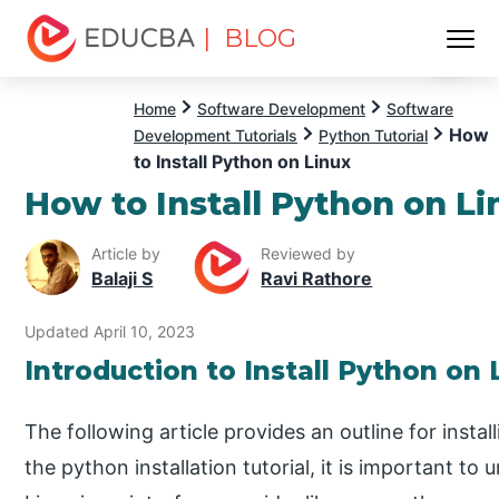
| BLOG
Menu
EDUCBA
Home
Software Development
Software
How
Development Tutorials
Python Tutorial
to Install Python on Linux
How to Install Python on Li
Article by
Reviewed by
Balaji S
Ravi Rathore
Updated April 10, 2023
Introduction to Install Python on
The following article provides an outline for insta
the python installation tutorial, it is important t