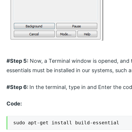
#Step 5:
Now, a Terminal window is opened, and to
essentials must be installed in our systems, such a
#Step 6:
In the terminal, type in and Enter the cod
Code:
sudo apt-get install build-essential