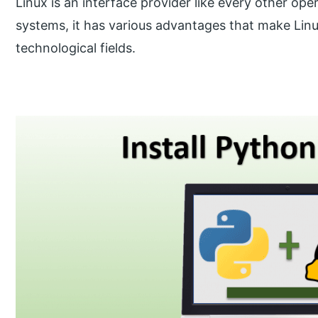
Linux is an interface provider like every other ope
systems, it has various advantages that make Linux 
technological fields.