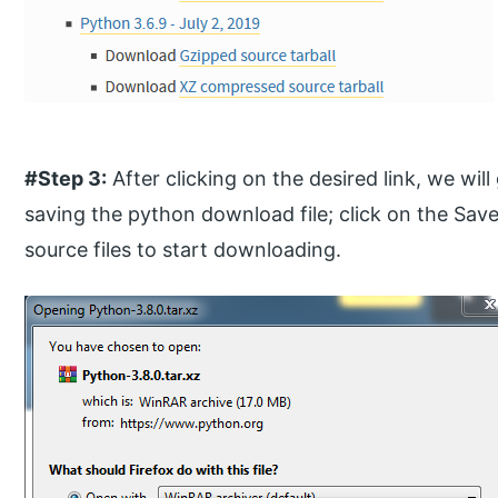
#Step 3:
After clicking on the desired link, we wi
saving the python download file; click on the Save
source files to start downloading.