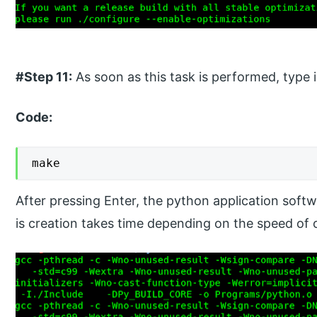
#Step 11:
As soon as this task is performed, type 
Code:
make
After pressing Enter, the python application softw
is creation takes time depending on the speed of 