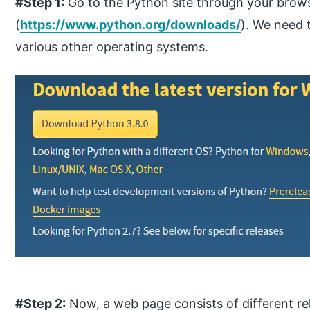
#Step 1:
Go to the Python site through your brow
(
https://www.python.org/downloads/
). We need 
various other operating systems.
#Step 2:
Now, a web page consists of different re