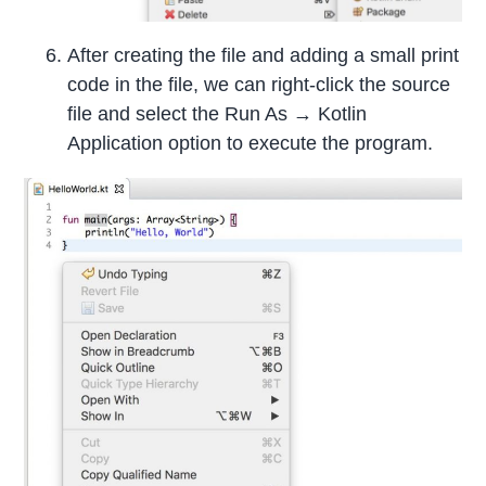
After creating the file and adding a small print
code in the file, we can right-click the source
file and select the Run As → Kotlin
Application option to execute the program.