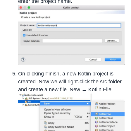
enter the project name.
On clicking Finish, a new Kotlin project is
created. Now we will right-click the src folder
and create a new file. New → Kotlin File.