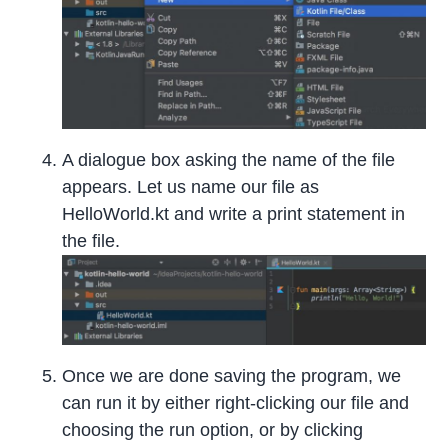
A dialogue box asking the name of the file
appears. Let us name our file as
HelloWorld.kt and write a print statement in
the file.
Once we are done saving the program, we
can run it by either right-clicking our file and
choosing the run option, or by clicking