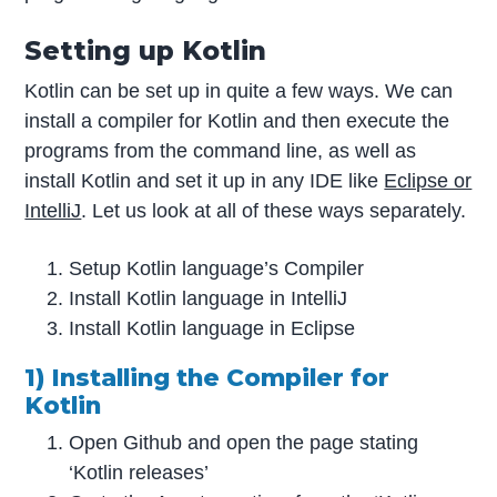
Setting up Kotlin
Kotlin can be set up in quite a few ways. We can
install a compiler for Kotlin and then execute the
programs from the command line, as well as
install Kotlin and set it up in any IDE like
Eclipse or
IntelliJ
. Let us look at all of these ways separately.
Setup Kotlin language’s Compiler
Install Kotlin language in IntelliJ
Install Kotlin language in Eclipse
1) Installing the Compiler for
Kotlin
Open Github and open the page stating
‘Kotlin releases’