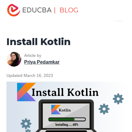
Home
Software Development
Software Development
| BLOG
Menu
Tutorials
Kotlin Tutorial
Install Kotlin
EDUCBA
Install Kotlin
Article by
Priya Pedamkar
Updated March 16, 2023