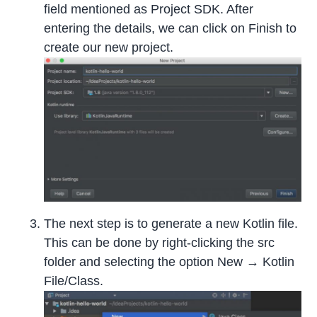
field mentioned as Project SDK. After
entering the details, we can click on Finish to
create our new project.
The next step is to generate a new Kotlin file.
This can be done by right-clicking the src
folder and selecting the option New → Kotlin
File/Class.