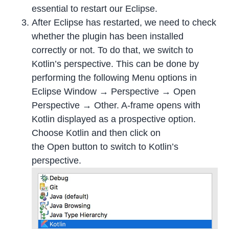
essential to restart our Eclipse.
After Eclipse has restarted, we need to check
whether the plugin has been installed
correctly or not. To do that, we switch to
Kotlin’s perspective. This can be done by
performing the following Menu options in
Eclipse Window → Perspective → Open
Perspective → Other. A-frame opens with
Kotlin displayed as a prospective option.
Choose Kotlin and then click on
the Open button to switch to Kotlin’s
perspective.