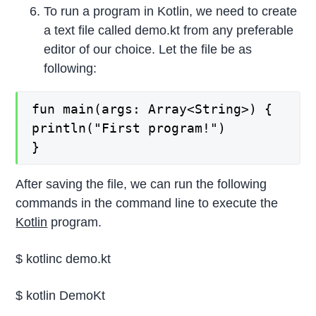
To run a program in Kotlin, we need to create
a text file called demo.kt from any preferable
editor of our choice. Let the file be as
following:
fun main(args: Array<String>) {

println("First program!")

}
After saving the file, we can run the following
commands in the command line to execute the
Kotlin
program.
$ kotlinc demo.kt
$ kotlin DemoKt