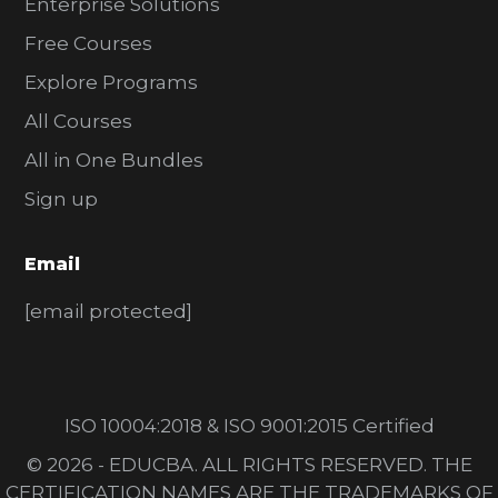
Enterprise Solutions
Free Courses
Explore Programs
All Courses
All in One Bundles
Sign up
Email
[email protected]
ISO 10004:2018 & ISO 9001:2015 Certified
© 2026 - EDUCBA. ALL RIGHTS RESERVED. THE
CERTIFICATION NAMES ARE THE TRADEMARKS OF