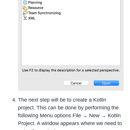
The next step will be to create a Kotlin
project. This can be done by performing the
following Menu options File → New → Kotlin
Project. A window appears where we need to