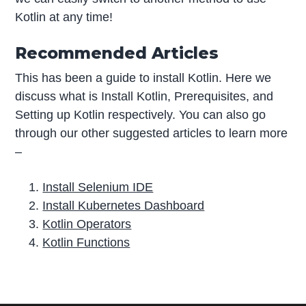
Kotlin at any time!
Recommended Articles
This has been a guide to install Kotlin. Here we
discuss what is Install Kotlin, Prerequisites, and
Setting up Kotlin respectively. You can also go
through our other suggested articles to learn more
–
Install Selenium IDE
Install Kubernetes Dashboard
Kotlin Operators
Kotlin Functions
P
r