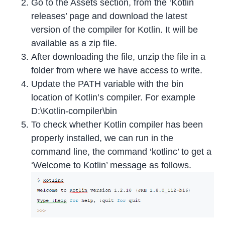
Go to the Assets section, from the ‘Kotlin
releases’ page and download the latest
version of the compiler for Kotlin. It will be
available as a zip file.
After downloading the file, unzip the file in a
folder from where we have access to write.
Update the PATH variable with the bin
location of Kotlin’s compiler. For example
D:\Kotlin-compiler\bin
To check whether Kotlin compiler has been
properly installed, we can run in the
command line, the command ‘kotlinc’ to get a
‘Welcome to Kotlin’ message as follows.