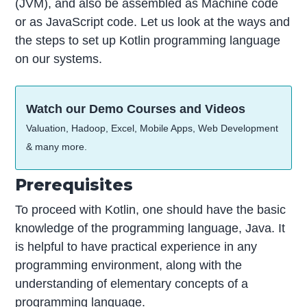
(JVM), and also be assembled as Machine code
or as JavaScript code. Let us look at the ways and
the steps to set up Kotlin programming language
on our systems.
Watch our Demo Courses and Videos
Valuation, Hadoop, Excel, Mobile Apps, Web Development
& many more.
Prerequisites
To proceed with Kotlin, one should have the basic
knowledge of the programming language, Java. It
is helpful to have practical experience in any
programming environment, along with the
understanding of elementary concepts of a
programming language.