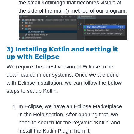
the small Kotlinlogo that becomes visible at
the side of the main() method of our program.
3) Installing Kotlin and setting it
up with Eclipse
We require the latest version of Eclipse to be
downloaded in our systems. Once we are done
with Eclipse installation, we can follow the below
steps to set up Kotlin.
In Eclipse, we have an Eclipse Marketplace
in the Help section. After opening that, we
need to search for the keyword ‘Kotlin’ and
install the Kotlin Plugin from it.