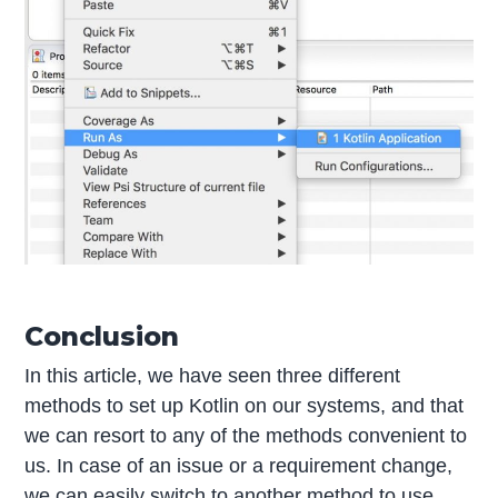
Conclusion
In this article, we have seen three different
methods to set up Kotlin on our systems, and that
we can resort to any of the methods convenient to
us. In case of an issue or a requirement change,
we can easily switch to another method to use