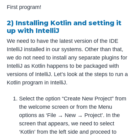
First program!
2) Installing Kotlin and setting it
up with IntelliJ
We need to have the latest version of the IDE
IntelliJ installed in our systems. Other than that,
we do not need to install any separate plugins for
IntelliJ as Kotlin happens to be packaged with
versions of IntelliJ. Let’s look at the steps to run a
Kotlin program in IntelliJ.
Select the option “Create New Project” from
the welcome screen or from the Menu
options as ‘File → New → Project’. In the
screen that appears, we need to select
‘Kotlin’ from the left side and proceed to