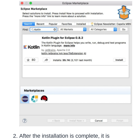
After the installation is complete, it is