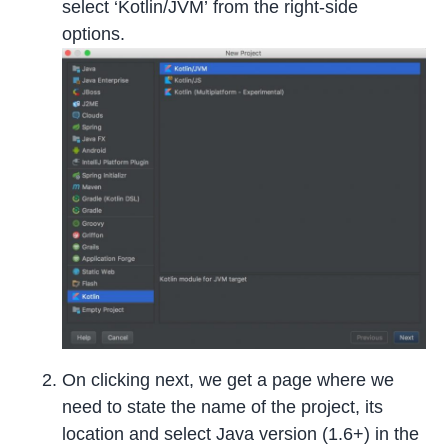
select ‘Kotlin/JVM’ from the right-side
options.
On clicking next, we get a page where we
need to state the name of the project, its
location and select Java version (1.6+) in the