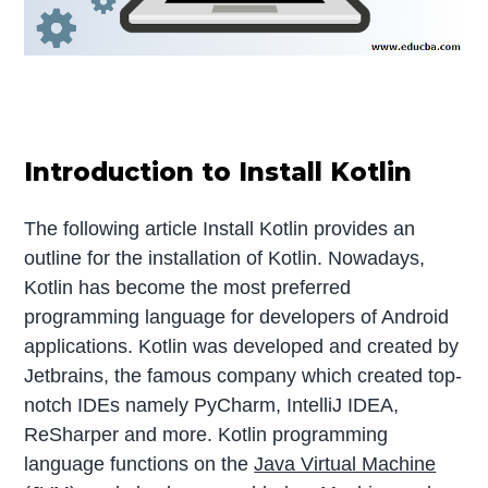
Introduction to Install Kotlin
The following article Install Kotlin provides an
outline for the installation of Kotlin. Nowadays,
Kotlin has become the most preferred
programming language for developers of Android
applications. Kotlin was developed and created by
Jetbrains, the famous company which created top-
notch IDEs namely PyCharm, IntelliJ IDEA,
ReSharper and more. Kotlin programming
language functions on the
Java Virtual Machine