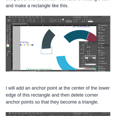
and make a rectangle like this.
I will add an anchor point at the center of the lower
edge of this rectangle and then delete corner
anchor points so that they become a triangle.