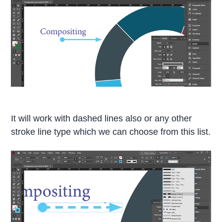
It will work with dashed lines also or any other
stroke line type which we can choose from this list.