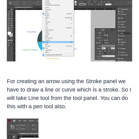
For creating an arrow using the Stroke panel we
have to draw a line or curve which is a stroke. So I
will take Line tool from the tool panel. You can do
this with a pen tool also.