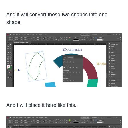
And it will convert these two shapes into one
shape.
And I will place it here like this.