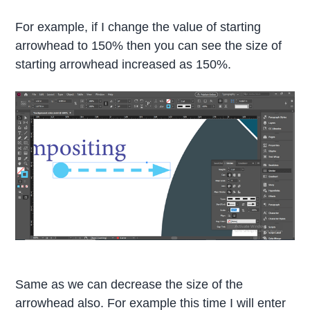
For example, if I change the value of starting
arrowhead to 150% then you can see the size of
starting arrowhead increased as 150%.
Same as we can decrease the size of the
arrowhead also. For example this time I will enter