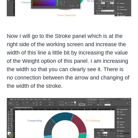
Now I will go to the Stroke panel which is at the
right side of the working screen and increase the
width of this line a little bit by increasing the value
of the Weight option of this panel. I am increasing
the width so that you can clearly see it. There is
no connection between the arrow and changing of
the width of the stroke.