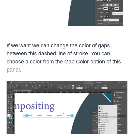
If we want we can change the color of gaps
between this dashed line of stroke. You can
choose a color from the Gap Color option of this
panel.