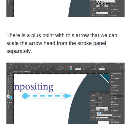
There is a plus point with this arrow that we can
scale the arrow head from the stroke panel
separately.