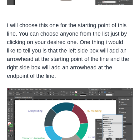
I will choose this one for the starting point of this
line. You can choose anyone from the list just by
clicking on your desired one. One thing i would
like to tell you is that the left side box will add an
arrowhead at the starting point of the line and the
right side box will add an arrowhead at the
endpoint of the line.