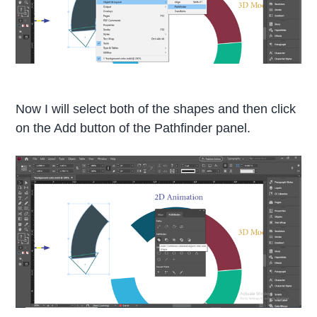
Now I will select both of the shapes and then click
on the Add button of the Pathfinder panel.