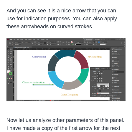
And you can see it is a nice arrow that you can
use for indication purposes. You can also apply
these arrowheads on curved strokes.
Now let us analyze other parameters of this panel.
I have made a copy of the first arrow for the next