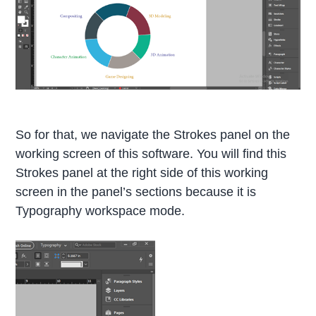
So for that, we navigate the Strokes panel on the
working screen of this software. You will find this
Strokes panel at the right side of this working
screen in the panel’s sections because it is
Typography workspace mode.