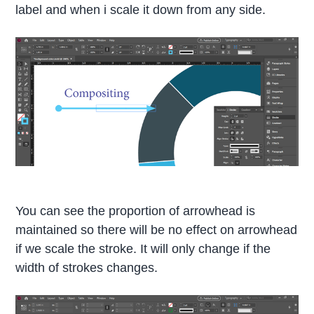
label and when i scale it down from any side.
You can see the proportion of arrowhead is
maintained so there will be no effect on arrowhead
if we scale the stroke. It will only change if the
width of strokes changes.