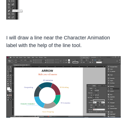
I will draw a line near the Character Animation
label with the help of the line tool.