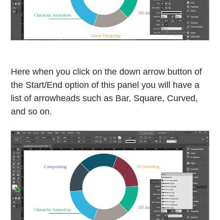
Here when you click on the down arrow button of
the Start/End option of this panel you will have a
list of arrowheads such as Bar, Square, Curved,
and so on.