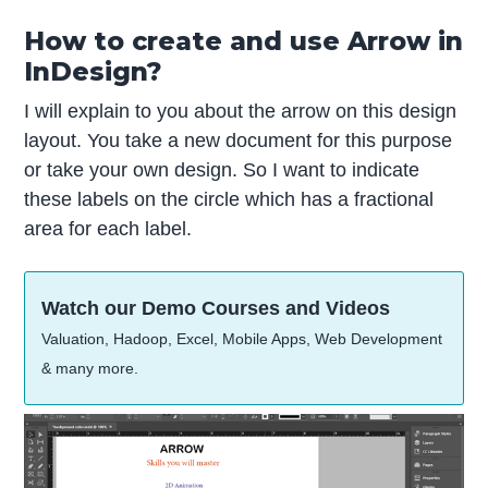
How to create and use Arrow in
InDesign?
I will explain to you about the arrow on this design
layout. You take a new document for this purpose
or take your own design. So I want to indicate
these labels on the circle which has a fractional
area for each label.
Watch our Demo Courses and Videos
Valuation, Hadoop, Excel, Mobile Apps, Web Development
& many more.