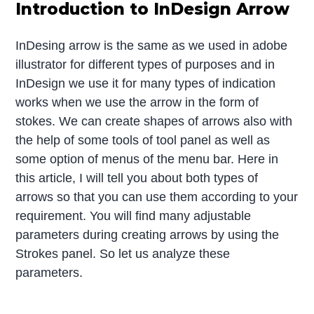
Introduction to InDesign Arrow
InDesing arrow is the same as we used in adobe
illustrator for different types of purposes and in
InDesign we use it for many types of indication
works when we use the arrow in the form of
stokes. We can create shapes of arrows also with
the help of some tools of tool panel as well as
some option of menus of the menu bar. Here in
this article, I will tell you about both types of
arrows so that you can use them according to your
requirement. You will find many adjustable
parameters during creating arrows by using the
Strokes panel. So let us analyze these
parameters.