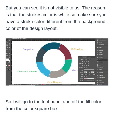
But you can see it is not visible to us. The reason
is that the strokes color is white so make sure you
have a stroke color different from the background
color of the design layout.
So I will go to the tool panel and off the fill color
from the color square box.