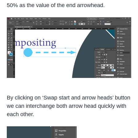
50% as the value of the end arrowhead.
By clicking on ‘Swap start and arrow heads’ button
we can interchange both arrow head quickly with
each other.