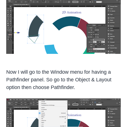
Now I will go to the Window menu for having a
Pathfinder panel. So go to the Object & Layout
option then choose Pathfinder.