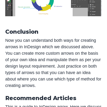
Conclusion
Now you can understand both ways for creating
arrows in InDesign which we discussed above.
You can create more custom arrows on the basis
of your own idea and manipulate them as per your
design layout requirement. Just practice on both
types of arrows so that you can have an idea
about where you can use which type of method for
creating arrows.
Recommended Articles
This is a guide to InDesign arrow. Here we discuss