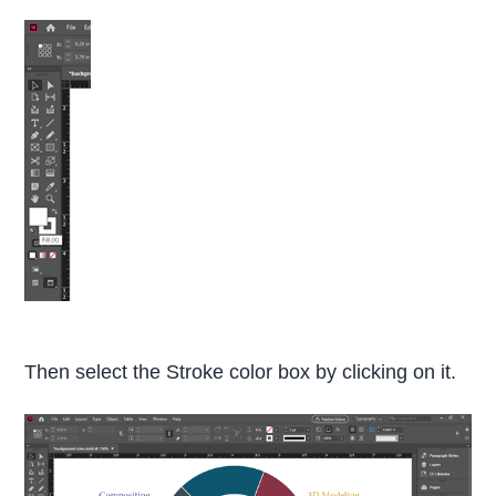
Then select the Stroke color box by clicking on it.