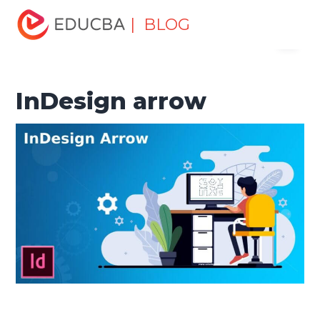
Home
Design
Design Tutorials
Design Basic Tutorial
| BLOG
Menu
InDesign arrow
EDUCBA
InDesign arrow