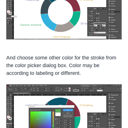
And choose some other color for the stroke from
the color picker dialog box. Color may be
according to labeling or different.