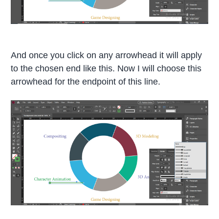
And once you click on any arrowhead it will apply
to the chosen end like this. Now I will choose this
arrowhead for the endpoint of this line.