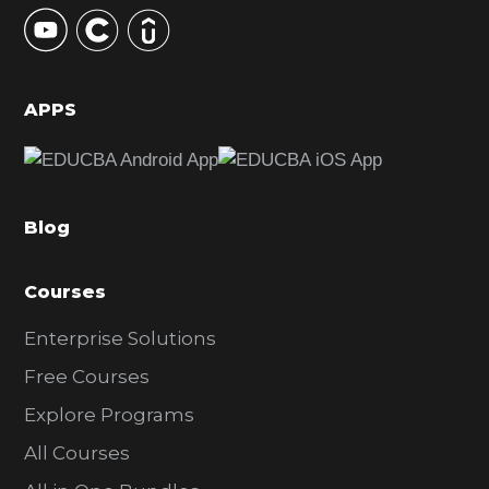
y
S
i
d
APPS
e
b
a
Blog
r
Courses
Enterprise Solutions
Free Courses
Explore Programs
All Courses