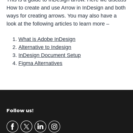
How to create and use Arrow in InDesign and both
ways for creating arrows. You may also have a
look at the following articles to learn more –
What is Adobe InDesign
Alternative to Indesign
InDesign Document Setup
Figma Alternatives
P
r
i
m
Footer
Follow us!
a
r