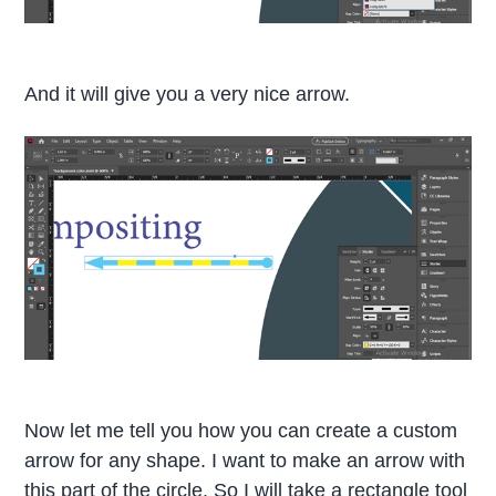
And it will give you a very nice arrow.
Now let me tell you how you can create a custom
arrow for any shape. I want to make an arrow with
this part of the circle. So I will take a rectangle tool