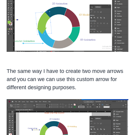
The same way I have to create two move arrows
and you can we can use this custom arrow for
different designing purposes.