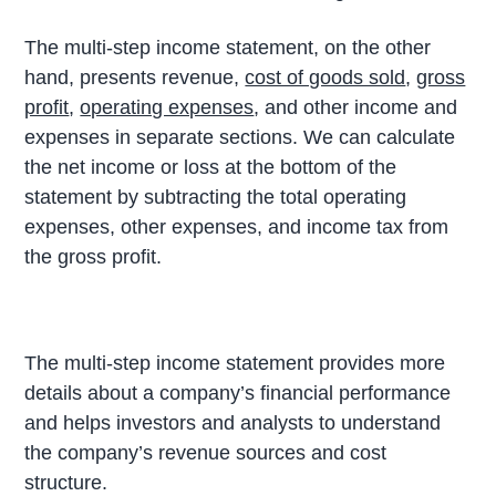
The multi-step income statement, on the other
hand, presents revenue,
cost of goods sold
,
gross
profit
,
operating expenses
, and other income and
expenses in separate sections. We can calculate
the net income or loss at the bottom of the
statement by subtracting the total operating
expenses, other expenses, and income tax from
the gross profit.
The multi-step income statement provides more
details about a company’s financial performance
and helps investors and analysts to understand
the company’s revenue sources and cost
structure.