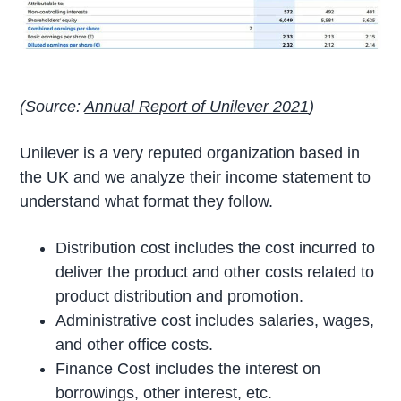
(Source:
Annual Report of Unilever 2021
)
Unilever is a very reputed organization based in
the UK and we analyze their income statement to
understand what format they follow.
Distribution cost includes the cost incurred to
deliver the product and other costs related to
product distribution and promotion.
Administrative cost includes salaries, wages,
and other office costs.
Finance Cost includes the interest on
borrowings, other interest, etc.