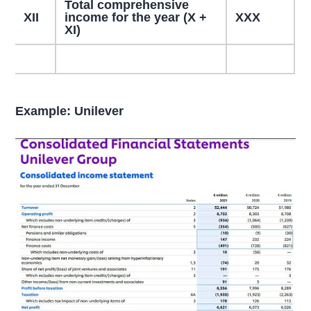
Total comprehensive
XII
income for the year (X +
XXX
XI)
Example: Unilever