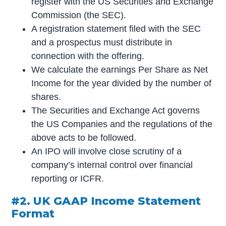
register with the US Securities and Exchange
Commission (the SEC).
A registration statement filed with the SEC
and a prospectus must distribute in
connection with the offering.
We calculate the earnings Per Share as Net
Income for the year divided by the number of
shares.
The Securities and Exchange Act governs
the US Companies and the regulations of the
above acts to be followed.
An IPO will involve close scrutiny of a
company’s internal control over financial
reporting or ICFR.
#2. UK GAAP Income Statement
Format