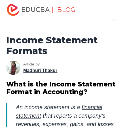
Home
Finance
Finance Resources
Accounting
| BLOG
Menu
Fundamentals Resources
Income Statement Formats
EDUCBA
Income Statement
Formats
Article by
Madhuri Thakur
What is the Income Statement
Format in Accounting?
An income statement is a
financial
statement
that reports a company’s
revenues, expenses, gains, and losses