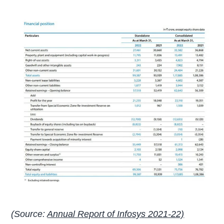
(Source:
Annual Report of Infosys 2021-22)