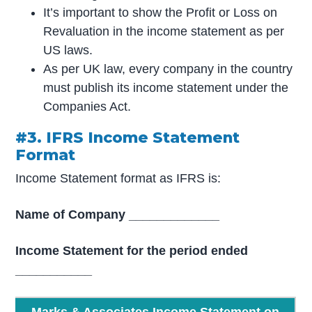
It’s important to show the Profit or Loss on
Revaluation in the income statement as per
US laws.
As per UK law, every company in the country
must publish its income statement under the
Companies Act.
#3. IFRS Income Statement
Format
Income Statement format as IFRS is:
Name of Company _____________
Income Statement for the period ended
___________
Marks & Associates Income Statement on