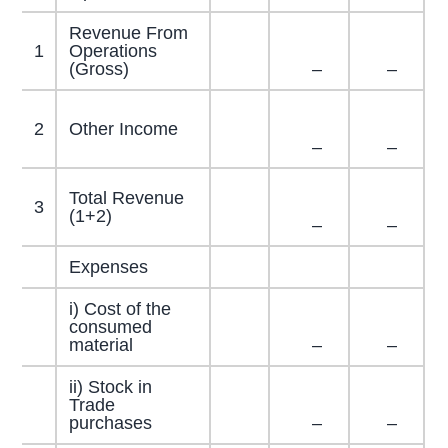
Revenue From
1
Operations
(Gross)
–
–
2
Other Income
–
–
Total Revenue
3
(1+2)
–
–
Expenses
i) Cost of the
consumed
material
–
–
ii) Stock in
Trade
purchases
–
–