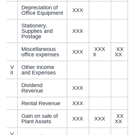
Depreciation of
XXX
Office Equipment
Stationery,
Supplies and
XXX
Postage
Miscellaneous
XXX
XX
XXX
office expenses
X
XX
V
Other Income
II
and Expenses
Dividend
XXX
Revenue
Rental Revenue
XXX
Gain on sale of
XX
XXX
XXX
Plant Assets
XX
V