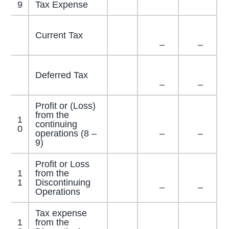
9
Tax Expense
Current Tax
–
–
Deferred Tax
–
–
Profit or (Loss)
from the
1
continuing
0
operations (8 –
–
–
9)
Profit or Loss
1
from the
1
Discontinuing
–
–
Operations
Tax expense
1
from the