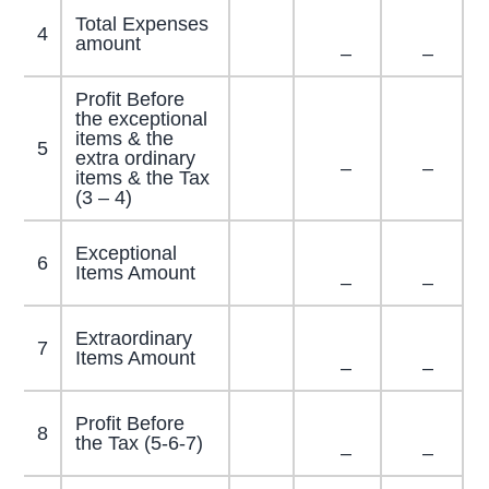
Total Expenses
4
amount
–
–
Profit Before
the exceptional
items & the
5
extra ordinary
–
–
items & the Tax
(3 – 4)
Exceptional
6
Items Amount
–
–
Extraordinary
7
Items Amount
–
–
Profit Before
8
the Tax (5-6-7)
–
–