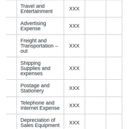
Travel and
XXX
Entertainment
Advertising
XXX
Expense
Freight and
Transportation –
XXX
out
Shipping
Supplies and
XXX
expenses
Postage and
XXX
Stationery
Telephone and
XXX
Internet Expense
Depreciation of
XXX
Sales Equipment