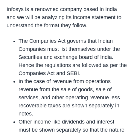
Infosys is a renowned company based in India
and we will be analyzing its income statement to
understand the format they follow.
The Companies Act governs that Indian
Companies must list themselves under the
Securities and exchange board of India.
Hence the regulations are followed as per the
Companies Act and SEBI.
In the case of revenue from operations
revenue from the sale of goods, sale of
services, and other operating revenue less
recoverable taxes are shown separately in
notes.
Other income like dividends and interest
must be shown separately so that the nature