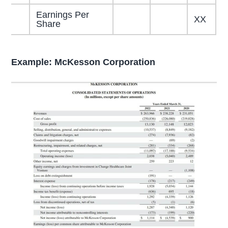
Earnings Per
XX
Share
Example: McKesson Corporation