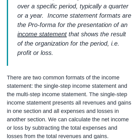
over a specific period, typically a quarter
or a year. Income statement formats are
the Pro-forma for the presentation of an
income statement
that shows the result
of the organization for the period, i.e.
profit or loss.
There are two common formats of the income
statement: the single-step income statement and
the multi-step income statement. The single-step
income statement presents all revenues and gains
in one section and all expenses and losses in
another section. We can calculate the net income
or loss by subtracting the total expenses and
losses from the total revenues and gains.