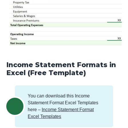
Income Statement Formats in
Excel (Free Template)
You can download this Income
Statement Format Excel Templates
here –
Income Statement Format
Excel Templates