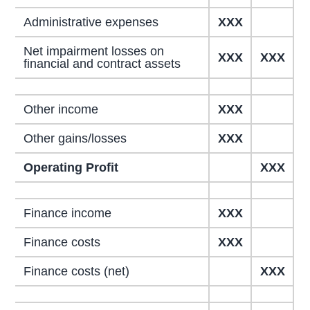
Administrative expenses
XXX
Net impairment losses on
XXX
XXX
financial and contract assets
Other income
XXX
Other gains/losses
XXX
Operating Profit
XXX
Finance income
XXX
Finance costs
XXX
Finance costs (net)
XXX