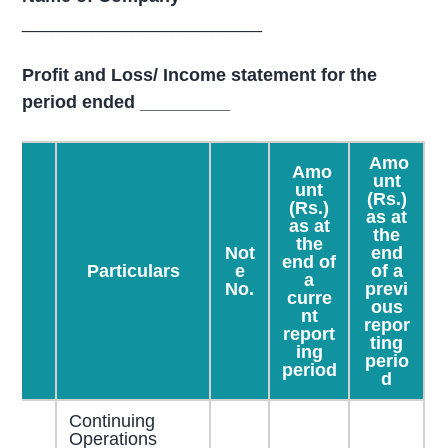
________________________
Profit and Loss/ Income statement for the
period ended _________
Amo
Amo
unt
unt
(Rs.)
(Rs.)
as at
as at
the
the
Not
end
end of
Particulars
e
of a
a
No.
previ
curre
ous
nt
repor
report
ting
ing
perio
period
d
Continuing
Operations