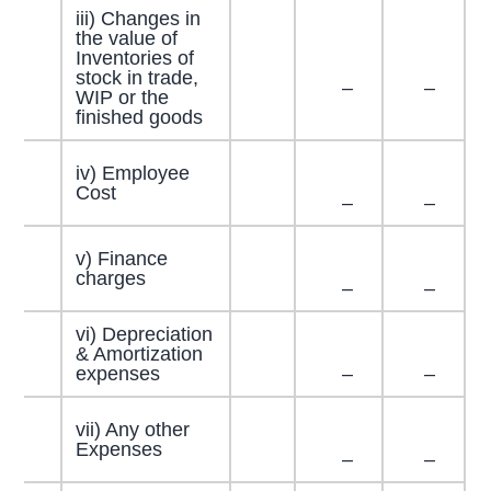
iii) Changes in
the value of
Inventories of
stock in trade,
–
–
WIP or the
finished goods
iv) Employee
Cost
–
–
v) Finance
charges
–
–
vi) Depreciation
& Amortization
expenses
–
–
vii) Any other
Expenses
–
–