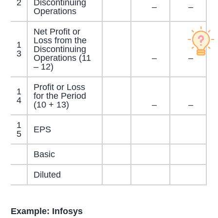
2
Discontinuing
–
–
Operations
Net Profit or
Loss from the
1
Discontinuing
3
Operations (11
–
–
– 12)
Profit or Loss
1
for the Period
4
(10 + 13)
–
–
1
EPS
5
Basic
Diluted
Example: Infosys