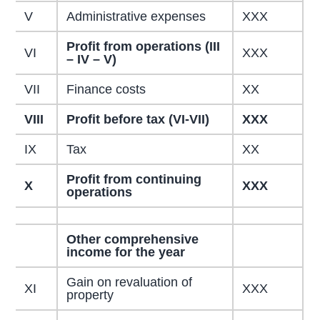
V
Administrative expenses
XXX
Profit from operations (III
VI
XXX
– IV – V)
VII
Finance costs
XX
VIII
Profit before tax (VI-VII)
XXX
IX
Tax
XX
Profit from continuing
X
XXX
operations
Other comprehensive
income for the year
Gain on revaluation of
XI
XXX
property