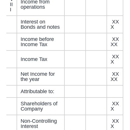
Income from
II
operations
I
Interest on
XX
Bonds and notes
X
Income before
XX
Income Tax
XX
XX
Income Tax
X
Net Income for
XX
the year
XX
Attributable to:
Shareholders of
XX
Company
X
Non-Controlling
XX
Interest
X