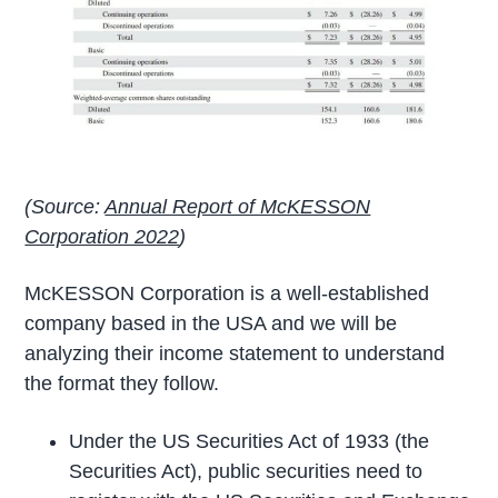
(Source:
Annual Report of McKESSON
Corporation 2022
)
McKESSON Corporation is a well-established
company based in the USA and we will be
analyzing their income statement to understand
the format they follow.
Under the US Securities Act of 1933 (the
Securities Act), public securities need to