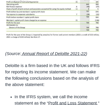
(Source:
Annual Report of Deloitte 2021-22
)
Deloitte is a firm based in the UK and follows IFRS
for reporting its income statement. We can make
the following conclusions based on the analysis of
the above statement:
In the IFRS system, we call the income
statement as the “
Profit and Loss Statement
.”