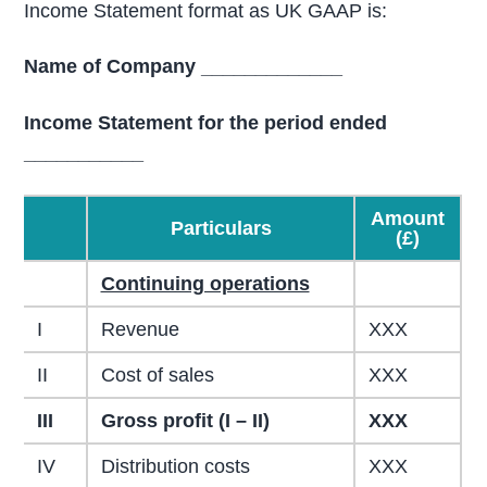
Income Statement format as UK GAAP is:
Name of Company _____________
Income Statement for the period ended
___________
Amount
Particulars
(£)
Continuing operations
I
Revenue
XXX
II
Cost of sales
XXX
III
Gross profit (I – II)
XXX
IV
Distribution costs
XXX