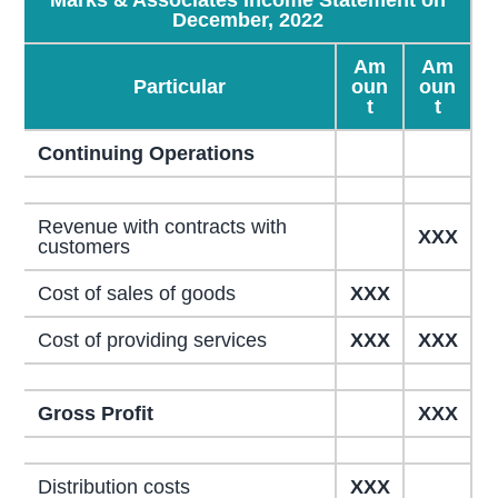
December, 2022
Am
Am
Particular
oun
oun
t
t
Continuing Operations
Revenue with contracts with
XXX
customers
Cost of sales of goods
XXX
Cost of providing services
XXX
XXX
Gross Profit
XXX
Distribution costs
XXX