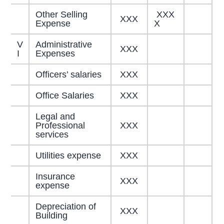
Other Selling
XXX
XXX
Expense
X
V
Administrative
XXX
I
Expenses
Officers’ salaries
XXX
Office Salaries
XXX
Legal and
Professional
XXX
services
Utilities expense
XXX
Insurance
XXX
expense
Depreciation of
XXX
Building