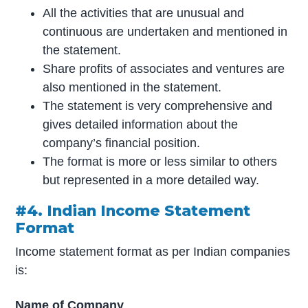
All the activities that are unusual and
continuous are undertaken and mentioned in
the statement.
Share profits of associates and ventures are
also mentioned in the statement.
The statement is very comprehensive and
gives detailed information about the
company’s financial position.
The format is more or less similar to others
but represented in a more detailed way.
#4. Indian Income Statement
Format
Income statement format as per Indian companies
is:
Name of Company