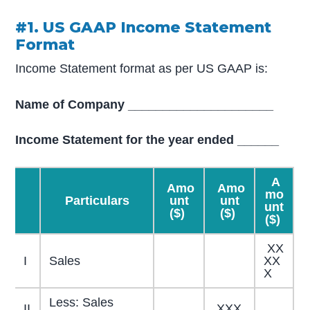
#1. US GAAP Income Statement
Format
Income Statement format as per US GAAP is:
Name of Company _____________________
Income Statement for the year ended ______
A
Amo
Amo
mo
Particulars
unt
unt
unt
($)
($)
($)
XX
I
Sales
XX
X
Less: Sales
II
XXX