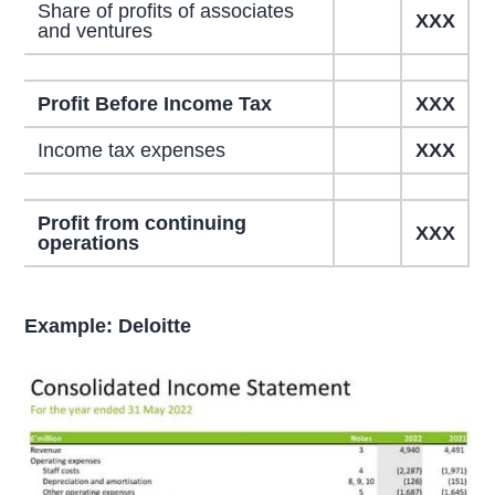
Share of profits of associates
XXX
and ventures
Profit Before Income Tax
XXX
Income tax expenses
XXX
Profit from continuing
XXX
operations
Example: Deloitte