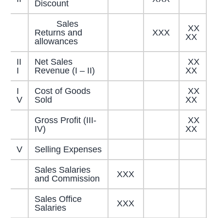
Discount
Sales
XX
Returns and
XXX
XX
allowances
II
Net Sales
XX
I
Revenue (I – II)
XX
I
Cost of Goods
XX
V
Sold
XX
Gross Profit (III-
XX
IV)
XX
V
Selling Expenses
Sales Salaries
XXX
and Commission
Sales Office
XXX
Salaries