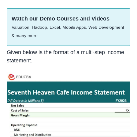
Watch our Demo Courses and Videos
Valuation, Hadoop, Excel, Mobile Apps, Web Development
& many more.
Given below is the format of a multi-step income
statement.