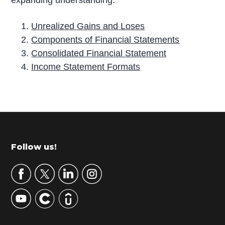
expanding understanding:
Unrealized Gains and Loses
Components of Financial Statements
Consolidated Financial Statement
Income Statement Formats
P
r
i
m
Footer
Follow us!
a
r
y
S
i