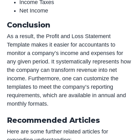
Income Taxes
Net Income
Conclusion
As a result, the Profit and Loss Statement
Template makes it easier for accountants to
monitor a company’s income and expenses for
any given period. It systematically represents how
the company can transform revenue into net
income. Furthermore, one can customize the
templates to meet the company’s reporting
requirements, which are available in annual and
monthly formats.
Recommended Articles
Here are some further related articles for