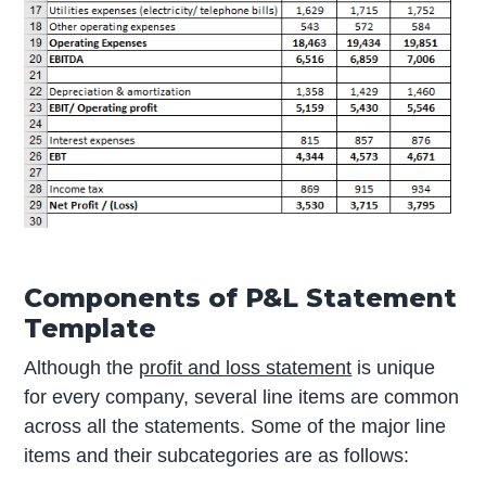
Components of P&L Statement
Template
Although the
profit and loss statement
is unique
for every company, several line items are common
across all the statements. Some of the major line
items and their subcategories are as follows: