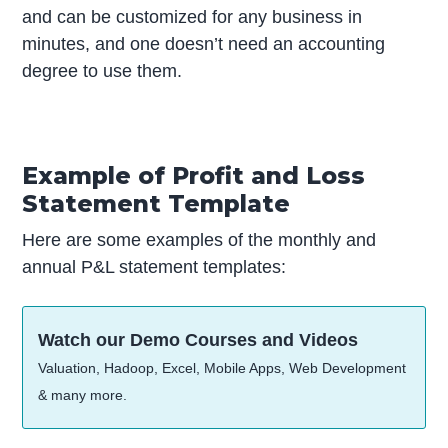
and can be customized for any business in
minutes, and one doesn’t need an accounting
degree to use them.
Example of Profit and Loss
Statement Template
Here are some examples of the monthly and
annual P&L statement templates:
Watch our Demo Courses and Videos
Valuation, Hadoop, Excel, Mobile Apps, Web Development
& many more.