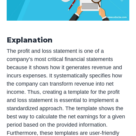
Explanation
The profit and loss statement is one of a
company’s most critical financial statements
because it shows how it generates revenue and
incurs expenses. It systematically specifies how
the company can transform revenue into net
income. Thus, creating a template for the profit
and loss statement is essential to implement a
standardized approach. The template shows the
best way to calculate the net earnings for a given
period based on the provided information.
Furthermore, these templates are user-friendly