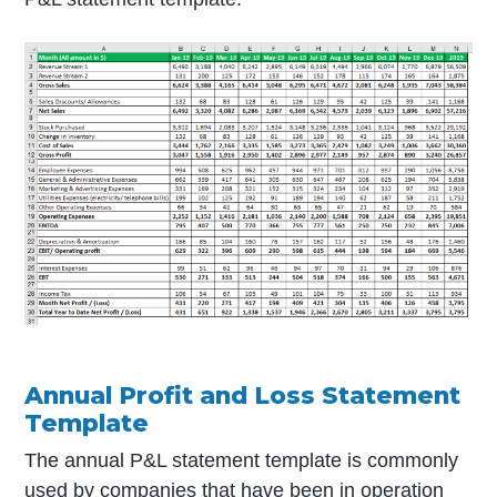
Annual Profit and Loss Statement
Template
The annual P&L statement template is commonly
used by companies that have been in operation