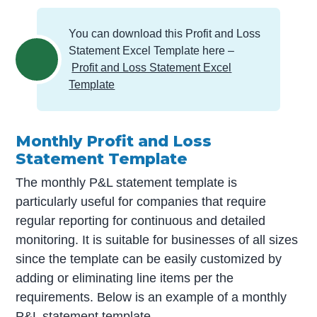
You can download this Profit and Loss
Statement Excel Template here –
Profit and Loss Statement Excel
Template
Monthly Profit and Loss
Statement Template
The monthly P&L statement template is
particularly useful for companies that require
regular reporting for continuous and detailed
monitoring. It is suitable for businesses of all sizes
since the template can be easily customized by
adding or eliminating line items per the
requirements. Below is an example of a monthly
P&L statement template.