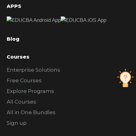
d
APPS
e
b
a
Blog
r
Courses
Enterprise Solutions
Free Courses
Explore Programs
All Courses
All in One Bundles
Sign up