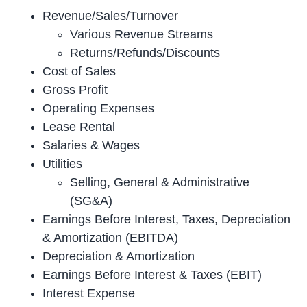
Revenue/Sales/Turnover
Various Revenue Streams
Returns/Refunds/Discounts
Cost of Sales
Gross Profit
Operating Expenses
Lease Rental
Salaries & Wages
Utilities
Selling, General & Administrative
(SG&A)
Earnings Before Interest, Taxes, Depreciation
& Amortization (EBITDA)
Depreciation & Amortization
Earnings Before Interest & Taxes (EBIT)
Interest Expense