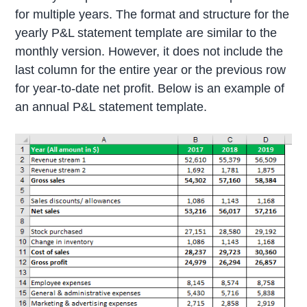
for multiple years. The format and structure for the
yearly P&L statement template are similar to the
monthly version. However, it does not include the
last column for the entire year or the previous row
for year-to-date net profit. Below is an example of
an annual P&L statement template.