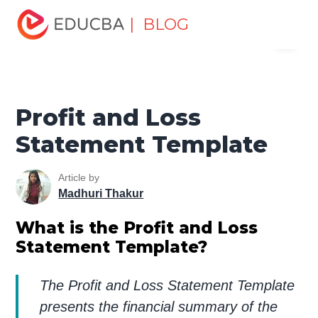
Home
Finance
Finance Resources
Accounting
| BLOG
Menu
Fundamentals Resources
Profit and Loss Statement
Template
EDUCBA
Profit and Loss
Statement Template
Article by
Madhuri Thakur
What is the Profit and Loss
Statement Template?
The Profit and Loss Statement Template
presents the financial summary of the