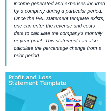
income generated and expenses incurred
by a company during a particular period.
Once the P&L statement template exists,
one can enter the revenue and costs
data to calculate the company’s monthly
or year profit. This statement can also
calculate the percentage change from a
prior period.