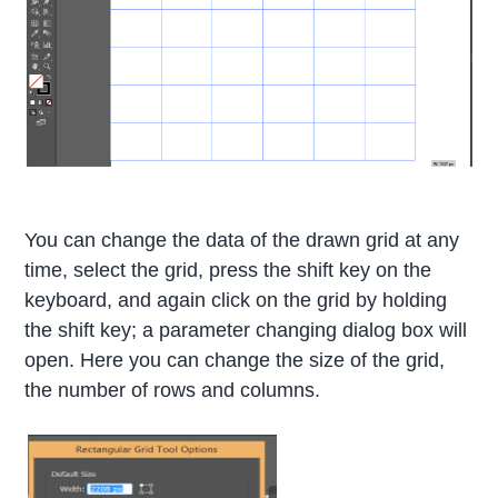
You can change the data of the drawn grid at any
time, select the grid, press the shift key on the
keyboard, and again click on the grid by holding
the shift key; a parameter changing dialog box will
open. Here you can change the size of the grid,
the number of rows and columns.