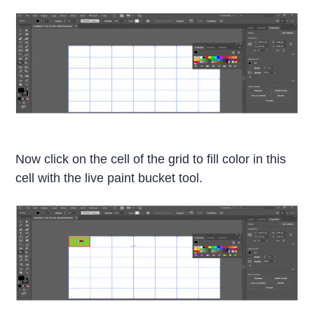
Now click on the cell of the grid to fill color in this
cell with the live paint bucket tool.