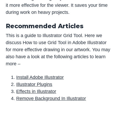
it more effective for the viewer. It saves your time
during work on heavy projects.
Recommended Articles
This is a guide to Illustrator Grid Tool. Here we
discuss How to use Grid Tool in Adobe Illustrator
for more effective drawing in our artwork. You may
also have a look at the following articles to learn
more –
Install Adobe Illustrator
Illustrator Plugins
Effects in Illustrator
Remove Background In Illustrator
P