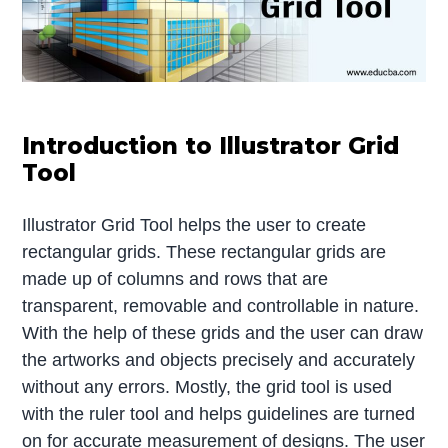
Introduction to Illustrator Grid
Tool
Illustrator Grid Tool helps the user to create
rectangular grids. These rectangular grids are
made up of columns and rows that are
transparent, removable and controllable in nature.
With the help of these grids and the user can draw
the artworks and objects precisely and accurately
without any errors. Mostly, the grid tool is used
with the ruler tool and helps guidelines are turned
on for accurate measurement of designs. The user