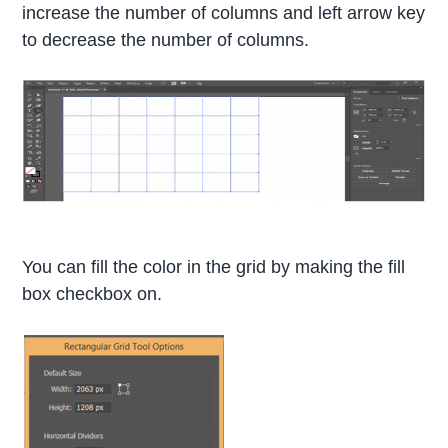
increase the number of columns and left arrow key
to decrease the number of columns.
You can fill the color in the grid by making the fill
box checkbox on.