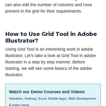
can also edit the number of columns and rows
present in the grid for their requirements.
How to Use Grid Tool in Adobe
Illustrator?
Using Grid Tool is an interesting work in adobe
illustrator. Let’s take a look at Grid Tool in adobe
illustrator in a step by step manner. Before
starting, we will see some basics of the adobe
illustrator.
Watch our Demo Courses and Videos
Valuation, Hadoop, Excel, Mobile Apps, Web Development
& many more.