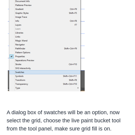
A dialog box of swatches will be an option, now
select the grid, choose the live paint bucket tool
from the tool panel, make sure grid fill is on.