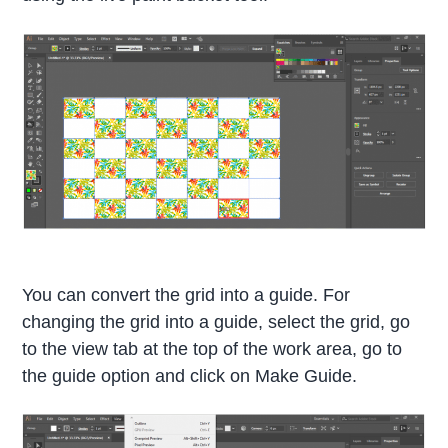
You can convert the grid into a guide. For
changing the grid into a guide, select the grid, go
to the view tab at the top of the work area, go to
the guide option and click on Make Guide.