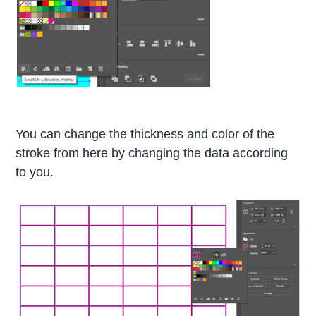
You can change the thickness and color of the
stroke from here by changing the data according
to you.