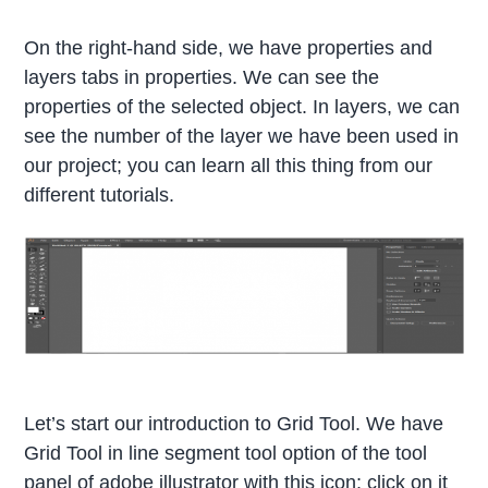
On the right-hand side, we have properties and
layers tabs in properties. We can see the
properties of the selected object. In layers, we can
see the number of the layer we have been used in
our project; you can learn all this thing from our
different tutorials.
Let’s start our introduction to Grid Tool. We have
Grid Tool in line segment tool option of the tool
panel of adobe illustrator with this icon; click on it