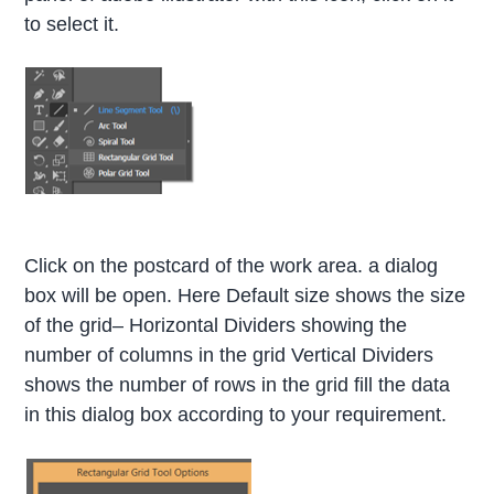
to select it.
Click on the postcard of the work area. a dialog
box will be open. Here Default size shows the size
of the grid– Horizontal Dividers showing the
number of columns in the grid Vertical Dividers
shows the number of rows in the grid fill the data
in this dialog box according to your requirement.