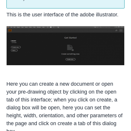
This is the user interface of the adobe illustrator.
Here you can create a new document or open
your pre-drawing object by clicking on the open
tab of this interface; when you click on create, a
dialog box will be open, here you can set the
height, width, orientation, and other parameters of
the page and click on create a tab of this dialog