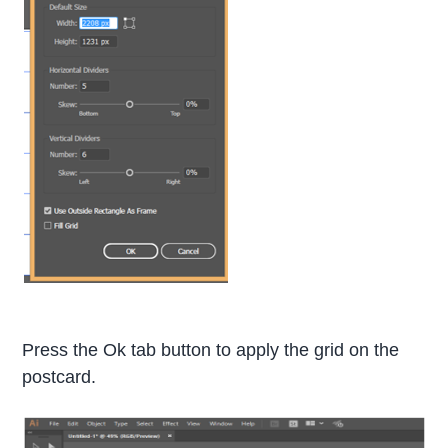
Press the Ok tab button to apply the grid on the
postcard.