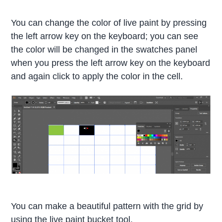
You can change the color of live paint by pressing
the left arrow key on the keyboard; you can see
the color will be changed in the swatches panel
when you press the left arrow key on the keyboard
and again click to apply the color in the cell.
You can make a beautiful pattern with the grid by
using the live paint bucket tool.