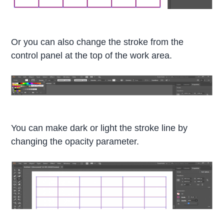
Or you can also change the stroke from the
control panel at the top of the work area.
You can make dark or light the stroke line by
changing the opacity parameter.