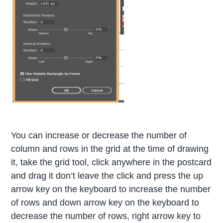
You can increase or decrease the number of
column and rows in the grid at the time of drawing
it, take the grid tool, click anywhere in the postcard
and drag it don’t leave the click and press the up
arrow key on the keyboard to increase the number
of rows and down arrow key on the keyboard to
decrease the number of rows, right arrow key to