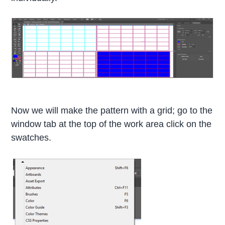
Now we will make the pattern with a grid; go to the
window tab at the top of the work area click on the
swatches.