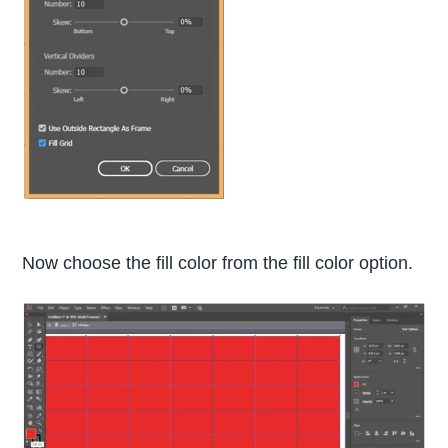
Now choose the fill color from the fill color option.