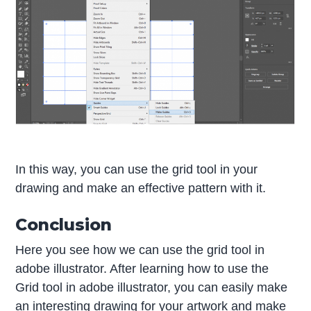
In this way, you can use the grid tool in your
drawing and make an effective pattern with it.
Conclusion
Here you see how we can use the grid tool in
adobe illustrator. After learning how to use the
Grid tool in adobe illustrator, you can easily make
an interesting drawing for your artwork and make