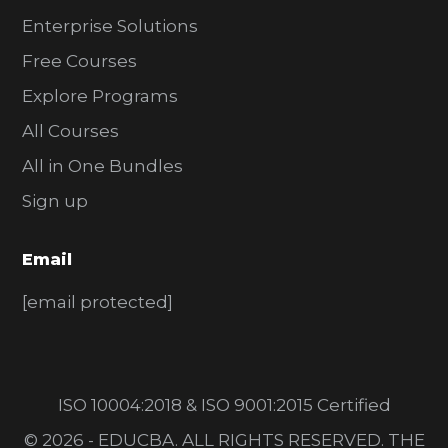
Enterprise Solutions
Free Courses
Explore Programs
All Courses
All in One Bundles
Sign up
Email
[email protected]
ISO 10004:2018 & ISO 9001:2015 Certified
© 2026 - EDUCBA. ALL RIGHTS RESERVED. THE