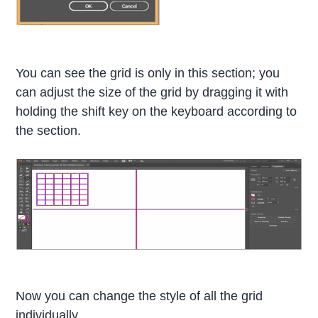
You can see the grid is only in this section; you
can adjust the size of the grid by dragging it with
holding the shift key on the keyboard according to
the section.
Now you can change the style of all the grid
individually.