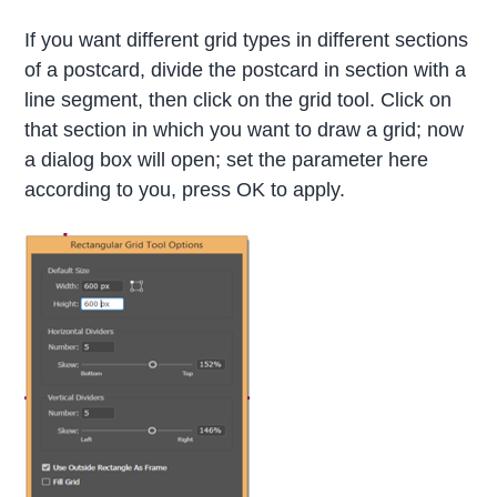
If you want different grid types in different sections
of a postcard, divide the postcard in section with a
line segment, then click on the grid tool. Click on
that section in which you want to draw a grid; now
a dialog box will open; set the parameter here
according to you, press OK to apply.