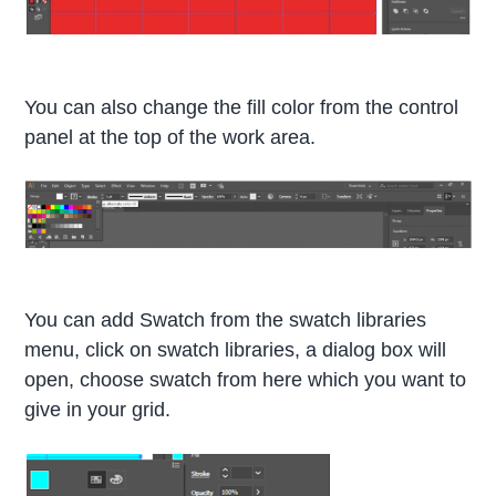
You can also change the fill color from the control
panel at the top of the work area.
You can add Swatch from the swatch libraries
menu, click on swatch libraries, a dialog box will
open, choose swatch from here which you want to
give in your grid.