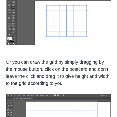
Or you can draw the grid by simply dragging by
the mouse button, click on the postcard and don’t
leave the click and drag it to give height and width
to the grid according to you.