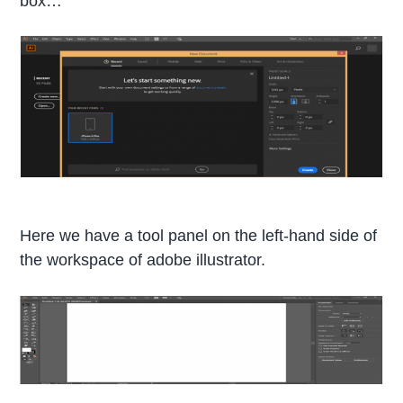
box…
Here we have a tool panel on the left-hand side of
the workspace of adobe illustrator.