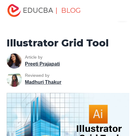
Home
Design
Design Tutorials
Illustrator Tutorial
| BLOG
Menu
Illustrator Grid Tool
EDUCBA
Illustrator Grid Tool
Article by
Preeti Prajapati
Reviewed by
Madhuri Thakur