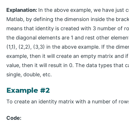
Explanation:
In the above example, we have just cr
Matlab, by defining the dimension inside the brac
means that identity is created with 3 number of 
the diagonal elements are 1 and rest other elemen
(1,1), (2,2), (3,3) in the above example. If the di
example, then it will create an empty matrix and i
value, then it will result in 0. The data types that 
single, double, etc.
Example #2
To create an identity matrix with a number of ro
Code: