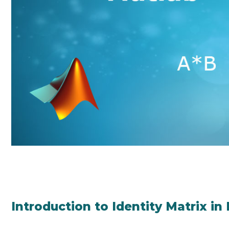
Introduction to Identity Matrix in