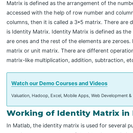
Matrix is defined as the arrangement of the numb
accessed with the help of row number and column
columns, then it is called a 3*5 matrix. There are 
is Identity Matrix. Identity Matrix is defined as th
are ones and the rest of the elements are zeroes. 
matrix or unit matrix. There are different operati
matrix-like multiplication, addition, subtraction, et
Watch our Demo Courses and Videos
Valuation, Hadoop, Excel, Mobile Apps, Web Development &
Working of Identity Matrix in
In Matlab, the identity matrix is used for several p