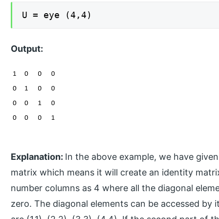
U = eye (4,4)
Output:
Explanation:
In the above example, we have given
matrix which means it will create an identity mat
number columns as 4 where all the diagonal eleme
zero. The diagonal elements can be accessed by 