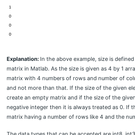
Explanation:
In the above example, size is defined 
matrix in Matlab. As the size is given as 4 by 1 arr
matrix with 4 numbers of rows and number of colu
and not more than that. If the size of the given el
create an empty matrix and if the size of the giv
negative integer then it is always treated as 0. If th
matrix having a number of rows like 4 and the nu
The data types that can be accepted are int8, int32