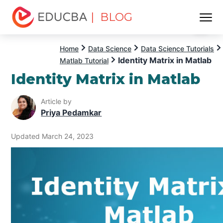
| BLOG
Menu
EDUCBA
Home
Data Science
Data Science Tutorials
Identity Matrix in Matlab
Matlab Tutorial
Identity Matrix in Matlab
Article by
Priya Pedamkar
Updated March 24, 2023