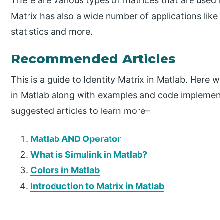
There are various types of matrices that are used 
Matrix has also a wide number of applications like i
statistics and more.
Recommended Articles
This is a guide to Identity Matrix in Matlab. Here 
in Matlab along with examples and code implemen
suggested articles to learn more–
Matlab AND Operator
What is Simulink in Matlab?
Colors in Matlab
Introduction to Matrix in Matlab
P