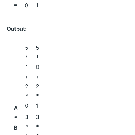
=
0
1
Output:
5
5
*
*
1
0
+
+
2
2
*
*
0
1
A
3
3
*
*
*
B