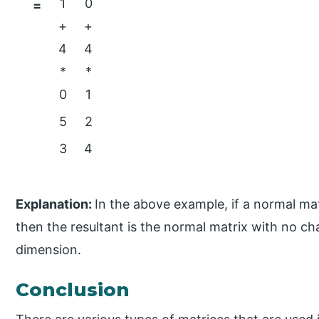
1
0
=
+
+
4
4
*
*
0
1
5
2
3
4
Explanation:
In the above example, if a normal matr
then the resultant is the normal matrix with no c
dimension.
Conclusion