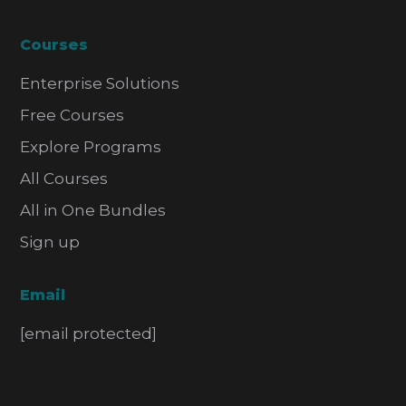
Courses
Enterprise Solutions
Free Courses
Explore Programs
All Courses
All in One Bundles
Sign up
Email
[email protected]