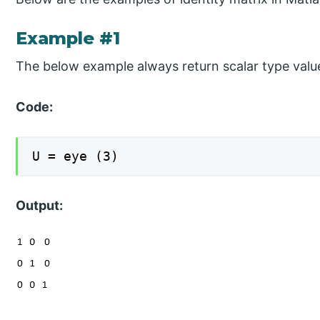
Example #1
The below example always return scalar type valu
Code:
U = eye (3)
Output: