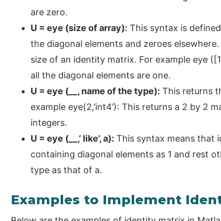
are zero.
U = eye (size of array):
This syntax is defined
the diagonal elements and zeroes elsewhere. T
size of an identity matrix. For example eye ([1
all the diagonal elements are one.
U = eye (__, name of the type):
This returns t
example eye(2,’int4’): This returns a 2 by 2 
integers.
U = eye (__,’ like’, a):
This syntax means that i
containing diagonal elements as 1 and rest o
type as that of a.
Examples to Implement Identi
Below are the examples of identity matrix in Matla