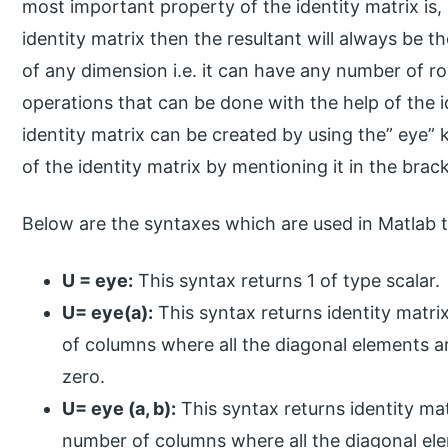
most important property of the identity matrix is, i
identity matrix then the resultant will always be th
of any dimension i.e. it can have any number of r
operations that can be done with the help of the id
identity matrix can be created by using the” eye
of the identity matrix by mentioning it in the brac
Below are the syntaxes which are used in Matlab t
U = eye:
This syntax returns 1 of type scalar.
U= eye(a):
This syntax returns identity matr
of columns where all the diagonal elements a
zero.
U= eye (a, b):
This syntax returns identity ma
number of columns where all the diagonal el