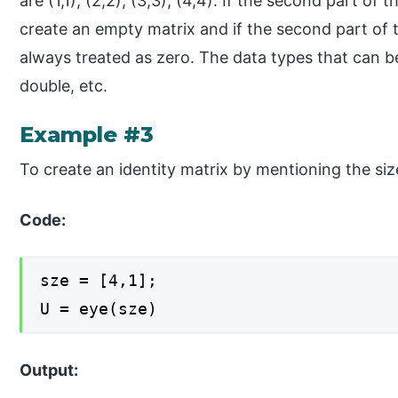
are (1,1), (2,2), (3,3), (4,4). If the second part of t
create an empty matrix and if the second part of t
always treated as zero. The data types that can be 
double, etc.
Example #3
To create an identity matrix by mentioning the siz
Code:
sze = [4,1];
U = eye(sze)
Output: