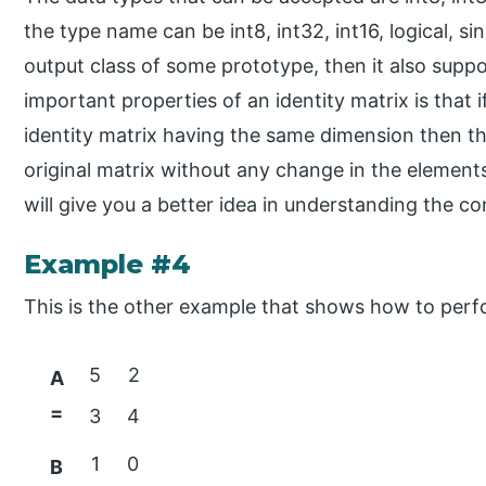
the type name can be int8, int32, int16, logical, si
output class of some prototype, then it also sup
important properties of an identity matrix is that 
identity matrix having the same dimension then the
original matrix without any change in the element
will give you a better idea in understanding the co
Example #4
This is the other example that shows how to perfo
5
2
A
=
3
4
1
0
B