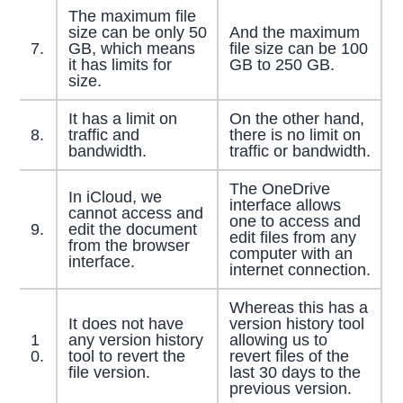
The maximum file
size can be only 50
And the maximum
7.
GB, which means
file size can be 100
it has limits for
GB to 250 GB.
size.
It has a limit on
On the other hand,
8.
traffic and
there is no limit on
bandwidth.
traffic or bandwidth.
The OneDrive
In iCloud, we
interface allows
cannot access and
one to access and
9.
edit the document
edit files from any
from the browser
computer with an
interface.
internet connection.
Whereas this has a
It does not have
version history tool
1
any version history
allowing us to
0.
tool to revert the
revert files of the
file version.
last 30 days to the
previous version.