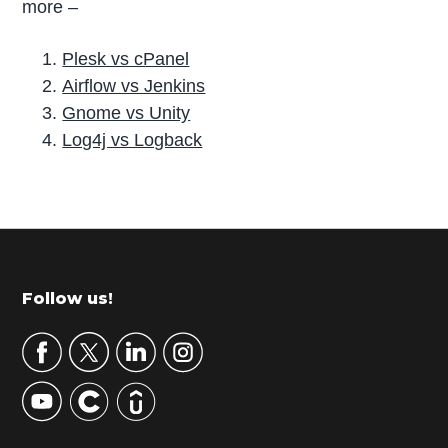
more –
Plesk vs cPanel
Airflow vs Jenkins
Gnome vs Unity
Log4j vs Logback
P
r
i
m
Footer
Follow us!
a
r
y
S
i