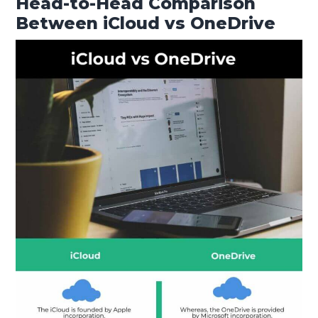
Head-to-Head Comparison
Between iCloud vs OneDrive