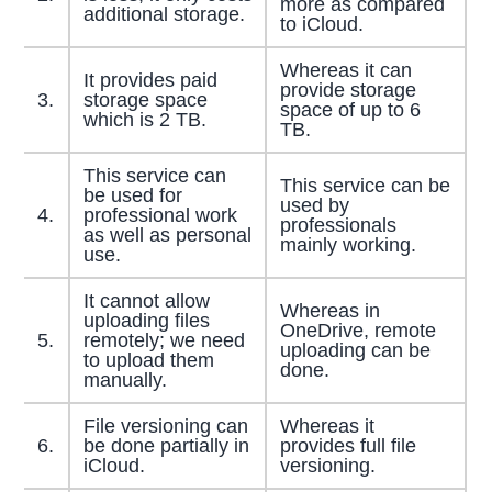
more as compared
additional storage.
to iCloud.
Whereas it can
It provides paid
provide storage
3.
storage space
space of up to 6
which is 2 TB.
TB.
This service can
This service can be
be used for
used by
4.
professional work
professionals
as well as personal
mainly working.
use.
It cannot allow
Whereas in
uploading files
OneDrive, remote
5.
remotely; we need
uploading can be
to upload them
done.
manually.
File versioning can
Whereas it
6.
be done partially in
provides full file
iCloud.
versioning.