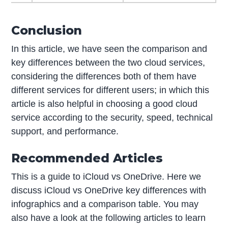
Conclusion
In this article, we have seen the comparison and
key differences between the two cloud services,
considering the differences both of them have
different services for different users; in which this
article is also helpful in choosing a good cloud
service according to the security, speed, technical
support, and performance.
Recommended Articles
This is a guide to iCloud vs OneDrive. Here we
discuss iCloud vs OneDrive key differences with
infographics and a comparison table. You may
also have a look at the following articles to learn