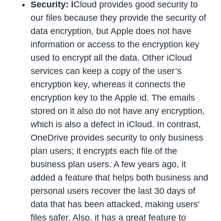
Security: i
Cloud provides good security to
our files because they provide the security of
data encryption, but Apple does not have
information or access to the encryption key
used to encrypt all the data. Other iCloud
services can keep a copy of the user’s
encryption key, whereas it connects the
encryption key to the Apple id. The emails
stored on it also do not have any encryption,
which is also a defect in iCloud. In contrast,
OneDrive provides security to only business
plan users; it encrypts each file of the
business plan users. A few years ago, it
added a feature that helps both business and
personal users recover the last 30 days of
data that has been attacked, making users’
files safer. Also, it has a great feature to