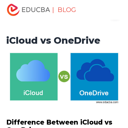
Home
Software Development
Software Development
| BLOG
Menu
Tutorials
Top Differences Tutorial
iCloud vs OneDrive
EDUCBA
iCloud vs OneDrive
Difference Between iCloud vs