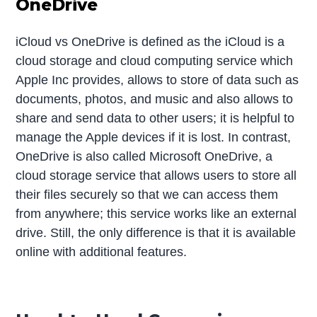
OneDrive
iCloud vs OneDrive is defined as the iCloud is a
cloud storage and cloud computing service which
Apple Inc provides, allows to store of data such as
documents, photos, and music and also allows to
share and send data to other users; it is helpful to
manage the Apple devices if it is lost. In contrast,
OneDrive is also called Microsoft OneDrive, a
cloud storage service that allows users to store all
their files securely so that we can access them
from anywhere; this service works like an external
drive. Still, the only difference is that it is available
online with additional features.