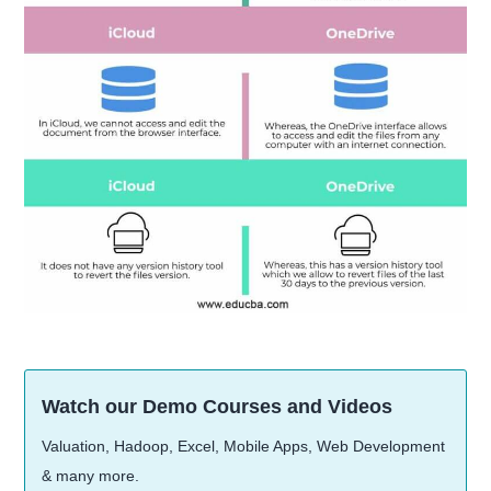
Watch our Demo Courses and Videos
Valuation, Hadoop, Excel, Mobile Apps, Web Development
& many more.