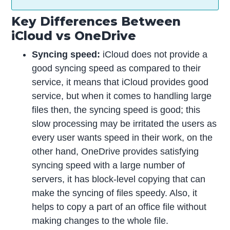
Key Differences Between
iCloud vs OneDrive
Syncing speed:
iCloud does not provide a
good syncing speed as compared to their
service, it means that iCloud provides good
service, but when it comes to handling large
files then, the syncing speed is good; this
slow processing may be irritated the users as
every user wants speed in their work, on the
other hand, OneDrive provides satisfying
syncing speed with a large number of
servers, it has block-level copying that can
make the syncing of files speedy. Also, it
helps to copy a part of an office file without
making changes to the whole file.