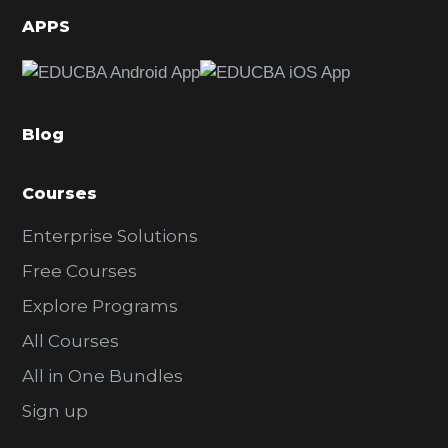
d
APPS
e
b
a
Blog
r
Courses
Enterprise Solutions
Free Courses
Explore Programs
All Courses
All in One Bundles
Sign up