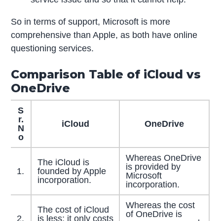
So in terms of support, Microsoft is more
comprehensive than Apple, as both have online
questioning services.
Comparison Table of iCloud vs
OneDrive
S
r.
iCloud
OneDrive
N
o
Whereas OneDrive
The iCloud is
is provided by
1.
founded by Apple
Microsoft
incorporation.
incorporation.
Whereas the cost
The cost of iCloud
of OneDrive is
2.
is less; it only costs