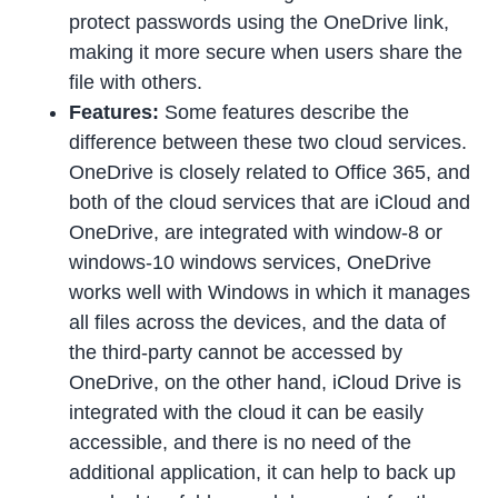
protect passwords using the OneDrive link,
making it more secure when users share the
file with others.
Features:
Some features describe the
difference between these two cloud services.
OneDrive is closely related to Office 365, and
both of the cloud services that are iCloud and
OneDrive, are integrated with window-8 or
windows-10 windows services, OneDrive
works well with Windows in which it manages
all files across the devices, and the data of
the third-party cannot be accessed by
OneDrive, on the other hand, iCloud Drive is
integrated with the cloud it can be easily
accessible, and there is no need of the
additional application, it can help to back up