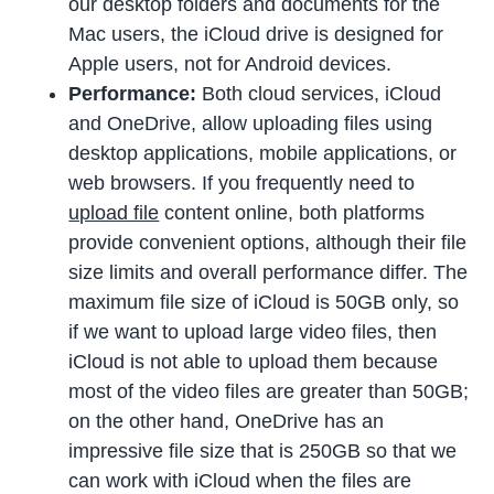
our desktop folders and documents for the
Mac users, the iCloud drive is designed for
Apple users, not for Android devices.
Performance:
Both cloud services, iCloud
and OneDrive, allow uploading files using
desktop applications, mobile applications, or
web browsers. If you frequently need to
upload file
content online, both platforms
provide convenient options, although their file
size limits and overall performance differ. The
maximum file size of iCloud is 50GB only, so
if we want to upload large video files, then
iCloud is not able to upload them because
most of the video files are greater than 50GB;
on the other hand, OneDrive has an
impressive file size that is 250GB so that we
can work with iCloud when the files are