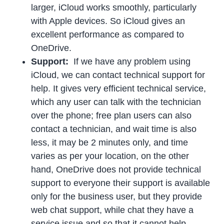
larger, iCloud works smoothly, particularly
with Apple devices. So iCloud gives an
excellent performance as compared to
OneDrive.
Support:
If we have any problem using
iCloud, we can contact technical support for
help. It gives very efficient technical service,
which any user can talk with the technician
over the phone; free plan users can also
contact a technician, and wait time is also
less, it may be 2 minutes only, and time
varies as per your location, on the other
hand, OneDrive does not provide technical
support to everyone their support is available
only for the business user, but they provide
web chat support, while chat they have a
service issue and so that it cannot help.