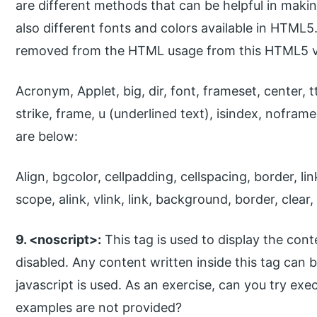
are different methods that can be helpful in makin
also different fonts and colors available in HTML5
removed from the HTML usage from this HTML5 v
Acronym, Applet, big, dir, font, frameset, center, t
strike, frame, u (underlined text), isindex, nofram
are below:
Align, bgcolor, cellpadding, cellspacing, border, li
scope, alink, vlink, link, background, border, clear, 
9. <noscript>:
This tag is used to display the con
disabled. Any content written inside this tag can 
javascript is used. As an exercise, can you try exe
examples are not provided?