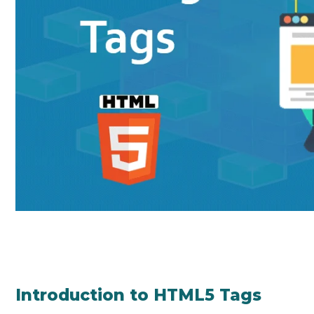
Introduction to HTML5 Tags