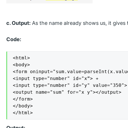
c. Output:
As the name already shows us, it gives t
Code:
<html>

<body>

<form oninput="sum.value=parseInt(x.valu
<input type="number" id="x”> +

<input type="number" id="y" value="350"> 
<output name="sum" for="x y"></output>

</form>

</body>

</html>
Output: