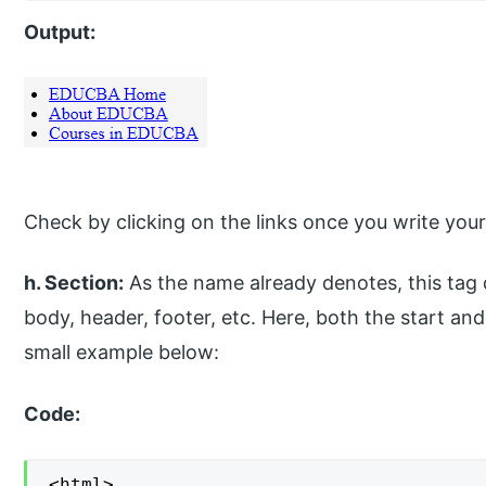
Output:
Check by clicking on the links once you write your
h. Section:
As the name already denotes, this tag d
body, header, footer, etc. Here, both the start an
small example below:
Code:
<html>
