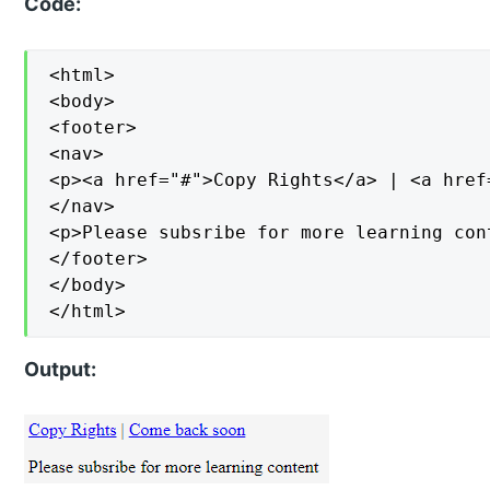
Code:
<html>

<body>

<footer>

<nav>

<p><a href="#">Copy Rights</a> | <a href
</nav>

<p>Please subsribe for more learning cont
</footer>

</body>

</html>
Output: