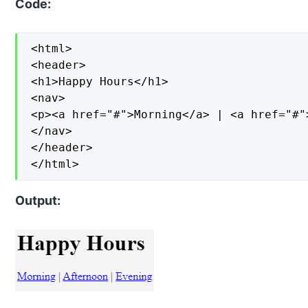
Code:
<html>

<header>

<h1>Happy Hours</h1>

<nav>

<p><a href="#">Morning</a> | <a href="#"
</nav>

</header>

</html>
Output: