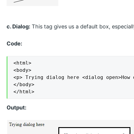
c. Dialog:
This tag gives us a default box, especial
Code:
<html>

<body>

<p> Trying dialog here <dialog open>How 
</body>

</html>
Output: