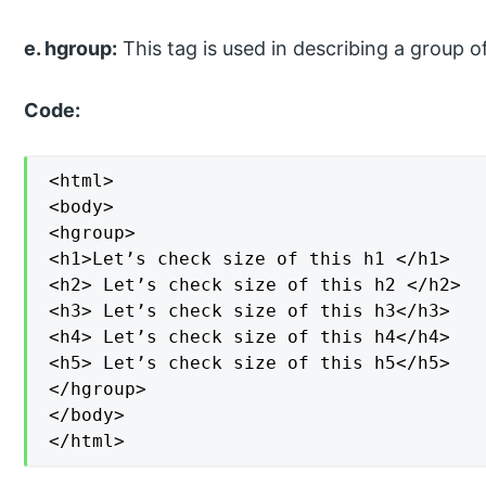
e. hgroup:
This tag is used in describing a group o
Code:
<html>

<body>

<hgroup>

<h1>Let’s check size of this h1 </h1>

<h2> Let’s check size of this h2 </h2>

<h3> Let’s check size of this h3</h3>

<h4> Let’s check size of this h4</h4>

<h5> Let’s check size of this h5</h5>

</hgroup>

</body>

</html>