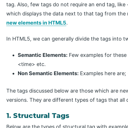
tag. Also, few tags do not require an end tag, lik
which displays the data next to that tag from the n
new elements in HTML5
.
In HTML5, we can generally divide the tags into t
Semantic Elements:
Few examples for these
<time> etc.
Non Semantic Elements:
Examples here are; 
The tags discussed below are those which are new
versions. They are different types of tags that all
1. Structural Tags
Below are the types of structural tag with exampl