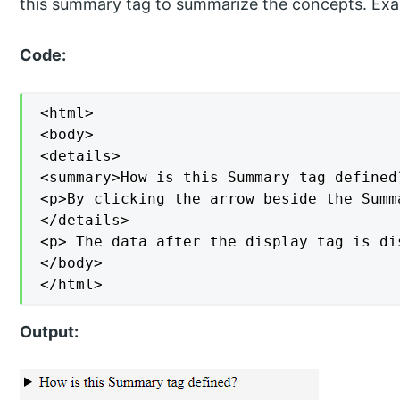
this summary tag to summarize the concepts. Ex
Code:
<html>

<body>

<details>

<summary>How is this Summary tag defined?
<p>By clicking the arrow beside the Summ
</details>

<p> The data after the display tag is di
</body>

</html>
Output: