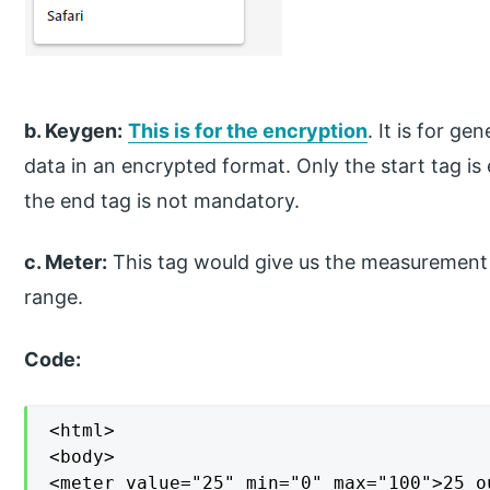
b. Keygen:
This is for the encryption
. It is for g
data in an encrypted format. Only the start tag is
the end tag is not mandatory.
c. Meter:
This tag would give us the measurement o
range.
Code:
<html>

<body>

<meter value="25" min="0" max="100">25 o