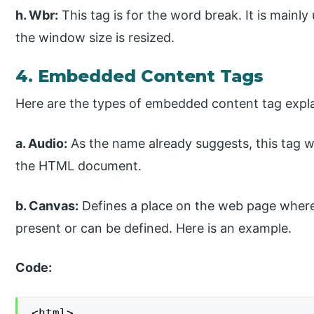
h. Wbr:
This tag is for the word break. It is main
the window size is resized.
4. Embedded Content Tags
Here are the types of embedded content tag expl
a. Audio:
As the name already suggests, this tag wo
the HTML document.
b. Canvas:
Defines a place on the web page where
present or can be defined. Here is an example.
Code:
<html>
