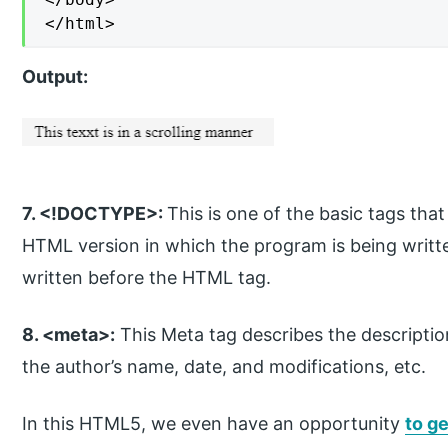
</html>
Output:
7. <!DOCTYPE>:
This is one of the basic tags th
HTML version in which the program is being written
written before the HTML tag.
8. <meta>:
This Meta tag describes the descripti
the author’s name, date, and modifications, etc.
In this HTML5, we even have an opportunity
to g