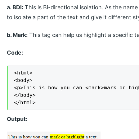
a. BDI:
This is Bi-directional isolation. As the nam
to isolate a part of the text and give it different s
b. Mark:
This tag can help us highlight a specific te
Code:
<html>

<body>

<p>This is how you can <mark>mark or hig
</body>

</html>
Output: