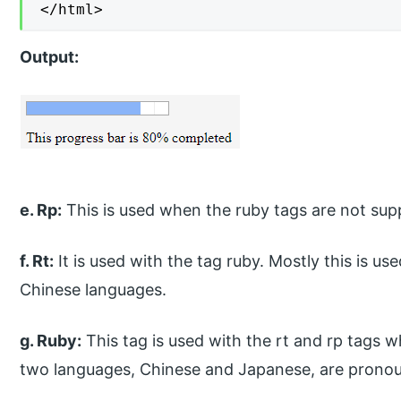
</html>
Output:
e. Rp:
This is used when the ruby tags are not sup
f. Rt:
It is used with the tag ruby. Mostly this is u
Chinese languages.
g. Ruby:
This tag is used with the rt and rp tags 
two languages, Chinese and Japanese, are prono