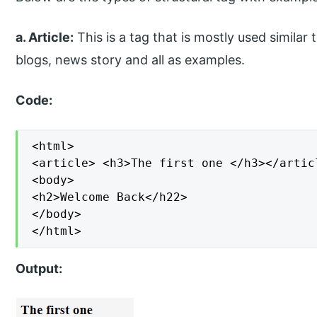
a. Article:
This is a tag that is mostly used similar 
blogs, news story and all as examples.
Code:
<html>

<article> <h3>The first one </h3></articl
<body>

<h2>Welcome Back</h22>

</body>

</html>
Output: