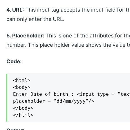
4. URL:
This input tag accepts the input field for t
can only enter the URL.
5. Placeholder:
This is one of the attributes for th
number. This place holder value shows the value to
Code:
<html>

<body>

Enter Date of birth : <input type = "tex
placeholder = "dd/mm/yyyy"/>

</body>

</html>