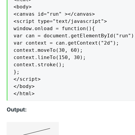
<body>

<canvas id="run" ></canvas>

<script type="text/javascript">

window.onload = function(){

var can = document.getElementById("run");
var context = can.getContext("2d");

context.moveTo(30, 60);

context.lineTo(150, 30);

context.stroke();

};

</script>

</body>

</html>
Output: