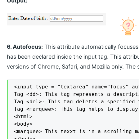
Output:
6. Autofocus:
This attribute automatically focuses 
has been declared inside the input tag. This attrib
versions of Chrome, Safari, and Mozilla only. The sy
<input type = “textarea” name=”focus” aut
Tag <dd>: This tag represents a descript
Tag <del>: This tag deletes a specified t
Tag <marquee>: This tag helps to display
<html>

<body>

<marquee> This texxt is in a scrolling m
</body>
