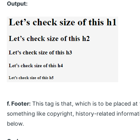
Output:
f. Footer:
This tag is that, which is to be placed at
something like copyright, history-related informat
below.