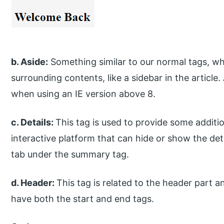
b. Aside:
Something similar to our normal tags, wh
surrounding contents, like a sidebar in the articl
when using an IE version above 8.
c. Details:
This tag is used to provide some additio
interactive platform that can hide or show the det
tab under the summary tag.
d. Header:
This tag is related to the header part an
have both the start and end tags.