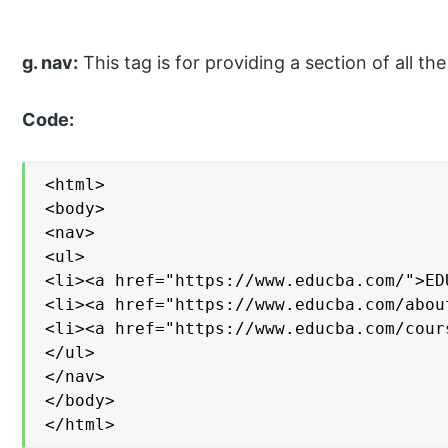
g. nav:
This tag is for providing a section of all the
Code:
<html>

<body>

<nav>

<ul>

<li><a href="https://www.educba.com/">ED
<li><a href="https://www.educba.com/abou
<li><a href="https://www.educba.com/cour
</ul>

</nav>

</body>

</html>