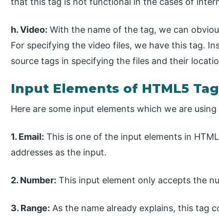
that this tag is not functional in the cases of inte
h. Video:
With the name of the tag, we can obvious
For specifying the video files, we have this tag. I
source tags in specifying the files and their locati
Input Elements of HTML5 Tag
Here are some input elements which we are using
1. Email:
This is one of the input elements in HTML
addresses as the input.
2. Number:
This input element only accepts the n
3. Range:
As the name already explains, this tag 