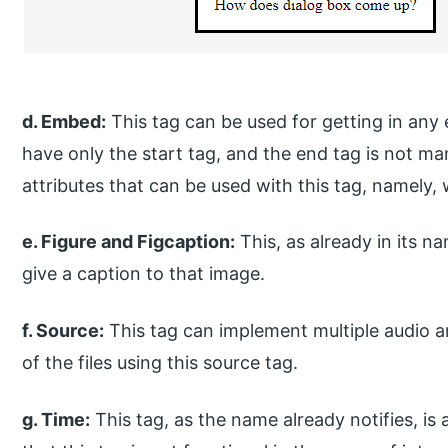
d. Embed:
This tag can be used for getting in any 
have only the start tag, and the end tag is not ma
attributes that can be used with this tag, namely, 
e. Figure and Figcaption:
This, as already in its 
give a caption to that image.
f. Source:
This tag can implement multiple audio an
of the files using this source tag.
g. Time:
This tag, as the name already notifies, is 