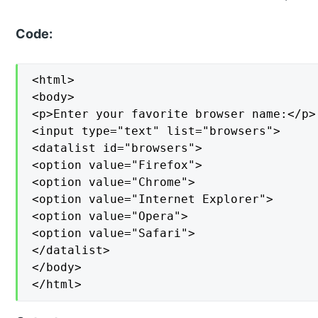
Code:
<html>

<body>

<p>Enter your favorite browser name:</p>

<input type="text" list="browsers">

<datalist id="browsers">

<option value="Firefox">

<option value="Chrome">

<option value="Internet Explorer">

<option value="Opera">

<option value="Safari">

</datalist>

</body>

</html>