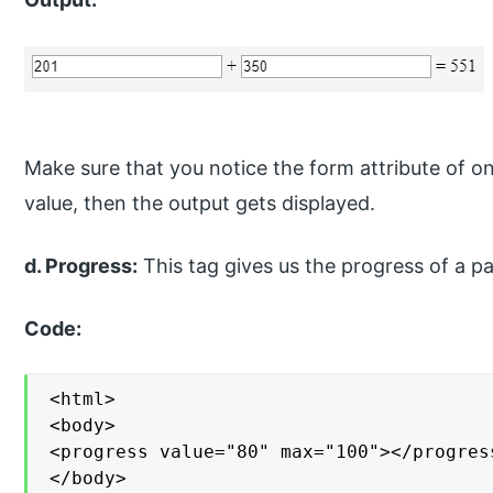
Make sure that you notice the form attribute of on
value, then the output gets displayed.
d. Progress:
This tag gives us the progress of a par
Code:
<html>

<body>

<progress value="80" max="100"></progres
</body>
