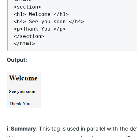
<section>

<h1> Welcome </h1>

<h4> See you soon </h4>

<p>Thank You.</p>

</section>

</html>
Output:
i. Summary:
This tag is used in parallel with the d