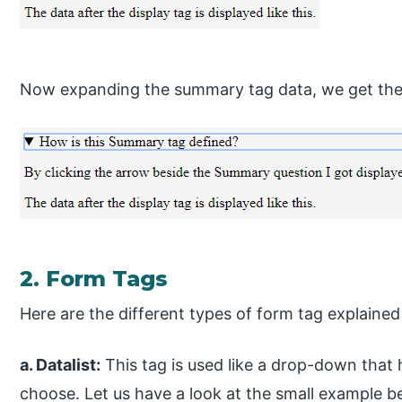
Now expanding the summary tag data, we get the
2. Form Tags
Here are the different types of form tag explaine
a. Datalist:
This tag is used like a drop-down that 
choose. Let us have a look at the small example b