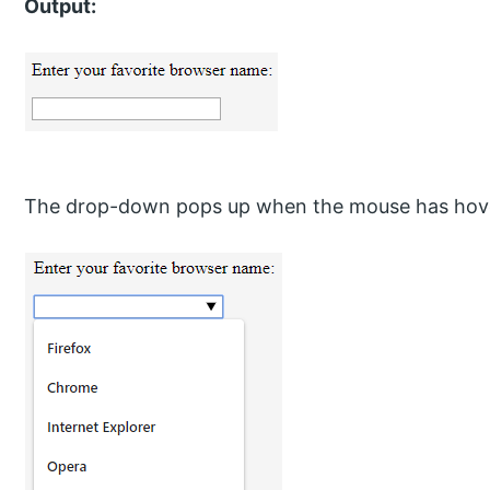
Output:
The drop-down pops up when the mouse has hove