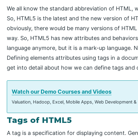
We all know the standard abbreviation of HTML, 
So, HTML5 is the latest and the new version of H
obviously, there would be many versions of HTM
way. So, HTML5 has new attributes and behaviors
language anymore, but it is a mark-up language. 
Defining elements attributes using tags in a docu
get into detail about how we can define tags and
Watch our Demo Courses and Videos
Valuation, Hadoop, Excel, Mobile Apps, Web Development &
Tags of HTML5
A tag is a specification for displaying content. Ge