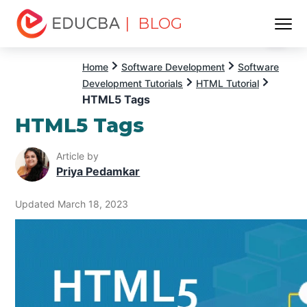
| BLOG
Menu
EDUCBA
Home
Software Development
Software
Development Tutorials
HTML Tutorial
HTML5 Tags
HTML5 Tags
Article by
Priya Pedamkar
Updated March 18, 2023