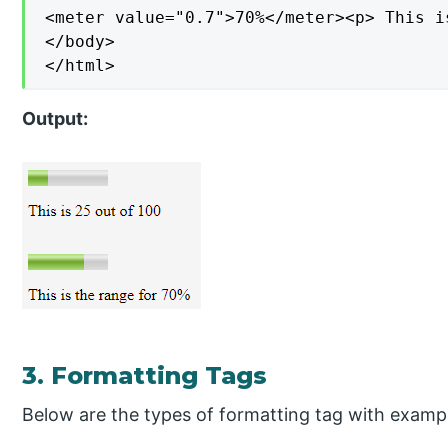
<meter value="0.7">70%</meter><p> This i
</body>

</html>
Output:
3. Formatting Tags
Below are the types of formatting tag with examp