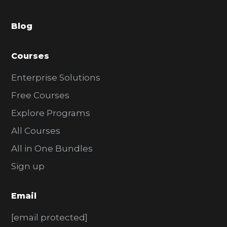
a
Blog
r
Courses
Enterprise Solutions
Free Courses
Explore Programs
All Courses
All in One Bundles
Sign up
Email
[email protected]