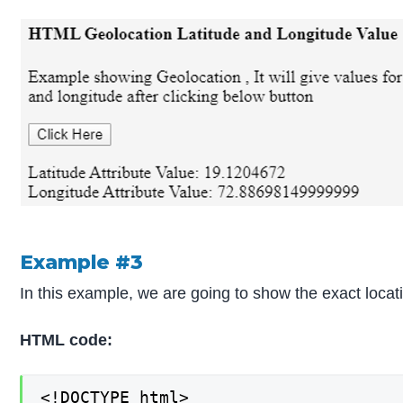
Example #3
In this example, we are going to show the exact locati
HTML code:
<!DOCTYPE html>
