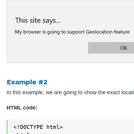
Example #2
In this example, we are going to show the exact locati
HTML code:
<!DOCTYPE html>
