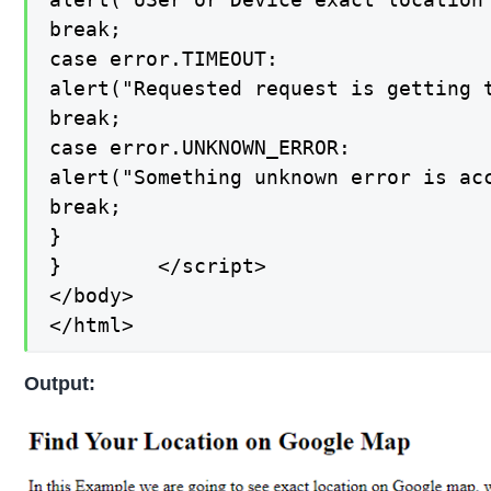
break;

case error.TIMEOUT:

alert("Requested request is getting t
break;

case error.UNKNOWN_ERROR:

alert("Something unknown error is acc
break;

}

}        </script>

</body>

</html>
Output: