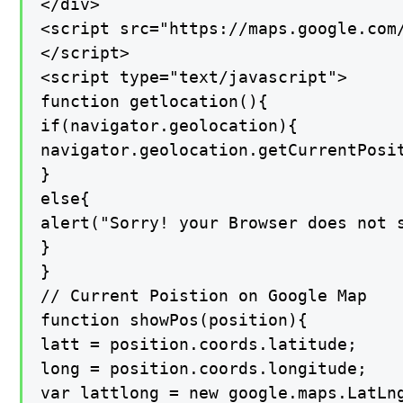
</div>

<script src="https://maps.google.com/
</script>

<script type="text/javascript">

function getlocation(){

if(navigator.geolocation){

navigator.geolocation.getCurrentPosit
}

else{

alert("Sorry! your Browser does not s
}

}

// Current Poistion on Google Map

function showPos(position){

latt = position.coords.latitude;

long = position.coords.longitude;

var lattlong = new google.maps.LatLng