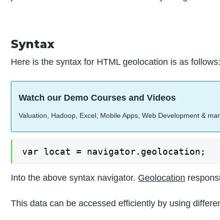
Syntax
Here is the syntax for HTML geolocation is as follows
Watch our Demo Courses and Videos
Valuation, Hadoop, Excel, Mobile Apps, Web Development & ma
var locat = navigator.geolocation;
Into the above syntax navigator.
Geolocation
responsib
This data can be accessed efficiently by using differe