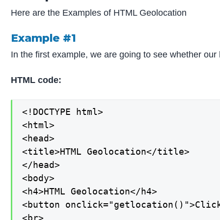
Here are the Examples of HTML Geolocation
Example #1
In the first example, we are going to see whether our b
HTML code:
<!DOCTYPE html>

<html>

<head>

<title>HTML Geolocation</title>

</head>

<body>

<h4>HTML Geolocation</h4>

<button onclick="getlocation()">Click
<br>
