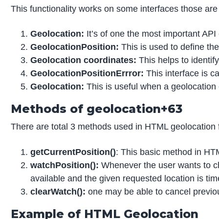
This functionality works on some interfaces those are 
Geolocation:
It’s of one the most important API 
GeolocationPosition:
This is used to define the
Geolocation coordinates:
This helps to identify
GeolocationPositionErrror:
This interface is c
Geolocation:
This is useful when a geolocation ob
Methods of geolocation+63
There are total 3 methods used in HTML geolocation fo
getCurrentPosition()
: This basic method in HTM
watchPosition():
Whenever the user wants to chec
available and the given requested location is tim
clearWatch():
one may be able to cancel previous
Example of HTML Geolocation