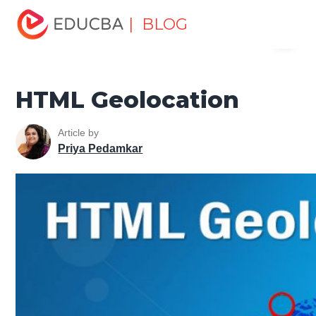
Home
Software Development
Software Development
| BLOG
Menu
Tutorials
HTML Tutorial
HTML Geolocation
EDUCBA
HTML Geolocation
Article by
Priya Pedamkar