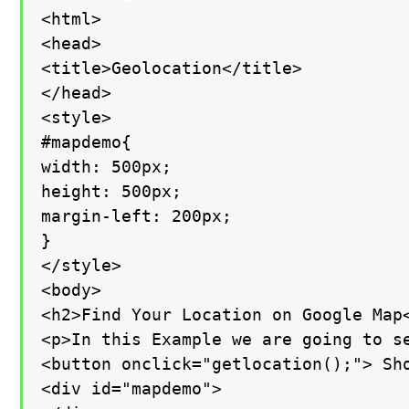
<html>

<head>

<title>Geolocation</title>

</head>

<style>

#mapdemo{

width: 500px;

height: 500px;

margin-left: 200px;

}

</style>

<body>

<h2>Find Your Location on Google Map<
<p>In this Example we are going to s
<button onclick="getlocation();"> Sho
<div id="mapdemo">
