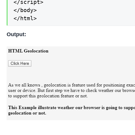
</script>

</body>

</html>
Output: