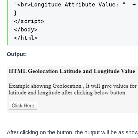
"<br>Longitude Attribute Value: "  + 
}

</script>

</body>

</html>
Output:
After clicking on the button, the output will be as sh