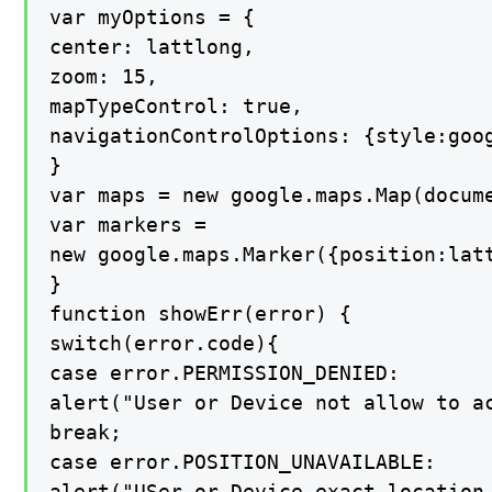
var myOptions = {

center: lattlong,

zoom: 15,

mapTypeControl: true,

navigationControlOptions: {style:goog
}

var maps = new google.maps.Map(docume
var markers =

new google.maps.Marker({position:latt
}

function showErr(error) {

switch(error.code){

case error.PERMISSION_DENIED:

alert("User or Device not allow to ac
break;

case error.POSITION_UNAVAILABLE:

alert("USer or Device exact location 