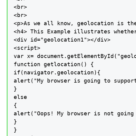
<br>

<br>

<p>As we all know, geolocation is th
<h4> This Example illustrates whethe
<div id="geolocation1"></div>

<script>

var x= document.getElementById("geolo
function getlocation() {

if(navigator.geolocation){

alert("My browser is going to support
}

else

{

alert("Oops! My browser is not going 
}

}
