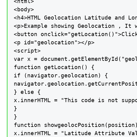
<html>

<body>

<h4>HTML Geolocation Latitude and Lon
<p>Example showing Geolocation , It 
<button onclick="getLocation()">Click
<p id="geolocation"></p>

<script>

var x = document.getElementById("geol
function getLocation() {

if (navigator.geolocation) {

navigator.geolocation.getCurrentPosit
} else {

x.innerHTML = "This code is not suppo
}

}

function showgeolocPosition(position)
x.innerHTML = "Latitude Attribute Val