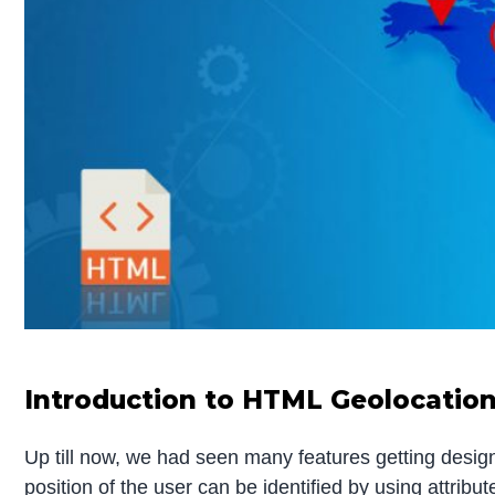
Introduction to HTML Geolocatio
Up till now, we had seen many features getting desi
position of the user can be identified by using attribu