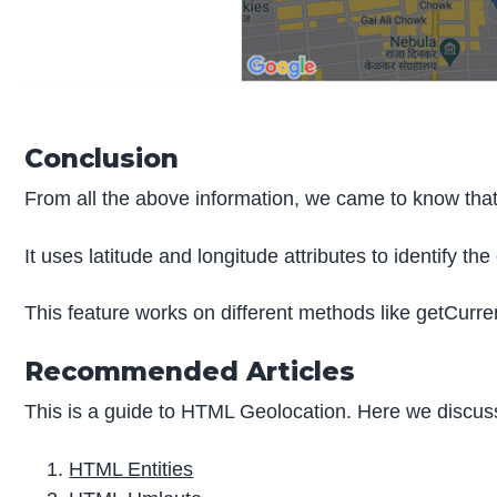
Conclusion
From all the above information, we came to know that 
It uses latitude and longitude attributes to identify the
This feature works on different methods like getCurre
Recommended Articles
This is a guide to HTML Geolocation. Here we discuss
HTML Entities