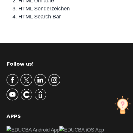
HTML Umlaute
HTML Sonderzeichen
HTML Search Bar
P
r
i
m
Footer
Follow us!
a
r
y
S
i
d
APPS
e
b