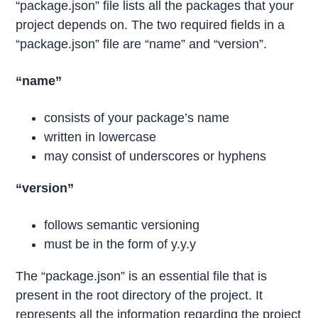
“package.json” file lists all the packages that your
project depends on. The two required fields in a
“package.json” file are “name” and “version”.
“name”
consists of your package’s name
written in lowercase
may consist of underscores or hyphens
“version”
follows semantic versioning
must be in the form of y.y.y
The “package.json” is an essential file that is
present in the root directory of the project. It
represents all the information regarding the project