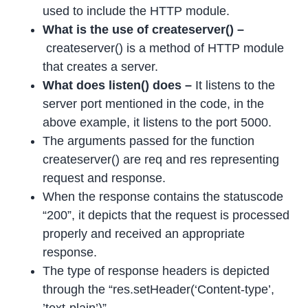
used to include the HTTP module.
What is the use of createserver() –
createserver() is a method of HTTP module
that creates a server.
What does listen() does –
It listens to the
server port mentioned in the code, in the
above example, it listens to the port 5000.
The arguments passed for the function
createserver() are req and res representing
request and response.
When the response contains the statuscode
“200”, it depicts that the request is processed
properly and received an appropriate
response.
The type of response headers is depicted
through the “res.setHeader(‘Content-type’,