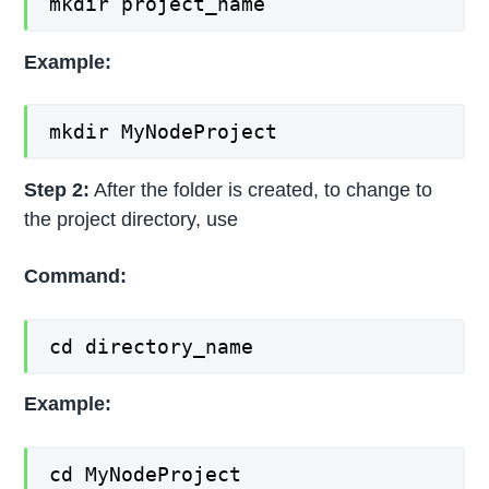
mkdir project_name
Example:
mkdir MyNodeProject
Step 2:
After the folder is created, to change to
the project directory, use
Command:
cd directory_name
Example:
cd MyNodeProject