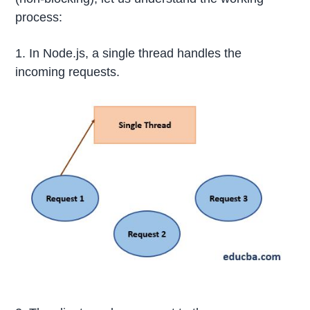
process:
1. In Node.js, a single thread handles the
incoming requests.