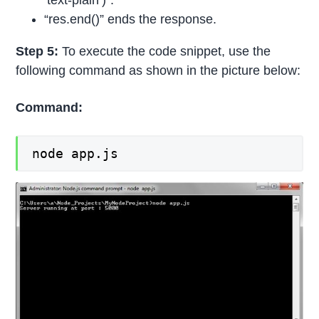
’text-plain’)”.
“res.end()” ends the response.
Step 5:
To execute the code snippet, use the
following command as shown in the picture below:
Command:
node app.js