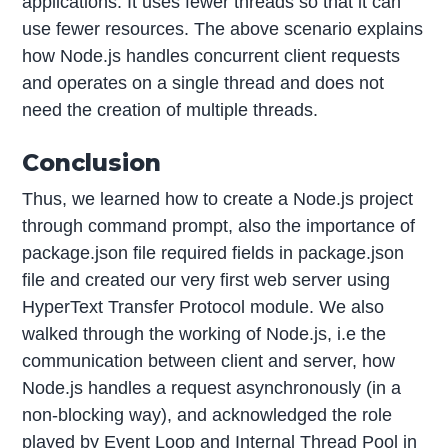
applications. It uses fewer threads so that it can
use fewer resources. The above scenario explains
how Node.js handles concurrent client requests
and operates on a single thread and does not
need the creation of multiple threads.
Conclusion
Thus, we learned how to create a Node.js project
through command prompt, also the importance of
package.json file required fields in package.json
file and created our very first web server using
HyperText Transfer Protocol module. We also
walked through the working of Node.js, i.e the
communication between client and server, how
Node.js handles a request asynchronously (in a
non-blocking way), and acknowledged the role
played by Event Loop and Internal Thread Pool in