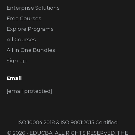
Enterprise Solutions
Free Courses
Explore Programs
All Courses
All in One Bundles
Sign up
Email
[email protected]
ISO 10004:2018 & ISO 9001:2015 Certified
© 2026 - EDUCBA. ALL RIGHTS RESERVED. THE