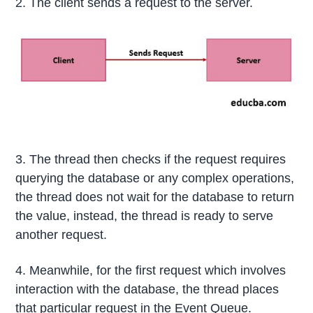
2. The client sends a request to the server.
3. The thread then checks if the request requires
querying the database or any complex operations,
the thread does not wait for the database to return
the value, instead, the thread is ready to serve
another request.
4. Meanwhile, for the first request which involves
interaction with the database, the thread places
that particular request in the Event Queue.