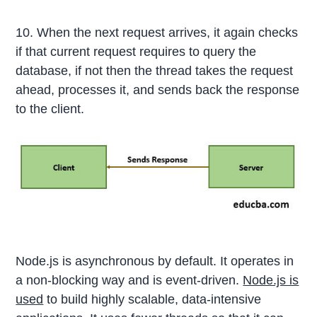
10. When the next request arrives, it again checks
if that current request requires to query the
database, if not then the thread takes the request
ahead, processes it, and sends back the response
to the client.
Node.js is asynchronous by default. It operates in
a non-blocking way and is event-driven.
Node.js is
used
to build highly scalable, data-intensive