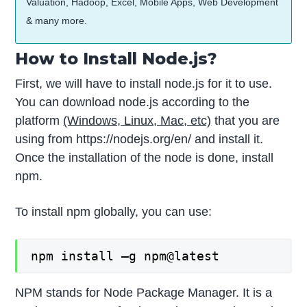
Valuation, Hadoop, Excel, Mobile Apps, Web Development
& many more.
How to Install Node.js?
First, we will have to install node.js for it to use.
You can download node.js according to the
platform
(Windows, Linux, Mac, etc)
that you are
using from https://nodejs.org/en/ and install it.
Once the installation of the node is done, install
npm.
To install npm globally, you can use:
npm install –g npm@latest
NPM stands for Node Package Manager. It is a