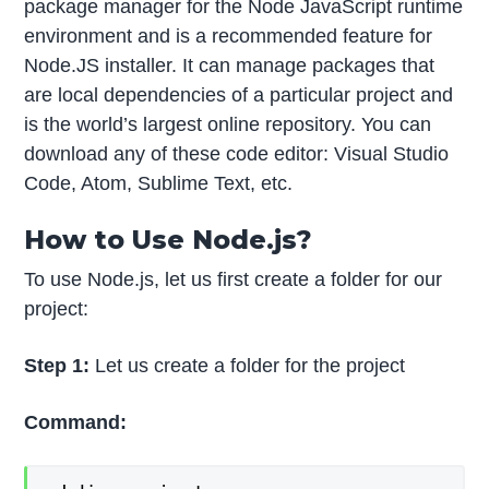
package manager for the Node JavaScript runtime
environment and is a recommended feature for
Node.JS installer. It can manage packages that
are local dependencies of a particular project and
is the world’s largest online repository. You can
download any of these code editor: Visual Studio
Code, Atom, Sublime Text, etc.
How to Use Node.js?
To use Node.js, let us first create a folder for our
project:
Step 1:
Let us create a folder for the project
Command: