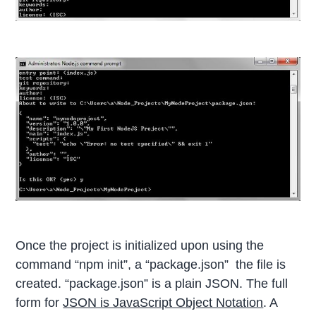
Once the project is initialized upon using the
command “npm init”, a “package.json” the file is
created. “package.json” is a plain JSON. The full
form for
JSON is JavaScript Object Notation
. A