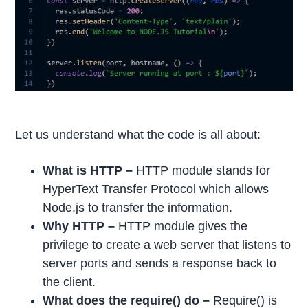
Let us understand what the code is all about:
What is HTTP –
HTTP module stands for
HyperText Transfer Protocol which allows
Node.js to transfer the information.
Why HTTP –
HTTP module gives the
privilege to create a web server that listens to
server ports and sends a response back to
the client.
What does the require() do –
Require() is