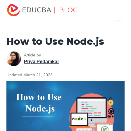
Home
Software Development
Software Development
| BLOG
Menu
Tutorials
Java Technology Tutorial
How to Use Node.js
EDUCBA
How to Use Node.js
Article by
Priya Pedamkar
Updated March 21, 2023