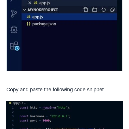
Copy and paste the following code snippet.