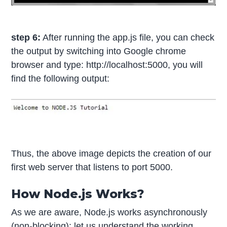
step 6:
After running the app.js file, you can check
the output by switching into Google chrome
browser and type: http://localhost:5000, you will
find the following output:
Thus, the above image depicts the creation of our
first web server that listens to port 5000.
How Node.js Works?
As we are aware, Node.js works asynchronously
(non-blocking); let us understand the working