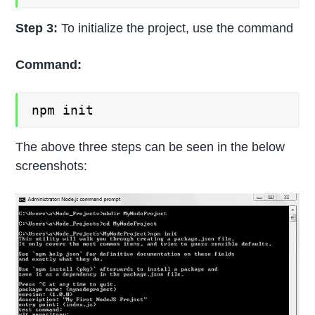
Step 3:
To initialize the project, use the command
Command:
npm init
The above three steps can be seen in the below
screenshots: