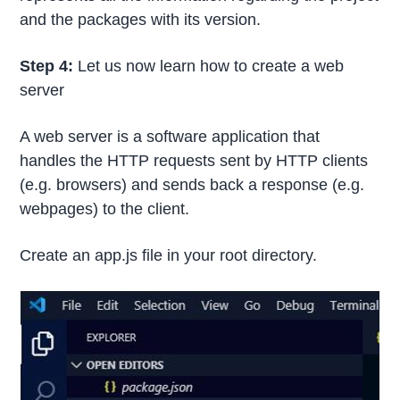
and the packages with its version.
Step 4:
Let us now learn how to create a web
server
A web server is a software application that
handles the HTTP requests sent by HTTP clients
(e.g. browsers) and sends back a response (e.g.
webpages) to the client.
Create an app.js file in your root directory.