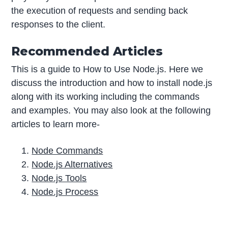
the execution of requests and sending back
responses to the client.
Recommended Articles
This is a guide to How to Use Node.js. Here we
discuss the introduction and how to install node.js
along with its working including the commands
and examples. You may also look at the following
articles to learn more-
Node Commands
Node.js Alternatives
Node.js Tools
Node.js Process
P