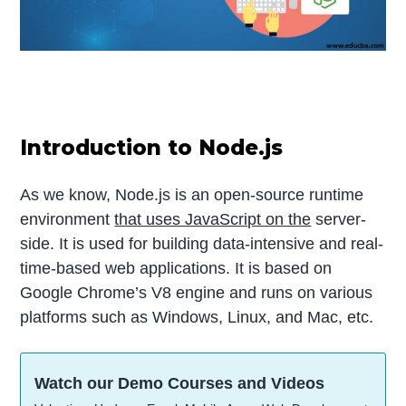
Introduction to Node.js
As we know, Node.js is an open-source runtime
environment
that uses JavaScript on the
server-
side. It is used for building data-intensive and real-
time-based web applications. It is based on
Google Chrome’s V8 engine and runs on various
platforms such as Windows, Linux, and Mac, etc.
Watch our Demo Courses and Videos