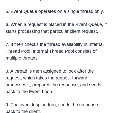
5. Event Queue operates on a single thread only.
6. When a request is placed in the Event Queue, it
starts processing that particular client request.
7. It then checks the thread availability in Internal
Thread Pool. Internal Thread Pool consists of
multiple threads.
8. A thread is then assigned to look after the
request, which takes the request forward,
processes it, prepares the response, and sends it
back to the Event Loop.
9. The event loop, in turn, sends the response
back to the client.