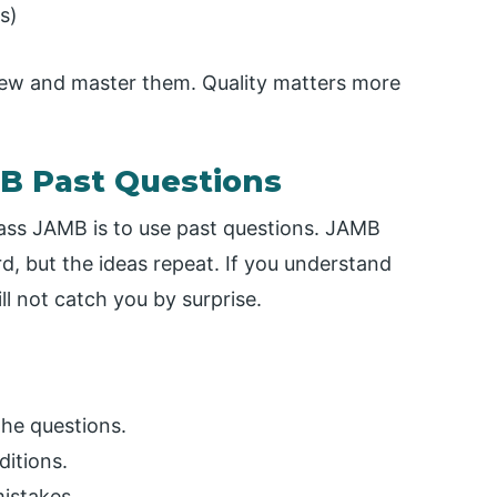
s)
few and master them. Quality matters more
MB Past Questions
ass JAMB is to use past questions. JAMB
, but the ideas repeat. If you understand
l not catch you by surprise.
he questions.
ditions.
istakes.