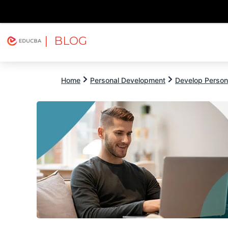
| BLOG
Explore
Free Courses
EDUCBA
Home
Personal Development
Develop Persona