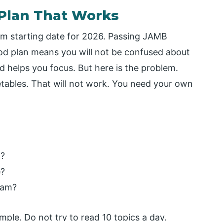
y Plan That Works
am starting date for 2026. Passing JAMB
od plan means you will not be confused about
d helps you focus. But here is the problem.
etables. That will not work. You need your own
t?
e?
xam?
mple. Do not try to read 10 topics a day.