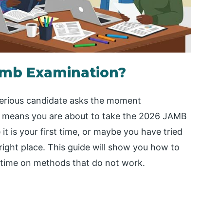
amb Examination?
serious candidate asks the moment
, it means you are about to take the 2026 JAMB
t is your first time, or maybe you have tried
 right place. This guide will show you how to
 time on methods that do not work.