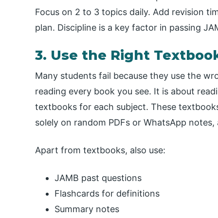
Focus on 2 to 3 topics daily. Add revision tim
plan. Discipline is a key factor in passing J
3. Use the Right Textboo
Many students fail because they use the w
reading every book you see. It is about rea
textbooks for each subject. These textbooks
solely on random PDFs or WhatsApp notes, a
Apart from textbooks, also use:
JAMB past questions
Flashcards for definitions
Summary notes