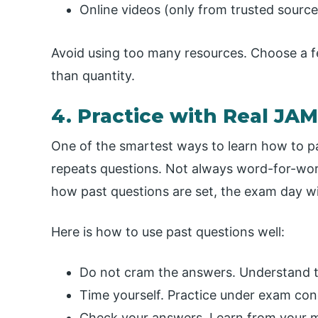
Online videos (only from trusted source
Avoid using too many resources. Choose a 
than quantity.
4. Practice with Real JA
One of the smartest ways to learn how to p
repeats questions. Not always word-for-word
how past questions are set, the exam day wil
Here is how to use past questions well:
Do not cram the answers. Understand t
Time yourself. Practice under exam con
Check your answers. Learn from your m