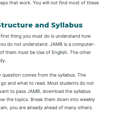
steps that work. You will not find most of these
tructure and Syllabus
first thing you must do is understand how
ou do not understand. JAMB is a computer-
e of them must be Use of English. The other
dy.
 question comes from the syllabus. The
to go and what to read. Most students do not
ou want to pass JAMB, download the syllabus
now the topics. Break them down into weekly
 exam, you are already ahead of many others.