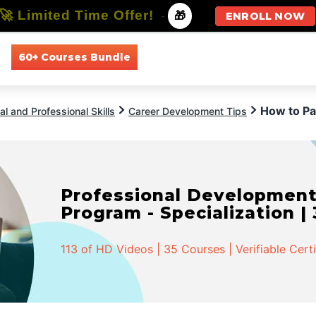
🚀 Limited Time Offer!
-
🎁
ENROLL NOW
60+ Courses Bundle
All Courses
All Specializations
How to P
l and Professional Skills
Career Development Tips
Professional Developmen
Program - Specialization |
113 of HD Videos | 35 Courses | Verifiable Cert