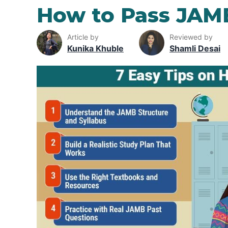
How to Pass JAM
Article by
Reviewed by
Kunika Khuble
Shamli Desai