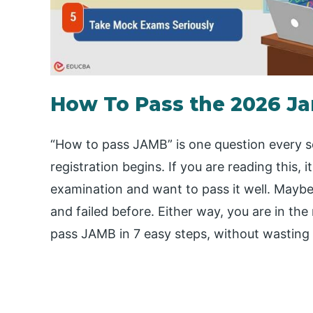
How To Pass the 2026 J
“How to pass JAMB” is one question every 
registration begins. If you are reading this
examination and want to pass it well. Maybe i
and failed before. Either way, you are in the
pass JAMB in 7 easy steps, without wasting