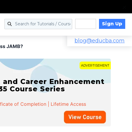
Sign Up
Log in
blog@educba.com
ass JAMB?
ADVERTISEMENT
t and Career Enhancement
 35 Course Series
ificate of Completion | Lifetime Access