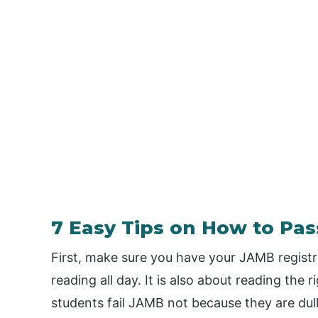
7 Easy Tips on How to Pa
First, make sure you have your JAMB registr
reading all day. It is also about reading the
students fail JAMB not because they are du