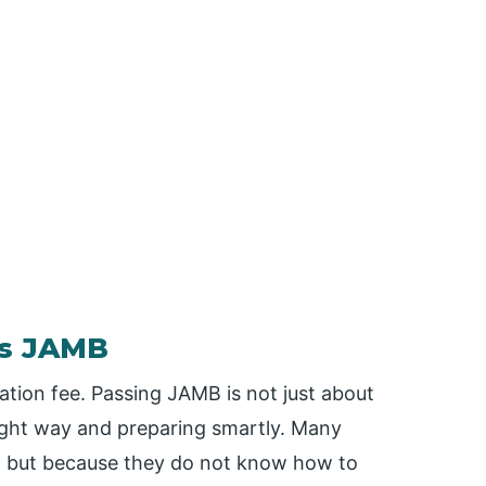
ss JAMB
ation fee. Passing JAMB is not just about
 right way and preparing smartly. Many
ll but because they do not know how to