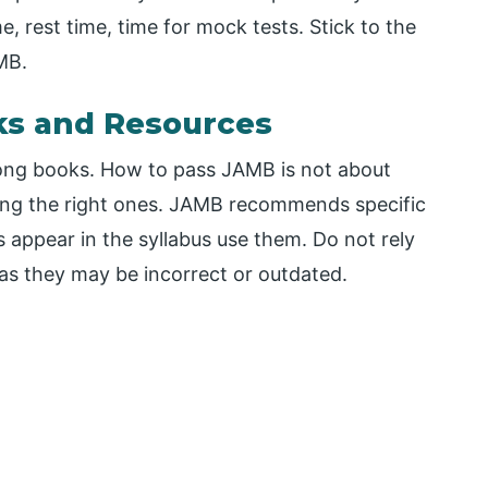
e, rest time, time for mock tests. Stick to the
AMB.
ks and Resources
rong books. How to pass JAMB is not about
ding the right ones. JAMB recommends specific
 appear in the syllabus use them. Do not rely
s they may be incorrect or outdated.