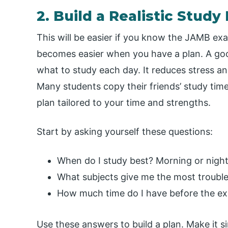
2. Build a Realistic Stud
This will be easier if you know the JAMB ex
becomes easier when you have a plan. A go
what to study each day. It reduces stress an
Many students copy their friends’ study tim
plan tailored to your time and strengths.
Start by asking yourself these questions:
When do I study best? Morning or nigh
What subjects give me the most troubl
How much time do I have before the e
Use these answers to build a plan. Make it si