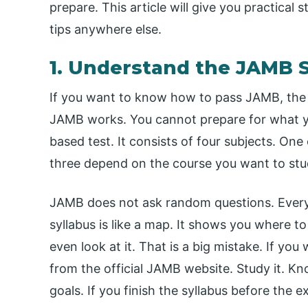
prepare. This article will give you practical 
tips anywhere else.
1. Understand the JAMB S
If you want to know how to pass JAMB, the 
JAMB works. You cannot prepare for what y
based test. It consists of four subjects. On
three depend on the course you want to stu
JAMB does not ask random questions. Every
syllabus is like a map. It shows you where 
even look at it. That is a big mistake. If y
from the official JAMB website. Study it. K
goals. If you finish the syllabus before the