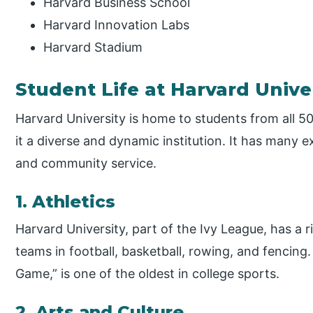
Harvard Business School
Harvard Innovation Labs
Harvard Stadium
Student Life at Harvard Unive
Harvard University is home to students from all 5
it a diverse and dynamic institution. It has many ext
and community service.
1. Athletics
Harvard University, part of the Ivy League, has a r
teams in football, basketball, rowing, and fencing. I
Game,” is one of the oldest in college sports.
2. Arts and Culture