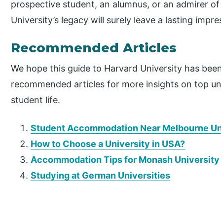
prospective student, an alumnus, or an admirer of t
University’s legacy will surely leave a lasting impre
Recommended Articles
We hope this guide to Harvard University has bee
recommended articles for more insights on top un
student life.
Student Accommodation Near Melbourne Un
How to Choose a University in USA?
Accommodation Tips for Monash University
Studying at German Universities
P