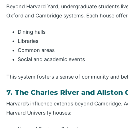
Beyond Harvard Yard, undergraduate students live 
Oxford and Cambridge systems. Each house offer
Dining halls
Libraries
Common areas
Social and academic events
This system fosters a sense of community and be
7. The Charles River and Allsto
Harvard’s influence extends beyond Cambridge. Acr
Harvard University houses: