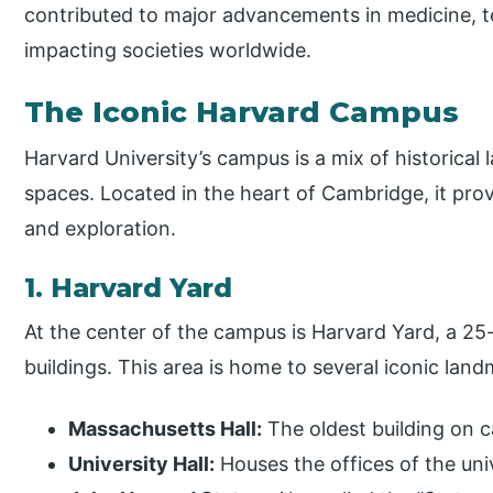
contributed to major advancements in medicine, 
impacting societies worldwide.
The Iconic Harvard Campus
Harvard University’s campus is a mix of historical
spaces. Located in the heart of Cambridge, it pro
and exploration.
1. Harvard Yard
At the center of the campus is Harvard Yard, a 25
buildings. This area is home to several iconic land
Massachusetts Hall:
The oldest building on 
University Hall:
Houses the offices of the uni