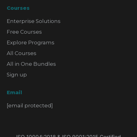
Courses
Enterprise Solutions
Free Courses
Explore Programs
All Courses
All in One Bundles
Sign up
Email
[email protected]