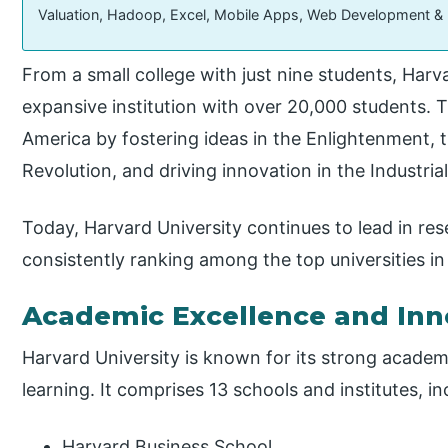
Valuation, Hadoop, Excel, Mobile Apps, Web Development &
From a small college with just nine students, Harv
expansive institution with over 20,000 students. 
America by fostering ideas in the Enlightenment, t
Revolution, and driving innovation in the Industria
Today, Harvard University continues to lead in res
consistently ranking among the top universities in
Academic Excellence and Inn
Harvard University is known for its strong academ
learning. It comprises 13 schools and institutes, in
Harvard Business School