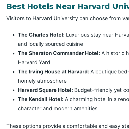
Best Hotels Near Harvard Univ
Visitors to Harvard University can choose from va
The Charles Hotel:
Luxurious stay near Harva
and locally sourced cuisine
The Sheraton Commander Hotel:
A historic 
Harvard Yard
The Irving House at Harvard:
A boutique bed-
homely atmosphere
Harvard Square Hotel:
Budget-friendly yet c
The Kendall Hotel:
A charming hotel in a reno
character and modern amenities
These options provide a comfortable and easy stay