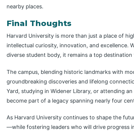
nearby places.
Final Thoughts
Harvard University is more than just a place of hig
intellectual curiosity, innovation, and excellence. 
diverse student body, it remains a top destination
The campus, blending historic landmarks with mode
groundbreaking discoveries and lifelong connecti
Yard, studying in Widener Library, or attending an 
become part of a legacy spanning nearly four cent
As Harvard University continues to shape the futur
—while fostering leaders who will drive progress 