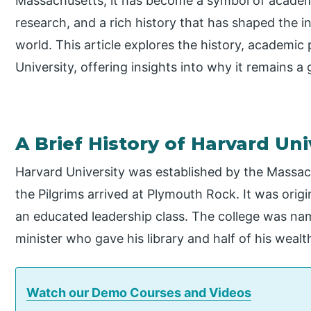
Massachusetts, it has become a symbol of academ
research, and a rich history that has shaped the in
world. This article explores the history, academic
University, offering insights into why it remains a 
A Brief History of Harvard Uni
Harvard University was established by the Massac
the Pilgrims arrived at Plymouth Rock. It was origi
an educated leadership class. The college was na
minister who gave his library and half of his wealth
Watch our Demo Courses and Videos