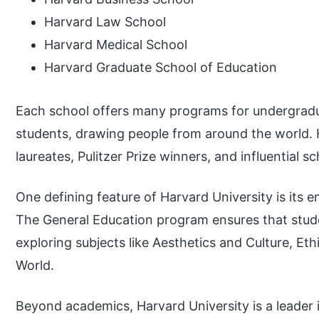
Harvard Law School
Harvard Medical School
Harvard Graduate School of Education
Each school offers many programs for undergradu
students, drawing people from around the world. H
laureates, Pulitzer Prize winners, and influential sc
One defining feature of Harvard University is its e
The General Education program ensures that stud
exploring subjects like Aesthetics and Culture, Eth
World.
Beyond academics, Harvard University is a leader 