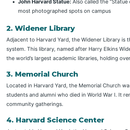
John Harvard Statue:
Also called the “Statue 
most photographed spots on campus
2. Widener Library
Adjacent to Harvard Yard, the Widener Library is 
system. This library, named after Harry Elkins Wid
the world’s largest academic libraries, holding over
3. Memorial Church
Located in Harvard Yard, the Memorial Church was
students and alumni who died in World War I. It re
community gatherings.
4. Harvard Science Center