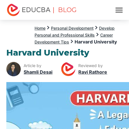
| BLOG
Menu
EDUCBA
Home
Personal Development
Develop
Personal and Professional Skills
Career
Harvard University
Development Tips
Harvard University
Article by
Reviewed by
Shamli Desai
Ravi Rathore