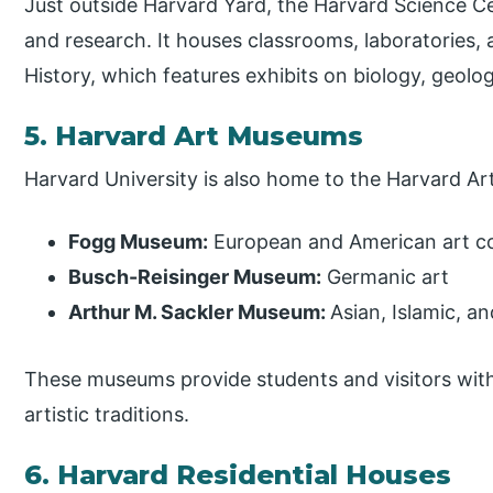
Just outside Harvard Yard, the Harvard Science Cen
and research. It houses classrooms, laboratories
History, which features exhibits on biology, geolo
5. Harvard Art Museums
Harvard University is also home to the Harvard A
Fogg Museum:
European and American art co
Busch-Reisinger Museum:
Germanic art
Arthur M. Sackler Museum:
Asian, Islamic, a
These museums provide students and visitors with
artistic traditions.
6. Harvard Residential Houses