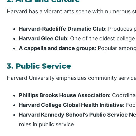
Harvard has a vibrant arts scene with numerous s
Harvard-Radcliffe Dramatic Club:
Produces p
Harvard Glee Club:
One of the oldest college
A cappella and dance groups:
Popular among
3. Public Service
Harvard University emphasizes community service
Phillips Brooks House Association:
Coordinat
Harvard College Global Health Initiative:
Focu
Harvard Kennedy School’s Public Service N
roles in public service