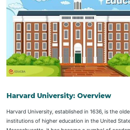
Harvard University: Overview
Harvard University, established in 1636, is the old
institutions of higher education in the United Sta