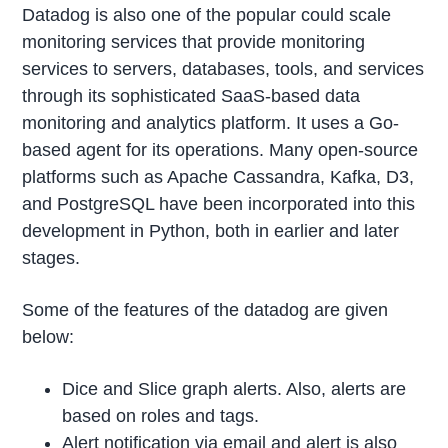
Datadog is also one of the popular could scale
monitoring services that provide monitoring
services to servers, databases, tools, and services
through its sophisticated SaaS-based data
monitoring and analytics platform. It uses a Go-
based agent for its operations. Many open-source
platforms such as Apache Cassandra, Kafka, D3,
and PostgreSQL have been incorporated into this
development in Python, both in earlier and later
stages.
Some of the features of the datadog are given
below:
Dice and Slice graph alerts. Also, alerts are
based on roles and tags.
Alert notification via email and alert is also