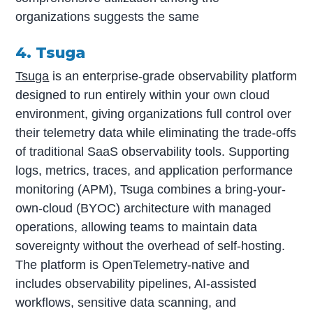
organizations suggests the same
4.
Tsuga
Tsuga
is an enterprise-grade observability platform
designed to run entirely within your own cloud
environment, giving organizations full control over
their telemetry data while eliminating the trade-offs
of traditional SaaS observability tools. Supporting
logs, metrics, traces, and application performance
monitoring (APM), Tsuga combines a bring-your-
own-cloud (BYOC) architecture with managed
operations, allowing teams to maintain data
sovereignty without the overhead of self-hosting.
The platform is OpenTelemetry-native and
includes observability pipelines, AI-assisted
workflows, sensitive data scanning, and