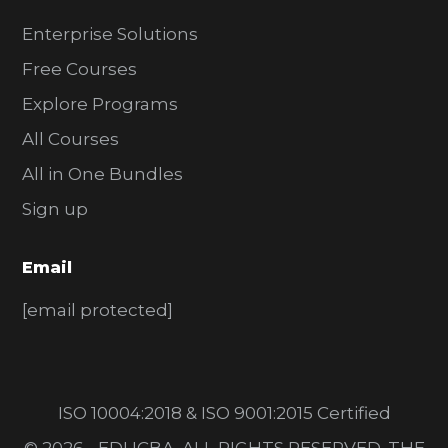
Enterprise Solutions
Free Courses
Explore Programs
All Courses
All in One Bundles
Sign up
Email
[email protected]
ISO 10004:2018 & ISO 9001:2015 Certified