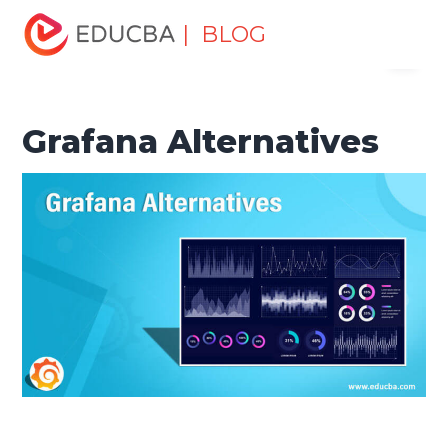
Home
Software Development
Software Development
| BLOG
Menu
Tutorials
Alternatives Tutorial
Grafana Alternatives
EDUCBA
Grafana Alternatives