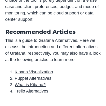
choice of the tool is purely dependent on the use
case and client preferences, budget, and mode of
monitoring, which can be cloud support or data
center support.
Recommended Articles
This is a guide to Grafana Alternatives. Here we
discuss the introduction and different alternatives
of Grafana, respectively. You may also have a look
at the following articles to learn more –
Kibana Visualization
Puppet Alternatives
What is Kibana?
Trello Alternatives
P