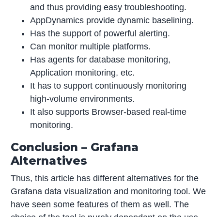
and thus providing easy troubleshooting.
AppDynamics provide dynamic baselining.
Has the support of powerful alerting.
Can monitor multiple platforms.
Has agents for database monitoring,
Application monitoring, etc.
It has to support continuously monitoring
high-volume environments.
It also supports Browser-based real-time
monitoring.
Conclusion – Grafana
Alternatives
Thus, this article has different alternatives for the
Grafana data visualization and monitoring tool. We
have seen some features of them as well. The