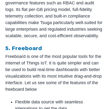
governance features such as RBAC and audit
logs. Its flat per-GB pricing model, full-fidelity
telemetry collection, and built-in compliance
capabilities make Tsuga particularly well-suited for
large enterprises and regulated industries seeking
scalable, secure, and cost-efficient observability.
5. Freeboard
Freeboard is one of the most popular tools for the
Internet of Things IoT. It is quite simpler and can
be used to build real-time dashboards with better
visualizations with its most intuitive drag-and-drop
interface. Let us see some of the features of the
freeboard below
Flexible data source with seamless
integrations to get the data.