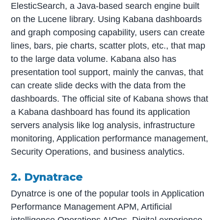
ElesticSearch, a Java-based search engine built
on the Lucene library. Using Kabana dashboards
and graph composing capability, users can create
lines, bars, pie charts, scatter plots, etc., that map
to the large data volume. Kabana also has
presentation tool support, mainly the canvas, that
can create slide decks with the data from the
dashboards. The official site of Kabana shows that
a Kabana dashboard has found its application
servers analysis like log analysis, infrastructure
monitoring, Application performance management,
Security Operations, and business analytics.
2. Dynatrace
Dynatrce is one of the popular tools in Application
Performance Management APM, Artificial