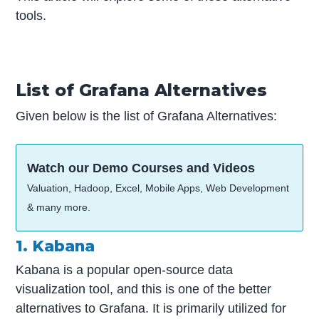
tools.
List of Grafana Alternatives
Given below is the list of Grafana Alternatives:
Watch our Demo Courses and Videos
Valuation, Hadoop, Excel, Mobile Apps, Web Development
& many more.
1. Kabana
Kabana is a popular open-source data
visualization tool, and this is one of the better
alternatives to Grafana. It is primarily utilized for