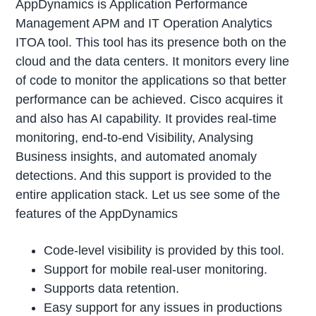
AppDynamics is Application Performance
Management APM and IT Operation Analytics
ITOA tool. This tool has its presence both on the
cloud and the data centers. It monitors every line
of code to monitor the applications so that better
performance can be achieved. Cisco acquires it
and also has AI capability. It provides real-time
monitoring, end-to-end Visibility, Analysing
Business insights, and automated anomaly
detections. And this support is provided to the
entire application stack. Let us see some of the
features of the AppDynamics
Code-level visibility is provided by this tool.
Support for mobile real-user monitoring.
Supports data retention.
Easy support for any issues in productions