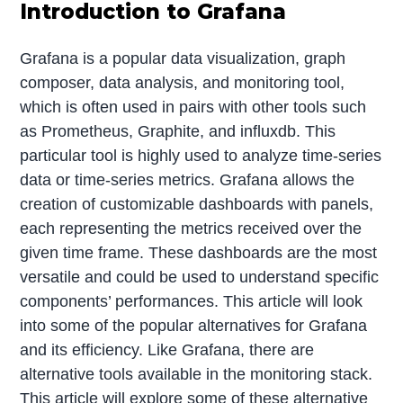
Introduction to Grafana
Grafana is a popular data visualization, graph
composer, data analysis, and monitoring tool,
which is often used in pairs with other tools such
as Prometheus, Graphite, and influxdb. This
particular tool is highly used to analyze time-series
data or time-series metrics. Grafana allows the
creation of customizable dashboards with panels,
each representing the metrics received over the
given time frame. These dashboards are the most
versatile and could be used to understand specific
components’ performances. This article will look
into some of the popular alternatives for Grafana
and its efficiency. Like Grafana, there are
alternative tools available in the monitoring stack.
This article will explore some of these alternative