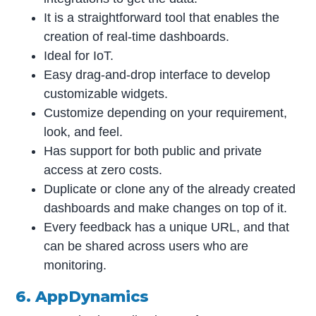
It is a straightforward tool that enables the
creation of real-time dashboards.
Ideal for IoT.
Easy drag-and-drop interface to develop
customizable widgets.
Customize depending on your requirement,
look, and feel.
Has support for both public and private
access at zero costs.
Duplicate or clone any of the already created
dashboards and make changes on top of it.
Every feedback has a unique URL, and that
can be shared across users who are
monitoring.
6. AppDynamics