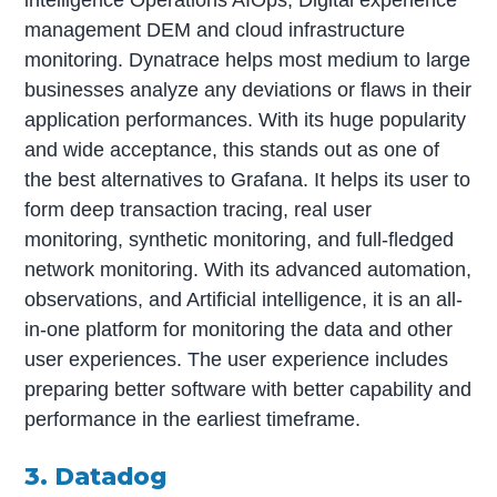
intelligence Operations AIOps, Digital experience
management DEM and cloud infrastructure
monitoring. Dynatrace helps most medium to large
businesses analyze any deviations or flaws in their
application performances. With its huge popularity
and wide acceptance, this stands out as one of
the best alternatives to Grafana. It helps its user to
form deep transaction tracing, real user
monitoring, synthetic monitoring, and full-fledged
network monitoring. With its advanced automation,
observations, and Artificial intelligence, it is an all-
in-one platform for monitoring the data and other
user experiences. The user experience includes
preparing better software with better capability and
performance in the earliest timeframe.
3. Datadog