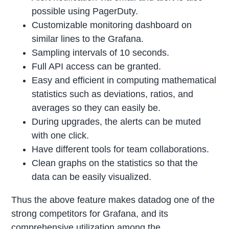
possible using PagerDuty.
Customizable monitoring dashboard on
similar lines to the Grafana.
Sampling intervals of 10 seconds.
Full API access can be granted.
Easy and efficient in computing mathematical
statistics such as deviations, ratios, and
averages so they can easily be.
During upgrades, the alerts can be muted
with one click.
Have different tools for team collaborations.
Clean graphs on the statistics so that the
data can be easily visualized.
Thus the above feature makes datadog one of the
strong competitors for Grafana, and its
comprehensive utilization among the